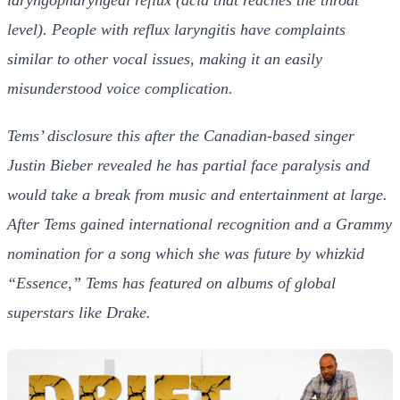
level).
People with reflux laryngitis have complaints
similar to other vocal issues, making it an easily
misunderstood voice complication.
Tems’ disclosure this after the Canadian-based singer
Justin Bieber revealed he has partial face paralysis and
would take a break from music and entertainment at large.
After Tems gained international recognition and a Grammy
nomination for a song which she was future by whizkid
“Essence,” Tems has featured on albums of global
superstars like Drake.