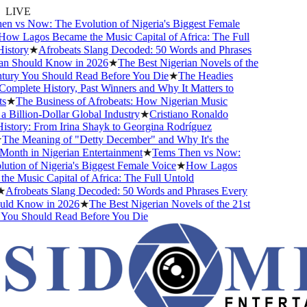
LIVE
 vs Now: The Evolution of Nigeria's Biggest Female
w Lagos Became the Music Capital of Africa: The Full
story
★
Afrobeats Slang Decoded: 50 Words and Phrases
 Should Know in 2026
★
The Best Nigerian Novels of the
ury You Should Read Before You Die
★
The Headies
mplete History, Past Winners and Why It Matters to
★
The Business of Afrobeats: How Nigerian Music
Billion-Dollar Global Industry
★
Cristiano Ronaldo
story: From Irina Shayk to Georgina Rodríguez
he Meaning of "Detty December" and Why It's the
onth in Nigerian Entertainment
★
Tems Then vs Now:
tion of Nigeria's Biggest Female Voice
★
How Lagos
e Music Capital of Africa: The Full Untold
Afrobeats Slang Decoded: 50 Words and Phrases Every
ld Know in 2026
★
The Best Nigerian Novels of the 21st
ou Should Read Before You Die