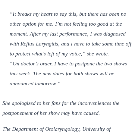
“It breaks my heart to say this, but there has been no
other option for me. I’m not feeling too good at the
moment. After my last performance, I was diagnosed
with Reflux Laryngitis, and I have to take some time off
to protect what’s left of my voice,” she wrote.
“On doctor’s order, I have to postpone the two shows
this week. The new dates for both shows will be
announced tomorrow.”
She apologized to her fans for the inconveniences the
postponement of her show may have caused.
The Department of Otolaryngology, University of