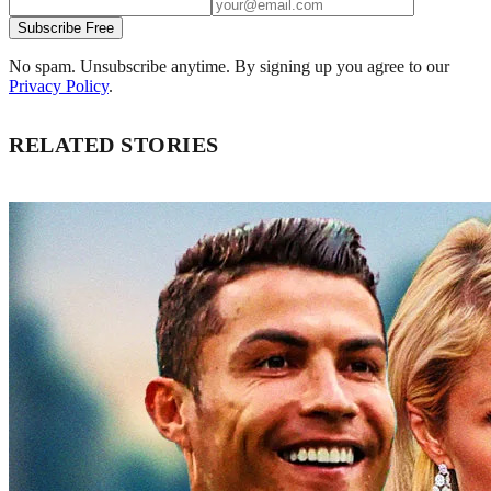
Subscribe Free
No spam. Unsubscribe anytime. By signing up you agree to our
Privacy Policy
.
RELATED STORIES