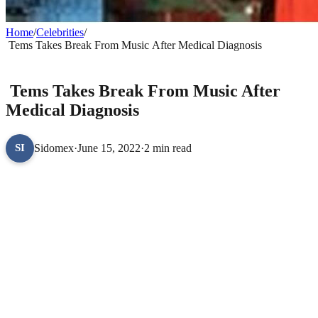
Home
/
Celebrities
/
Tems Takes Break From Music After Medical Diagnosis
CELEBRITIES
Tems Takes Break From Music After
Medical Diagnosis
Sidomex
·
June 15, 2022
·
2 min read
SI