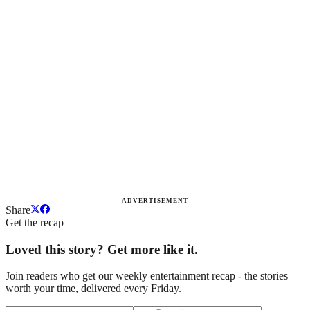
ADVERTISEMENT
Share
Get the recap
Loved this story? Get more like it.
Join readers who get our weekly entertainment recap - the stories
worth your time, delivered every Friday.