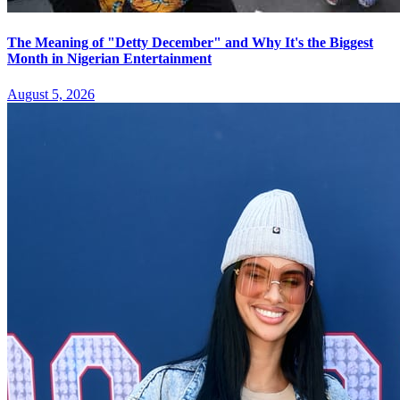
The Meaning of "Detty December" and Why It's the Biggest
Month in Nigerian Entertainment
August 5, 2026