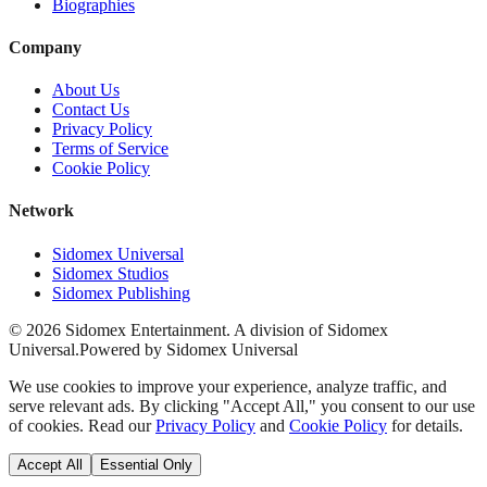
Biographies
Company
About Us
Contact Us
Privacy Policy
Terms of Service
Cookie Policy
Network
Sidomex Universal
Sidomex Studios
Sidomex Publishing
©
2026
Sidomex Entertainment. A division of Sidomex
Universal.
Powered by Sidomex Universal
We use cookies to improve your experience, analyze traffic, and
serve relevant ads. By clicking "Accept All," you consent to our use
of cookies. Read our
Privacy Policy
and
Cookie Policy
for details.
Accept All
Essential Only