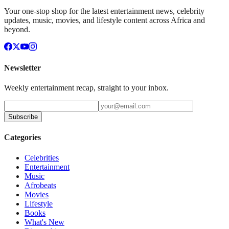
Your one-stop shop for the latest entertainment news, celebrity
updates, music, movies, and lifestyle content across Africa and
beyond.
Newsletter
Weekly entertainment recap, straight to your inbox.
Subscribe
Categories
Celebrities
Entertainment
Music
Afrobeats
Movies
Lifestyle
Books
What's New