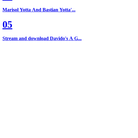
Marisol Yotta And Bastian Yotta'...
05
Stream and download Davido's A G...