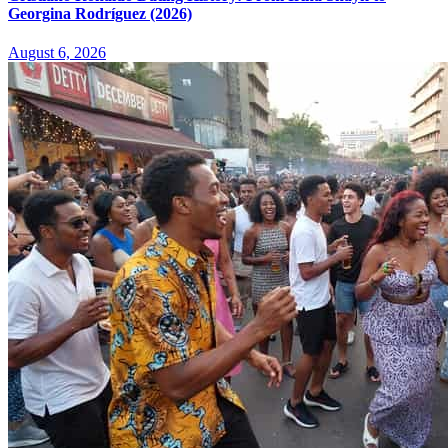
Georgina Rodríguez (2026)
August 6, 2026