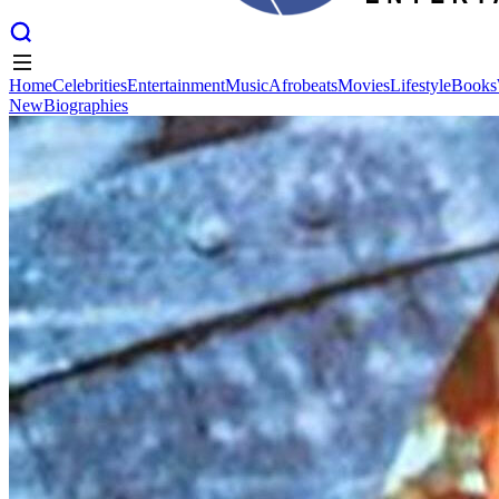
Home
Celebrities
Entertainment
Music
Afrobeats
Movies
Lifestyle
Books
New
Biographies
Home
Celebrities
Entertainment
Music
Afrobeats
Movies
Lifestyle
Books
New
Biographies