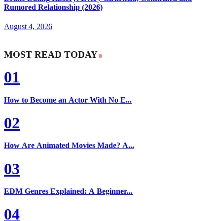
Rumored Relationship (2026)
August 4, 2026
MOST READ TODAY
01
How to Become an Actor With No E...
02
How Are Animated Movies Made? A...
03
EDM Genres Explained: A Beginner...
04