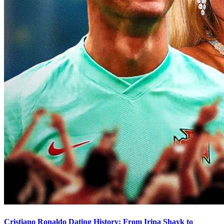
Cristiano Ronaldo Dating History: From Irina Shayk to