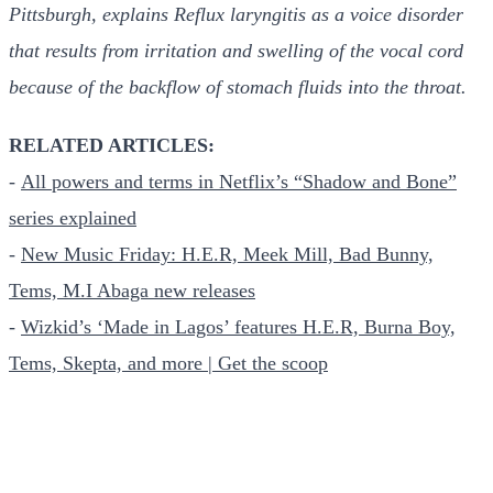
Pittsburgh, explains Reflux laryngitis as a voice disorder
that results from irritation and swelling of the vocal cord
because of the backflow of stomach fluids into the throat.
RELATED ARTICLES:
-
All powers and terms in Netflix’s “Shadow and Bone”
series explained
-
New Music Friday: H.E.R, Meek Mill, Bad Bunny,
Tems, M.I Abaga new releases
-
Wizkid’s ‘Made in Lagos’ features H.E.R, Burna Boy,
Tems, Skepta, and more | Get the scoop