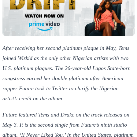
After receiving her second platinum plaque in May, Tems
joined Wizkid as the only other Nigerian artiste with two
U.S. platinum plaques.
The 26-year-old Lagos State-born
songstress earned her double platinum after American
rapper Future took to Twitter to clarify the Nigerian
artist’s credit on the album.
Future featured Tems and Drake on the track released on
May 3. It is the second single from Future’s ninth studio
album, ‘II Never Liked You.’
In the United States, platinum