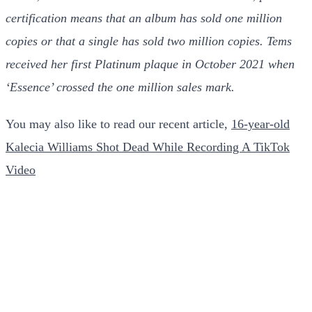
certification means that an album has sold one million
copies or that a single has sold two million copies.
Tems
received her first Platinum plaque in October 2021 when
‘Essence’ crossed the one million sales mark.
You may also like to read our recent article,
16-year-old
Kalecia Williams Shot Dead While Recording A TikTok
Video