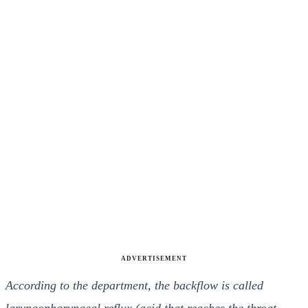
ADVERTISEMENT
According to the department, the backflow is called
laryngopharyngeal reflux (acid that reaches the throat