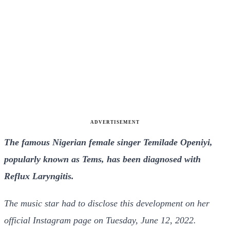
ADVERTISEMENT
The famous Nigerian female singer Temilade Openiyi,
popularly known as Tems, has been diagnosed with
Reflux Laryngitis.
The music star had to disclose this development on her
official Instagram page on Tuesday, June 12, 2022.