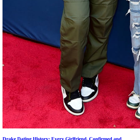
Drake Dating History: Every Girlfriend, Confirmed and