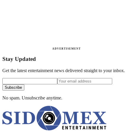
ADVERTISEMENT
Stay Updated
Get the latest entertainment news delivered straight to your inbox.
Subscribe
No spam. Unsubscribe anytime.