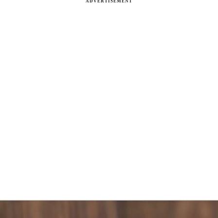
ADVERTISEMENT