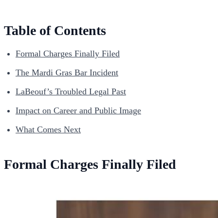
Table of Contents
Formal Charges Finally Filed
The Mardi Gras Bar Incident
LaBeouf’s Troubled Legal Past
Impact on Career and Public Image
What Comes Next
Formal Charges Finally Filed