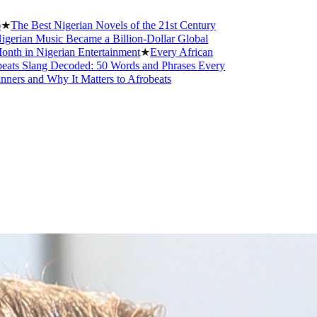
t Nigerian Novels of the 21st Century
sic Became a Billion-Dollar Global
gerian Entertainment
★
Every African
g Decoded: 50 Words and Phrases Every
Why It Matters to Afrobeats