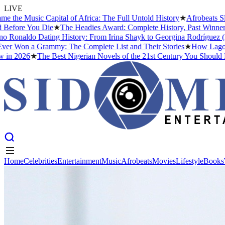
LIVE
c Capital of Africa: The Full Untold History
★
Afrobeats Slang Deco
ou Die
★
The Headies Award: Complete History, Past Winners and Why 
o Dating History: From Irina Shayk to Georgina Rodríguez (2026)
★
Th
 Grammy: The Complete List and Their Stories
★
How Lagos Became th
★
The Best Nigerian Novels of the 21st Century You Should Read Bef
Home
Celebrities
Entertainment
Music
Afrobeats
Movies
Lifestyle
Books
Home
Celebrities
Entertainment
Music
Afrobeats
Movies
Lifestyle
Books