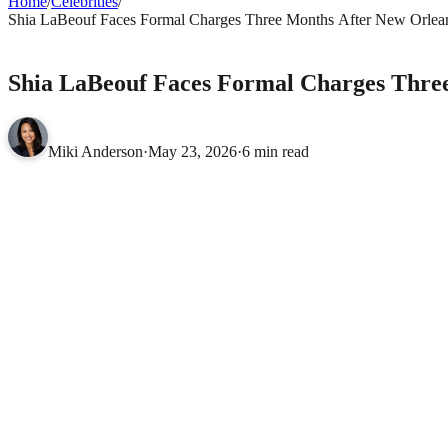
Home
/
Celebrities
/
Shia LaBeouf Faces Formal Charges Three Months After New Orlean
CELEBRITIES
Shia LaBeouf Faces Formal Charges Thre
Miki Anderson
·
May 23, 2026
·
6 min read