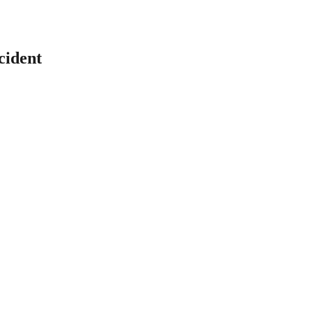
cident