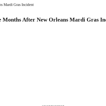
s Mardi Gras Incident
e Months After New Orleans Mardi Gras In