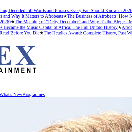
ded: 50 Words and Phrases Every Fan Should Know in 2026
★
The Bes
It Matters to Afrobeats
★
The Business of Afrobeats: How Nigerian Mu
e Meaning of "Detty December" and Why It's the Biggest Month in Ni
e Music Capital of Africa: The Full Untold History
★
Afrobeats Slan
ore You Die
★
The Headies Award: Complete History, Past Winners and 
What's New
Biographies
What's New
Biographies