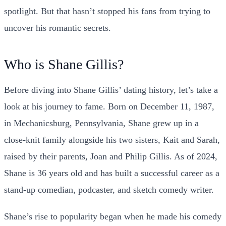
spotlight. But that hasn’t stopped his fans from trying to
uncover his romantic secrets.
Who is Shane Gillis?
Before diving into Shane Gillis’ dating history, let’s take a
look at his journey to fame. Born on December 11, 1987,
in Mechanicsburg, Pennsylvania, Shane grew up in a
close-knit family alongside his two sisters, Kait and Sarah,
raised by their parents, Joan and Philip Gillis. As of 2024,
Shane is 36 years old and has built a successful career as a
stand-up comedian, podcaster, and sketch comedy writer.
Shane’s rise to popularity began when he made his comedy