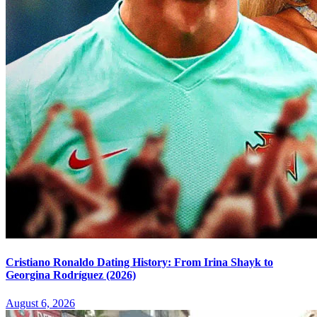
Cristiano Ronaldo Dating History: From Irina Shayk to
Georgina Rodríguez (2026)
August 6, 2026