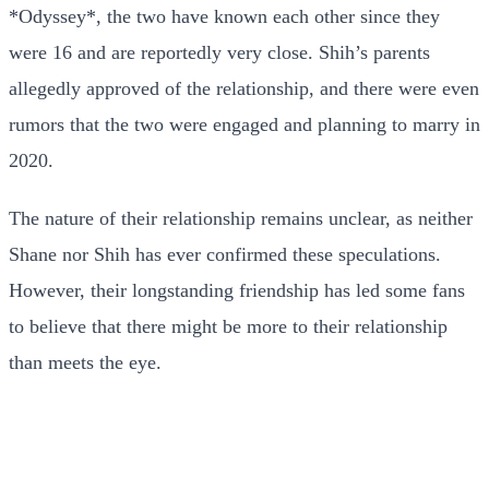
*Odyssey*, the two have known each other since they
were 16 and are reportedly very close. Shih’s parents
allegedly approved of the relationship, and there were even
rumors that the two were engaged and planning to marry in
2020.
The nature of their relationship remains unclear, as neither
Shane nor Shih has ever confirmed these speculations.
However, their longstanding friendship has led some fans
to believe that there might be more to their relationship
than meets the eye.