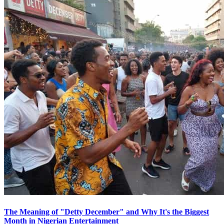
The Meaning of "Detty December" and Why It's the Biggest
Month in Nigerian Entertainment