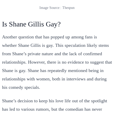
Image Source:: Thespun
Is Shane Gillis Gay?
Another question that has popped up among fans is
whether Shane Gillis is gay. This speculation likely stems
from Shane’s private nature and the lack of confirmed
relationships. However, there is no evidence to suggest that
Shane is gay. Shane has repeatedly mentioned being in
relationships with women, both in interviews and during
his comedy specials.
Shane’s decision to keep his love life out of the spotlight
has led to various rumors, but the comedian has never