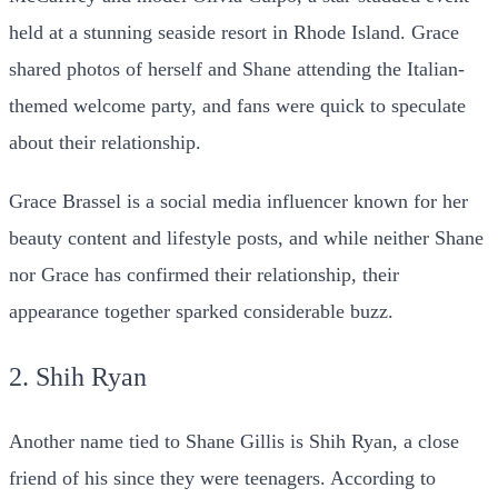
held at a stunning seaside resort in Rhode Island. Grace
shared photos of herself and Shane attending the Italian-
themed welcome party, and fans were quick to speculate
about their relationship.
Grace Brassel is a social media influencer known for her
beauty content and lifestyle posts, and while neither Shane
nor Grace has confirmed their relationship, their
appearance together sparked considerable buzz.
2. Shih Ryan
Another name tied to Shane Gillis is Shih Ryan, a close
friend of his since they were teenagers. According to