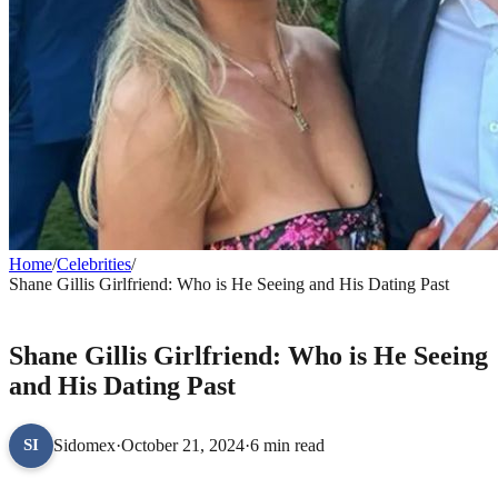
Home
/
Celebrities
/
Shane Gillis Girlfriend: Who is He Seeing and His Dating Past
CELEBRITIES
Shane Gillis Girlfriend: Who is He Seeing
and His Dating Past
Sidomex
·
October 21, 2024
·
6 min read
SI