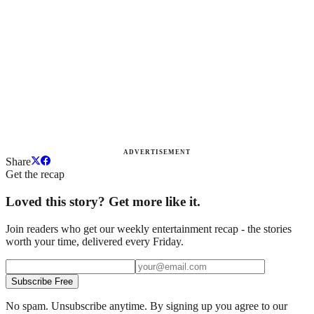
ADVERTISEMENT
Share
Get the recap
Loved this story? Get more like it.
Join readers who get our weekly entertainment recap - the stories
worth your time, delivered every Friday.
Subscribe Free
No spam. Unsubscribe anytime. By signing up you agree to our