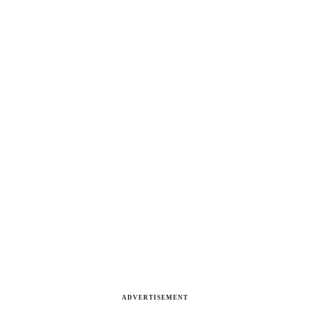
ADVERTISEMENT