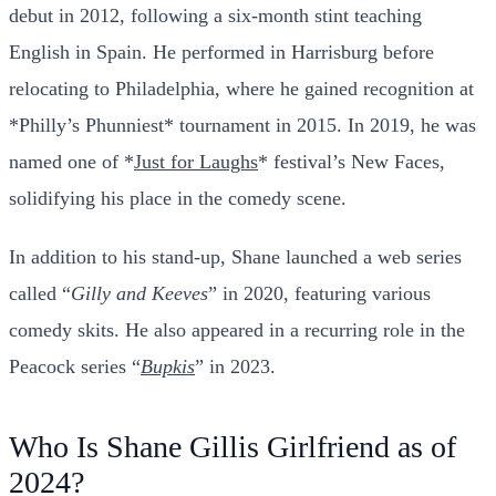
debut in 2012, following a six-month stint teaching
English in Spain. He performed in Harrisburg before
relocating to Philadelphia, where he gained recognition at
*Philly’s Phunniest* tournament in 2015. In 2019, he was
named one of *
Just for Laughs
* festival’s New Faces,
solidifying his place in the comedy scene.
In addition to his stand-up, Shane launched a web series
called “
Gilly and Keeves
” in 2020, featuring various
comedy skits. He also appeared in a recurring role in the
Peacock series “
Bupkis
” in 2023.
Who Is Shane Gillis Girlfriend as of
2024?