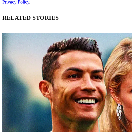
Privacy Policy
.
RELATED STORIES