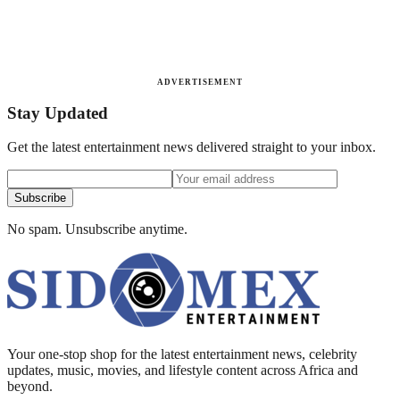
ADVERTISEMENT
Stay Updated
Get the latest entertainment news delivered straight to your inbox.
Subscribe
No spam. Unsubscribe anytime.
Your one-stop shop for the latest entertainment news, celebrity
updates, music, movies, and lifestyle content across Africa and
beyond.