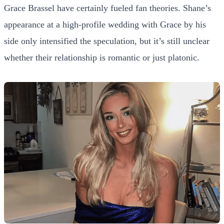
Grace Brassel have certainly fueled fan theories. Shane’s
appearance at a high-profile wedding with Grace by his
side only intensified the speculation, but it’s still unclear
whether their relationship is romantic or just platonic.