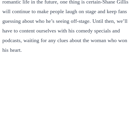
romantic life in the future, one thing is certain-Shane Gillis
will continue to make people laugh on stage and keep fans
guessing about who he’s seeing off-stage. Until then, we’ll
have to content ourselves with his comedy specials and
podcasts, waiting for any clues about the woman who won
his heart.