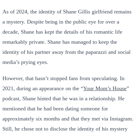
As of 2024, the identity of Shane Gillis girlfriend remains
a mystery. Despite being in the public eye for over a
decade, Shane has kept the details of his romantic life
remarkably private. Shane has managed to keep the
identity of his partner away from the paparazzi and social
media’s prying eyes.
However, that hasn’t stopped fans from speculating. In
2021, during an appearance on the “
Your Mom’s House
”
podcast, Shane hinted that he was in a relationship. He
mentioned that he had been dating someone for
approximately six months and that they met via Instagram.
Still, he chose not to disclose the identity of his mystery