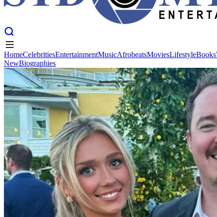
Home
Celebrities
Entertainment
Music
Afrobeats
Movies
Lifestyle
Books
New
Biographies
Home
Celebrities
Entertainment
Music
Afrobeats
Movies
Lifestyle
Books
New
Biographies