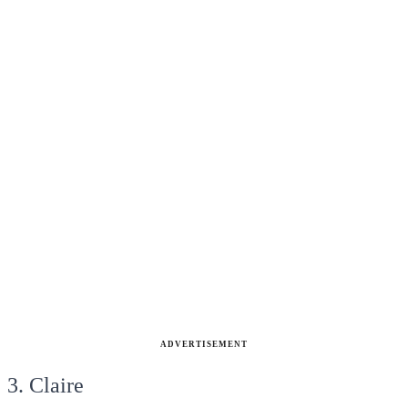
ADVERTISEMENT
3. Claire