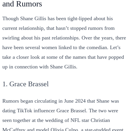
and Rumors
Though Shane Gillis has been tight-lipped about his
current relationship, that hasn’t stopped rumors from
swirling about his past relationships. Over the years, there
have been several women linked to the comedian. Let’s
take a closer look at some of the names that have popped
up in connection with Shane Gillis.
1. Grace Brassel
Rumors began circulating in June 2024 that Shane was
dating TikTok influencer Grace Brassel. The two were
seen together at the wedding of NFL star Christian
McCaffrey and model Olivia Culpo, a star-studded event