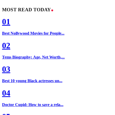
MOST READ TODAY
01
Best Nollywood Movies for People...
02
Tems Biography: Age, Net Worth,...
03
Best 10 young Black actresses un...
04
Doctor Cupid: How to save a rela...