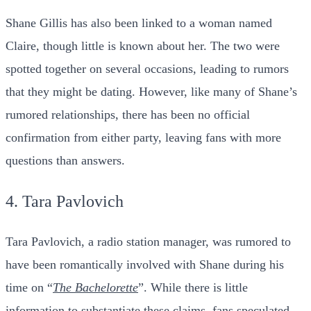
Shane Gillis has also been linked to a woman named
Claire, though little is known about her. The two were
spotted together on several occasions, leading to rumors
that they might be dating. However, like many of Shane’s
rumored relationships, there has been no official
confirmation from either party, leaving fans with more
questions than answers.
4. Tara Pavlovich
Tara Pavlovich, a radio station manager, was rumored to
have been romantically involved with Shane during his
time on “
The Bachelorette
”. While there is little
information to substantiate these claims, fans speculated