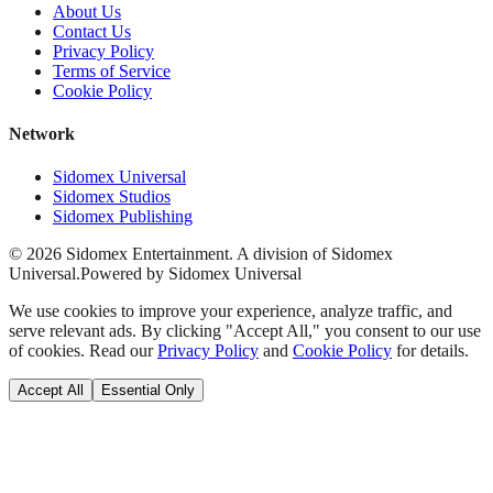
About Us
Contact Us
Privacy Policy
Terms of Service
Cookie Policy
Network
Sidomex Universal
Sidomex Studios
Sidomex Publishing
©
2026
Sidomex Entertainment. A division of Sidomex
Universal.
Powered by Sidomex Universal
We use cookies to improve your experience, analyze traffic, and
serve relevant ads. By clicking "Accept All," you consent to our use
of cookies. Read our
Privacy Policy
and
Cookie Policy
for details.
Accept All
Essential Only