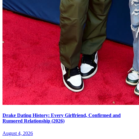
Drake Dating History: Every Girlfriend, Confirmed and
Rumored Relationship (2026)
August 4, 2026