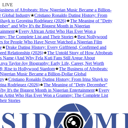
LIVE
iness of Afrobeats: How Nigerian Music Became a Billion-
Global Industry
★
Cristiano Ronaldo Dating History: From
hayk to Georgina Rodríguez (2026)
★
The Meaning of "Detty
r" and Why It's the Biggest Month in Nigerian
inment
★
Every African Artist Who Has Ever Won a
 The Complete List and Their Stories
★
Best Nollywood
 for People Who Have Never Watched a Nigerian Film
★
Drake Dating History: Every Girlfriend, Confirmed and
 Relationship (2026)
★
The Untold Story of How Afrobeats
 Name (And Why Fela Kuti Fans Still Argue About
a Taylor-Joy Biography: Early Life, Career, Net Worth
 Rise to Hollywood Stardom
★
The Business of Afrobeats:
erian Music Became a Billion-Dollar Global
y
★
Cristiano Ronaldo Dating History: From Irina Shayk to
na Rodríguez (2026)
★
The Meaning of "Detty December"
 It's the Biggest Month in Nigerian Entertainment
★
Every
n Artist Who Has Ever Won a Grammy: The Complete List
ir Stories