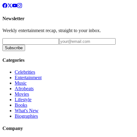
Newsletter
Weekly entertainment recap, straight to your inbox.
Subscribe
Categories
Celebrities
Entertainment
Music
Afrobeats
Movies
Lifestyle
Books
What's New
Biographies
Company