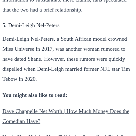
that the two had a brief relationship.
5. Demi-Leigh Nel-Peters
Demi-Leigh Nel-Peters, a South African model crowned
Miss Universe in 2017, was another woman rumored to
have dated Shane. However, these rumors were quickly
dispelled when Demi-Leigh married former NFL star Tim
Tebow in 2020.
You might also like to read:
Dave Chappelle Net Worth | How Much Money Does the
Comedian Have?