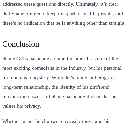
addressed these questions directly. Ultimately, it’s clear
that Shane prefers to keep this part of his life private, and
there’s no indication that he is anything other than straight.
Conclusion
Shane Gillis has made a name for himself as one of the
most exciting
comedians
in the industry, but his personal
life remains a mystery. While he’s hinted at being in a
long-term relationship, the identity of his girlfriend
remains unknown, and Shane has made it clear that he
values his privacy.
Whether or not he chooses to reveal more about his