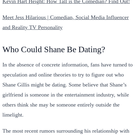
Kevin Hart Height: How Tall is the Comedian? Find Out!
Meet Jess Hilarious | Comedian, Social Media Influencer
and Reality TV Personality
Who Could Shane Be Dating?
In the absence of concrete information, fans have turned to
speculation and online theories to try to figure out who
Shane Gillis might be dating. Some believe that Shane’s
girlfriend is someone in the entertainment industry, while
others think she may be someone entirely outside the
limelight.
The most recent rumors surrounding his relationship with