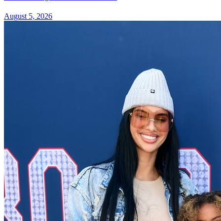
August 5, 2026