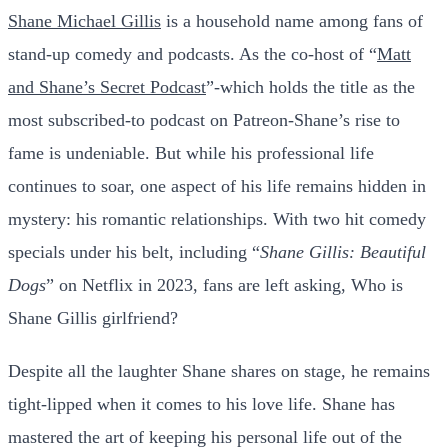
Shane Michael Gillis
is a household name among fans of
stand-up comedy and podcasts. As the co-host of “
Matt
and Shane’s Secret Podcast
”-which holds the title as the
most subscribed-to podcast on Patreon-Shane’s rise to
fame is undeniable. But while his professional life
continues to soar, one aspect of his life remains hidden in
mystery: his romantic relationships. With two hit comedy
specials under his belt, including “
Shane Gillis: Beautiful
Dogs
” on Netflix in 2023, fans are left asking, Who is
Shane Gillis girlfriend?
Despite all the laughter Shane shares on stage, he remains
tight-lipped when it comes to his love life. Shane has
mastered the art of keeping his personal life out of the