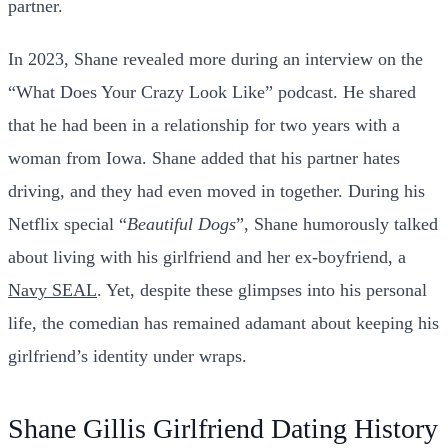
partner.
In 2023, Shane revealed more during an interview on the
“What Does Your Crazy Look Like” podcast. He shared
that he had been in a relationship for two years with a
woman from Iowa. Shane added that his partner hates
driving, and they had even moved in together. During his
Netflix special “
Beautiful
Dogs
”, Shane humorously talked
about living with his girlfriend and her ex-boyfriend, a
Navy SEAL
. Yet, despite these glimpses into his personal
life, the comedian has remained adamant about keeping his
girlfriend’s identity under wraps.
Shane Gillis Girlfriend Dating History