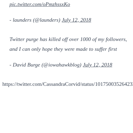
pic.twitter.com/oPmzhssxKo
- launders (@launders)
July 12, 2018
Twitter purge has killed off over 1000 of my followers,
and I can only hope they were made to suffer first
- David Burge (@iowahawkblog)
July 12, 2018
https://twitter.com/CassandraCorvid/status/1017500352642