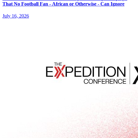
That No Football Fan - African or Otherwise - Can Ignore
July 16, 2026