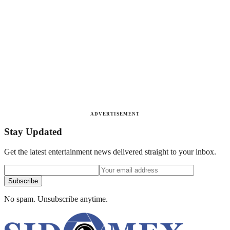
ADVERTISEMENT
Stay Updated
Get the latest entertainment news delivered straight to your inbox.
Subscribe
No spam. Unsubscribe anytime.