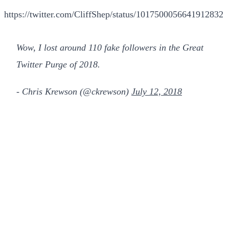
https://twitter.com/CliffShep/status/1017500056641912832
Wow, I lost around 110 fake followers in the Great
Twitter Purge of 2018.
- Chris Krewson (@ckrewson)
July 12, 2018