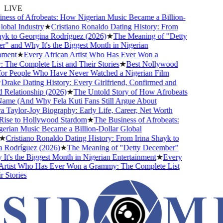
LIVE
ess of Afrobeats: How Nigerian Music Became a Billion-
obal Industry
★
Cristiano Ronaldo Dating History: From
yk to Georgina Rodríguez (2026)
★
The Meaning of "Detty
 and Why It's the Biggest Month in Nigerian
ment
★
Every African Artist Who Has Ever Won a
he Complete List and Their Stories
★
Best Nollywood
r People Who Have Never Watched a Nigerian Film
rake Dating History: Every Girlfriend, Confirmed and
elationship (2026)
★
The Untold Story of How Afrobeats
ame (And Why Fela Kuti Fans Still Argue About
Taylor-Joy Biography: Early Life, Career, Net Worth
ise to Hollywood Stardom
★
The Business of Afrobeats:
ian Music Became a Billion-Dollar Global
★
Cristiano Ronaldo Dating History: From Irina Shayk to
Rodríguez (2026)
★
The Meaning of "Detty December"
t's the Biggest Month in Nigerian Entertainment
★
Every
rtist Who Has Ever Won a Grammy: The Complete List
Stories