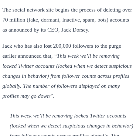
The social network site begins the process of deleting over
70 million (fake, dormant, Inactive, spam, bots) accounts
as announced by its CEO, Jack Dorsey.
Jack who has also lost 200,000 followers to the purge
earlier announced that, “
This week we’ll be removing
locked Twitter accounts (locked when we detect suspicious
changes in behavior) from follower counts across profiles
globally. The number of followers displayed on many
profiles may go down”.
This week we’ll be removing locked Twitter accounts
(locked when we detect suspicious changes in behavior)
from follower counts across profiles globally. The