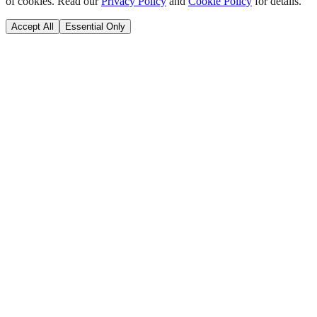
of cookies. Read our
Privacy Policy
and
Cookie Policy
for details.
Accept All
Essential Only