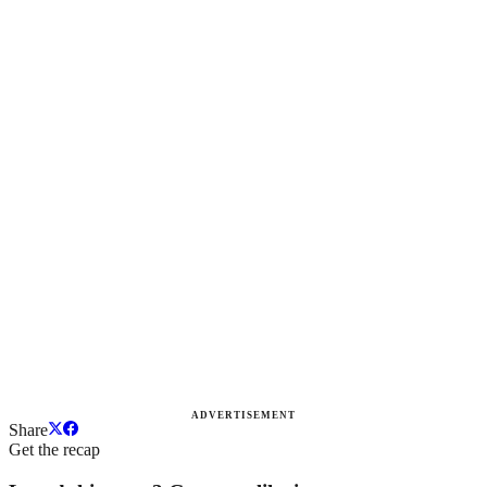
ADVERTISEMENT
Share
Get the recap