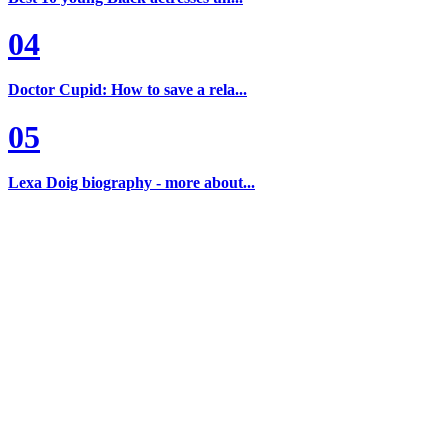
04
Doctor Cupid: How to save a rela...
05
Lexa Doig biography - more about...