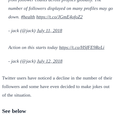
number of followers displayed on many profiles may go
down.
#health
https://t.co/JGmE4ofoZ2
- jack (@jack)
July 11, 2018
Action on this starts today
https://t.co/HSfFE9ReLi
- jack (@jack)
July 12, 2018
Twitter users have noticed a decline in the number of their
followers and some have even decided to make jokes out
of the situation.
See below