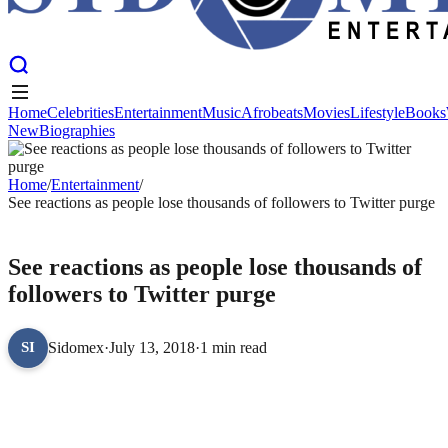
Home
Celebrities
Entertainment
Music
Afrobeats
Movies
Lifestyle
Books
New
Biographies
Home
Celebrities
Entertainment
Music
Afrobeats
Movies
Lifestyle
Books
New
Biographies
Home
/
Entertainment
/
See reactions as people lose thousands of followers to Twitter purge
ENTERTAINMENT
See reactions as people lose thousands of
followers to Twitter purge
Sidomex
·
July 13, 2018
·
1 min read
SI