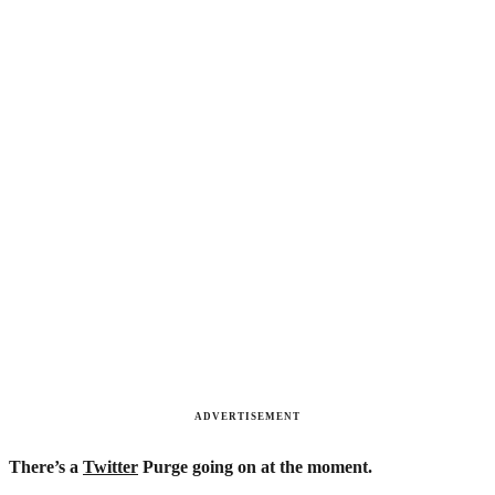
ADVERTISEMENT
There’s a
Twitter
Purge going on at the moment.