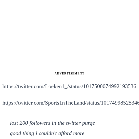
ADVERTISEMENT
https://twitter.com/Loeken1_/status/1017500074992193536
https://twitter.com/Sports1nTheLand/status/101749985253
lost 200 followers in the twitter purge
good thing i couldn't afford more