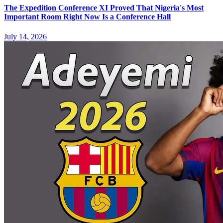
The Expedition Conference XI Proved That Nigeria's Most
Important Room Right Now Is a Conference Hall
July 14, 2026