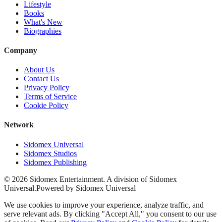
Lifestyle
Books
What's New
Biographies
Company
About Us
Contact Us
Privacy Policy
Terms of Service
Cookie Policy
Network
Sidomex Universal
Sidomex Studios
Sidomex Publishing
©
2026
Sidomex Entertainment. A division of Sidomex
Universal.
Powered by Sidomex Universal
We use cookies to improve your experience, analyze traffic, and
serve relevant ads. By clicking "Accept All," you consent to our use