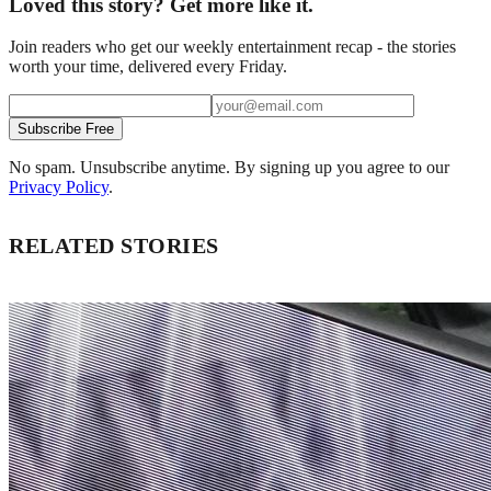
Loved this story? Get more like it.
Join readers who get our weekly entertainment recap - the stories
worth your time, delivered every Friday.
Subscribe Free
No spam. Unsubscribe anytime. By signing up you agree to our
Privacy Policy
.
RELATED STORIES