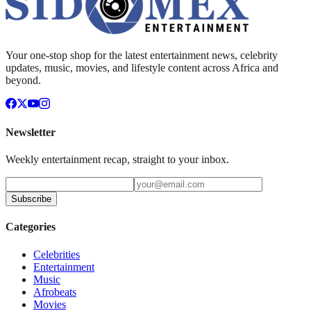
Your one-stop shop for the latest entertainment news, celebrity
updates, music, movies, and lifestyle content across Africa and
beyond.
Newsletter
Weekly entertainment recap, straight to your inbox.
Subscribe
Categories
Celebrities
Entertainment
Music
Afrobeats
Movies