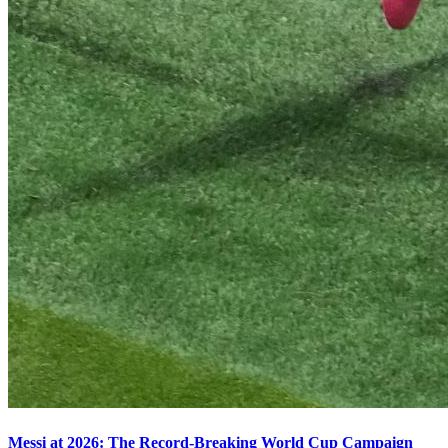
Messi at 2026: The Record-Breaking World Cup Campaign