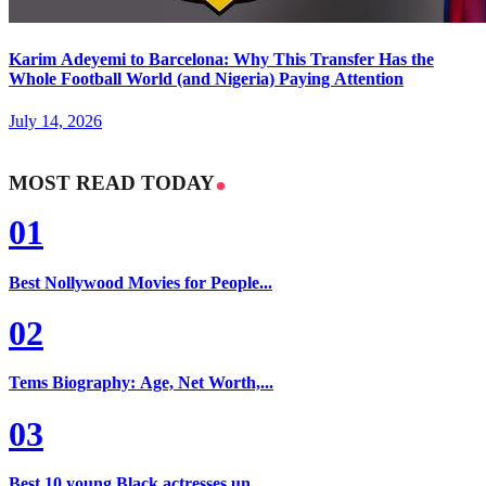
Karim Adeyemi to Barcelona: Why This Transfer Has the
Whole Football World (and Nigeria) Paying Attention
July 14, 2026
MOST READ TODAY
01
Best Nollywood Movies for People...
02
Tems Biography: Age, Net Worth,...
03
Best 10 young Black actresses un...