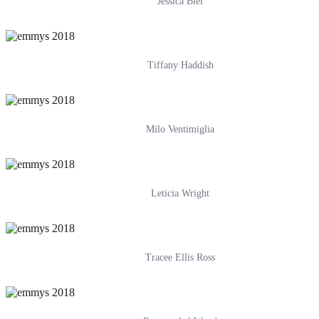
Jessica Biel
Tiffany Haddish
Milo Ventimiglia
Leticia Wright
Tracee Ellis Ross