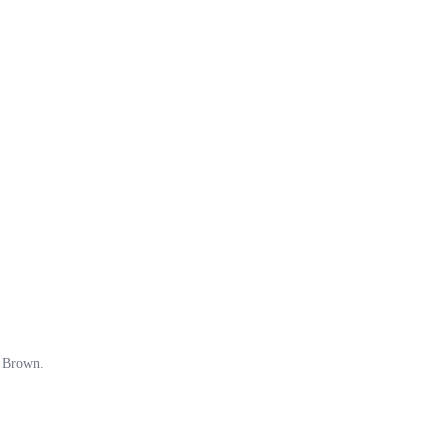
o Brown.