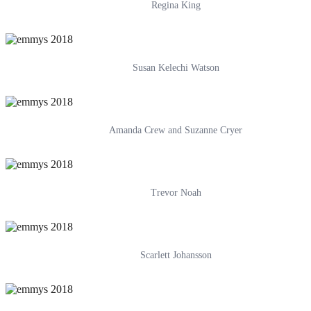
Regina King
Susan Kelechi Watson
Amanda Crew and Suzanne Cryer
Trevor Noah
Scarlett Johansson