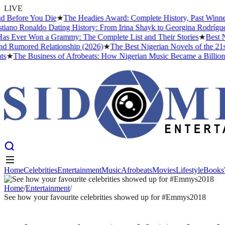
LIVE
Before You Die
★
The Headies Award: Complete History, Past Winners 
ano Ronaldo Dating History: From Irina Shayk to Georgina Rodríguez 
s Ever Won a Grammy: The Complete List and Their Stories
★
Best Nol
 Rumored Relationship (2026)
★
The Best Nigerian Novels of the 21st
★
The Business of Afrobeats: How Nigerian Music Became a Billion-Do
Home
Celebrities
Entertainment
Music
Afrobeats
Movies
Lifestyle
Books
Home
Celebrities
Entertainment
Music
Afrobeats
Movies
Lifestyle
Books
Home
/
Entertainment
/
See how your favourite celebrities showed up for #Emmys2018
ENTERTAINMENT