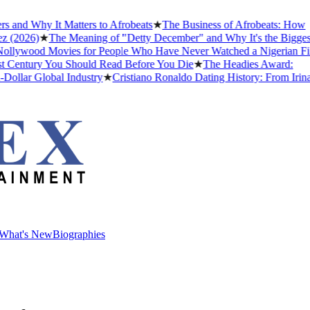
and Why It Matters to Afrobeats
★
The Business of Afrobeats: How
(2026)
★
The Meaning of "Detty December" and Why It's the Biggest
lywood Movies for People Who Have Never Watched a Nigerian Film
 Century You Should Read Before You Die
★
The Headies Award:
llar Global Industry
★
Cristiano Ronaldo Dating History: From Irina
What's New
Biographies
What's New
Biographies