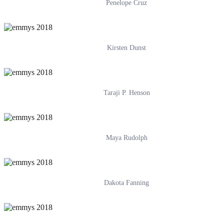
Penelope Cruz
Kirsten Dunst
Taraji P. Henson
Maya Rudolph
Dakota Fanning