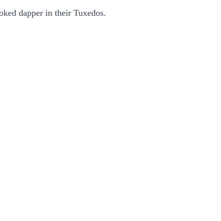
ooked dapper in their Tuxedos.