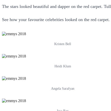
The stars looked beautiful and dapper on the red carpet. Tul
See how your favourite celebrities looked on the red carpet.
Kristen Bell
Heidi Klum
Angela Sarafyan
Issa Rae