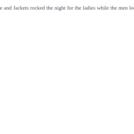
le and Jackets rocked the night for the ladies while the men l