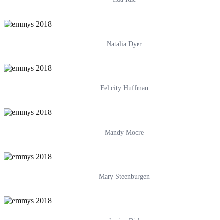
Natalia Dyer
Felicity Huffman
Mandy Moore
Mary Steenburgen