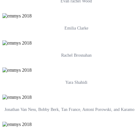
Evan rachel Wood
Emilia Clarke
Rachel Brosnahan
Yara Shahidi
Jonathan Van Ness, Bobby Berk, Tan France, Antoni Porowski, and Karam