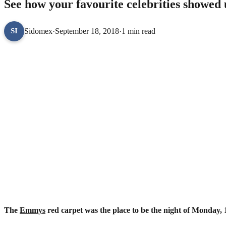
See how your favourite celebrities showe
Sidomex
·
September 18, 2018
·
1 min read
SI
The
Emmys
red carpet was the place to be the night of Monday,