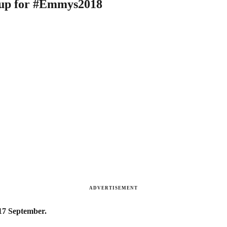
d up for #Emmys2018
ADVERTISEMENT
 17 September.