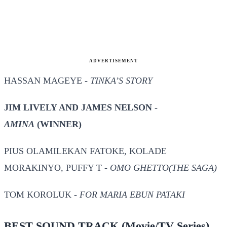
ADVERTISEMENT
HASSAN MAGEYE -
TINKA’S STORY
JIM LIVELY AND JAMES NELSON -
AMINA
(WINNER)
PIUS OLAMILEKAN FATOKE, KOLADE
MORAKINYO, PUFFY T -
OMO GHETTO(THE SAGA)
TOM KOROLUK -
FOR MARIA EBUN PATAKI
BEST SOUND TRACK
(Movie/TV Series)