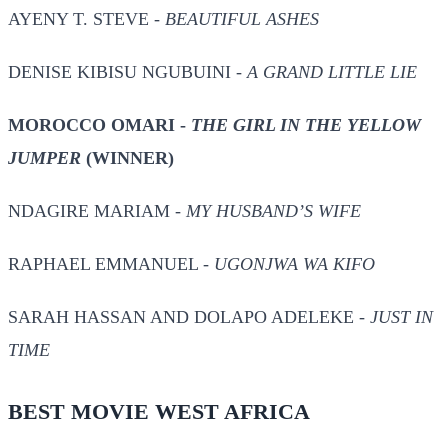
AYENY T. STEVE -
BEAUTIFUL ASHES
DENISE KIBISU NGUBUINI -
A GRAND LITTLE LIE
MOROCCO OMARI -
THE GIRL IN THE YELLOW
JUMPER
(WINNER)
NDAGIRE MARIAM -
MY HUSBAND’S WIFE
RAPHAEL EMMANUEL -
UGONJWA WA KIFO
SARAH HASSAN AND DOLAPO ADELEKE -
JUST IN
TIME
BEST MOVIE WEST AFRICA