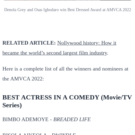
Denola Grey and Osas Ighodaro win Best Dressed Award at AMVCA 2022
RELATED ARTICLE:
Nollywood history: How it
became the world’s second largest film industry
.
Here is a complete list of all the winners and nominees at
the AMVCA 2022:
BEST ACTRESS IN A COMEDY
(Movie/TV
Series)
BIMBO ADEMOYE -
BREADED LIFE