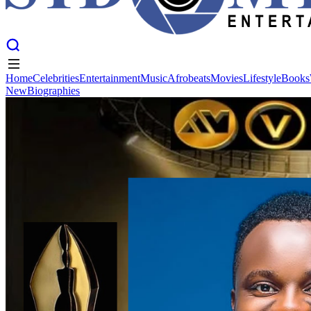
Home
Celebrities
Entertainment
Music
Afrobeats
Movies
Lifestyle
Books
New
Biographies
Home
Celebrities
Entertainment
Music
Afrobeats
Movies
Lifestyle
Books
New
Biographies