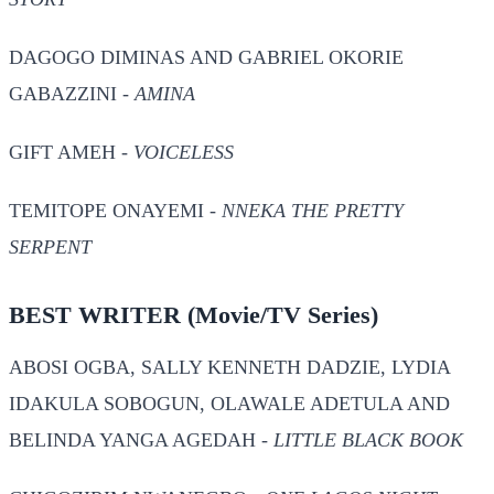
DAGOGO DIMINAS AND GABRIEL OKORIE
GABAZZINI -
AMINA
GIFT AMEH -
VOICELESS
TEMITOPE ONAYEMI -
NNEKA THE PRETTY
SERPENT
BEST WRITER
(Movie/TV Series)
ABOSI OGBA, SALLY KENNETH DADZIE, LYDIA
IDAKULA SOBOGUN, OLAWALE ADETULA AND
BELINDA YANGA AGEDAH -
LITTLE BLACK BOOK