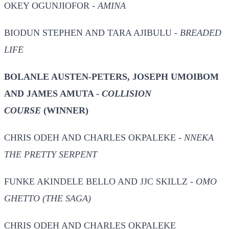
OKEY OGUNJIOFOR -
AMINA
BIODUN STEPHEN AND TARA AJIBULU -
BREADED
LIFE
BOLANLE AUSTEN-PETERS, JOSEPH UMOIBOM
AND JAMES AMUTA -
COLLISION
COURSE
(WINNER)
CHRIS ODEH AND CHARLES OKPALEKE -
NNEKA
THE PRETTY SERPENT
FUNKE AKINDELE BELLO AND JJC SKILLZ -
OMO
GHETTO (THE SAGA)
CHRIS ODEH AND CHARLES OKPALEKE