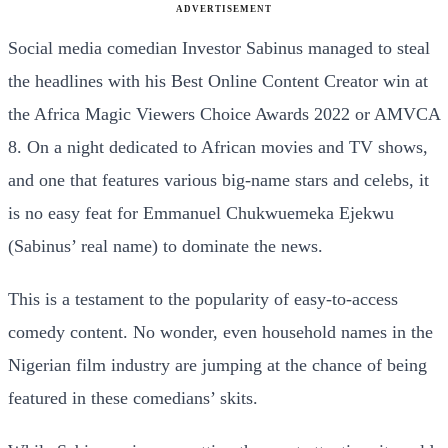
ADVERTISEMENT
Social media comedian Investor Sabinus managed to steal
the headlines with his Best Online Content Creator win at
the Africa Magic Viewers Choice Awards 2022 or AMVCA
8. On a night dedicated to African movies and TV shows,
and one that features various big-name stars and celebs, it
is no easy feat for Emmanuel Chukwuemeka Ejekwu
(Sabinus’ real name) to dominate the news.
This is a testament to the popularity of easy-to-access
comedy content. No wonder, even household names in the
Nigerian film industry are jumping at the chance of being
featured in these comedians’ skits.