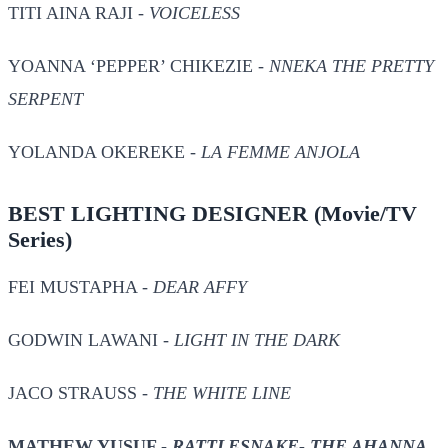
TITI AINA RAJI -
VOICELESS
YOANNA ‘PEPPER’ CHIKEZIE -
NNEKA THE PRETTY
SERPENT
YOLANDA OKEREKE -
LA FEMME ANJOLA
BEST LIGHTING DESIGNER
(Movie/TV
Series)
FEI MUSTAPHA -
DEAR AFFY
GODWIN LAWANI -
LIGHT IN THE DARK
JACO STRAUSS -
THE WHITE LINE
MATHEW YUSUF -
RATTLESNAKE- THE AHANNA