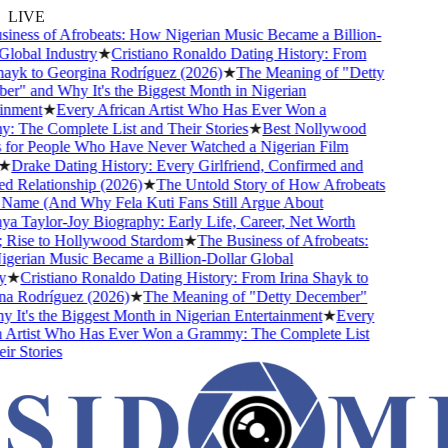
LIVE
ness of Afrobeats: How Nigerian Music Became a Billion-
lobal Industry
★
Cristiano Ronaldo Dating History: From
ayk to Georgina Rodríguez (2026)
★
The Meaning of "Detty
" and Why It's the Biggest Month in Nigerian
nment
★
Every African Artist Who Has Ever Won a
The Complete List and Their Stories
★
Best Nollywood
for People Who Have Never Watched a Nigerian Film
★
Drake Dating History: Every Girlfriend, Confirmed and
 Relationship (2026)
★
The Untold Story of How Afrobeats
Name (And Why Fela Kuti Fans Still Argue About
 Taylor-Joy Biography: Early Life, Career, Net Worth
Rise to Hollywood Stardom
★
The Business of Afrobeats:
erian Music Became a Billion-Dollar Global
★
Cristiano Ronaldo Dating History: From Irina Shayk to
a Rodríguez (2026)
★
The Meaning of "Detty December"
It's the Biggest Month in Nigerian Entertainment
★
Every
 Artist Who Has Ever Won a Grammy: The Complete List
r Stories