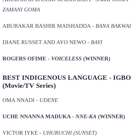
ZAMANI GOMA
ABUBAKAR BASHIR MAISHADDA -
BANA BAKWAI
DIANE RUSSET AND AYO NEWO -
BAYI
ROGERS OFIME -
VOICELESS
(WINNER)
BEST INDIGENOUS LANGUAGE - IGBO
(Movie/TV Series)
OMA NNADI -
UDENE
UCHE NNANNA MADUKA -
NNE-KA
(WINNER)
VICTOR IYKE -
UHURUCHI (SUNSET)