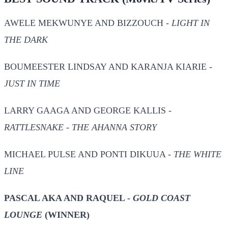
AWELE MEKWUNYE AND BIZZOUCH -
LIGHT IN
THE DARK
BOUMEESTER LINDSAY AND KARANJA KIARIE -
JUST IN TIME
LARRY GAAGA AND GEORGE KALLIS -
RATTLESNAKE - THE AHANNA STORY
MICHAEL PULSE AND PONTI DIKUUA -
THE WHITE
LINE
PASCAL AKA AND RAQUEL -
GOLD COAST
LOUNGE
(WINNER)