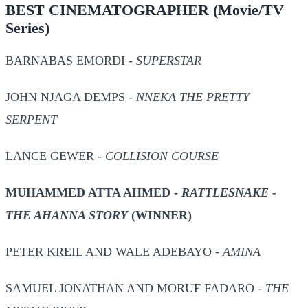
BEST CINEMATOGRAPHER
(Movie/TV
Series)
BARNABAS EMORDI -
SUPERSTAR
JOHN NJAGA DEMPS -
NNEKA THE PRETTY
SERPENT
LANCE GEWER -
COLLISION COURSE
MUHAMMED ATTA AHMED -
RATTLESNAKE -
THE AHANNA STORY
(WINNER)
PETER KREIL AND WALE ADEBAYO -
AMINA
SAMUEL JONATHAN AND MORUF FADARO -
THE