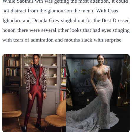
While Sabinus win was getting the most attention, it could
not distract from the glamour on the menu. With Osas
Ighodaro and Denola Grey singled out for the Best Dressed
honor, there were several other looks that had eyes stinging
with tears of admiration and mouths slack with surprise.