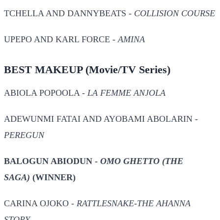
TCHELLA AND DANNYBEATS -
COLLISION COURSE
UPEPO AND KARL FORCE -
AMINA
BEST MAKEUP
(Movie/TV Series)
ABIOLA POPOOLA -
LA FEMME ANJOLA
ADEWUNMI FATAI AND AYOBAMI ABOLARIN -
PEREGUN
BALOGUN ABIODUN -
OMO GHETTO (THE
SAGA)
(WINNER)
CARINA OJOKO -
RATTLESNAKE-THE AHANNA
STORY