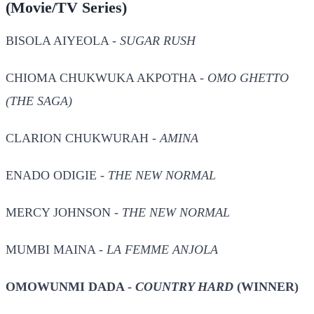
(Movie/TV Series)
BISOLA AIYEOLA -
SUGAR RUSH
CHIOMA CHUKWUKA AKPOTHA -
OMO GHETTO
(THE SAGA)
CLARION CHUKWURAH -
AMINA
ENADO ODIGIE -
THE NEW NORMAL
MERCY JOHNSON -
THE NEW NORMAL
MUMBI MAINA -
LA FEMME ANJOLA
OMOWUNMI DADA -
COUNTRY HARD
(WINNER)