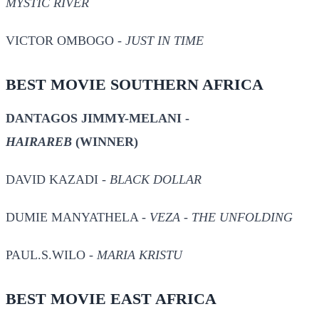
MYSTIC RIVER
VICTOR OMBOGO -
JUST IN TIME
BEST MOVIE SOUTHERN AFRICA
DANTAGOS JIMMY-MELANI -
HAIRAREB
(WINNER)
DAVID KAZADI -
BLACK DOLLAR
DUMIE MANYATHELA -
VEZA - THE UNFOLDING
PAUL.S.WILO -
MARIA KRISTU
BEST MOVIE EAST AFRICA