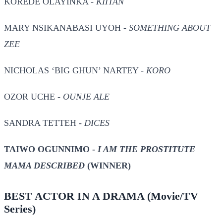
KOREDE OLAYINKA -
KIITAN
MARY NSIKANABASI UYOH -
SOMETHING ABOUT
ZEE
NICHOLAS ‘BIG GHUN’ NARTEY -
KORO
OZOR UCHE -
OUNJE ALE
SANDRA TETTEH -
DICES
TAIWO OGUNNIMO -
I AM THE PROSTITUTE
MAMA DESCRIBED
(WINNER)
BEST ACTOR IN A DRAMA
(Movie/TV
Series)