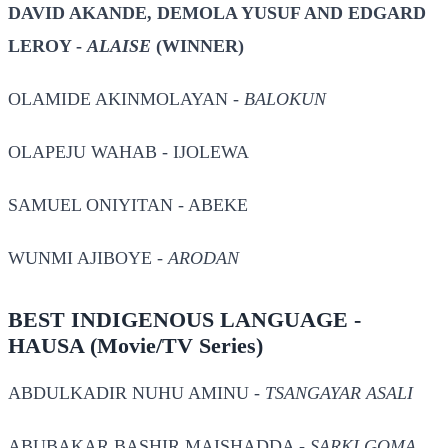
DAVID AKANDE, DEMOLA YUSUF AND EDGARD
LEROY -
ALAISE
(WINNER)
OLAMIDE AKINMOLAYAN -
BALOKUN
OLAPEJU WAHAB -
IJOLEWA
SAMUEL ONIYITAN -
ABEKE
WUNMI AJIBOYE -
ARODAN
BEST INDIGENOUS LANGUAGE -
HAUSA
(Movie/TV Series)
ABDULKADIR NUHU AMINU -
TSANGAYAR ASALI
ABUBAKAR BASHIR MAISHADDA -
SARKI GOMA