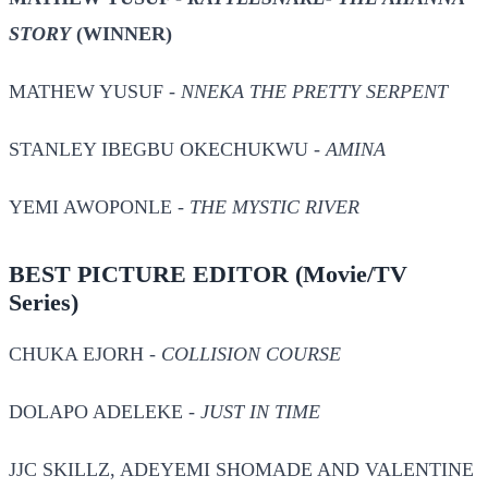
STORY
(WINNER)
MATHEW YUSUF -
NNEKA THE PRETTY SERPENT
STANLEY IBEGBU OKECHUKWU -
AMINA
YEMI AWOPONLE -
THE MYSTIC RIVER
BEST PICTURE EDITOR
(Movie/TV
Series)
CHUKA EJORH -
COLLISION COURSE
DOLAPO ADELEKE -
JUST IN TIME
JJC SKILLZ, ADEYEMI SHOMADE AND VALENTINE