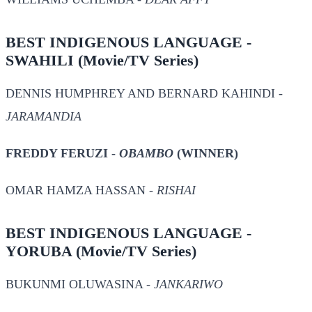
BEST INDIGENOUS LANGUAGE -
SWAHILI
(Movie/TV Series)
DENNIS HUMPHREY AND BERNARD KAHINDI -
JARAMANDIA
FREDDY FERUZI -
OBAMBO
(WINNER)
OMAR HAMZA HASSAN -
RISHAI
BEST INDIGENOUS LANGUAGE -
YORUBA
(Movie/TV Series)
BUKUNMI OLUWASINA -
JANKARIWO