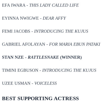
EFA IWARA -
THIS LADY CALLED LIFE
EYINNA NWIGWE -
DEAR AFFY
FEMI JACOBS -
INTRODUCING THE KUJUS
GABRIEL AFOLAYAN -
FOR MARIA EBUN PATAKI
STAN NZE -
RATTLESNAKE
(WINNER)
TIMINI EGBUSON -
INTRODUCING THE KUJUS
UZEE USMAN -
VOICELESS
BEST SUPPORTING ACTRESS