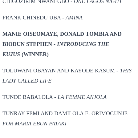
CHIGOZIRIM NWANEGBO -
ONE LAGOS NIGHT
FRANK CHINEDU UBA -
AMINA
MANIE OISEOMAYE, DONALD TOMBIA AND
BIODUN STEPHEN -
INTRODUCING THE
KUJUS
(WINNER)
TOLUWANI OBAYAN AND KAYODE KASUM -
THIS
LADY CALLED LIFE
TUNDE BABALOLA -
LA FEMME ANJOLA
TUNRAY FEMI AND DAMILOLA E. ORIMOGUNJE -
FOR MARIA EBUN PATAKI