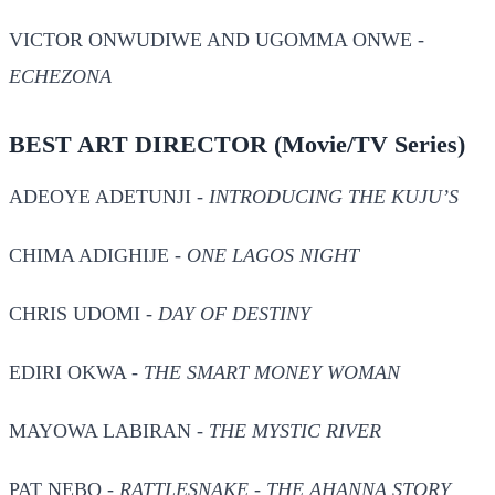
VICTOR ONWUDIWE AND UGOMMA ONWE -
ECHEZONA
BEST ART DIRECTOR
(Movie/TV Series)
ADEOYE ADETUNJI -
INTRODUCING THE KUJU’S
CHIMA ADIGHIJE -
ONE LAGOS NIGHT
CHRIS UDOMI -
DAY OF DESTINY
EDIRI OKWA -
THE SMART MONEY WOMAN
MAYOWA LABIRAN -
THE MYSTIC RIVER
PAT NEBO -
RATTLESNAKE - THE AHANNA STORY