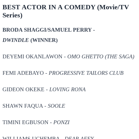
BEST ACTOR IN A COMEDY
(Movie/TV
Series)
BRODA SHAGGI/SAMUEL PERRY -
DWINDLE
(WINNER)
DEYEMI OKANLAWON -
OMO GHETTO (THE SAGA)
FEMI ADEBAYO -
PROGRESSIVE TAILORS CLUB
GIDEON OKEKE -
LOVING RONA
SHAWN FAQUA -
SOOLE
TIMINI EGBUSON -
PONZI
WILLIAMS UCHEMBA -
DEAR AFFY