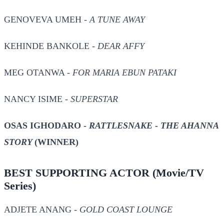
GENOVEVA UMEH -
A TUNE AWAY
KEHINDE BANKOLE -
DEAR AFFY
MEG OTANWA -
FOR MARIA EBUN PATAKI
NANCY ISIME -
SUPERSTAR
OSAS IGHODARO -
RATTLESNAKE - THE AHANNA
STORY
(WINNER)
BEST SUPPORTING ACTOR
(Movie/TV
Series)
ADJETE ANANG -
GOLD COAST LOUNGE