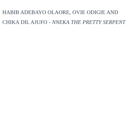
HABIB ADEBAYO OLAORE, OVIE ODIGIE AND
CHIKA DIL AJUFO -
NNEKA THE PRETTY SERPENT