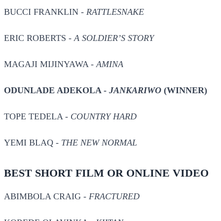
BUCCI FRANKLIN -
RATTLESNAKE
ERIC ROBERTS -
A SOLDIER’S STORY
MAGAJI MIJINYAWA -
AMINA
ODUNLADE ADEKOLA -
JANKARIWO
(WINNER)
TOPE TEDELA -
COUNTRY HARD
YEMI BLAQ -
THE NEW NORMAL
BEST SHORT FILM OR ONLINE VIDEO
ABIMBOLA CRAIG -
FRACTURED