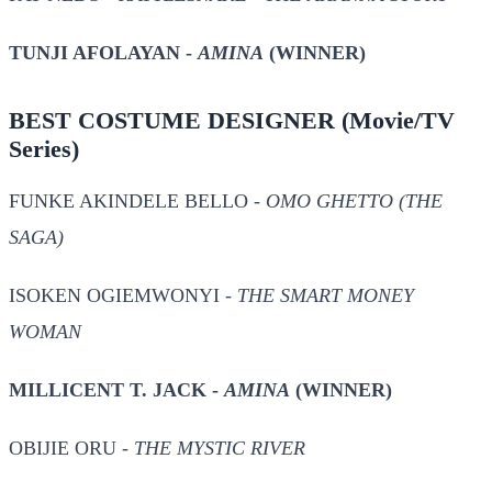
TUNJI AFOLAYAN -
AMINA
(WINNER)
BEST COSTUME DESIGNER
(Movie/TV
Series)
FUNKE AKINDELE BELLO -
OMO GHETTO (THE
SAGA)
ISOKEN OGIEMWONYI -
THE SMART MONEY
WOMAN
MILLICENT T. JACK -
AMINA
(WINNER)
OBIJIE ORU -
THE MYSTIC RIVER