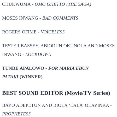
CHUKWUMA -
OMO GHETTO (THE SAGA)
MOSES INWANG -
BAD COMMENTS
ROGERS OFIME -
VOICELESS
TESTER BASSEY, ABIODUN OKUNOLA AND MOSES
INWANG -
LOCKDOWN
TUNDE APALOWO -
FOR MARIA EBUN
PATAKI
(WINNER)
BEST SOUND EDITOR
(Movie/TV Series)
BAYO ADEPETUN AND BIOLA ‘LALA’ OLAYINKA -
PROPHETESS