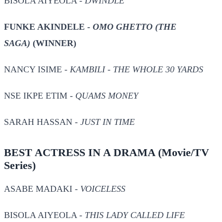
BISOLA AIYEOLA -
DWINDLE
FUNKE AKINDELE -
OMO GHETTO (THE
SAGA)
(WINNER)
NANCY ISIME -
KAMBILI - THE WHOLE 30 YARDS
NSE IKPE ETIM -
QUAMS MONEY
SARAH HASSAN -
JUST IN TIME
BEST ACTRESS IN A DRAMA
(Movie/TV
Series)
ASABE MADAKI -
VOICELESS
BISOLA AIYEOLA -
THIS LADY CALLED LIFE