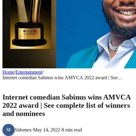
Home
/
Entertainment
/
Internet comedian Sabinus wins AMVCA 2022 award | See
complete list of winners and nominees
ENTERTAINMENT
Internet comedian Sabinus wins AMVCA
2022 award | See complete list of winners
and nominees
Sidomex
·
May 14, 2022
·
8 min read
SI