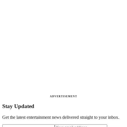
ADVERTISEMENT
Stay Updated
Get the latest entertainment news delivered straight to your inbox.