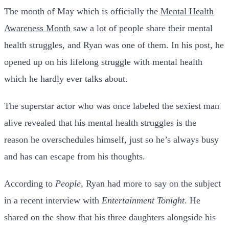
The month of May which is officially the
Mental Health
Awareness Month
saw a lot of people share their mental
health struggles, and Ryan was one of them. In his post, he
opened up on his lifelong struggle with mental health
which he hardly ever talks about.
The superstar actor who was once labeled the sexiest man
alive revealed that his mental health struggles is the
reason he overschedules himself, just so he’s always busy
and has can escape from his thoughts.
According to
People
, Ryan had more to say on the subject
in a recent interview with
Entertainment Tonight
. He
shared on the show that his three daughters alongside his