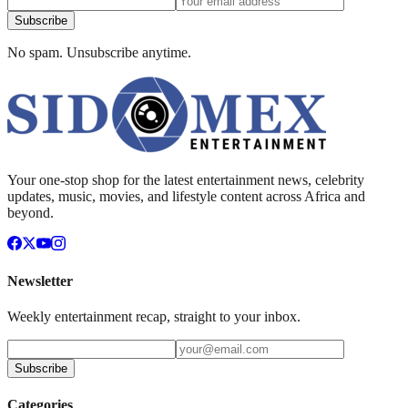
Subscribe
No spam. Unsubscribe anytime.
Your one-stop shop for the latest entertainment news, celebrity
updates, music, movies, and lifestyle content across Africa and
beyond.
Newsletter
Weekly entertainment recap, straight to your inbox.
Subscribe
Categories