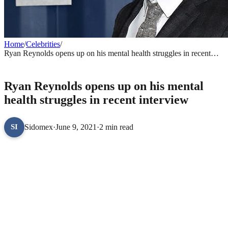
Home
/
Celebrities
/
Ryan Reynolds opens up on his mental health struggles in recent
interview
CELEBRITIES
Ryan Reynolds opens up on his mental
health struggles in recent interview
Sidomex
·
June 9, 2021
·
2 min read
SI