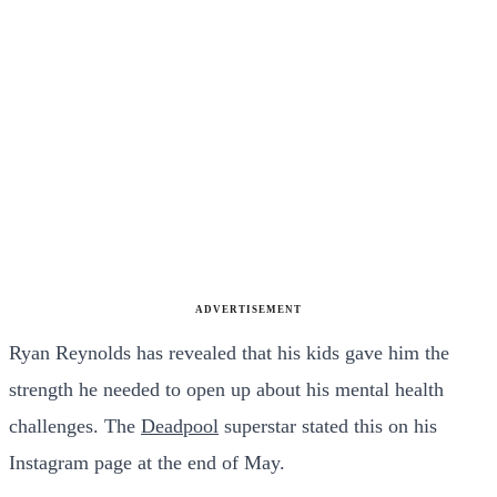
ADVERTISEMENT
Ryan Reynolds has revealed that his kids gave him the
strength he needed to open up about his mental health
challenges. The
Deadpool
superstar stated this on his
Instagram page at the end of May.