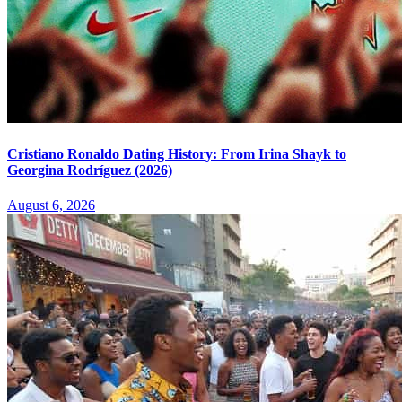
Cristiano Ronaldo Dating History: From Irina Shayk to
Georgina Rodríguez (2026)
August 6, 2026