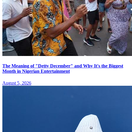
The Meaning of "Detty December" and Why It's the Biggest
Month in Nigerian Entertainment
August 5, 2026