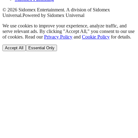
©
2026
Sidomex Entertainment. A division of Sidomex
Universal.
Powered by Sidomex Universal
We use cookies to improve your experience, analyze traffic, and
serve relevant ads. By clicking "Accept All," you consent to our use
of cookies. Read our
Privacy Policy
and
Cookie Policy
for details.
Accept All
Essential Only