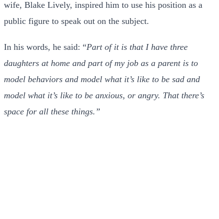
wife, Blake Lively, inspired him to use his position as a
public figure to speak out on the subject.
In his words, he said: “
Part of it is that I have three
daughters at home and part of my job as a parent is to
model behaviors and model what it’s like to be sad and
model what it’s like to be anxious, or angry. That there’s
space for all these things.”