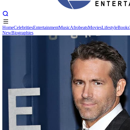
Home
Celebrities
Entertainment
Music
Afrobeats
Movies
Lifestyle
Books
New
Biographies
Home
Celebrities
Entertainment
Music
Afrobeats
Movies
Lifestyle
Books
New
Biographies