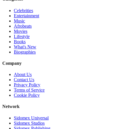
Celebrities
Entertainment
Music
Afrobeats
Movies
Lifestyle
Books
What's New
Biographies
Company
About Us
Contact Us
Privacy Policy
Terms of Service
Cookie Policy
Network
Sidomex Universal
Sidomex Studios
Sidomex Publishing