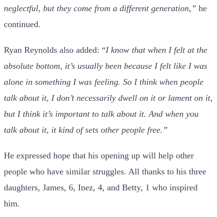
neglectful, but they come from a different generation,”
he
continued.
Ryan Reynolds also added: “
I know that when I felt at the
absolute bottom, it’s usually been because I felt like I was
alone in something I was feeling. So I think when people
talk about it, I don’t necessarily dwell on it or lament on it,
but I think it’s important to talk about it. And when you
talk about it, it kind of sets other people free.”
He expressed hope that his opening up will help other
people who have similar struggles. All thanks to his three
daughters, James, 6, Inez, 4, and Betty, 1 who inspired
him.