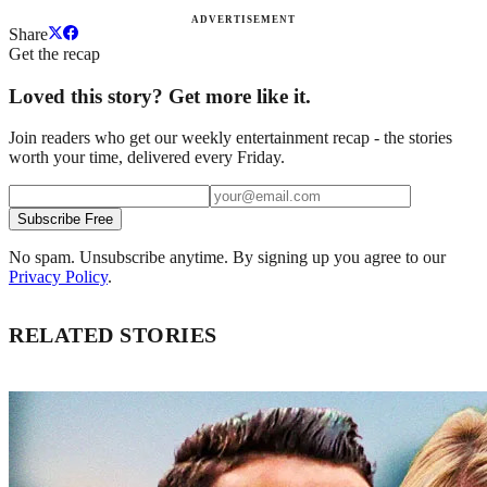
ADVERTISEMENT
Share
Get the recap
Loved this story? Get more like it.
Join readers who get our weekly entertainment recap - the stories
worth your time, delivered every Friday.
Subscribe Free
No spam. Unsubscribe anytime. By signing up you agree to our
Privacy Policy
.
RELATED STORIES