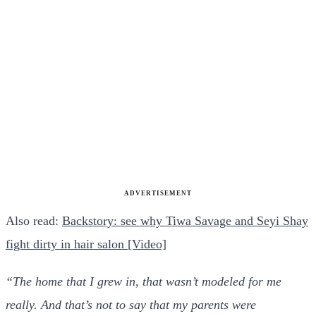
ADVERTISEMENT
Also read:
Backstory: see why Tiwa Savage and Seyi Shay
fight dirty in hair salon [Video]
“The home that I grew in, that wasn’t modeled for me
really. And that’s not to say that my parents were