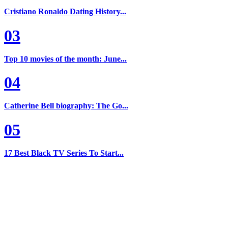
Cristiano Ronaldo Dating History...
03
Top 10 movies of the month: June...
04
Catherine Bell biography: The Go...
05
17 Best Black TV Series To Start...