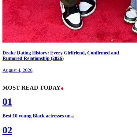
Drake Dating History: Every Girlfriend, Confirmed and
Rumored Relationship (2026)
August 4, 2026
MOST READ TODAY
01
Best 10 young Black actresses un...
02