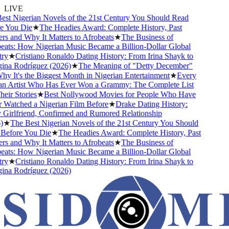
LIVE
st Nigerian Novels of the 21st Century You Should Read
 You Die
★
The Headies Award: Complete History, Past
 and Why It Matters to Afrobeats
★
The Business of
ats: How Nigerian Music Became a Billion-Dollar Global
y
★
Cristiano Ronaldo Dating History: From Irina Shayk to
na Rodríguez (2026)
★
The Meaning of "Detty December"
 It's the Biggest Month in Nigerian Entertainment
★
Every
n Artist Who Has Ever Won a Grammy: The Complete List
ir Stories
★
Best Nollywood Movies for People Who Have
Watched a Nigerian Film Before
★
Drake Dating History:
Girlfriend, Confirmed and Rumored Relationship
★
The Best Nigerian Novels of the 21st Century You Should
efore You Die
★
The Headies Award: Complete History, Past
 and Why It Matters to Afrobeats
★
The Business of
ats: How Nigerian Music Became a Billion-Dollar Global
y
★
Cristiano Ronaldo Dating History: From Irina Shayk to
na Rodríguez (2026)