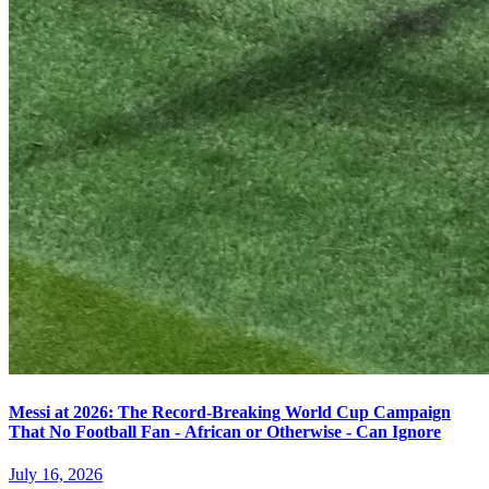
Messi at 2026: The Record-Breaking World Cup Campaign
That No Football Fan - African or Otherwise - Can Ignore
July 16, 2026