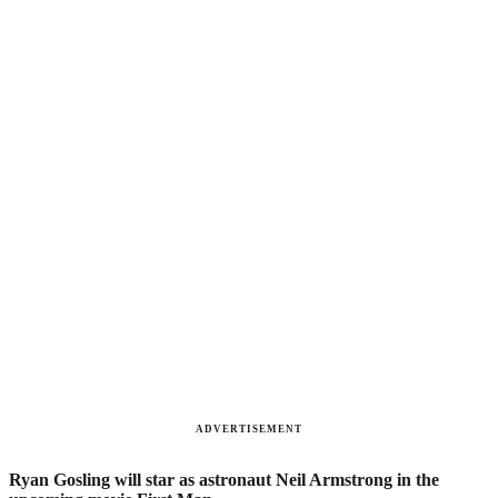
ADVERTISEMENT
Ryan Gosling will star as astronaut Neil Armstrong in the