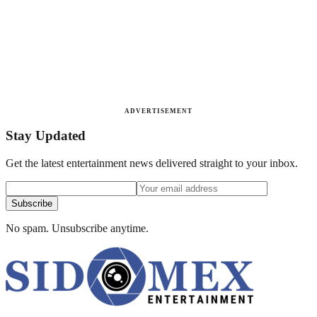
ADVERTISEMENT
Stay Updated
Get the latest entertainment news delivered straight to your inbox.
Subscribe
No spam. Unsubscribe anytime.