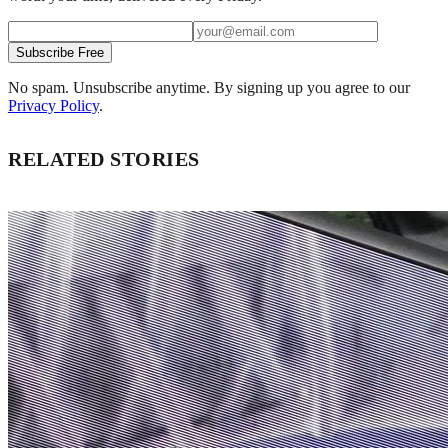
Subscribe Free
No spam. Unsubscribe anytime. By signing up you agree to our
Privacy Policy
.
RELATED STORIES