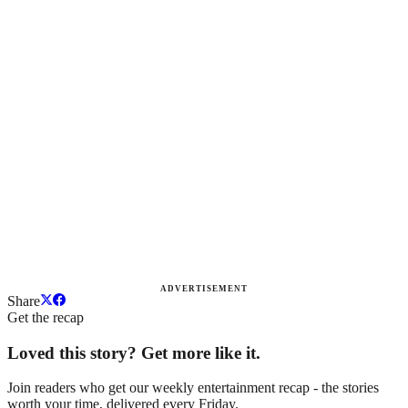
ADVERTISEMENT
Share
Get the recap
Loved this story? Get more like it.
Join readers who get our weekly entertainment recap - the stories
worth your time, delivered every Friday.