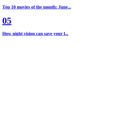
Top 10 movies of the month: June...
05
How night vision can save your l...