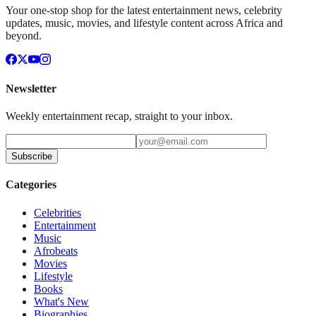
Your one-stop shop for the latest entertainment news, celebrity
updates, music, movies, and lifestyle content across Africa and
beyond.
Newsletter
Weekly entertainment recap, straight to your inbox.
Subscribe
Categories
Celebrities
Entertainment
Music
Afrobeats
Movies
Lifestyle
Books
What's New
Biographies