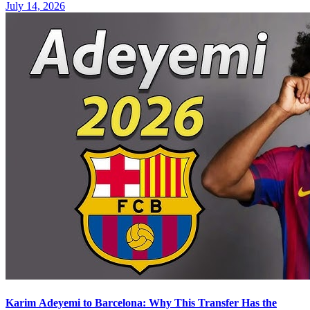
July 14, 2026
Karim Adeyemi to Barcelona: Why This Transfer Has the