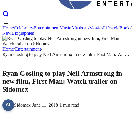
Home
Celebrities
Entertainment
Music
Afrobeats
Movies
Lifestyle
Books
New
Biographies
Home
Celebrities
Entertainment
Music
Afrobeats
Movies
Lifestyle
Books
New
Biographies
Home
/
Entertainment
/
Ryan Gosling to play Neil Armstrong in new film, First Man: Watch
trailer on Sidomex
ENTERTAINMENT
Ryan Gosling to play Neil Armstrong in
new film, First Man: Watch trailer on
Sidomex
Sidomex
·
June 11, 2018
·
1 min read
SI