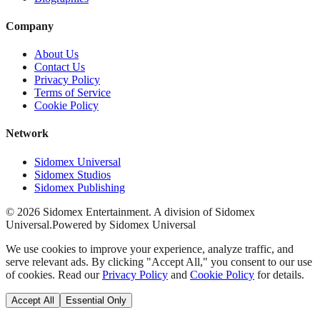
Company
About Us
Contact Us
Privacy Policy
Terms of Service
Cookie Policy
Network
Sidomex Universal
Sidomex Studios
Sidomex Publishing
©
2026
Sidomex Entertainment. A division of Sidomex
Universal.
Powered by Sidomex Universal
We use cookies to improve your experience, analyze traffic, and
serve relevant ads. By clicking "Accept All," you consent to our use
of cookies. Read our
Privacy Policy
and
Cookie Policy
for details.
Accept All
Essential Only