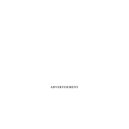
ADVERTISEMENT