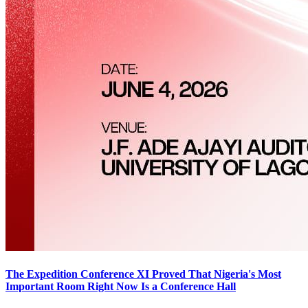
The Expedition Conference XI Proved That Nigeria's Most
Important Room Right Now Is a Conference Hall