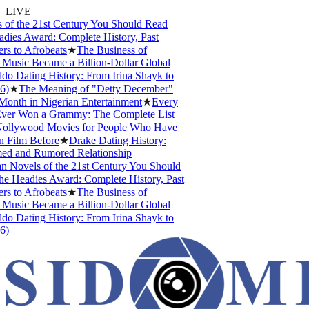
LIVE
of the 21st Century You Should Read
ies Award: Complete History, Past
s to Afrobeats
★
The Business of
usic Became a Billion-Dollar Global
o Dating History: From Irina Shayk to
)
★
The Meaning of "Detty December"
onth in Nigerian Entertainment
★
Every
ver Won a Grammy: The Complete List
ollywood Movies for People Who Have
 Film Before
★
Drake Dating History:
ed and Rumored Relationship
 Novels of the 21st Century You Should
 Headies Award: Complete History, Past
s to Afrobeats
★
The Business of
usic Became a Billion-Dollar Global
o Dating History: From Irina Shayk to
)