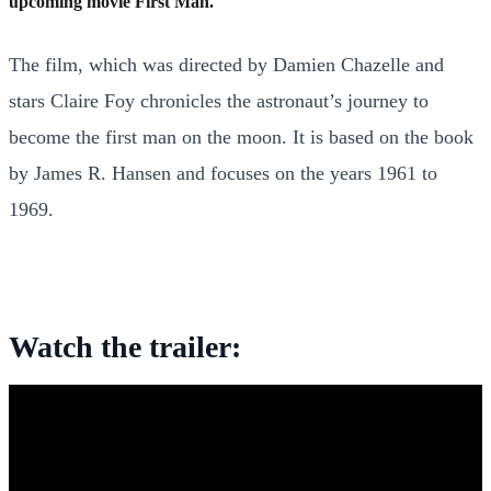
upcoming movie First Man.
The film, which was directed by Damien Chazelle and
stars Claire Foy chronicles the astronaut’s journey to
become the first man on the moon. It is based on the book
by James R. Hansen and focuses on the years 1961 to
1969.
Watch the trailer: