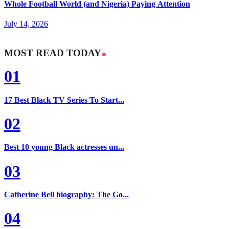
Whole Football World (and Nigeria) Paying Attention
July 14, 2026
MOST READ TODAY
01
17 Best Black TV Series To Start...
02
Best 10 young Black actresses un...
03
Catherine Bell biography: The Go...
04