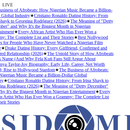
LIVE
iness of Afrobeats: How Nigerian Music Became a Billion-
Global Industry
★
Cristiano Ronaldo Dating History: From
hayk to Georgina Rodríguez (2026)
★
The Meaning of "Detty
r" and Why It's the Biggest Month in Nigerian
inment
★
Every African Artist Who Has Ever Won a
 The Complete List and Their Stories
★
Best Nollywood
 for People Who Have Never Watched a Nigerian Film
★
Drake Dating History: Every Girlfriend, Confirmed and
d Relationship (2026)
★
The Untold Story of How Afrobeats
 Name (And Why Fela Kuti Fans Still Argue About
ya Taylor-Joy Biography: Early Life, Career, Net Worth
 Rise to Hollywood Stardom
★
The Business of Afrobeats:
gerian Music Became a Billion-Dollar Global
y
★
Cristiano Ronaldo Dating History: From Irina Shayk to
na Rodríguez (2026)
★
The Meaning of "Detty December"
 It's the Biggest Month in Nigerian Entertainment
★
Every
n Artist Who Has Ever Won a Grammy: The Complete List
ir Stories