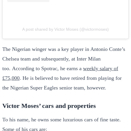
A post shared by Victor Moses (@victormoses)
The Nigerian winger was a key player in Antonio Conte’s
Chelsea team and subsequently, at Inter Milan
too. According to Spotrac, he earns a
weekly salary of
£75,000
. He is believed to have retired from playing for
the Nigerian Super Eagles senior team, however.
Victor Moses’ cars and properties
To his name, he owns some luxurious cars of fine taste.
Some of his cars are;