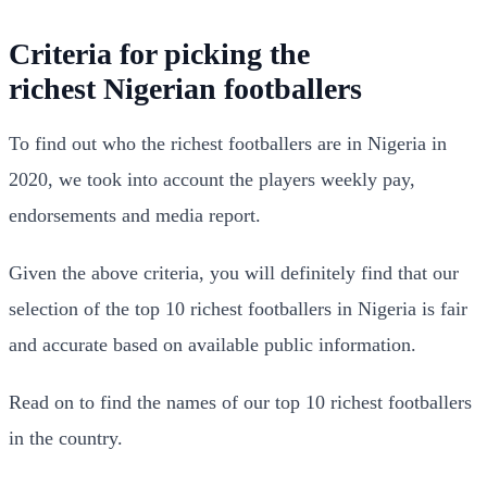
Criteria for picking the
richest
Nigerian
footballers
To find out who the richest footballers are in Nigeria in
2020, we took into account the players weekly pay,
endorsements and media report.
Given the above criteria, you will definitely find that our
selection of the top 10 richest footballers in Nigeria is fair
and accurate based on available public information.
Read on to find the names of our top 10 richest footballers
in the country.