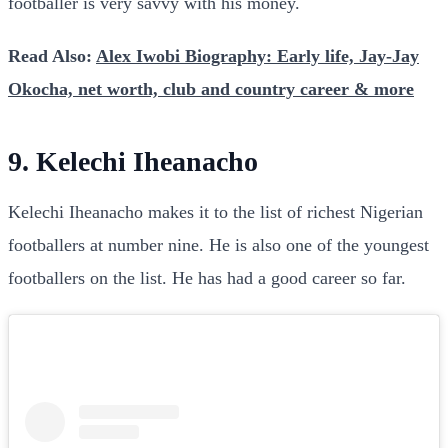
footballer is very savvy with his money.
Read Also:
Alex Iwobi Biography: Early life, Jay-Jay
Okocha, net worth, club and country career & more
9. Kelechi Iheanacho
Kelechi Iheanacho makes it to the list of richest Nigerian
footballers at number nine. He is also one of the youngest
footballers on the list. He has had a good career so far.