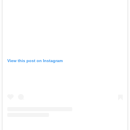
View this post on Instagram