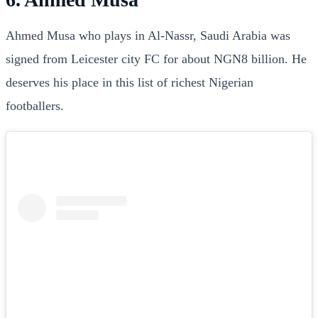
Ahmed Musa who plays in Al-Nassr, Saudi Arabia was
signed from Leicester city FC for about NGN8 billion. He
deserves his place in this list of richest Nigerian
footballers.