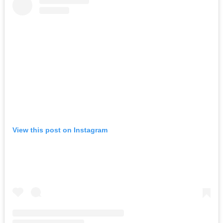
View this post on Instagram