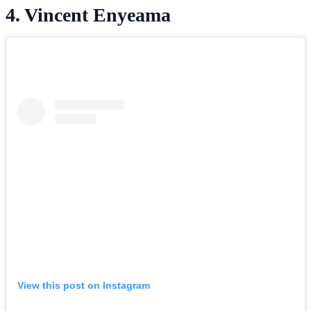
4. Vincent Enyeama
View this post on Instagram