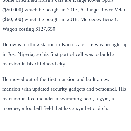
($50,000) which he bought in 2013, A Range Rover Velar
($60,500) which he bought in 2018, Mercedes Benz G-
Wagon costing $127,650.
He owns a filling station in Kano state. He was brought up
in Jos, Nigeria, so his first port of call was to build a
mansion in his childhood city.
He moved out of the first mansion and built a new
mansion with updated security gadgets and personnel. His
mansion in Jos, includes a swimming pool, a gym, a
mosque, a football field that has a synthetic pitch.