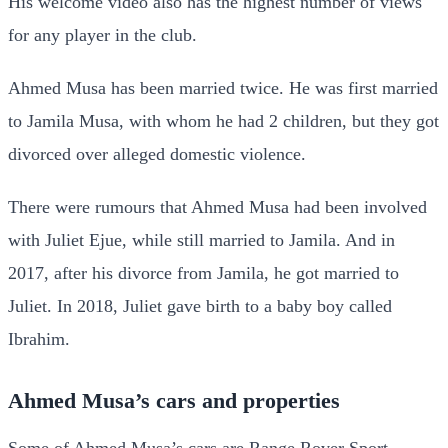
His welcome video also has the highest number of views
for any player in the club.
Ahmed Musa has been married twice. He was first married
to Jamila Musa, with whom he had 2 children, but they got
divorced over alleged domestic violence.
There were rumours that Ahmed Musa had been involved
with Juliet Ejue, while still married to Jamila. And in
2017, after his divorce from Jamila, he got married to
Juliet. In 2018, Juliet gave birth to a baby boy called
Ibrahim.
Ahmed Musa’s cars and properties
Some of Ahmed Musa’s cars are Range Rover Sport