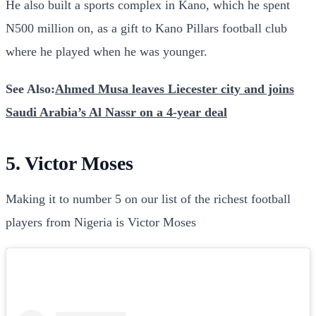
He also built a sports complex in Kano, which he spent
N500 million on, as a gift to Kano Pillars football club
where he played when he was younger.
See Also:
Ahmed Musa leaves Liecester city and joins
Saudi Arabia’s Al Nassr on a 4-year deal
5. Victor Moses
Making it to number 5 on our list of the richest football
players from Nigeria is Victor Moses