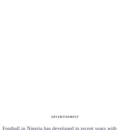
ADVERTISEMENT
Football in Nigeria has developed in recent years with