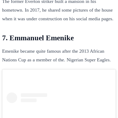
The former Everton striker built a mansion in his
hometown. In 2017, he shared some pictures of the house
when it was under construction on his social media pages.
7. Emmanuel Emenike
Emenike became quite famous after the 2013 African
Nations Cup as a member of the. Nigerian Super Eagles.