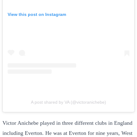
View this post on Instagram
A post shared by VA (@victoranichebe)
Victor Anichebe played in three different clubs in England
including Everton. He was at Everton for nine years, West