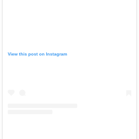
View this post on Instagram