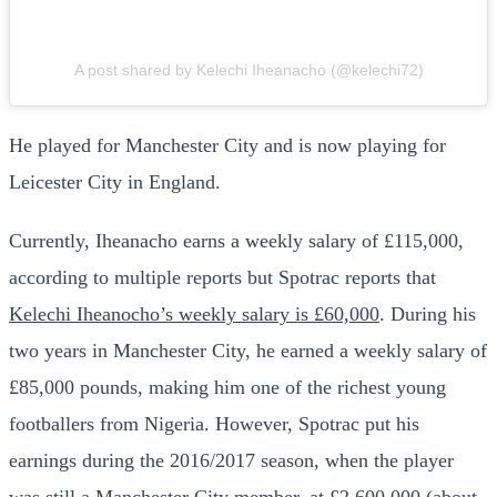
A post shared by Kelechi Iheanacho (@kelechi72)
He played for Manchester City and is now playing for
Leicester City in England.
Currently, Iheanacho earns a weekly salary of £115,000,
according to multiple reports but Spotrac reports that
Kelechi Iheanocho’s weekly salary is £60,000
. During his
two years in Manchester City, he earned a weekly salary of
£85,000 pounds, making him one of the richest young
footballers from Nigeria. However, Spotrac put his
earnings during the 2016/2017 season, when the player