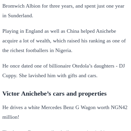
Bromwich Albion for three years, and spent just one year
in Sunderland.
Playing in England as well as China helped Anichebe
acquire a lot of wealth, which raised his ranking as one of
the richest footballers in Nigeria.
He once dated one of billionaire Otedola’s daughters - DJ
Cuppy. She lavished him with gifts and cars.
Victor Anichebe’s cars and properties
He drives a white Mercedes Benz G Wagon worth NGN42
million!