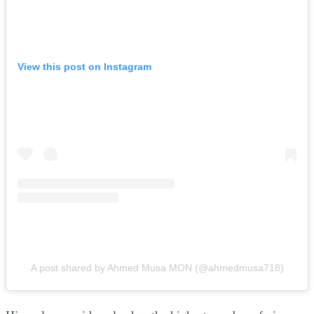
View this post on Instagram
A post shared by Ahmed Musa MON (@ahmedmusa718)