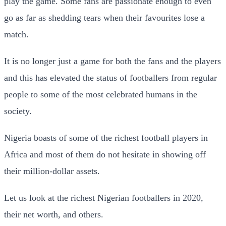
play the game. Some fans are passionate enough to even
go as far as shedding tears when their favourites lose a
match.
It is no longer just a game for both the fans and the players
and this has elevated the status of footballers from regular
people to some of the most celebrated humans in the
society.
Nigeria boasts of some of the richest football players in
Africa and most of them do not hesitate in showing off
their million-dollar assets.
Let us look at the richest Nigerian footballers in 2020,
their net worth, and others.