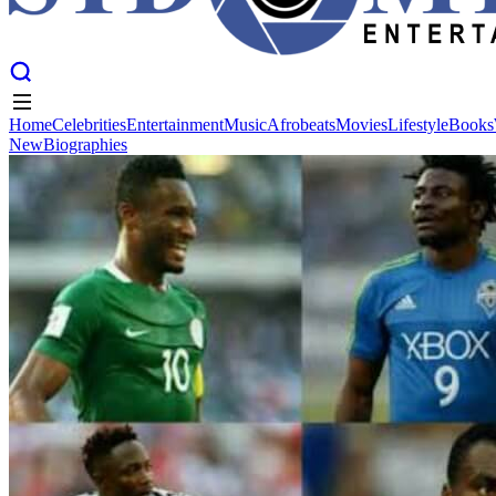
Home
Celebrities
Entertainment
Music
Afrobeats
Movies
Lifestyle
Books
New
Biographies
Home
Celebrities
Entertainment
Music
Afrobeats
Movies
Lifestyle
Books
New
Biographies