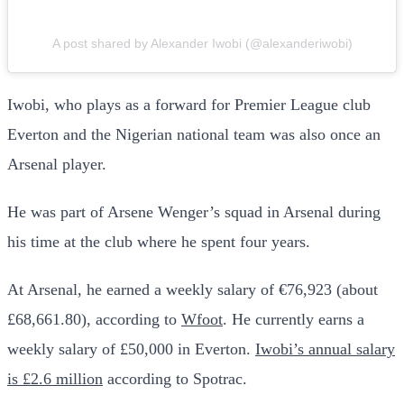
A post shared by Alexander Iwobi (@alexanderiwobi)
Iwobi, who plays as a forward for Premier League club
Everton and the Nigerian national team was also once an
Arsenal player.
He was part of Arsene Wenger’s squad in Arsenal during
his time at the club where he spent four years.
At Arsenal, he earned a weekly salary of €76,923 (about
£68,661.80), according to
Wfoot
. He currently earns a
weekly salary of £50,000 in Everton.
Iwobi’s annual salary
is £2.6 million
according to Spotrac.