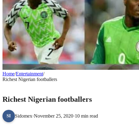
Home
/
Entertainment
/
Richest Nigerian footballers
ENTERTAINMENT
Richest Nigerian footballers
Sidomex
·
November 25, 2020
·
10 min read
SI