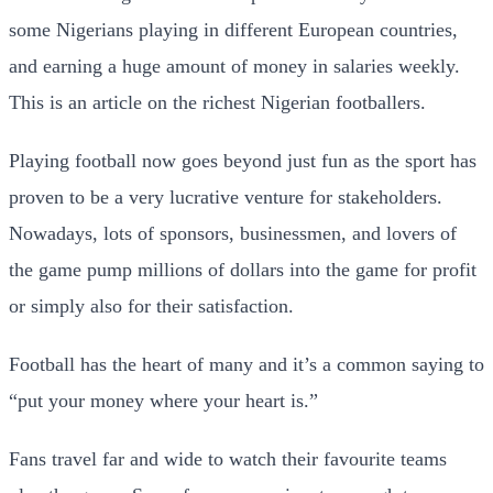
some Nigerians playing in different European countries,
and earning a huge amount of money in salaries weekly.
This is an article on the richest Nigerian footballers.
Playing football now goes beyond just fun as the sport has
proven to be a very lucrative venture for stakeholders.
Nowadays, lots of sponsors, businessmen, and lovers of
the game pump millions of dollars into the game for profit
or simply also for their satisfaction.
Football has the heart of many and it’s a common saying to
“put your money where your heart is.”
Fans travel far and wide to watch their favourite teams