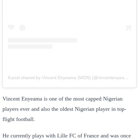
A post shared by Vincent Enyeama (MON) (@vincentenyeama001)
Vincent Enyeama is one of the most capped Nigerian
players ever and also the oldest Nigerian player in top-
flight football.
He currently plays with Lille FC of France and was once