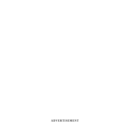
ADVERTISEMENT