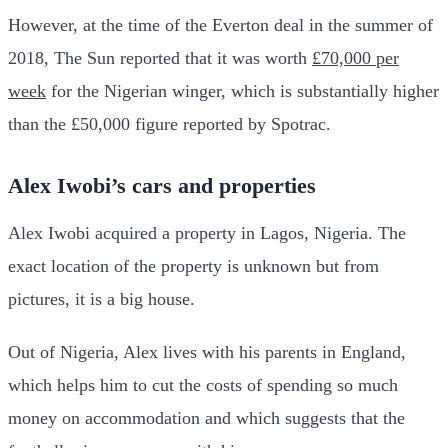
However, at the time of the Everton deal in the summer of
2018, The Sun reported that it was worth
£70,000 per
week
for the Nigerian winger, which is substantially higher
than the £50,000 figure reported by Spotrac.
Alex Iwobi’s cars and properties
Alex Iwobi acquired a property in Lagos, Nigeria. The
exact location of the property is unknown but from
pictures, it is a big house.
Out of Nigeria, Alex lives with his parents in England,
which helps him to cut the costs of spending so much
money on accommodation and which suggests that the