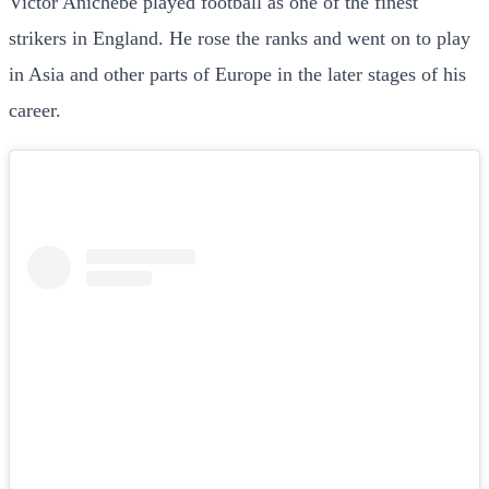
Victor Anichebe played football as one of the finest
strikers in England. He rose the ranks and went on to play
in Asia and other parts of Europe in the later stages of his
career.