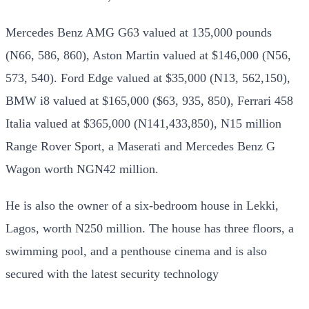
Mercedes Benz AMG G63 valued at 135,000 pounds
(N66, 586, 860), Aston Martin valued at $146,000 (N56,
573, 540). Ford Edge valued at $35,000 (N13, 562,150),
BMW i8 valued at $165,000 ($63, 935, 850), Ferrari 458
Italia valued at $365,000 (N141,433,850), N15 million
Range Rover Sport, a Maserati and Mercedes Benz G
Wagon worth NGN42 million.
He is also the owner of a six-bedroom house in Lekki,
Lagos, worth N250 million. The house has three floors, a
swimming pool, and a penthouse cinema and is also
secured with the latest security technology