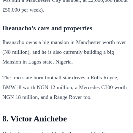
was still a Manchester City member, at £2,600,000 (about
£50,000 per week).
Iheanacho’s cars and properties
Iheanacho owns a big mansion in Manchester worth over
(N8 million), and he is also currently building a big
Mansion in Lagos state, Nigeria.
The Imo state born football star drives a Rolls Royce,
BMW i8 worth NGN 12 million, a Mercedes C300 worth
NGN 18 million, and a Range Rover too.
8. Victor Anichebe