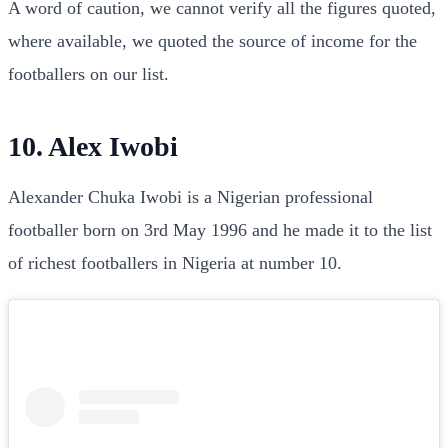
A word of caution, we cannot verify all the figures quoted,
where available, we quoted the source of income for the
footballers on our list.
10. Alex Iwobi
Alexander Chuka Iwobi is a Nigerian professional
footballer born on 3rd May 1996 and he made it to the list
of richest footballers in Nigeria at number 10.