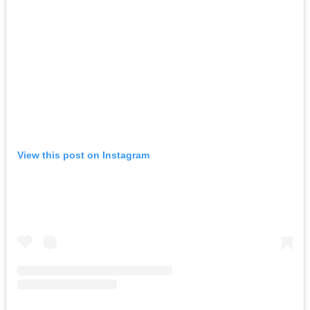
View this post on Instagram