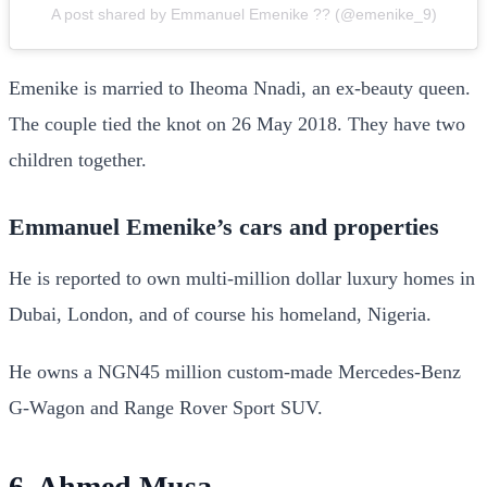
A post shared by Emmanuel Emenike ?? (@emenike_9)
Emenike is married to Iheoma Nnadi, an ex-beauty queen.
The couple tied the knot on 26 May 2018. They have two
children together.
Emmanuel Emenike’s cars and properties
He is reported to own multi-million dollar luxury homes in
Dubai, London, and of course his homeland, Nigeria.
He owns a NGN45 million custom-made Mercedes-Benz
G-Wagon and Range Rover Sport SUV.
6. Ahmed Musa