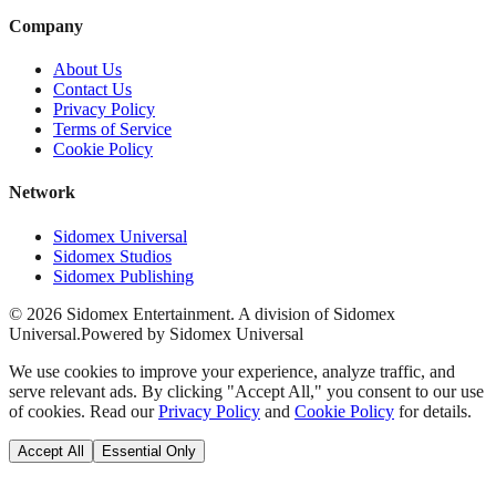
Company
About Us
Contact Us
Privacy Policy
Terms of Service
Cookie Policy
Network
Sidomex Universal
Sidomex Studios
Sidomex Publishing
©
2026
Sidomex Entertainment. A division of Sidomex
Universal.
Powered by Sidomex Universal
We use cookies to improve your experience, analyze traffic, and
serve relevant ads. By clicking "Accept All," you consent to our use
of cookies. Read our
Privacy Policy
and
Cookie Policy
for details.
Accept All
Essential Only