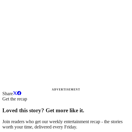
ADVERTISEMENT
Share
Get the recap
Loved this story? Get more like it.
Join readers who get our weekly entertainment recap - the stories
worth your time, delivered every Friday.