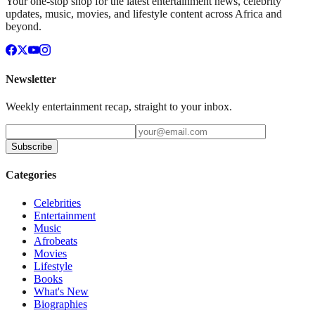
Your one-stop shop for the latest entertainment news, celebrity
updates, music, movies, and lifestyle content across Africa and
beyond.
Newsletter
Weekly entertainment recap, straight to your inbox.
Subscribe
Categories
Celebrities
Entertainment
Music
Afrobeats
Movies
Lifestyle
Books
What's New
Biographies