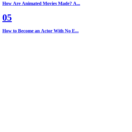
How Are Animated Movies Made? A...
05
How to Become an Actor With No E...