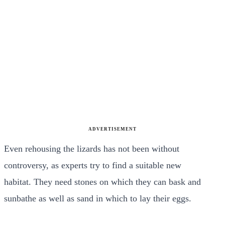
ADVERTISEMENT
Even rehousing the lizards has not been without
controversy, as experts try to find a suitable new
habitat. They need stones on which they can bask and
sunbathe as well as sand in which to lay their eggs.