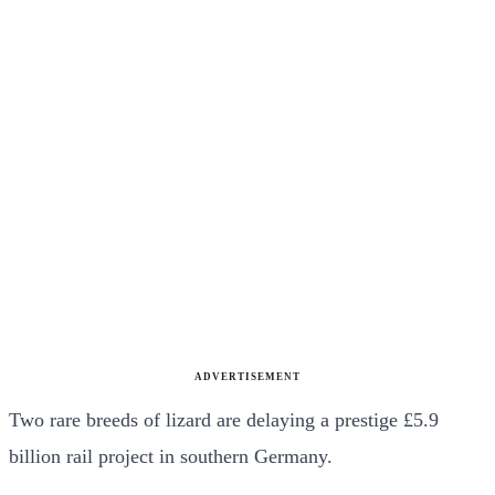
ADVERTISEMENT
Two rare breeds of lizard are delaying a prestige £5.9
billion rail project in southern Germany.