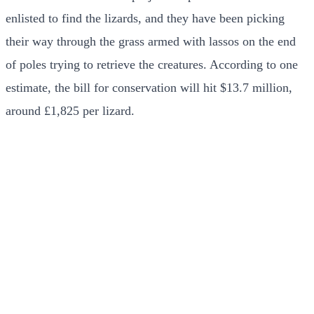
enlisted to find the lizards, and they have been picking
their way through the grass armed with lassos on the end
of poles trying to retrieve the creatures. According to one
estimate, the bill for conservation will hit $13.7 million,
around £1,825 per lizard.