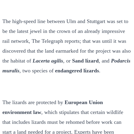
The high-speed line between Ulm and Stuttgart was set to
be the latest jewel in the crown of an already impressive
rail network, The Telegraph reports; that was until it was
discovered that the land earmarked for the project was also
the habitat of
Lacerta agilis
, or
Sand lizard
, and
Podarcis
muralis
, two species of
endangered lizards
.
The lizards are protected by
European Union
environment law
, which stipulates that certain wildlife
that includes lizards must be rehomed before work can
start a land needed for a project. Experts have been