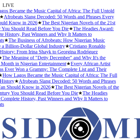
LIVE
s Became the Music Capital of Africa: The Full Untold
★
Afrobeats Slang Decoded: 50 Words and Phrases Every
ld Know in 2026
★
The Best Nigerian Novels of the 21st
You Should Read Before You Die
★
The Headies Award:
 History, Past Winners and Why It Matters to
s
★
The Business of Afrobeats: How Nigerian Music
 Billion-Dollar Global Industry
★
Cristiano Ronaldo
istory: From Irina Shayk to Georgina Rodríguez
The Meaning of "Detty December" and Why It's the
Month in Nigerian Entertainment
★
Every African Artist
Ever Won a Grammy: The Complete List and Their
How Lagos Became the Music Capital of Africa: The Full
istory
★
Afrobeats Slang Decoded: 50 Words and Phrases
n Should Know in 2026
★
The Best Nigerian Novels of the
tury You Should Read Before You Die
★
The Headies
omplete History, Past Winners and Why It Matters to
s