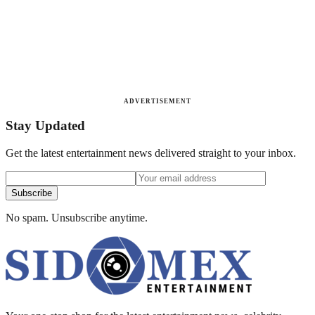
ADVERTISEMENT
Stay Updated
Get the latest entertainment news delivered straight to your inbox.
Subscribe
No spam. Unsubscribe anytime.