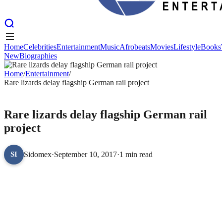
Home
Celebrities
Entertainment
Music
Afrobeats
Movies
Lifestyle
Books
New
Biographies
Home
Celebrities
Entertainment
Music
Afrobeats
Movies
Lifestyle
Books
New
Home
Biographies
/
Entertainment
/
Rare lizards delay flagship German rail project
ENTERTAINMENT
Rare lizards delay flagship German rail
project
Sidomex
·
September 10, 2017
·
1 min read
SI