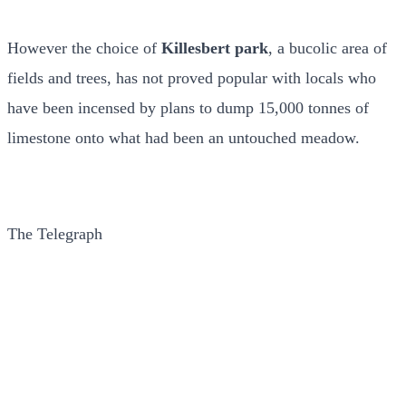
However the choice of
Killesbert park
, a bucolic area of
fields and trees, has not proved popular with locals who
have been incensed by plans to dump 15,000 tonnes of
limestone onto what had been an untouched meadow.
The Telegraph