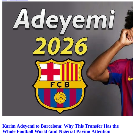
Karim Adeyemi to Barcelona: Why This Transfer Has the
Whole Football World (and Nigeria) Paying Attention