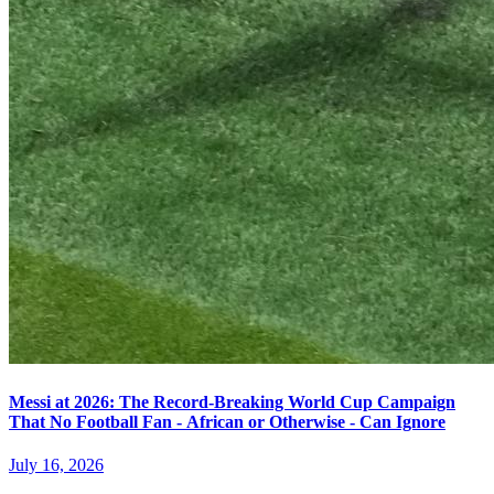
Messi at 2026: The Record-Breaking World Cup Campaign
That No Football Fan - African or Otherwise - Can Ignore
July 16, 2026