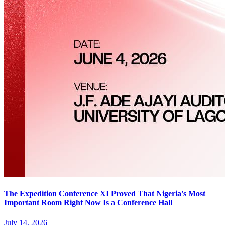
The Expedition Conference XI Proved That Nigeria's Most
Important Room Right Now Is a Conference Hall
July 14, 2026