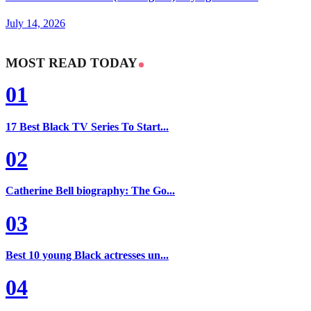
July 14, 2026
MOST READ TODAY
01
17 Best Black TV Series To Start...
02
Catherine Bell biography: The Go...
03
Best 10 young Black actresses un...
04