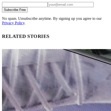
Subscribe Free
No spam. Unsubscribe anytime. By signing up you agree to our
Privacy Policy
.
RELATED STORIES