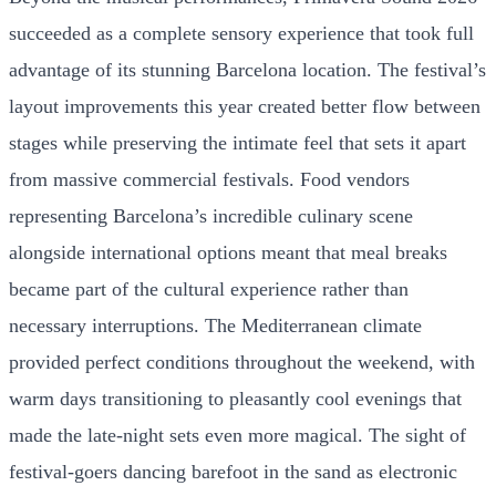
succeeded as a complete sensory experience that took full
advantage of its stunning Barcelona location. The festival’s
layout improvements this year created better flow between
stages while preserving the intimate feel that sets it apart
from massive commercial festivals. Food vendors
representing Barcelona’s incredible culinary scene
alongside international options meant that meal breaks
became part of the cultural experience rather than
necessary interruptions. The Mediterranean climate
provided perfect conditions throughout the weekend, with
warm days transitioning to pleasantly cool evenings that
made the late-night sets even more magical. The sight of
festival-goers dancing barefoot in the sand as electronic