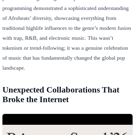
programming demonstrated a sophisticated understanding
of Afrobeats’ diversity, showcasing everything from
traditional highlife influences to the genre’s modern fusion
with trap, R&B, and electronic music. This wasn’t
tokenism or trend-following; it was a genuine celebration
of music that has fundamentally changed the global pop
landscape.
Unexpected Collaborations That
Broke the Internet