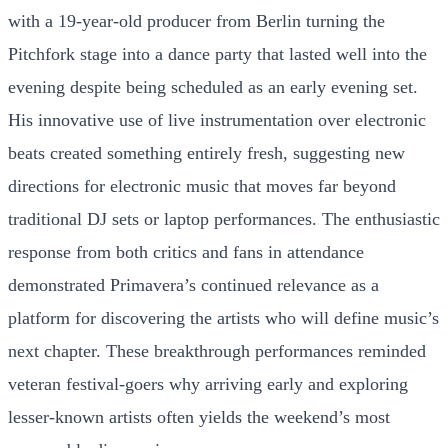
with a 19-year-old producer from Berlin turning the
Pitchfork stage into a dance party that lasted well into the
evening despite being scheduled as an early evening set.
His innovative use of live instrumentation over electronic
beats created something entirely fresh, suggesting new
directions for electronic music that moves far beyond
traditional DJ sets or laptop performances. The enthusiastic
response from both critics and fans in attendance
demonstrated Primavera’s continued relevance as a
platform for discovering the artists who will define music’s
next chapter. These breakthrough performances reminded
veteran festival-goers why arriving early and exploring
lesser-known artists often yields the weekend’s most