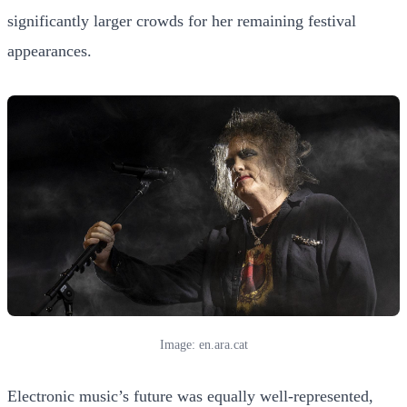
significantly larger crowds for her remaining festival
appearances.
Image: en.ara.cat
Electronic music’s future was equally well-represented,