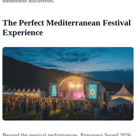
memorable discoveries.
The Perfect Mediterranean Festival
Experience
Beyond the musical performances, Primavera Sound 2026