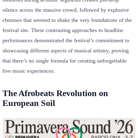
silence across the massive crowd, followed by explosive
choruses that seemed to shake the very foundations of the
festival site. These contrasting approaches to headline
performances demonstrated the festival’s commitment to
showcasing different aspects of musical artistry, proving
that there’s no single formula for creating unforgettable
live music experiences.
The Afrobeats Revolution on
European Soil