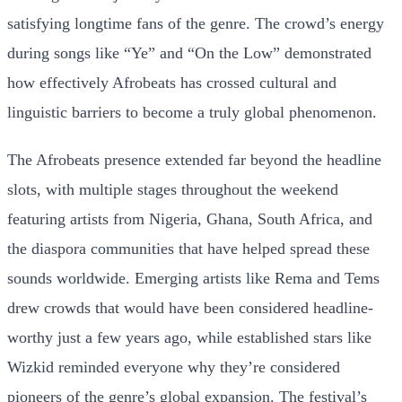
satisfying longtime fans of the genre. The crowd’s energy
during songs like “Ye” and “On the Low” demonstrated
how effectively Afrobeats has crossed cultural and
linguistic barriers to become a truly global phenomenon.
The Afrobeats presence extended far beyond the headline
slots, with multiple stages throughout the weekend
featuring artists from Nigeria, Ghana, South Africa, and
the diaspora communities that have helped spread these
sounds worldwide. Emerging artists like Rema and Tems
drew crowds that would have been considered headline-
worthy just a few years ago, while established stars like
Wizkid reminded everyone why they’re considered
pioneers of the genre’s global expansion. The festival’s