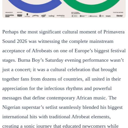
Perhaps the most significant cultural moment of Primavera
Sound 2026 was witnessing the complete mainstream
acceptance of Afrobeats on one of Europe’s biggest festival
stages. Burna Boy’s Saturday evening performance wasn’t
just a concert; it was a cultural celebration that brought
together fans from dozens of countries, all united in their
appreciation for the infectious rhythms and powerful
messages that define contemporary African music. The
Nigerian superstar’s setlist seamlessly blended his biggest
international hits with traditional Afrobeat elements,
creating a sonic journey that educated newcomers while