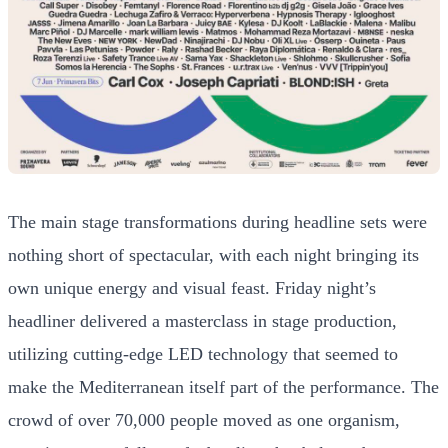
The main stage transformations during headline sets were
nothing short of spectacular, with each night bringing its
own unique energy and visual feast. Friday night’s
headliner delivered a masterclass in stage production,
utilizing cutting-edge LED technology that seemed to
make the Mediterranean itself part of the performance. The
crowd of over 70,000 people moved as one organism,