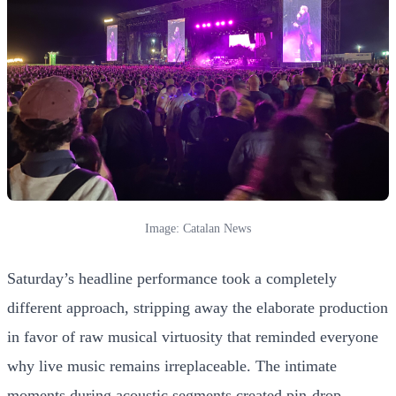
Image: Catalan News
Saturday’s headline performance took a completely
different approach, stripping away the elaborate production
in favor of raw musical virtuosity that reminded everyone
why live music remains irreplaceable. The intimate
moments during acoustic segments created pin-drop