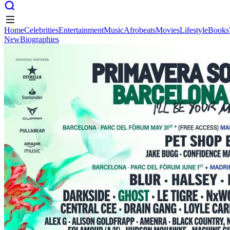
Home
Celebrities
Entertainment
Music
Afrobeats
Movies
Lifestyle
Books
New
Biographies
Home
Celebrities
Entertainment
Music
Afrobeats
Movies
Lifestyle
Books
New
Biographies