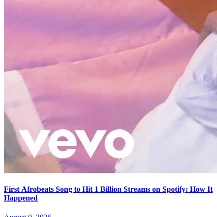
First Afrobeats Song to Hit 1 Billion Streams on Spotify: How It
Happened