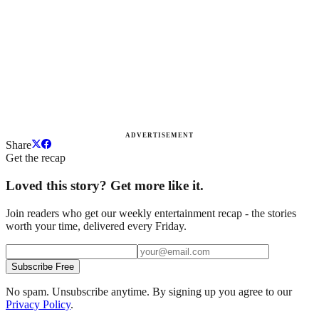
ADVERTISEMENT
Share
Get the recap
Loved this story? Get more like it.
Join readers who get our weekly entertainment recap - the stories
worth your time, delivered every Friday.
Subscribe Free
No spam. Unsubscribe anytime. By signing up you agree to our
Privacy Policy
.