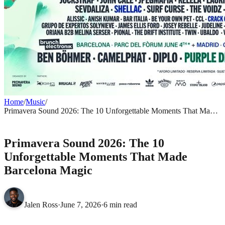
Home
/
Music
/
Primavera Sound 2026: The 10 Unforgettable Moments That Made
Barcelona Magic
MUSIC
Primavera Sound 2026: The 10
Unforgettable Moments That Made
Barcelona Magic
Jalen Ross
·
June 7, 2026
·
6 min read