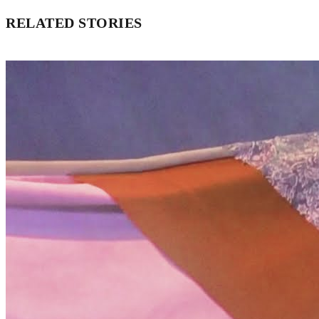
RELATED STORIES