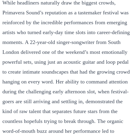
While headliners naturally draw the biggest crowds,
Primavera Sound’s reputation as a tastemaker festival was
reinforced by the incredible performances from emerging
artists who turned early-day time slots into career-defining
moments. A 22-year-old singer-songwriter from South
London delivered one of the weekend’s most emotionally
powerful sets, using just an acoustic guitar and loop pedal
to create intimate soundscapes that had the growing crowd
hanging on every word. Her ability to command attention
during the challenging early afternoon slot, when festival-
goers are still arriving and settling in, demonstrated the
kind of raw talent that separates future stars from the
countless hopefuls trying to break through. The organic
word-of-mouth buzz around her performance led to