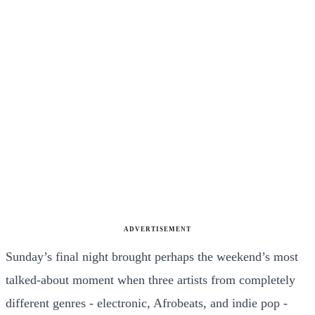
ADVERTISEMENT
Sunday’s final night brought perhaps the weekend’s most
talked-about moment when three artists from completely
different genres - electronic, Afrobeats, and indie pop -