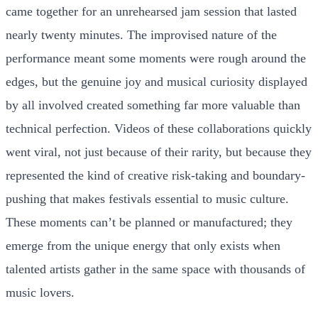
came together for an unrehearsed jam session that lasted
nearly twenty minutes. The improvised nature of the
performance meant some moments were rough around the
edges, but the genuine joy and musical curiosity displayed
by all involved created something far more valuable than
technical perfection. Videos of these collaborations quickly
went viral, not just because of their rarity, but because they
represented the kind of creative risk-taking and boundary-
pushing that makes festivals essential to music culture.
These moments can’t be planned or manufactured; they
emerge from the unique energy that only exists when
talented artists gather in the same space with thousands of
music lovers.