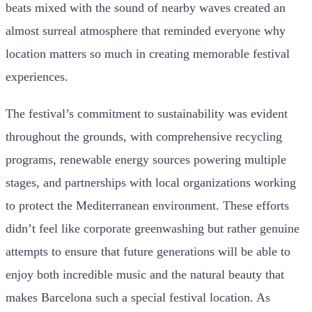
beats mixed with the sound of nearby waves created an
almost surreal atmosphere that reminded everyone why
location matters so much in creating memorable festival
experiences.
The festival’s commitment to sustainability was evident
throughout the grounds, with comprehensive recycling
programs, renewable energy sources powering multiple
stages, and partnerships with local organizations working
to protect the Mediterranean environment. These efforts
didn’t feel like corporate greenwashing but rather genuine
attempts to ensure that future generations will be able to
enjoy both incredible music and the natural beauty that
makes Barcelona such a special festival location. As