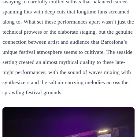
swaying to carefully crafted setlists that balanced career-
spanning hits with deep cuts that longtime fans screamed
along to. What set these performances apart wasn’t just the
technical prowess or the elaborate staging, but the genuine
connection between artist and audience that Barcelona’s
unique festival atmosphere seems to cultivate. The seaside
setting created an almost mythical quality to these late-
night performances, with the sound of waves mixing with
synthesizers and the salt air carrying melodies across the
sprawling festival grounds.