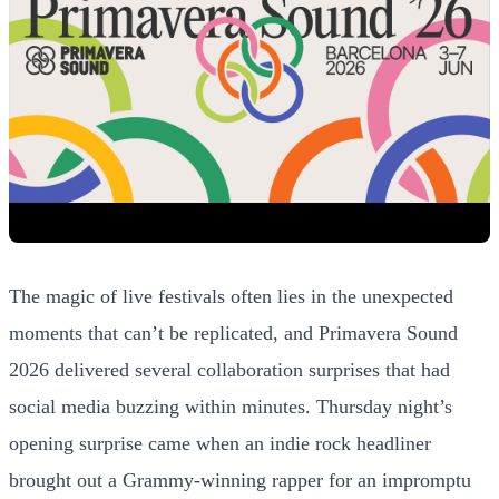
The magic of live festivals often lies in the unexpected
moments that can’t be replicated, and Primavera Sound
2026 delivered several collaboration surprises that had
social media buzzing within minutes. Thursday night’s
opening surprise came when an indie rock headliner
brought out a Grammy-winning rapper for an impromptu