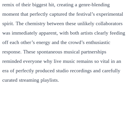
remix of their biggest hit, creating a genre-blending
moment that perfectly captured the festival’s experimental
spirit. The chemistry between these unlikely collaborators
was immediately apparent, with both artists clearly feeding
off each other’s energy and the crowd’s enthusiastic
response. These spontaneous musical partnerships
reminded everyone why live music remains so vital in an
era of perfectly produced studio recordings and carefully
curated streaming playlists.