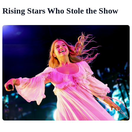
Rising Stars Who Stole the Show