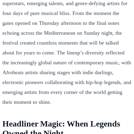
superstars, emerging talents, and genre-defying artists for
four days of pure musical bliss. From the moment the
gates opened on Thursday afternoon to the final notes
echoing across the Mediterranean on Sunday night, the
festival created countless moments that will be talked
about for years to come. The lineup’s diversity reflected
the increasingly global nature of contemporary music, with
Afrobeats artists sharing stages with indie darlings,
electronic pioneers collaborating with hip-hop legends, and
emerging artists from every corner of the world getting
their moment to shine.
Headliner Magic: When Legends
Owned the Night