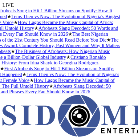
LIVE
robeats Song to Hit 1 Billion Streams on Spotify: How It
ed
★
Tems Then vs Now: The Evolution of Nigeria's Biggest
Voice
★
How Lagos Became the Music Capital of Africa:
 Untold History
★
Afrobeats Slang Decoded: 50 Words and
 Every Fan Should Know in 2026
★
The Best Nigerian
f the 21st Century You Should Read Before You Die
★
The
Award: Complete History, Past Winners and Why It Matters
eats
★
The Business of Afrobeats: How Nigerian Music
 Billion-Dollar Global Industry
★
Cristiano Ronaldo
istory: From Irina Shayk to Georgina Rodríguez
★
First Afrobeats Song to Hit 1 Billion Streams on Spotify:
Happened
★
Tems Then vs Now: The Evolution of Nigeria's
 Female Voice
★
How Lagos Became the Music Capital of
The Full Untold History
★
Afrobeats Slang Decoded: 50
nd Phrases Every Fan Should Know in 2026