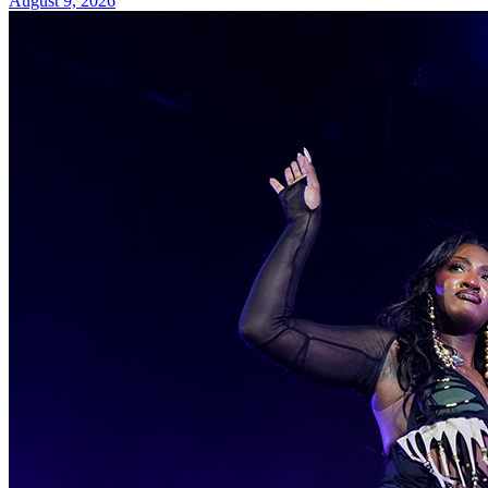
August 9, 2026