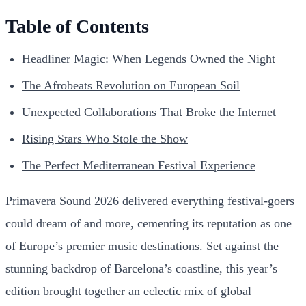
Table of Contents
Headliner Magic: When Legends Owned the Night
The Afrobeats Revolution on European Soil
Unexpected Collaborations That Broke the Internet
Rising Stars Who Stole the Show
The Perfect Mediterranean Festival Experience
Primavera Sound 2026 delivered everything festival-goers
could dream of and more, cementing its reputation as one
of Europe’s premier music destinations. Set against the
stunning backdrop of Barcelona’s coastline, this year’s
edition brought together an eclectic mix of global