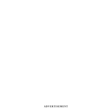
ADVERTISEMENT