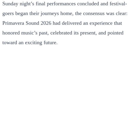
Sunday night’s final performances concluded and festival-
goers began their journeys home, the consensus was clear:
Primavera Sound 2026 had delivered an experience that
honored music’s past, celebrated its present, and pointed
toward an exciting future.