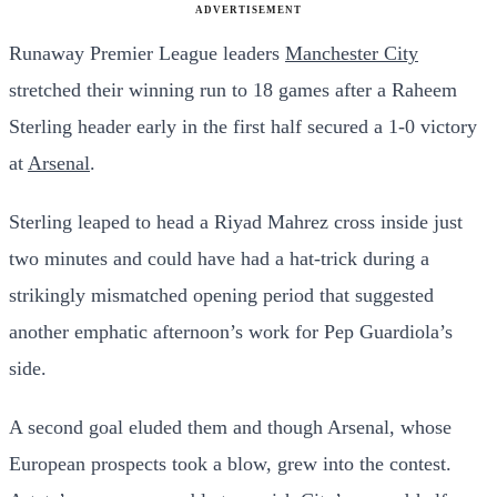
ADVERTISEMENT
Runaway Premier League leaders
Manchester City
stretched their winning run to 18 games after a Raheem
Sterling header early in the first half secured a 1-0 victory
at
Arsenal
.
Sterling leaped to head a Riyad Mahrez cross inside just
two minutes and could have had a hat-trick during a
strikingly mismatched opening period that suggested
another emphatic afternoon’s work for Pep Guardiola’s
side.
A second goal eluded them and though Arsenal, whose
European prospects took a blow, grew into the contest.