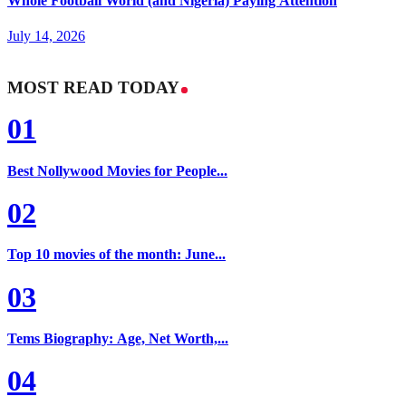
Whole Football World (and Nigeria) Paying Attention
July 14, 2026
MOST READ TODAY
01
Best Nollywood Movies for People...
02
Top 10 movies of the month: June...
03
Tems Biography: Age, Net Worth,...
04