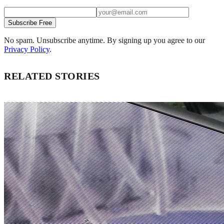
Subscribe Free
No spam. Unsubscribe anytime. By signing up you agree to our
Privacy Policy
.
RELATED STORIES