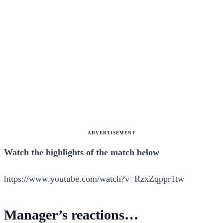
ADVERTISEMENT
Watch the highlights of the match below
https://www.youtube.com/watch?v=RzxZqppr1tw
Manager’s reactions…