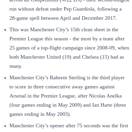
run without defeat under Pep Guardiola, following a
28-game spell between April and December 2017.
This was Manchester City’s 15th clean sheet in the
Premier League this season - the most by a team after
25 games of a top-flight campaign since 2008-09, when
both Manchester United (19) and Chelsea (15) had as
many.
Manchester City’s Raheem Sterling is the third player
to score in three consecutive away games against
Arsenal in the Premier League, after Nicolas Anelka
(four games ending in May 2009) and Ian Harte (three
games ending in May 2003).
Manchester City’s opener after 75 seconds was the first