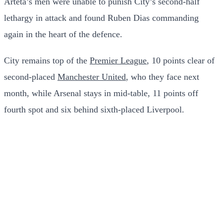
Arteta’s men were unable to punish City’s second-half
lethargy in attack and found Ruben Dias commanding
again in the heart of the defence.
City remains top of the
Premier League
, 10 points clear of
second-placed
Manchester United
, who they face next
month, while Arsenal stays in mid-table, 11 points off
fourth spot and six behind sixth-placed Liverpool.