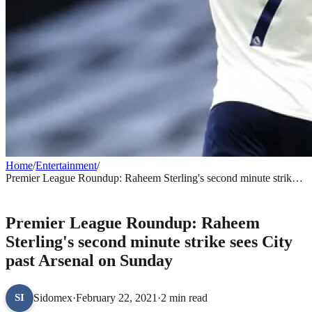
Home
/
Entertainment
/
Premier League Roundup: Raheem Sterling's second minute strike
sees City past Arsenal on Sunday
ENTERTAINMENT
Premier League Roundup: Raheem
Sterling's second minute strike sees City
past Arsenal on Sunday
Sidomex
·
February 22, 2021
·
2 min read
SI