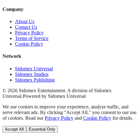
Company
About Us
Contact Us
Privacy Policy
Terms of Service
Cookie Policy
Network
Sidomex Universal
Sidomex Studios
Sidomex Publishing
©
2026
Sidomex Entertainment. A division of Sidomex
Universal.
Powered by Sidomex Universal
We use cookies to improve your experience, analyze traffic, and
serve relevant ads. By clicking "Accept All," you consent to our use
of cookies. Read our
Privacy Policy
and
Cookie Policy
for details.
Accept All
Essential Only