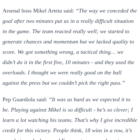
Arsenal boss Mikel Arteta said:
“The way we conceded the
goal after two minutes put us in a really difficult situation
in the game. The team reacted really well; we started to
generate chances and momentum but we lacked quality to
score. We got something wrong, a tactical thing… we
didn’t do it in the first five, 10 minutes - and they used the
overloads. I thought we were really good on the ball
against the press but we couldn’t pick the right pass.”
Pep Guardiola said:
“It was as hard as we expected it to
be. Playing against Mikel is so difficult - he’s so clever; I
learn a lot watching his teams. That’s why I give incredible
credit for this victory. People think, 18 wins in a row, it’s