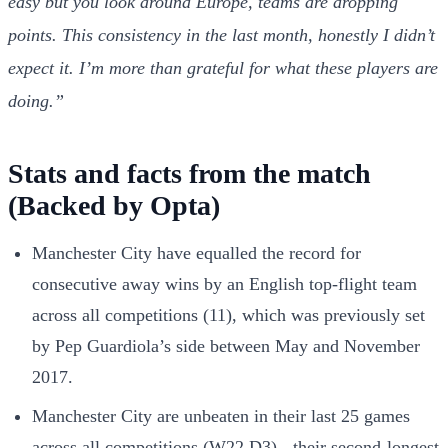
easy but you look around Europe, teams are dropping
points. This consistency in the last month, honestly I didn’t
expect it. I’m more than grateful for what these players are
doing.”
Stats and facts from the match
(Backed by Opta)
Manchester City have equalled the record for
consecutive away wins by an English top-flight team
across all competitions (11), which was previously set
by Pep Guardiola’s side between May and November
2017.
Manchester City are unbeaten in their last 25 games
across all competitions (W22 D3) - their second-longest