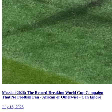
Messi at 2026: The Record-Breaking World Cup Campaign
That No Football Fan - African or Otherwise - Can Ignore
July 16, 2026