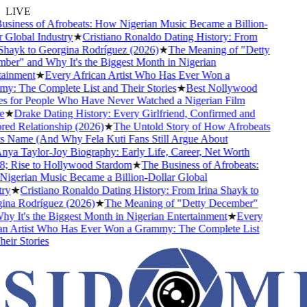
LIVE
siness of Afrobeats: How Nigerian Music Became a Billion-
Global Industry
★
Cristiano Ronaldo Dating History: From
Shayk to Georgina Rodríguez (2026)
★
The Meaning of "Detty
er" and Why It's the Biggest Month in Nigerian
ainment
★
Every African Artist Who Has Ever Won a
: The Complete List and Their Stories
★
Best Nollywood
 for People Who Have Never Watched a Nigerian Film
★
Drake Dating History: Every Girlfriend, Confirmed and
d Relationship (2026)
★
The Untold Story of How Afrobeats
s Name (And Why Fela Kuti Fans Still Argue About
ya Taylor-Joy Biography: Early Life, Career, Net Worth
 Rise to Hollywood Stardom
★
The Business of Afrobeats:
gerian Music Became a Billion-Dollar Global
y
★
Cristiano Ronaldo Dating History: From Irina Shayk to
na Rodríguez (2026)
★
The Meaning of "Detty December"
 It's the Biggest Month in Nigerian Entertainment
★
Every
n Artist Who Has Ever Won a Grammy: The Complete List
ir Stories