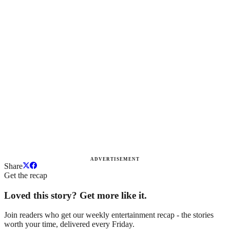
ADVERTISEMENT
Share
Get the recap
Loved this story? Get more like it.
Join readers who get our weekly entertainment recap - the stories
worth your time, delivered every Friday.