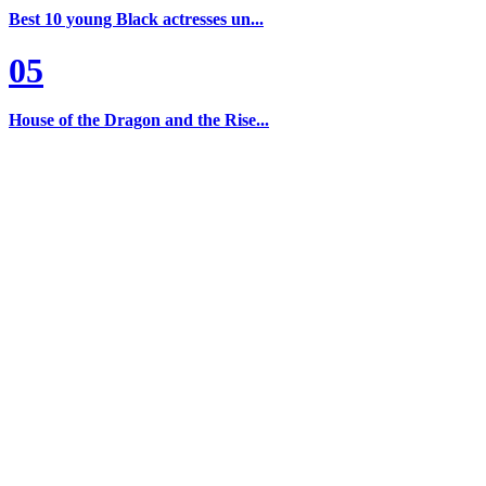
Best 10 young Black actresses un...
05
House of the Dragon and the Rise...