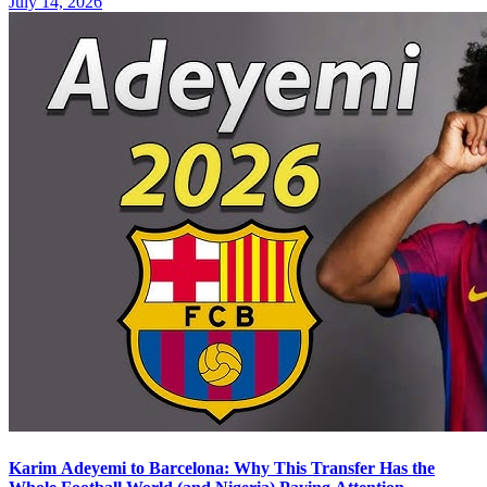
July 14, 2026
Karim Adeyemi to Barcelona: Why This Transfer Has the