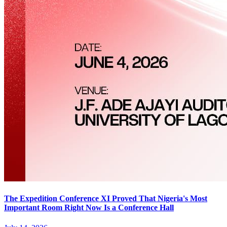
The Expedition Conference XI Proved That Nigeria's Most
Important Room Right Now Is a Conference Hall