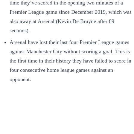
time they’ve scored in the opening two minutes of a
Premier League game since December 2019, which was
also away at Arsenal (Kevin De Bruyne after 89
seconds).
Arsenal have lost their last four Premier League games
against Manchester City without scoring a goal. This is
the first time in their history they have failed to score in
four consecutive home league games against an
opponent.