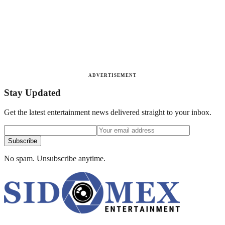
ADVERTISEMENT
Stay Updated
Get the latest entertainment news delivered straight to your inbox.
Subscribe
No spam. Unsubscribe anytime.