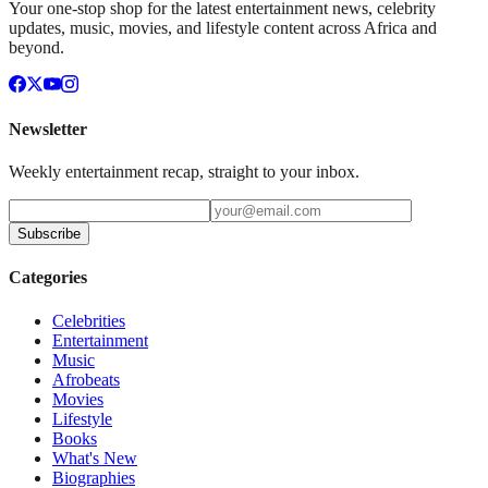
Your one-stop shop for the latest entertainment news, celebrity
updates, music, movies, and lifestyle content across Africa and
beyond.
Newsletter
Weekly entertainment recap, straight to your inbox.
Subscribe
Categories
Celebrities
Entertainment
Music
Afrobeats
Movies
Lifestyle
Books
What's New
Biographies