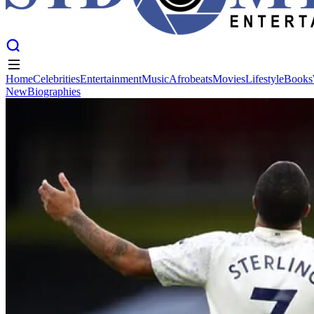
Home
Celebrities
Entertainment
Music
Afrobeats
Movies
Lifestyle
Books
New
Biographies
Home
Celebrities
Entertainment
Music
Afrobeats
Movies
Lifestyle
Books
New
Biographies