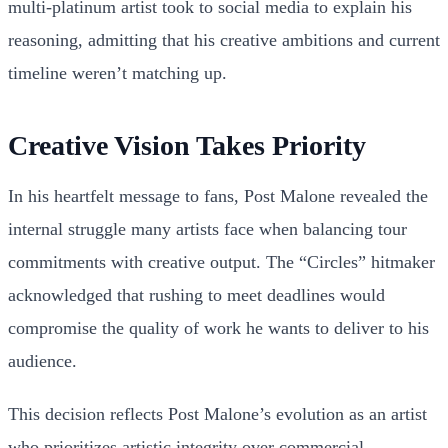
multi-platinum artist took to social media to explain his
reasoning, admitting that his creative ambitions and current
timeline weren’t matching up.
Creative Vision Takes Priority
In his heartfelt message to fans, Post Malone revealed the
internal struggle many artists face when balancing tour
commitments with creative output. The “Circles” hitmaker
acknowledged that rushing to meet deadlines would
compromise the quality of work he wants to deliver to his
audience.
This decision reflects Post Malone’s evolution as an artist
who prioritizes artistic integrity over commercial