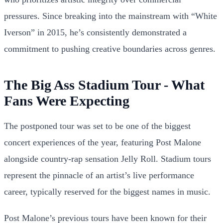
pressures. Since breaking into the mainstream with “White
Iverson” in 2015, he’s consistently demonstrated a
commitment to pushing creative boundaries across genres.
The Big Ass Stadium Tour - What
Fans Were Expecting
The postponed tour was set to be one of the biggest
concert experiences of the year, featuring Post Malone
alongside country-rap sensation Jelly Roll. Stadium tours
represent the pinnacle of an artist’s live performance
career, typically reserved for the biggest names in music.
Post Malone’s previous tours have been known for their