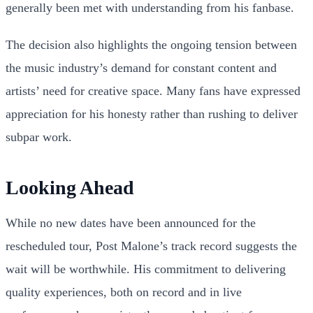
generally been met with understanding from his fanbase.
The decision also highlights the ongoing tension between
the music industry’s demand for constant content and
artists’ need for creative space. Many fans have expressed
appreciation for his honesty rather than rushing to deliver
subpar work.
Looking Ahead
While no new dates have been announced for the
rescheduled tour, Post Malone’s track record suggests the
wait will be worthwhile. His commitment to delivering
quality experiences, both on record and in live