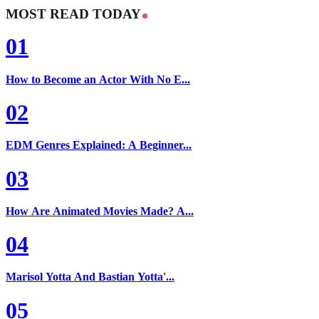
MOST READ TODAY
01
How to Become an Actor With No E...
02
EDM Genres Explained: A Beginner...
03
How Are Animated Movies Made? A...
04
Marisol Yotta And Bastian Yotta'...
05