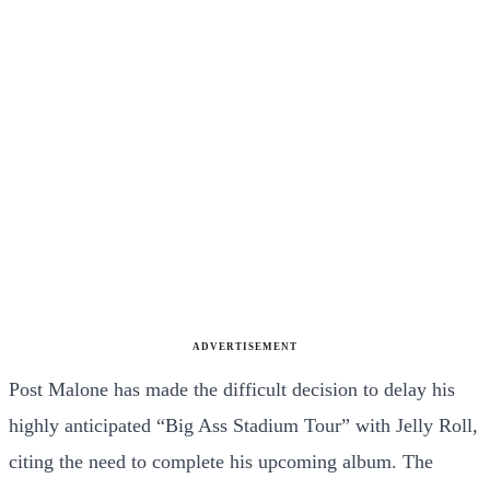
ADVERTISEMENT
Post Malone has made the difficult decision to delay his
highly anticipated “Big Ass Stadium Tour” with Jelly Roll,
citing the need to complete his upcoming album. The