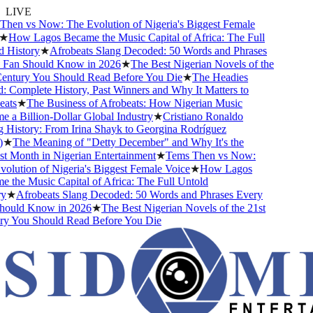
LIVE
en vs Now: The Evolution of Nigeria's Biggest Female
★
How Lagos Became the Music Capital of Africa: The Full
History
★
Afrobeats Slang Decoded: 50 Words and Phrases
Fan Should Know in 2026
★
The Best Nigerian Novels of the
ntury You Should Read Before You Die
★
The Headies
Complete History, Past Winners and Why It Matters to
ts
★
The Business of Afrobeats: How Nigerian Music
a Billion-Dollar Global Industry
★
Cristiano Ronaldo
History: From Irina Shayk to Georgina Rodríguez
★
The Meaning of "Detty December" and Why It's the
 Month in Nigerian Entertainment
★
Tems Then vs Now:
lution of Nigeria's Biggest Female Voice
★
How Lagos
the Music Capital of Africa: The Full Untold
★
Afrobeats Slang Decoded: 50 Words and Phrases Every
ould Know in 2026
★
The Best Nigerian Novels of the 21st
y You Should Read Before You Die