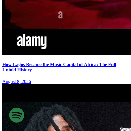
How Lagos Became the Music Capital of Africa: The Full
Untold History
August 8, 2026