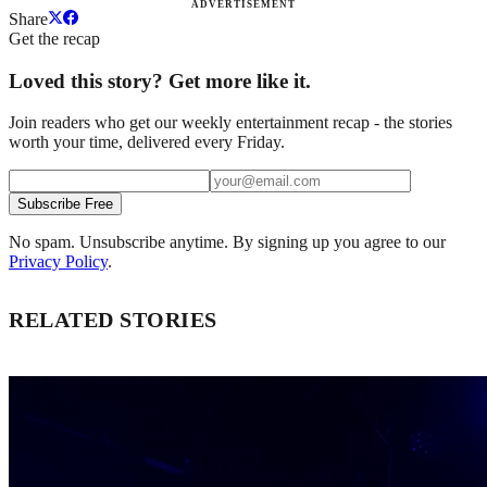
ADVERTISEMENT
Share
Get the recap
Loved this story? Get more like it.
Join readers who get our weekly entertainment recap - the stories
worth your time, delivered every Friday.
Subscribe Free
No spam. Unsubscribe anytime. By signing up you agree to our
Privacy Policy
.
RELATED STORIES