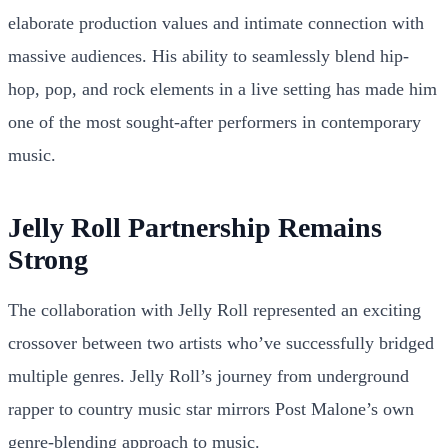
elaborate production values and intimate connection with
massive audiences. His ability to seamlessly blend hip-
hop, pop, and rock elements in a live setting has made him
one of the most sought-after performers in contemporary
music.
Jelly Roll Partnership Remains
Strong
The collaboration with Jelly Roll represented an exciting
crossover between two artists who’ve successfully bridged
multiple genres. Jelly Roll’s journey from underground
rapper to country music star mirrors Post Malone’s own
genre-blending approach to music.