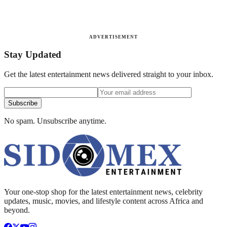
ADVERTISEMENT
Stay Updated
Get the latest entertainment news delivered straight to your inbox.
Subscribe
No spam. Unsubscribe anytime.
Your one-stop shop for the latest entertainment news, celebrity
updates, music, movies, and lifestyle content across Africa and
beyond.