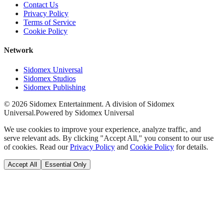
Contact Us
Privacy Policy
Terms of Service
Cookie Policy
Network
Sidomex Universal
Sidomex Studios
Sidomex Publishing
©
2026
Sidomex Entertainment. A division of Sidomex
Universal.
Powered by Sidomex Universal
We use cookies to improve your experience, analyze traffic, and
serve relevant ads. By clicking "Accept All," you consent to our use
of cookies. Read our
Privacy Policy
and
Cookie Policy
for details.
Accept All
Essential Only