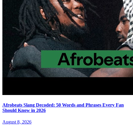
Afrobeats Slang Decoded: 50 Words and Phrases Every Fan
Should Know in 2026
August 8, 2026