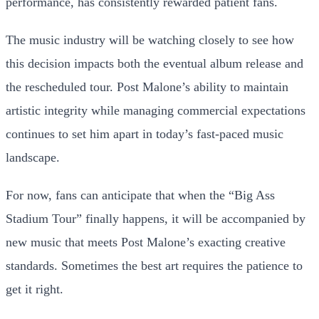
performance, has consistently rewarded patient fans.
The music industry will be watching closely to see how
this decision impacts both the eventual album release and
the rescheduled tour. Post Malone’s ability to maintain
artistic integrity while managing commercial expectations
continues to set him apart in today’s fast-paced music
landscape.
For now, fans can anticipate that when the “Big Ass
Stadium Tour” finally happens, it will be accompanied by
new music that meets Post Malone’s exacting creative
standards. Sometimes the best art requires the patience to
get it right.