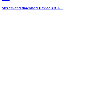
Stream and download Davido's A G...