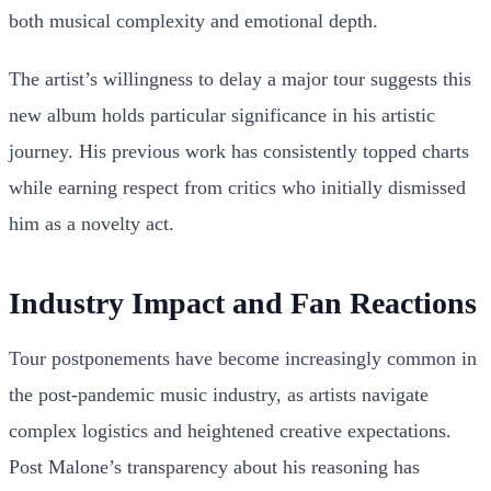
both musical complexity and emotional depth.
The artist’s willingness to delay a major tour suggests this
new album holds particular significance in his artistic
journey. His previous work has consistently topped charts
while earning respect from critics who initially dismissed
him as a novelty act.
Industry Impact and Fan Reactions
Tour postponements have become increasingly common in
the post-pandemic music industry, as artists navigate
complex logistics and heightened creative expectations.
Post Malone’s transparency about his reasoning has