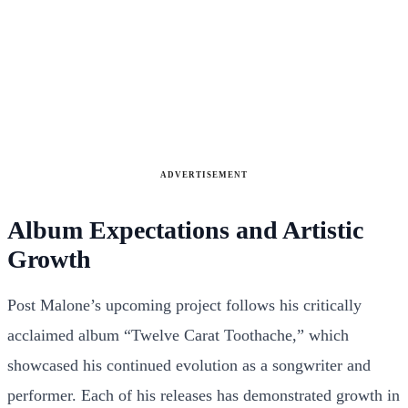
ADVERTISEMENT
Album Expectations and Artistic
Growth
Post Malone’s upcoming project follows his critically
acclaimed album “Twelve Carat Toothache,” which
showcased his continued evolution as a songwriter and
performer. Each of his releases has demonstrated growth in