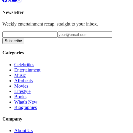
Newsletter
Weekly entertainment recap, straight to your inbox.
Subscribe
Categories
Celebrities
Entertainment
Music
Afrobeats
Movies
Lifestyle
Books
What's New
Biographies
Company
About Us