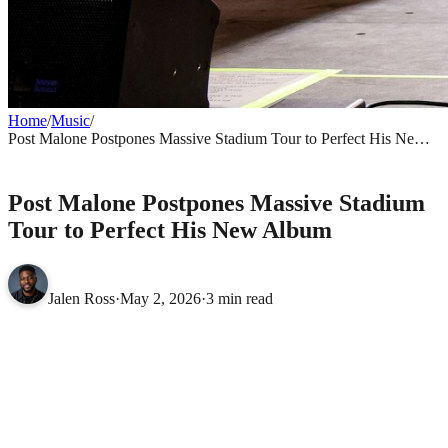
Home
/
Music
/
Post Malone Postpones Massive Stadium Tour to Perfect His New
Album
MUSIC
Post Malone Postpones Massive Stadium
Tour to Perfect His New Album
Jalen Ross
·
May 2, 2026
·
3 min read