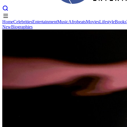
Home
Celebrities
Entertainment
Music
Afrobeats
Movies
Lifestyle
Books
New
Biographies
Home
Celebrities
Entertainment
Music
Afrobeats
Movies
Lifestyle
Books
New
Biographies