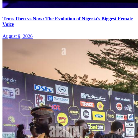
Tems Then vs Now: The Evolution of Nigeria's Biggest Female
Voice
August 9, 2026