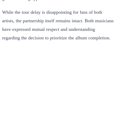
While the tour delay is disappointing for fans of both
artists, the partnership itself remains intact. Both musicians
have expressed mutual respect and understanding
regarding the decision to prioritize the album completion.