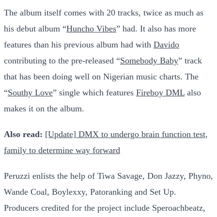
The album itself comes with 20 tracks, twice as much as
his debut album “
Huncho Vibes
” had. It also has more
features than his previous album had with
Davido
contributing to the pre-released “
Somebody Baby
” track
that has been doing well on Nigerian music charts. The
“
Southy Love
” single which features
Fireboy DML
also
makes it on the album.
Also read:
[Update] DMX to undergo brain function test,
family to determine way forward
Peruzzi enlists the help of Tiwa Savage, Don Jazzy, Phyno,
Wande Coal, Boylexxy, Patoranking and Set Up.
Producers credited for the project include Speroachbeatz,