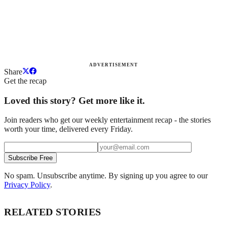
ADVERTISEMENT
Share
Get the recap
Loved this story? Get more like it.
Join readers who get our weekly entertainment recap - the stories
worth your time, delivered every Friday.
Subscribe Free
No spam. Unsubscribe anytime. By signing up you agree to our
Privacy Policy
.
RELATED STORIES