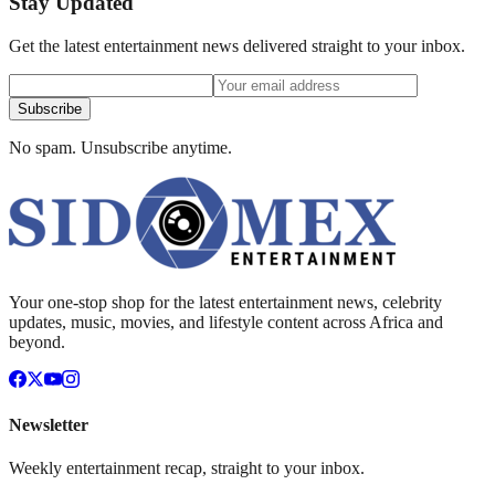
Stay Updated
Get the latest entertainment news delivered straight to your inbox.
Subscribe
No spam. Unsubscribe anytime.
Your one-stop shop for the latest entertainment news, celebrity
updates, music, movies, and lifestyle content across Africa and
beyond.
Newsletter
Weekly entertainment recap, straight to your inbox.