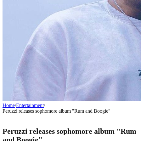
Home
/
Entertainment
/
Peruzzi releases sophomore album "Rum and Boogie"
ENTERTAINMENT
Peruzzi releases sophomore album "Rum
and Boogie"