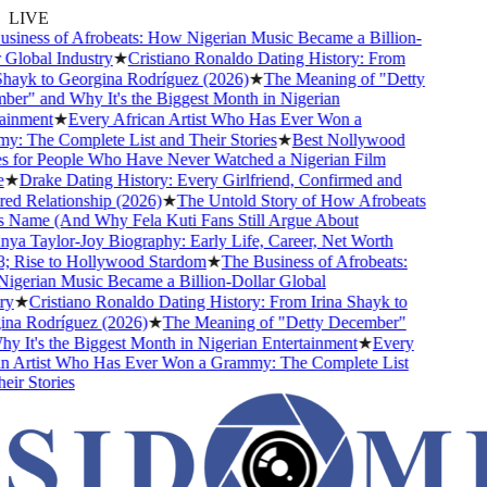
LIVE
iness of Afrobeats: How Nigerian Music Became a Billion-
Global Industry
★
Cristiano Ronaldo Dating History: From
hayk to Georgina Rodríguez (2026)
★
The Meaning of "Detty
r" and Why It's the Biggest Month in Nigerian
inment
★
Every African Artist Who Has Ever Won a
 The Complete List and Their Stories
★
Best Nollywood
for People Who Have Never Watched a Nigerian Film
★
Drake Dating History: Every Girlfriend, Confirmed and
 Relationship (2026)
★
The Untold Story of How Afrobeats
 Name (And Why Fela Kuti Fans Still Argue About
a Taylor-Joy Biography: Early Life, Career, Net Worth
 Rise to Hollywood Stardom
★
The Business of Afrobeats:
erian Music Became a Billion-Dollar Global
y
★
Cristiano Ronaldo Dating History: From Irina Shayk to
a Rodríguez (2026)
★
The Meaning of "Detty December"
 It's the Biggest Month in Nigerian Entertainment
★
Every
 Artist Who Has Ever Won a Grammy: The Complete List
ir Stories