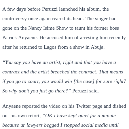
A few days before Peruzzi launched his album, the
controversy once again reared its head. The singer had
gone on the Nancy Isime Show to taunt his former boss
Patrick Anyaene. He accused him of arresting him recently
after he returned to Lagos from a show in Abuja.
“You say you have an artist, right and that you have a
contract and the artist breached the contract. That means
if you go to court, you would win [the case] for sure right?
So why don’t you just go there?”
Peruzzi said.
Anyaene reposted the video on his Twitter page and dished
out his own retort,
“OK I have kept quiet for a minute
because ur lawyers begged I stopped social media until