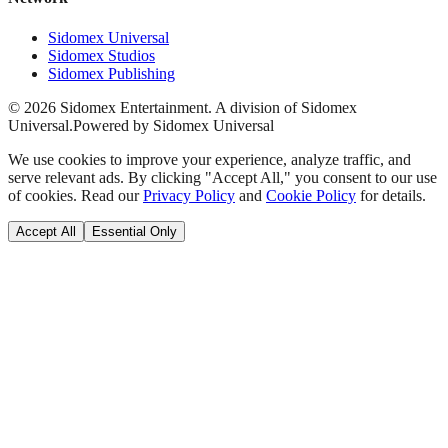
Sidomex Universal
Sidomex Studios
Sidomex Publishing
©
2026
Sidomex Entertainment. A division of Sidomex
Universal.
Powered by Sidomex Universal
We use cookies to improve your experience, analyze traffic, and
serve relevant ads. By clicking "Accept All," you consent to our use
of cookies. Read our
Privacy Policy
and
Cookie Policy
for details.
Accept All
Essential Only