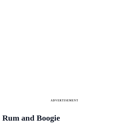
ADVERTISEMENT
Rum and Boogie