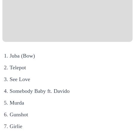
Juba (Bow)
Telepot
See Love
Somebody Baby ft. Davido
Murda
Gunshot
Girlie