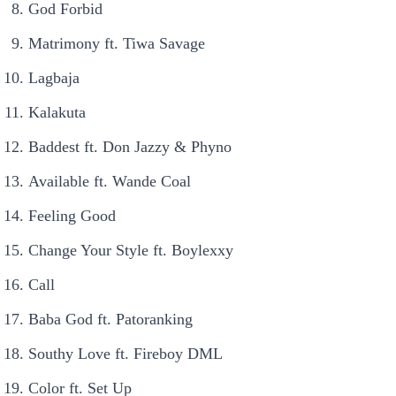
God Forbid
Matrimony ft. Tiwa Savage
Lagbaja
Kalakuta
Baddest ft. Don Jazzy & Phyno
Available ft. Wande Coal
Feeling Good
Change Your Style ft. Boylexxy
Call
Baba God ft. Patoranking
Southy Love ft. Fireboy DML
Color ft. Set Up