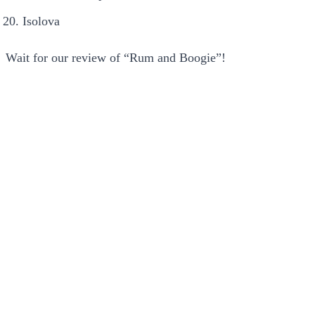
Isolova
Wait for our review of “Rum and Boogie”!