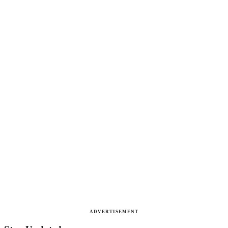
ADVERTISEMENT