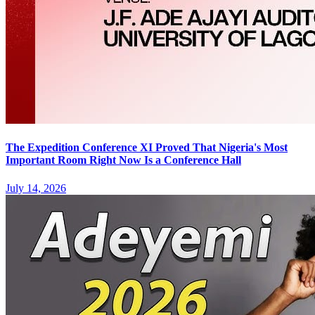
The Expedition Conference XI Proved That Nigeria's Most
Important Room Right Now Is a Conference Hall
July 14, 2026