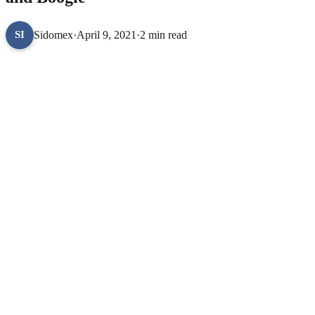
Sidomex
·
April 9, 2021
·
2 min read
SI