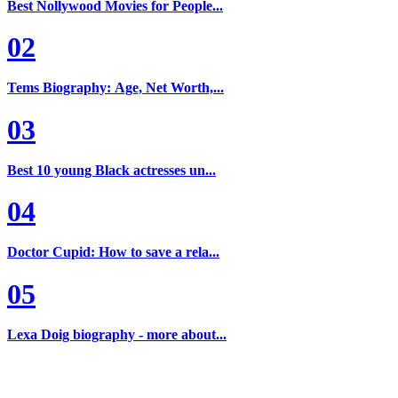
Best Nollywood Movies for People...
02
Tems Biography: Age, Net Worth,...
03
Best 10 young Black actresses un...
04
Doctor Cupid: How to save a rela...
05
Lexa Doig biography - more about...