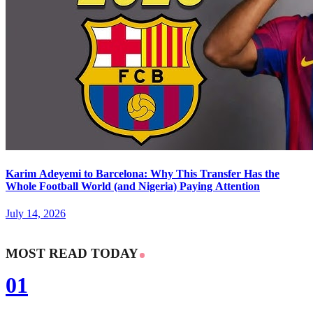
Karim Adeyemi to Barcelona: Why This Transfer Has the
Whole Football World (and Nigeria) Paying Attention
July 14, 2026
MOST READ TODAY
01