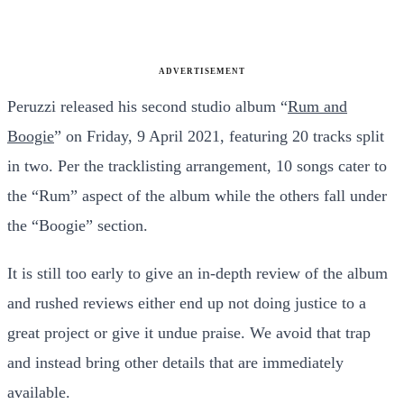
ADVERTISEMENT
Peruzzi released his second studio album “
Rum and
Boogie
” on Friday, 9 April 2021, featuring 20 tracks split
in two. Per the tracklisting arrangement, 10 songs cater to
the “Rum” aspect of the album while the others fall under
the “Boogie” section.
It is still too early to give an in-depth review of the album
and rushed reviews either end up not doing justice to a
great project or give it undue praise. We avoid that trap
and instead bring other details that are immediately
available.