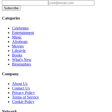
Subscribe
Categories
Celebrities
Entertainment
Music
Afrobeats
Movies
Lifestyle
Books
What's New
Biographies
Company
About Us
Contact Us
Privacy Policy
Terms of Service
Cookie Policy
Network