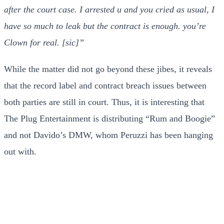
after the court case. I arrested u and you cried as usual, I
have so much to leak but the contract is enough. you’re
Clown for real. [sic]”
While the matter did not go beyond these jibes, it reveals
that the record label and contract breach issues between
both parties are still in court. Thus, it is interesting that
The Plug Entertainment is distributing “Rum and Boogie”
and not Davido’s DMW, whom Peruzzi has been hanging
out with.