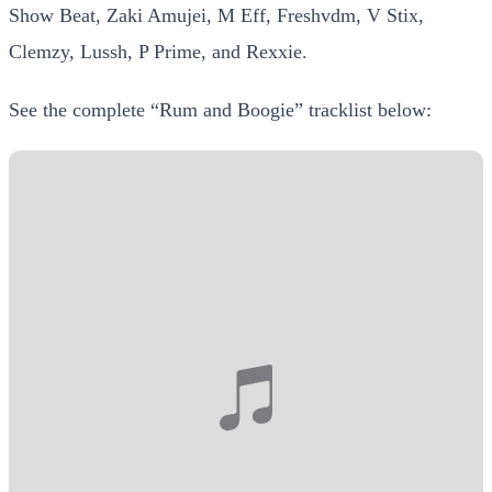
Show Beat, Zaki Amujei, M Eff, Freshvdm, V Stix,
Clemzy, Lussh, P Prime, and Rexxie.
See the complete “Rum and Boogie” tracklist below: