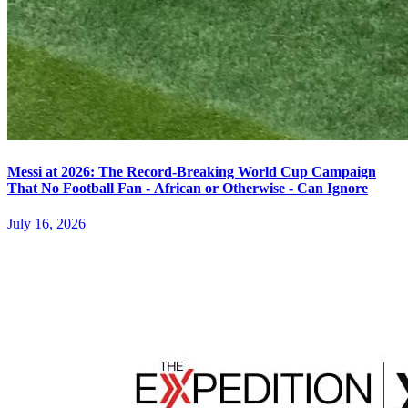
Messi at 2026: The Record-Breaking World Cup Campaign
That No Football Fan - African or Otherwise - Can Ignore
July 16, 2026