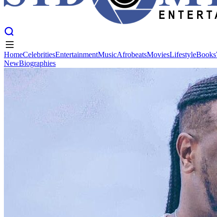
Home
Celebrities
Entertainment
Music
Afrobeats
Movies
Lifestyle
Books
New
Biographies
Home
Celebrities
Entertainment
Music
Afrobeats
Movies
Lifestyle
Books
New
Biographies