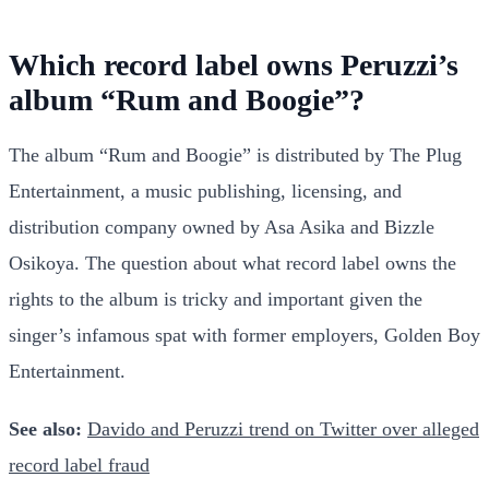
Which record label owns Peruzzi’s
album “Rum and Boogie”?
The album “Rum and Boogie” is distributed by The Plug
Entertainment, a music publishing, licensing, and
distribution company owned by Asa Asika and Bizzle
Osikoya. The question about what record label owns the
rights to the album is tricky and important given the
singer’s infamous spat with former employers, Golden Boy
Entertainment.
See also:
Davido and Peruzzi trend on Twitter over alleged
record label fraud