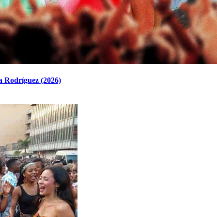
a Rodríguez (2026)