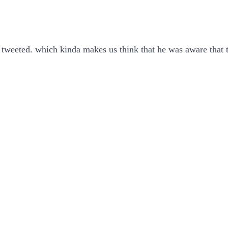
e tweeted. which kinda makes us think that he was aware that