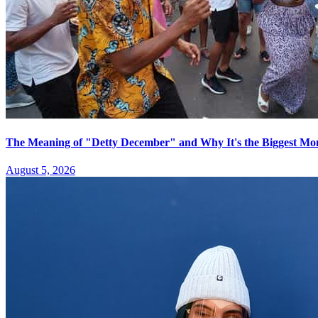
The Meaning of "Detty December" and Why It's the Biggest Mon
August 5, 2026