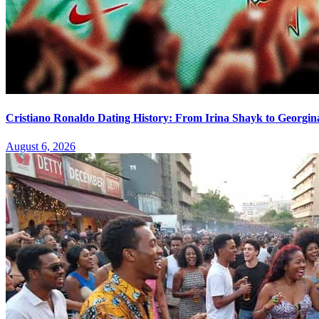
Cristiano Ronaldo Dating History: From Irina Shayk to Georgin
August 6, 2026