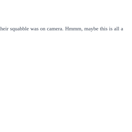
 their squabble was on camera. Hmmm, maybe this is all a