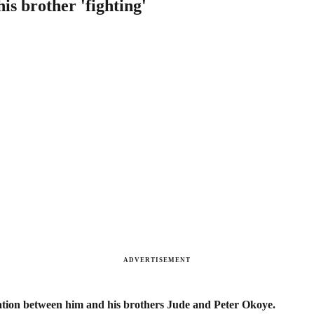
is brother 'fighting'
ADVERTISEMENT
cation between him and his brothers Jude and Peter Okoye.