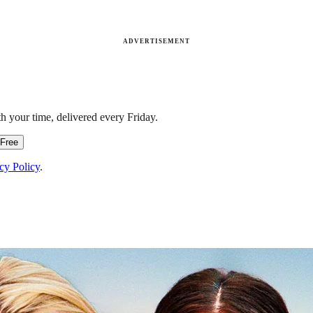
ADVERTISEMENT
h your time, delivered every Friday.
 Free
cy Policy
.