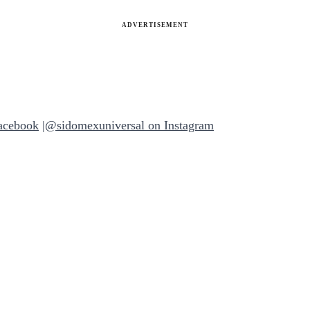
ADVERTISEMENT
acebook
|
@sidomexuniversal on Instagram