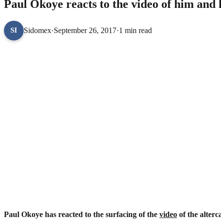
Paul Okoye reacts to the video of him and h
Sidomex
·
September 26, 2017
·
1 min read
SI
Paul Okoye has reacted to the surfacing of the
video
of the alter