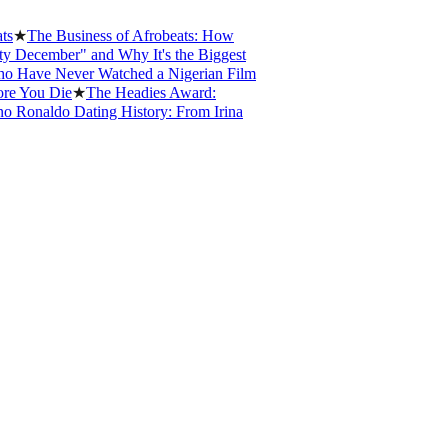
he Business of Afrobeats: How
ember" and Why It's the Biggest
e Never Watched a Nigerian Film
ou Die
★
The Headies Award:
naldo Dating History: From Irina