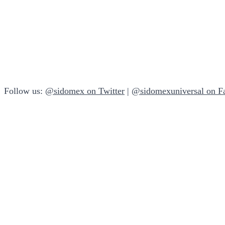
Follow us:
@sidomex on Twitter
|
@sidomexuniversal on F