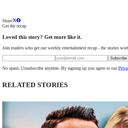
Share
Get the recap
Loved this story? Get more like it.
Join readers who get our weekly entertainment recap - the stories wort
Subscribe
No spam. Unsubscribe anytime. By signing up you agree to our
Priva
RELATED STORIES