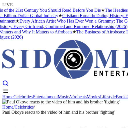
LIVE
the 21st Century You Should Read Before You Die
★
The Headies Award
ion-Dollar Global Industry
★
Cristiano Ronaldo Dating History: From I
ent
★
Every African Artist Who Has Ever Won a Grammy: The Complete
: Every Girlfriend, Confirmed and Rumored Relationship (2026)
★
The
s and Why It Matters to Afrobeats
★
The Business of Afrobeats: How N
 (2026)
Home
Celebrities
Entertainment
Music
Afrobeats
Movies
Lifestyle
Books
Home
Celebrities
Entertainment
Music
Afrobeats
Movies
Lifestyle
Books
Home
/
Celebrities
/
Paul Okoye reacts to the video of him and his brother 'fighting'
CELEBRITIES