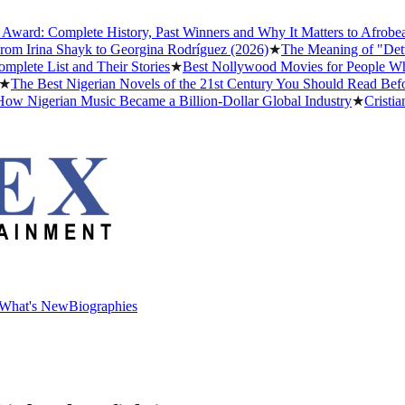
: Complete History, Past Winners and Why It Matters to Afrobeats
★
T
rina Shayk to Georgina Rodríguez (2026)
★
The Meaning of "Detty Dec
 List and Their Stories
★
Best Nollywood Movies for People Who Hav
 Best Nigerian Novels of the 21st Century You Should Read Before Y
igerian Music Became a Billion-Dollar Global Industry
★
Cristiano Ro
What's New
Biographies
What's New
Biographies