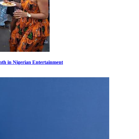
th in Nigerian Entertainment