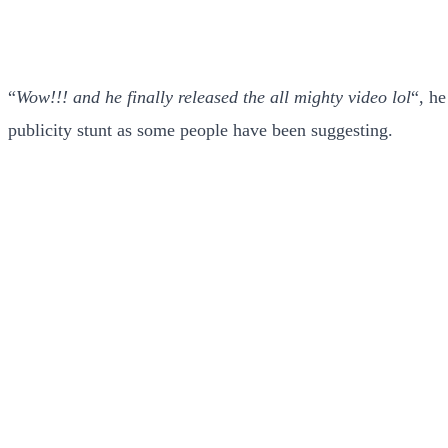
“
Wow!!! and he finally released the all mighty video lol
“, h
publicity stunt as some people have been suggesting.