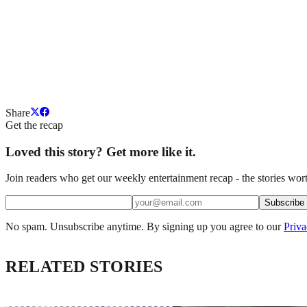
Share
Get the recap
Loved this story? Get more like it.
Join readers who get our weekly entertainment recap - the stories wort
Subscribe
No spam. Unsubscribe anytime. By signing up you agree to our
Priva
RELATED STORIES