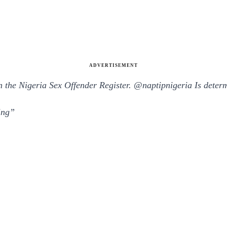
ADVERTISEMENT
on the Nigeria Sex Offender Register.
@
naptipnigeria
Is determ
ing”