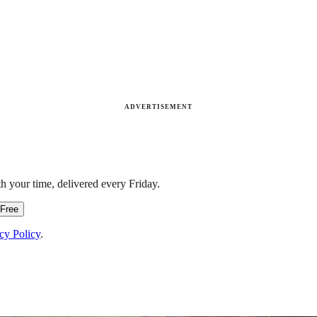
ADVERTISEMENT
h your time, delivered every Friday.
 Free
cy Policy
.