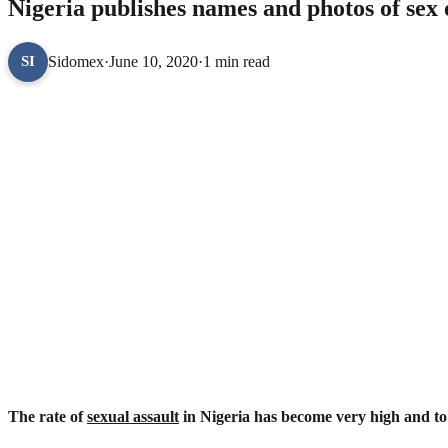
Nigeria publishes names and photos of sex 
Sidomex
·
June 10, 2020
·
1 min read
SI
The rate of
sexual assault
in Nigeria has become very high and to