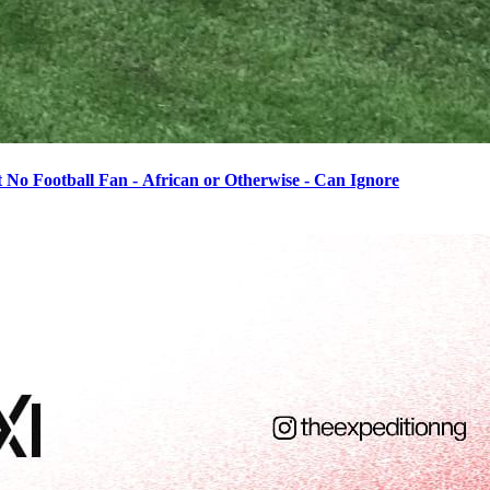
o Football Fan - African or Otherwise - Can Ignore