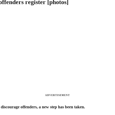
offenders register [photos]
ADVERTISEMENT
 discourage offenders, a new step has been taken.