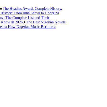
 Headies Award: Complete History,
ry: From Irina Shayk to Georgina
e Complete List and Their
w in 2026
★
The Best Nigerian Novels
: How Nigerian Music Became a