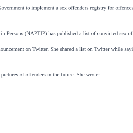
Government to implement a sex offenders registry for offence
 in Persons (NAPTIP) has published a list of convicted sex o
ncement on Twitter. She shared a list on Twitter while sayi
ictures of offenders in the future. She wrote: