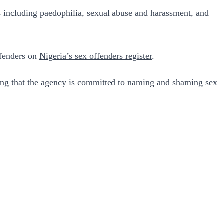
s including paedophilia, sexual abuse and harassment, and
ffenders on
Nigeria’s sex offenders register
.
ng that the agency is committed to naming and shaming sex