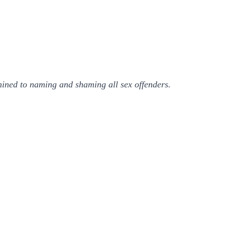
ined to naming and shaming all sex offenders.