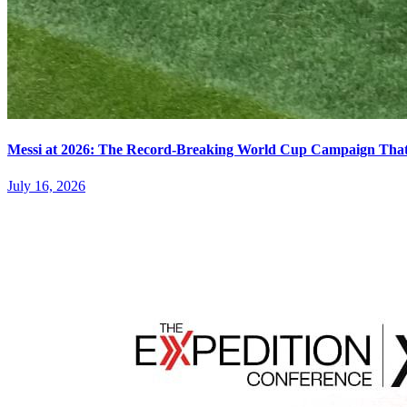
Messi at 2026: The Record-Breaking World Cup Campaign That N
July 16, 2026