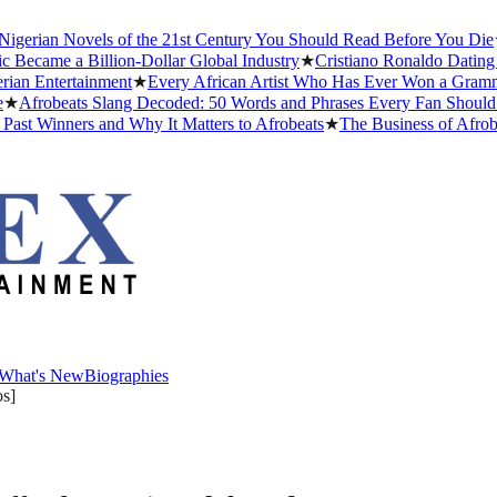
ian Novels of the 21st Century You Should Read Before You Die
★
The
me a Billion-Dollar Global Industry
★
Cristiano Ronaldo Dating Histo
Entertainment
★
Every African Artist Who Has Ever Won a Grammy: Th
robeats Slang Decoded: 50 Words and Phrases Every Fan Should Kno
Winners and Why It Matters to Afrobeats
★
The Business of Afrobeats
What's New
Biographies
What's New
Biographies