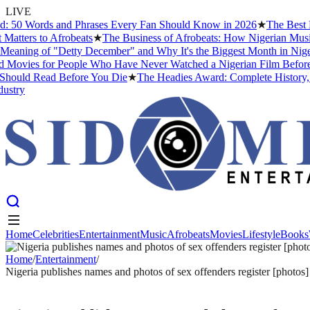
LIVE
 Words and Phrases Every Fan Should Know in 2026
★
The Best Niger
rs to Afrobeats
★
The Business of Afrobeats: How Nigerian Music Beca
ng of "Detty December" and Why It's the Biggest Month in Nigerian 
es for People Who Have Never Watched a Nigerian Film Before
★
Af
ld Read Before You Die
★
The Headies Award: Complete History, Past 
y
Home
Celebrities
Entertainment
Music
Afrobeats
Movies
Lifestyle
Books
Home
Celebrities
Entertainment
Music
Afrobeats
Movies
Lifestyle
Books
Home
/
Entertainment
/
Nigeria publishes names and photos of sex offenders register [photos]
ENTERTAINMENT