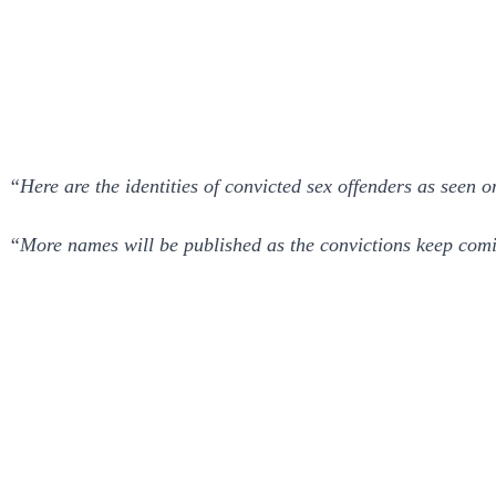
“Here are the identities of convicted sex offenders as seen 
“More names will be published as the convictions keep com