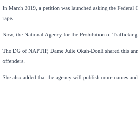
In March 2019, a petition was launched asking the Federal 
rape.
Now, the National Agency for the Prohibition of Trafficking
The DG of NAPTIP, Dame Julie Okah-Donli shared this annou
offenders.
She also added that the agency will publish more names and p