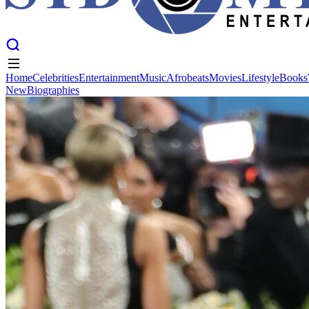
Home
Celebrities
Entertainment
Music
Afrobeats
Movies
Lifestyle
Books
New
Biographies
Home
Celebrities
Entertainment
Music
Afrobeats
Movies
Lifestyle
Books
New
Biographies