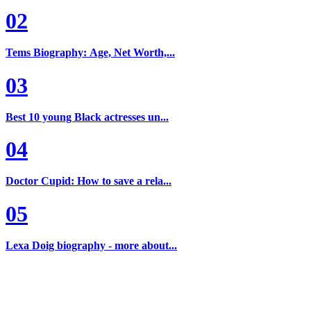
02
Tems Biography: Age, Net Worth,...
03
Best 10 young Black actresses un...
04
Doctor Cupid: How to save a rela...
05
Lexa Doig biography - more about...