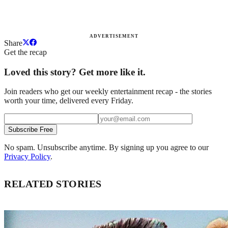
ADVERTISEMENT
Share
Get the recap
Loved this story? Get more like it.
Join readers who get our weekly entertainment recap - the stories
worth your time, delivered every Friday.
Subscribe Free
No spam. Unsubscribe anytime. By signing up you agree to our
Privacy Policy
.
RELATED STORIES