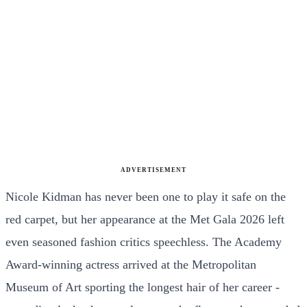
ADVERTISEMENT
Nicole Kidman has never been one to play it safe on the
red carpet, but her appearance at the Met Gala 2026 left
even seasoned fashion critics speechless. The Academy
Award-winning actress arrived at the Metropolitan
Museum of Art sporting the longest hair of her career -