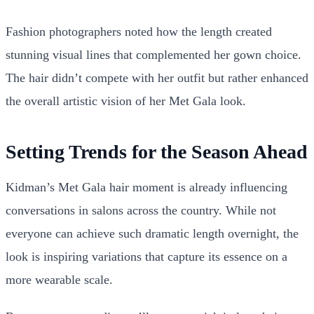
Fashion photographers noted how the length created
stunning visual lines that complemented her gown choice.
The hair didn’t compete with her outfit but rather enhanced
the overall artistic vision of her Met Gala look.
Setting Trends for the Season Ahead
Kidman’s Met Gala hair moment is already influencing
conversations in salons across the country. While not
everyone can achieve such dramatic length overnight, the
look is inspiring variations that capture its essence on a
more wearable scale.