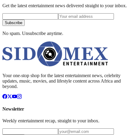
Get the latest entertainment news delivered straight to your inbox.
Subscribe
No spam. Unsubscribe anytime.
Your one-stop shop for the latest entertainment news, celebrity
updates, music, movies, and lifestyle content across Africa and
beyond.
Newsletter
Weekly entertainment recap, straight to your inbox.