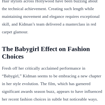
Hair stylists across Hollywood have been buzzing about
the technical achievement. Creating such length while
maintaining movement and elegance requires exceptional
skill, and Kidman’s team delivered a masterclass in red
carpet glamour.
The Babygirl Effect on Fashion
Choices
Fresh off her critically acclaimed performance in
“Babygirl,” Kidman seems to be embracing a new chapter
in her style evolution. The film, which has garnered
significant awards season buzz, appears to have influenced
her recent fashion choices in subtle but noticeable ways.