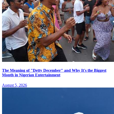
The Meaning of "Detty December" and Why It's the Biggest
Month in Nigerian Entertainment
August 5, 2026