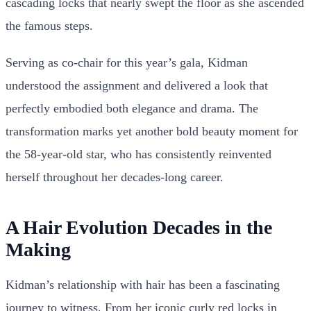
cascading locks that nearly swept the floor as she ascended
the famous steps.
Serving as co-chair for this year’s gala, Kidman
understood the assignment and delivered a look that
perfectly embodied both elegance and drama. The
transformation marks yet another bold beauty moment for
the 58-year-old star, who has consistently reinvented
herself throughout her decades-long career.
A Hair Evolution Decades in the
Making
Kidman’s relationship with hair has been a fascinating
journey to witness. From her iconic curly red locks in