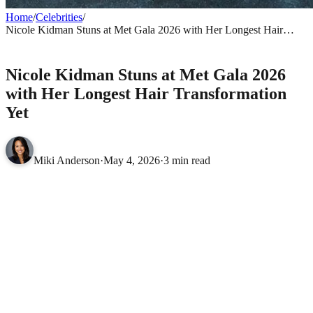
Home
/
Celebrities
/
Nicole Kidman Stuns at Met Gala 2026 with Her Longest Hair
Transformation Yet
CELEBRITIES
Nicole Kidman Stuns at Met Gala 2026
with Her Longest Hair Transformation
Yet
Miki Anderson
·
May 4, 2026
·
3 min read