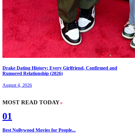
Drake Dating History: Every Girlfriend, Confirmed and
Rumored Relationship (2026)
August 4, 2026
MOST READ TODAY
01
Best Nollywood Movies for People...