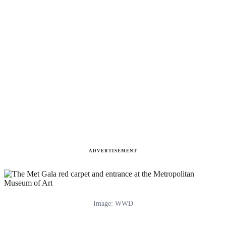
ADVERTISEMENT
Image: WWD