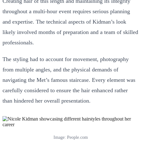
Creating hair of this length and maintaining its integrity
throughout a multi-hour event requires serious planning
and expertise. The technical aspects of Kidman’s look
likely involved months of preparation and a team of skilled
professionals.
The styling had to account for movement, photography
from multiple angles, and the physical demands of
navigating the Met’s famous staircase. Every element was
carefully considered to ensure the hair enhanced rather
than hindered her overall presentation.
Image: People.com