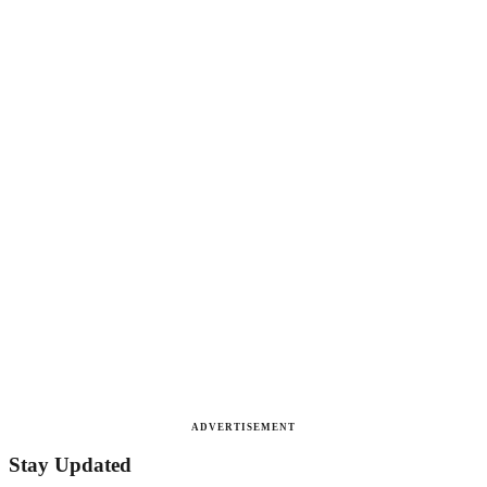
ADVERTISEMENT
Stay Updated