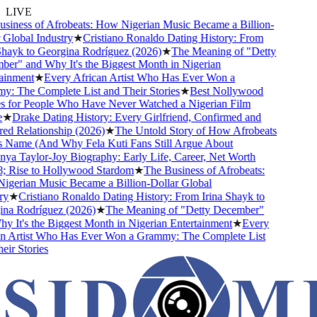
LIVE
iness of Afrobeats: How Nigerian Music Became a Billion-
Global Industry
★
Cristiano Ronaldo Dating History: From
hayk to Georgina Rodríguez (2026)
★
The Meaning of "Detty
r" and Why It's the Biggest Month in Nigerian
inment
★
Every African Artist Who Has Ever Won a
 The Complete List and Their Stories
★
Best Nollywood
for People Who Have Never Watched a Nigerian Film
★
Drake Dating History: Every Girlfriend, Confirmed and
 Relationship (2026)
★
The Untold Story of How Afrobeats
 Name (And Why Fela Kuti Fans Still Argue About
a Taylor-Joy Biography: Early Life, Career, Net Worth
Rise to Hollywood Stardom
★
The Business of Afrobeats:
erian Music Became a Billion-Dollar Global
y
★
Cristiano Ronaldo Dating History: From Irina Shayk to
a Rodríguez (2026)
★
The Meaning of "Detty December"
 It's the Biggest Month in Nigerian Entertainment
★
Every
 Artist Who Has Ever Won a Grammy: The Complete List
r Stories