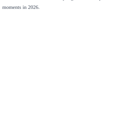
moments in 2026.