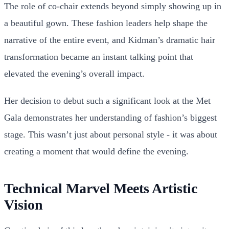
The role of co-chair extends beyond simply showing up in
a beautiful gown. These fashion leaders help shape the
narrative of the entire event, and Kidman’s dramatic hair
transformation became an instant talking point that
elevated the evening’s overall impact.
Her decision to debut such a significant look at the Met
Gala demonstrates her understanding of fashion’s biggest
stage. This wasn’t just about personal style - it was about
creating a moment that would define the evening.
Technical Marvel Meets Artistic
Vision