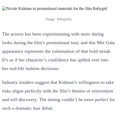
Image: Wikipedia
The actress has been experimenting with more daring
looks during the film’s promotional tour, and this Met Gala
appearance represents the culmination of that bold streak.
It’s as if her character’s confidence has spilled over into
her real-life fashion decisions.
Industry insiders suggest that Kidman’s willingness to take
risks aligns perfectly with the film’s themes of reinvention
and self-discovery. The timing couldn’t be more perfect for
such a dramatic hair debut.