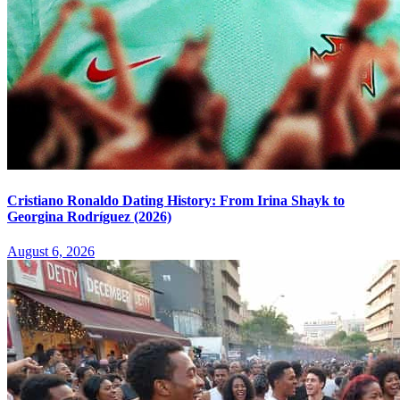
Cristiano Ronaldo Dating History: From Irina Shayk to
Georgina Rodríguez (2026)
August 6, 2026