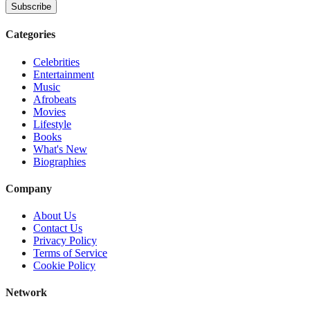
Subscribe
Categories
Celebrities
Entertainment
Music
Afrobeats
Movies
Lifestyle
Books
What's New
Biographies
Company
About Us
Contact Us
Privacy Policy
Terms of Service
Cookie Policy
Network