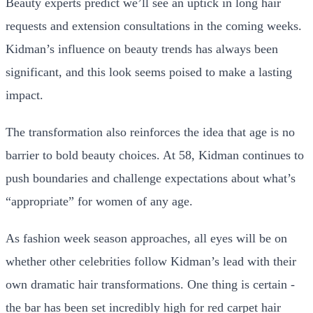
Beauty experts predict we’ll see an uptick in long hair
requests and extension consultations in the coming weeks.
Kidman’s influence on beauty trends has always been
significant, and this look seems poised to make a lasting
impact.
The transformation also reinforces the idea that age is no
barrier to bold beauty choices. At 58, Kidman continues to
push boundaries and challenge expectations about what’s
“appropriate” for women of any age.
As fashion week season approaches, all eyes will be on
whether other celebrities follow Kidman’s lead with their
own dramatic hair transformations. One thing is certain -
the bar has been set incredibly high for red carpet hair