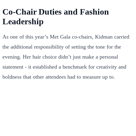
Co-Chair Duties and Fashion
Leadership
As one of this year’s Met Gala co-chairs, Kidman carried
the additional responsibility of setting the tone for the
evening. Her hair choice didn’t just make a personal
statement - it established a benchmark for creativity and
boldness that other attendees had to measure up to.