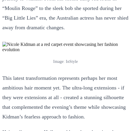
“Moulin Rouge” to the sleek bob she sported during her
“Big Little Lies” era, the Australian actress has never shied
away from dramatic changes.
Image: InStyle
This latest transformation represents perhaps her most
ambitious hair moment yet. The ultra-long extensions - if
they were extensions at all - created a stunning silhouette
that complemented the evening’s theme while showcasing
Kidman’s fearless approach to fashion.