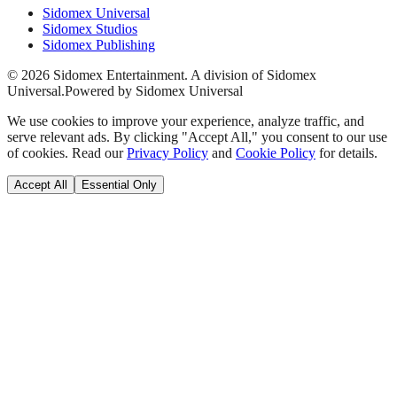
Sidomex Universal
Sidomex Studios
Sidomex Publishing
©
2026
Sidomex Entertainment. A division of Sidomex
Universal.
Powered by Sidomex Universal
We use cookies to improve your experience, analyze traffic, and
serve relevant ads. By clicking "Accept All," you consent to our use
of cookies. Read our
Privacy Policy
and
Cookie Policy
for details.
Accept All
Essential Only