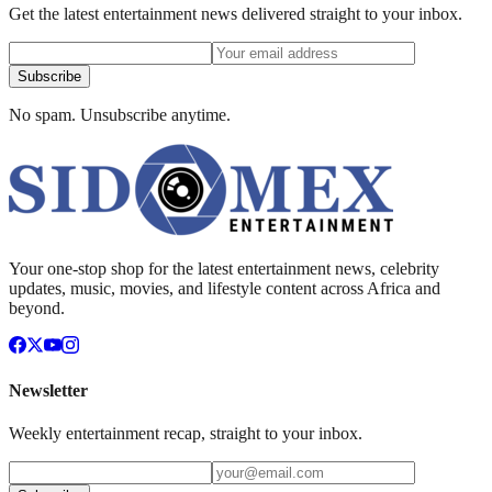
Get the latest entertainment news delivered straight to your inbox.
Subscribe
No spam. Unsubscribe anytime.
Your one-stop shop for the latest entertainment news, celebrity
updates, music, movies, and lifestyle content across Africa and
beyond.
Newsletter
Weekly entertainment recap, straight to your inbox.