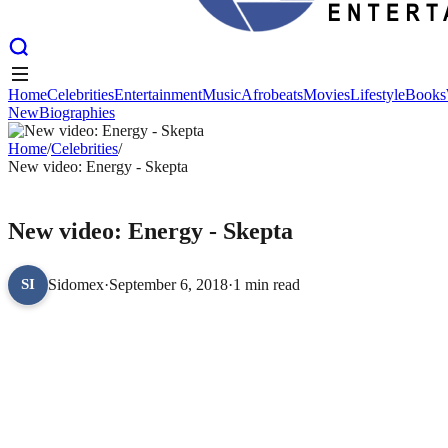
Home
Celebrities
Entertainment
Music
Afrobeats
Movies
Lifestyle
Books
New
Biographies
Home
Celebrities
Entertainment
Music
Afrobeats
Movies
Lifestyle
Books
New
Home
Biographies
/
Celebrities
/
New video: Energy - Skepta
CELEBRITIES
New video: Energy - Skepta
Sidomex
·
September 6, 2018
·
1 min read
SI