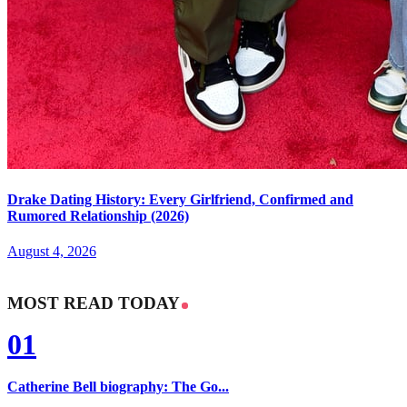
Drake Dating History: Every Girlfriend, Confirmed and
Rumored Relationship (2026)
August 4, 2026
MOST READ TODAY
01
Catherine Bell biography: The Go...