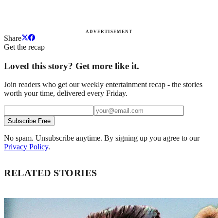
ADVERTISEMENT
Share
Get the recap
Loved this story? Get more like it.
Join readers who get our weekly entertainment recap - the stories
worth your time, delivered every Friday.
Subscribe Free
No spam. Unsubscribe anytime. By signing up you agree to our
Privacy Policy
.
RELATED STORIES