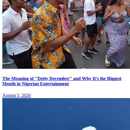
The Meaning of "Detty December" and Why It's the Biggest
Month in Nigerian Entertainment
August 5, 2026