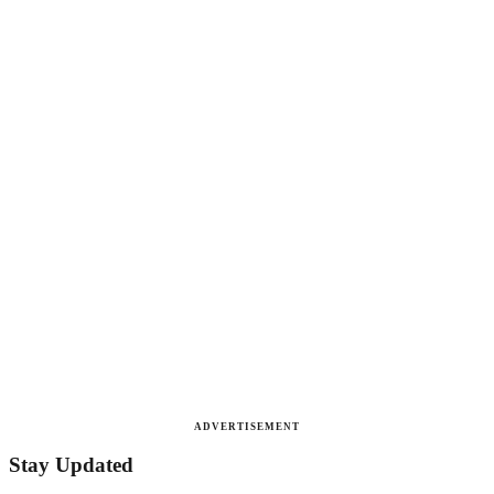
ADVERTISEMENT
Stay Updated