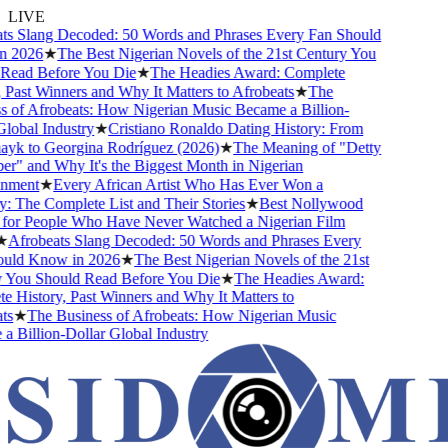
LIVE
s Slang Decoded: 50 Words and Phrases Every Fan Should
 2026
★
The Best Nigerian Novels of the 21st Century You
ead Before You Die
★
The Headies Award: Complete
Past Winners and Why It Matters to Afrobeats
★
The
 of Afrobeats: How Nigerian Music Became a Billion-
obal Industry
★
Cristiano Ronaldo Dating History: From
ayk to Georgina Rodríguez (2026)
★
The Meaning of "Detty
" and Why It's the Biggest Month in Nigerian
nment
★
Every African Artist Who Has Ever Won a
The Complete List and Their Stories
★
Best Nollywood
or People Who Have Never Watched a Nigerian Film
Afrobeats Slang Decoded: 50 Words and Phrases Every
ld Know in 2026
★
The Best Nigerian Novels of the 21st
You Should Read Before You Die
★
The Headies Award:
 History, Past Winners and Why It Matters to
s
★
The Business of Afrobeats: How Nigerian Music
 Billion-Dollar Global Industry