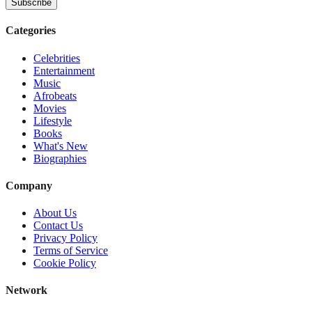
Subscribe
Categories
Celebrities
Entertainment
Music
Afrobeats
Movies
Lifestyle
Books
What's New
Biographies
Company
About Us
Contact Us
Privacy Policy
Terms of Service
Cookie Policy
Network