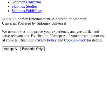
Sidomex Universal
Sidomex Studios
Sidomex Publishing
©
2026
Sidomex Entertainment. A division of Sidomex
Universal.
Powered by Sidomex Universal
We use cookies to improve your experience, analyze traffic, and
serve relevant ads. By clicking "Accept All," you consent to our use
of cookies. Read our
Privacy Policy
and
Cookie Policy
for details.
Accept All
Essential Only