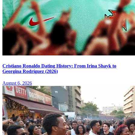
Cristiano Ronaldo Dating History: From Irina Shayk to
Georgina Rodríguez (2026)
August 6, 2026