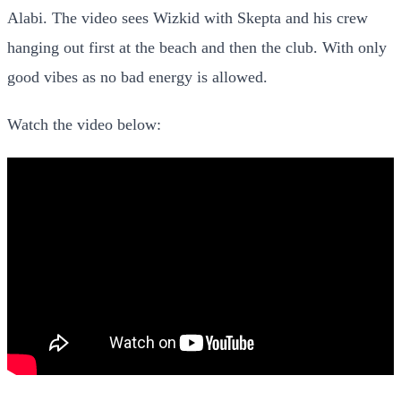
Alabi. The video sees Wizkid with Skepta and his crew
hanging out first at the beach and then the club. With only
good vibes as no bad energy is allowed.
Watch the video below: