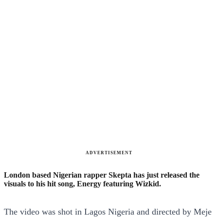
ADVERTISEMENT
London based Nigerian rapper Skepta has just released the
visuals to his hit song, Energy featuring Wizkid.
The video was shot in Lagos Nigeria and directed by Meje