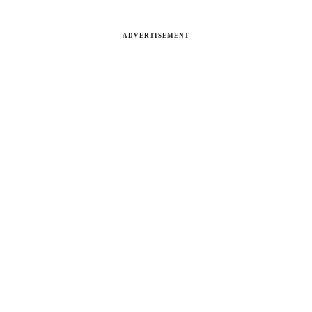
ADVERTISEMENT