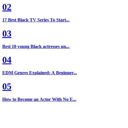
02
17 Best Black TV Series To Start...
03
Best 10 young Black actresses un...
04
EDM Genres Explained: A Beginner...
05
How to Become an Actor With No E...