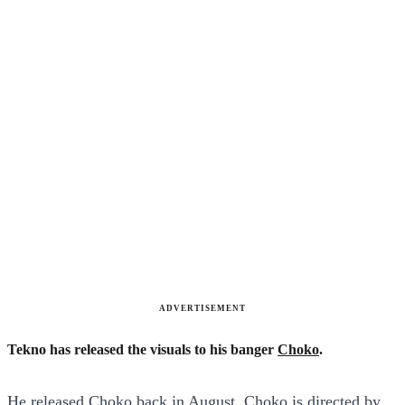
ADVERTISEMENT
Tekno has released the visuals to his banger
Choko
.
He released Choko back in August. Choko is directed by