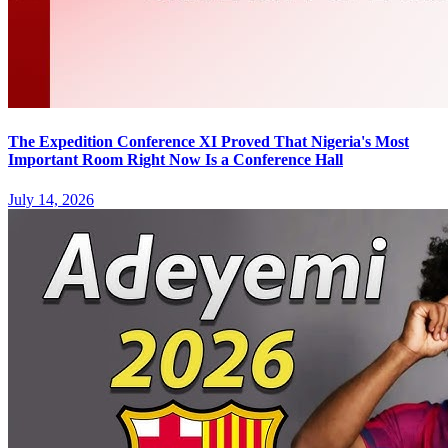
The Expedition Conference XI Proved That Nigeria's Most
Important Room Right Now Is a Conference Hall
July 14, 2026