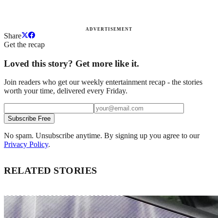
ADVERTISEMENT
Share
Get the recap
Loved this story? Get more like it.
Join readers who get our weekly entertainment recap - the stories
worth your time, delivered every Friday.
Subscribe Free
No spam. Unsubscribe anytime. By signing up you agree to our
Privacy Policy
.
RELATED STORIES