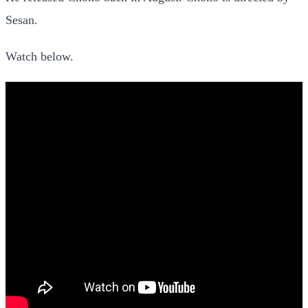
Sesan.
Watch below.