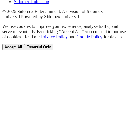
Sidomex Publishing
©
2026
Sidomex Entertainment. A division of Sidomex
Universal.
Powered by Sidomex Universal
We use cookies to improve your experience, analyze traffic, and
serve relevant ads. By clicking "Accept All," you consent to our use
of cookies. Read our
Privacy Policy
and
Cookie Policy
for details.
Accept All
Essential Only