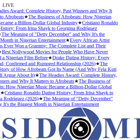
LIVE
ies Award: Complete History, Past Winners and Why It
o Afrobeats
★
The Business of Afrobeats: How Nigerian
ame a Billion-Dollar Global Industry
★
Cristiano Ronaldo
story: From Irina Shayk to Georgina Rodríguez
The Meaning of "Detty December" and Why It's the
onth in Nigerian Entertainment
★
Every African Artist
Ever Won a Grammy: The Complete List and Their
Best Nollywood Movies for People Who Have Never
a Nigerian Film Before
★
Drake Dating History: Every
d, Confirmed and Rumored Relationship (2026)
★
The
tory of How Afrobeats Got Its Name (And Why Fela Kuti
l Argue About It)
★
The Headies Award: Complete History,
ers and Why It Matters to Afrobeats
★
The Business of
s: How Nigerian Music Became a Billion-Dollar Global
★
Cristiano Ronaldo Dating History: From Irina Shayk to
 Rodríguez (2026)
★
The Meaning of "Detty December"
t's the Biggest Month in Nigerian Entertainment