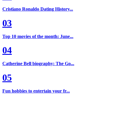
Cristiano Ronaldo Dating History...
03
Top 10 movies of the month: June...
04
Catherine Bell biography: The Go...
05
Fun hobbies to entertain your fr...