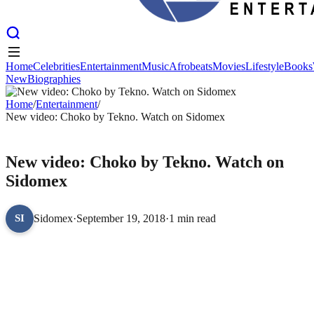
Home
Celebrities
Entertainment
Music
Afrobeats
Movies
Lifestyle
Books
New
Biographies
Home
Celebrities
Entertainment
Music
Afrobeats
Movies
Lifestyle
Books
New
Home
Biographies
/
Entertainment
/
New video: Choko by Tekno. Watch on Sidomex
ENTERTAINMENT
New video: Choko by Tekno. Watch on
Sidomex
Sidomex
·
September 19, 2018
·
1 min read
SI