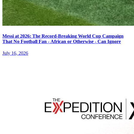
Messi at 2026: The Record-Breaking World Cup Campaign
That No Football Fan - African or Otherwise - Can Ignore
July 16, 2026