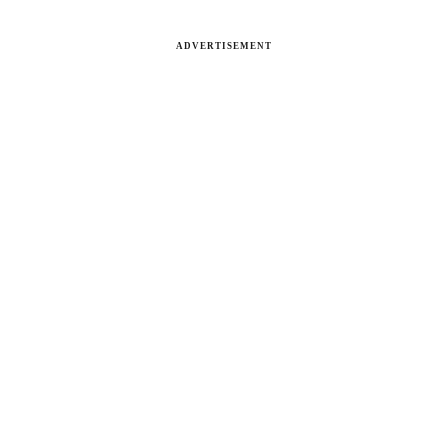
ADVERTISEMENT