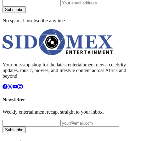
Subscribe
No spam. Unsubscribe anytime.
Your one-stop shop for the latest entertainment news, celebrity
updates, music, movies, and lifestyle content across Africa and
beyond.
Newsletter
Weekly entertainment recap, straight to your inbox.
Subscribe