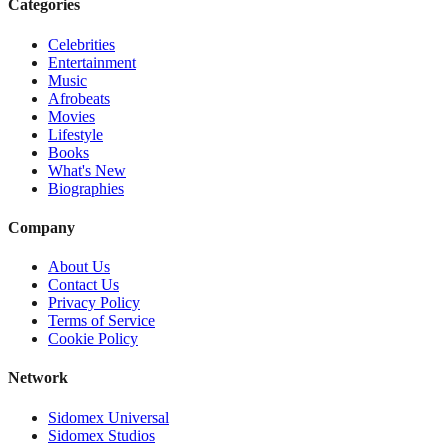
Categories
Celebrities
Entertainment
Music
Afrobeats
Movies
Lifestyle
Books
What's New
Biographies
Company
About Us
Contact Us
Privacy Policy
Terms of Service
Cookie Policy
Network
Sidomex Universal
Sidomex Studios