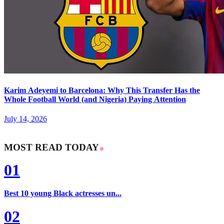
Karim Adeyemi to Barcelona: Why This Transfer Has the
Whole Football World (and Nigeria) Paying Attention
July 14, 2026
MOST READ TODAY
01
Best 10 young Black actresses un...
02