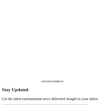
ADVERTISEMENT
Stay Updated
Get the latest entertainment news delivered straight to your inbox.