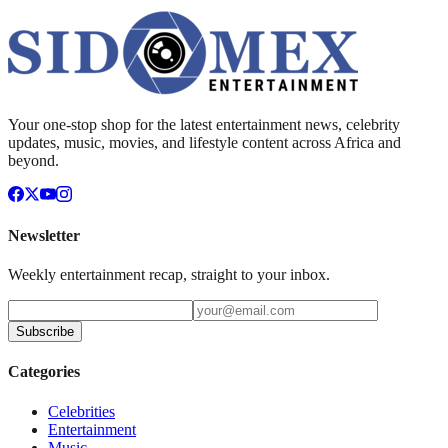
Your one-stop shop for the latest entertainment news, celebrity
updates, music, movies, and lifestyle content across Africa and
beyond.
Newsletter
Weekly entertainment recap, straight to your inbox.
Subscribe
Categories
Celebrities
Entertainment
Music