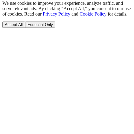
We use cookies to improve your experience, analyze traffic, and
serve relevant ads. By clicking "Accept All," you consent to our use
of cookies. Read our
Privacy Policy
and
Cookie Policy
for details.
Accept All
Essential Only