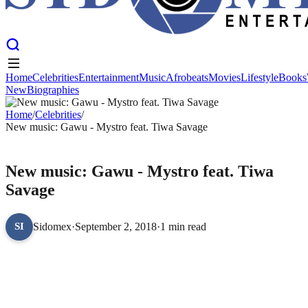
Home
Celebrities
Entertainment
Music
Afrobeats
Movies
Lifestyle
Books
New
Biographies
Home
Celebrities
Entertainment
Music
Afrobeats
Movies
Lifestyle
Books
New
Home
Biographies
/
Celebrities
/
New music: Gawu - Mystro feat. Tiwa Savage
CELEBRITIES
New music: Gawu - Mystro feat. Tiwa
Savage
Sidomex
·
September 2, 2018
·
1 min read
SI