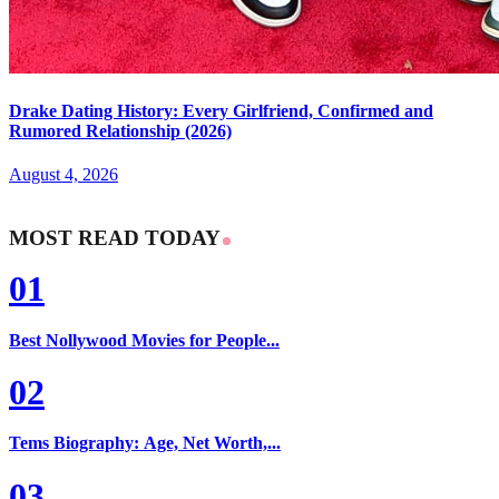
Drake Dating History: Every Girlfriend, Confirmed and
Rumored Relationship (2026)
August 4, 2026
MOST READ TODAY
01
Best Nollywood Movies for People...
02
Tems Biography: Age, Net Worth,...
03