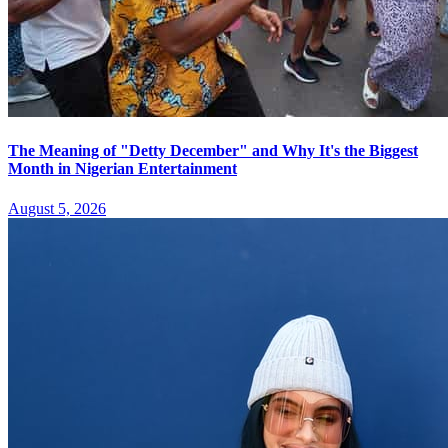
The Meaning of "Detty December" and Why It's the Biggest
Month in Nigerian Entertainment
August 5, 2026