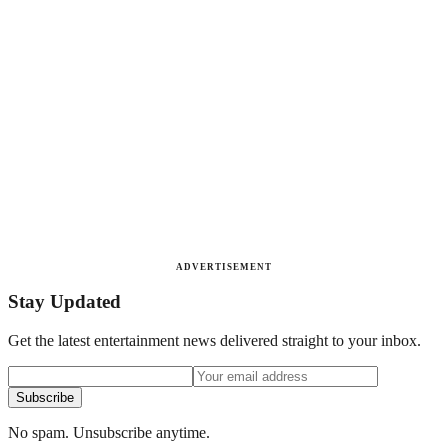
ADVERTISEMENT
Stay Updated
Get the latest entertainment news delivered straight to your inbox.
Subscribe
No spam. Unsubscribe anytime.