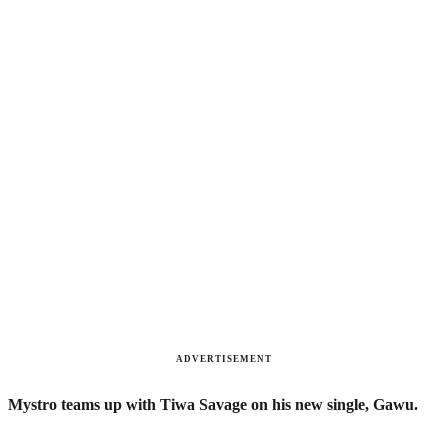
ADVERTISEMENT
Mystro teams up with Tiwa Savage on his new single, Gawu.