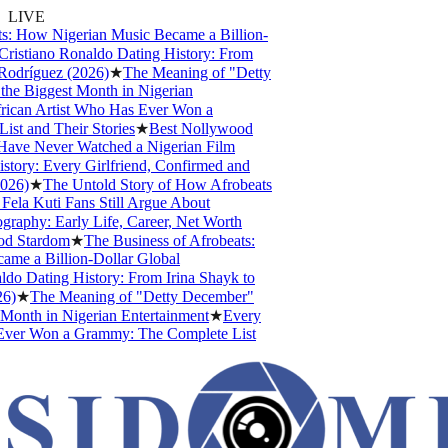
LIVE
s: How Nigerian Music Became a Billion-
ristiano Ronaldo Dating History: From
odríguez (2026)
★
The Meaning of "Detty
e Biggest Month in Nigerian
ican Artist Who Has Ever Won a
t and Their Stories
★
Best Nollywood
ve Never Watched a Nigerian Film
tory: Every Girlfriend, Confirmed and
26)
★
The Untold Story of How Afrobeats
la Kuti Fans Still Argue About
aphy: Early Life, Career, Net Worth
d Stardom
★
The Business of Afrobeats:
e a Billion-Dollar Global
do Dating History: From Irina Shayk to
)
★
The Meaning of "Detty December"
Month in Nigerian Entertainment
★
Every
ver Won a Grammy: The Complete List