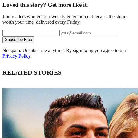
Loved this story? Get more like it.
Join readers who get our weekly entertainment recap - the stories
worth your time, delivered every Friday.
Subscribe Free
No spam. Unsubscribe anytime. By signing up you agree to our
Privacy Policy
.
RELATED STORIES