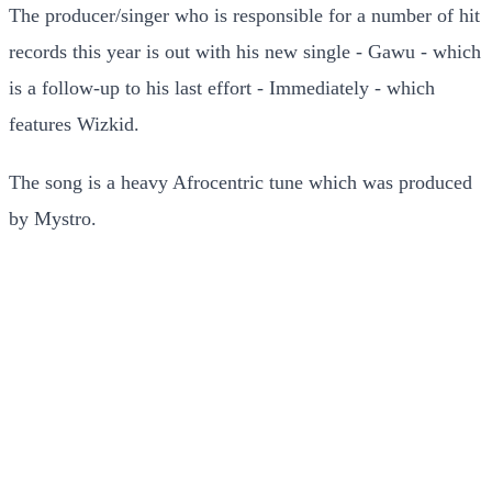
The producer/singer who is responsible for a number of hit
records this year is out with his new single - Gawu - which
is a follow-up to his last effort - Immediately - which
features Wizkid.
The song is a heavy Afrocentric tune which was produced
by Mystro.