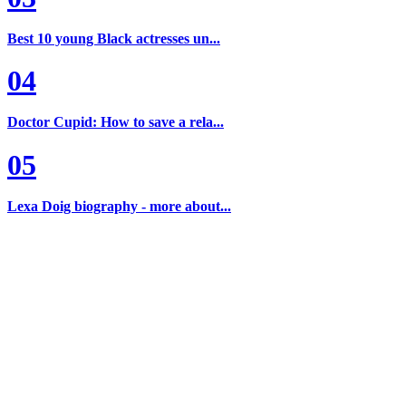
Best 10 young Black actresses un...
04
Doctor Cupid: How to save a rela...
05
Lexa Doig biography - more about...