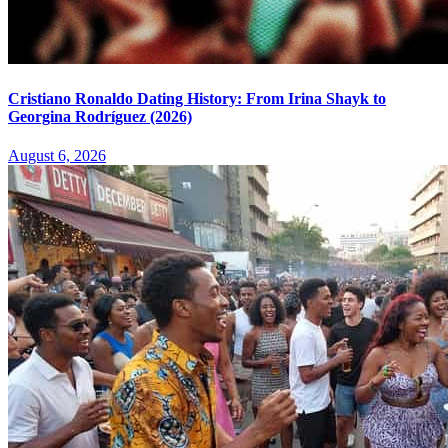
Cristiano Ronaldo Dating History: From Irina Shayk to
Georgina Rodríguez (2026)
August 6, 2026