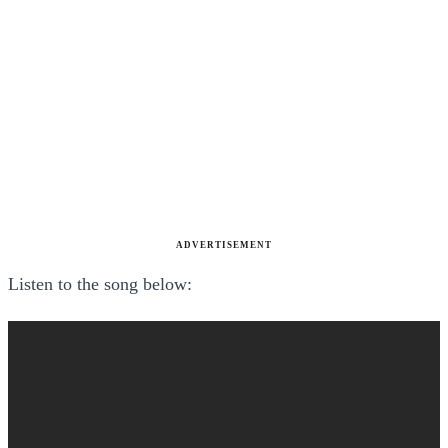
ADVERTISEMENT
Listen to the song below: