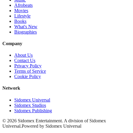
Afrobeats
Movies
Lifestyle
Books
What's New
Biographies
Company
About Us
Contact Us
Privacy Policy
Terms of Service
Cookie Policy
Network
Sidomex Universal
Sidomex Studios
Sidomex Publishing
©
2026
Sidomex Entertainment. A division of Sidomex
Universal.
Powered by Sidomex Universal