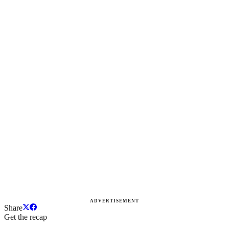
ADVERTISEMENT
Share
Get the recap