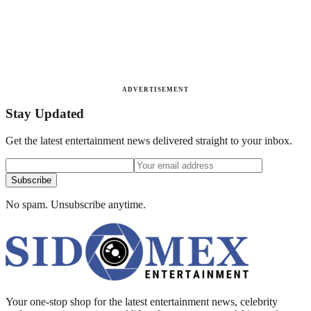
ADVERTISEMENT
Stay Updated
Get the latest entertainment news delivered straight to your inbox.
Subscribe
No spam. Unsubscribe anytime.
Your one-stop shop for the latest entertainment news, celebrity