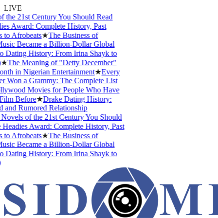
LIVE
 the 21st Century You Should Read
s Award: Complete History, Past
to Afrobeats
★
The Business of
sic Became a Billion-Dollar Global
 Dating History: From Irina Shayk to
★
The Meaning of "Detty December"
nth in Nigerian Entertainment
★
Every
r Won a Grammy: The Complete List
lywood Movies for People Who Have
ilm Before
★
Drake Dating History:
d and Rumored Relationship
Novels of the 21st Century You Should
Headies Award: Complete History, Past
to Afrobeats
★
The Business of
sic Became a Billion-Dollar Global
 Dating History: From Irina Shayk to