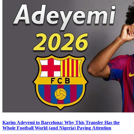
Karim Adeyemi to Barcelona: Why This Transfer Has the
Whole Football World (and Nigeria) Paying Attention