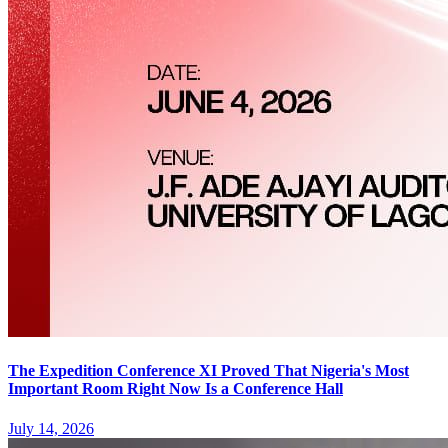
The Expedition Conference XI Proved That Nigeria's Most
Important Room Right Now Is a Conference Hall
July 14, 2026