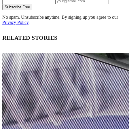
Subscribe Free
No spam. Unsubscribe anytime. By signing up you agree to our
Privacy Policy
.
RELATED STORIES