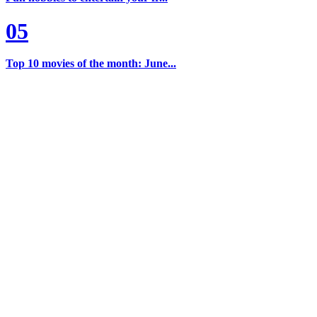
05
Top 10 movies of the month: June...