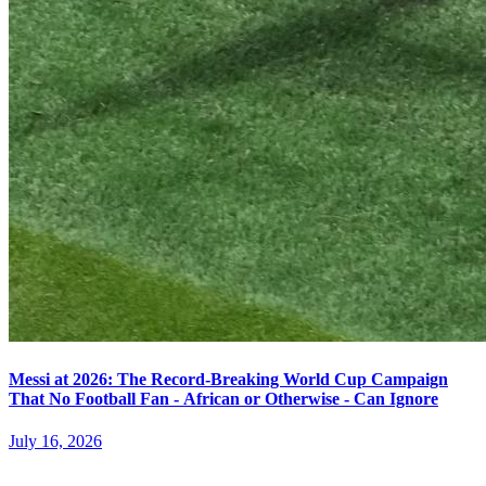
Messi at 2026: The Record-Breaking World Cup Campaign
That No Football Fan - African or Otherwise - Can Ignore
July 16, 2026