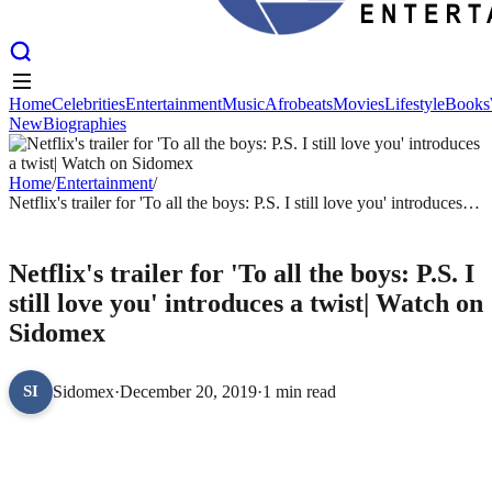
Home
Celebrities
Entertainment
Music
Afrobeats
Movies
Lifestyle
Books
New
Biographies
Home
Celebrities
Entertainment
Music
Afrobeats
Movies
Lifestyle
Books
New
Biographies
Home
/
Entertainment
/
Netflix's trailer for 'To all the boys: P.S. I still love you' introduces a
twist| Watch on Sidomex
ENTERTAINMENT
Netflix's trailer for 'To all the boys: P.S. I
still love you' introduces a twist| Watch on
Sidomex
Sidomex
·
December 20, 2019
·
1 min read
SI