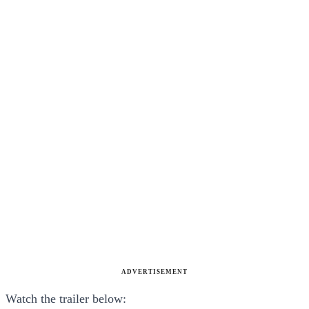
ADVERTISEMENT
Watch the trailer below: