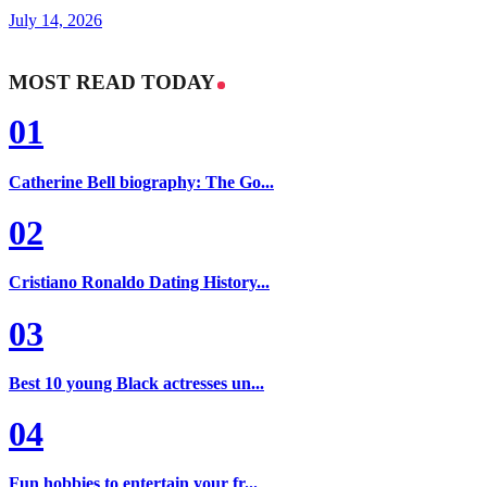
July 14, 2026
MOST READ TODAY
01
Catherine Bell biography: The Go...
02
Cristiano Ronaldo Dating History...
03
Best 10 young Black actresses un...
04
Fun hobbies to entertain your fr...