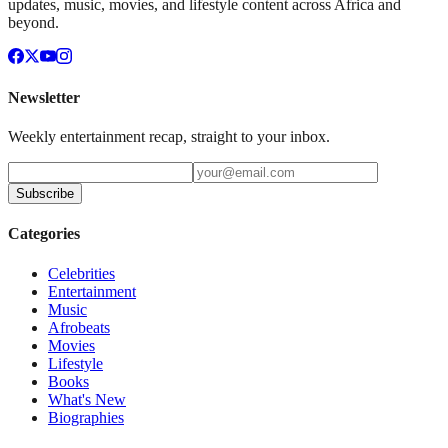
updates, music, movies, and lifestyle content across Africa and
beyond.
Newsletter
Weekly entertainment recap, straight to your inbox.
Subscribe
Categories
Celebrities
Entertainment
Music
Afrobeats
Movies
Lifestyle
Books
What's New
Biographies