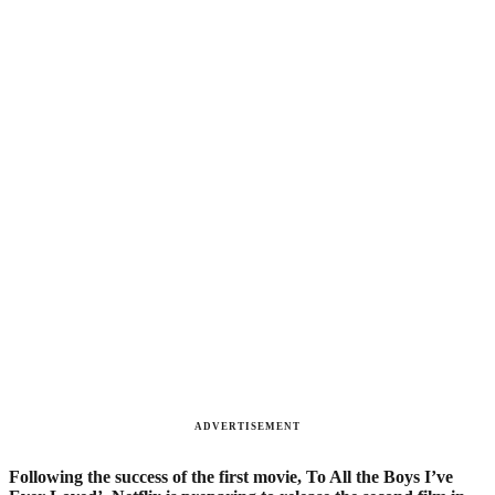
ADVERTISEMENT
Following the success of the first movie, To All the Boys I’ve