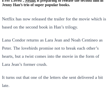
Ever Loved’,
Netflix
is preparing to release the second film in
Jenny Han’s trio of super popular books.
Netflix has now released the trailer for the movie which is
based on the second book in Han’s trilogy.
Lana Condor returns as Lara Jean and Noah Centineo as
Peter. The lovebirds promise not to break each other’s
hearts, but a twist comes into the movie in the form of
Lara Jean’s former crush.
It turns out that one of the letters she sent delivered a bit
late.