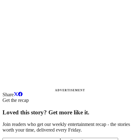
ADVERTISEMENT
Share
Get the recap
Loved this story? Get more like it.
Join readers who get our weekly entertainment recap - the stories
worth your time, delivered every Friday.