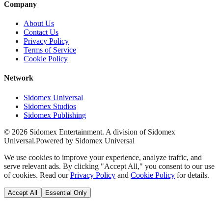
Company
About Us
Contact Us
Privacy Policy
Terms of Service
Cookie Policy
Network
Sidomex Universal
Sidomex Studios
Sidomex Publishing
©
2026
Sidomex Entertainment. A division of Sidomex
Universal.
Powered by Sidomex Universal
We use cookies to improve your experience, analyze traffic, and
serve relevant ads. By clicking "Accept All," you consent to our use
of cookies. Read our
Privacy Policy
and
Cookie Policy
for details.
Accept All
Essential Only