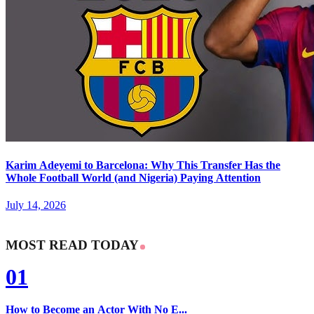
Karim Adeyemi to Barcelona: Why This Transfer Has the
Whole Football World (and Nigeria) Paying Attention
July 14, 2026
MOST READ TODAY
01
How to Become an Actor With No E...