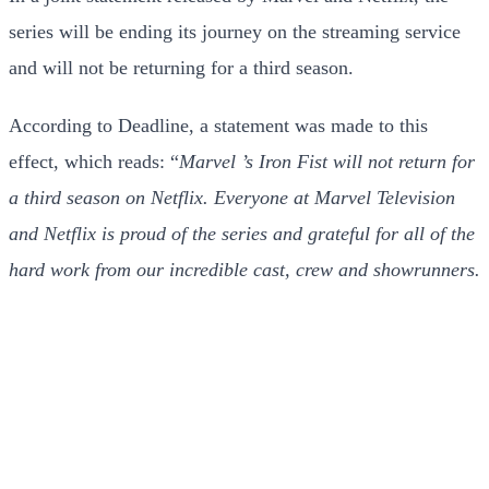
series will be ending its journey on the streaming service
and will not be returning for a third season.
According to Deadline, a statement was made to this
effect, which reads: “
Marvel ’s Iron Fist will not return for
a third season on Netflix. Everyone at Marvel Television
and Netflix is proud of the series and grateful for all of the
hard work from our incredible cast, crew and showrunners.