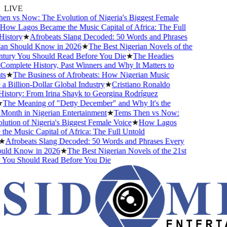
LIVE
n vs Now: The Evolution of Nigeria's Biggest Female
ow Lagos Became the Music Capital of Africa: The Full
istory
★
Afrobeats Slang Decoded: 50 Words and Phrases
n Should Know in 2026
★
The Best Nigerian Novels of the
tury You Should Read Before You Die
★
The Headies
omplete History, Past Winners and Why It Matters to
s
★
The Business of Afrobeats: How Nigerian Music
Billion-Dollar Global Industry
★
Cristiano Ronaldo
istory: From Irina Shayk to Georgina Rodríguez
The Meaning of "Detty December" and Why It's the
Month in Nigerian Entertainment
★
Tems Then vs Now:
tion of Nigeria's Biggest Female Voice
★
How Lagos
e Music Capital of Africa: The Full Untold
★
Afrobeats Slang Decoded: 50 Words and Phrases Every
ld Know in 2026
★
The Best Nigerian Novels of the 21st
You Should Read Before You Die