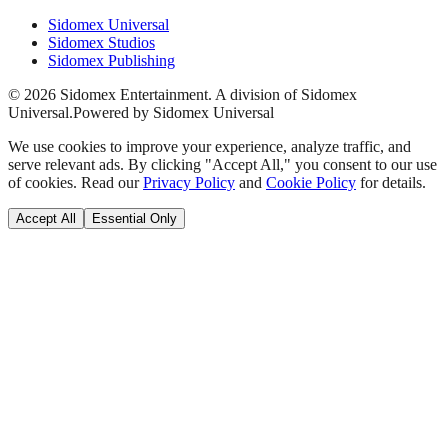
Sidomex Universal
Sidomex Studios
Sidomex Publishing
©
2026
Sidomex Entertainment. A division of Sidomex
Universal.
Powered by Sidomex Universal
We use cookies to improve your experience, analyze traffic, and
serve relevant ads. By clicking "Accept All," you consent to our use
of cookies. Read our
Privacy Policy
and
Cookie Policy
for details.
Accept All
Essential Only