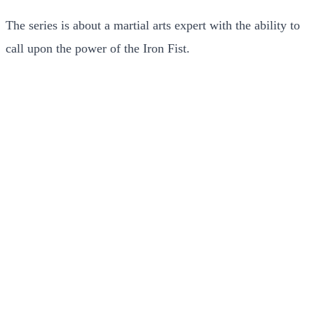
The series is about a martial arts expert with the ability to
call upon the power of the Iron Fist.