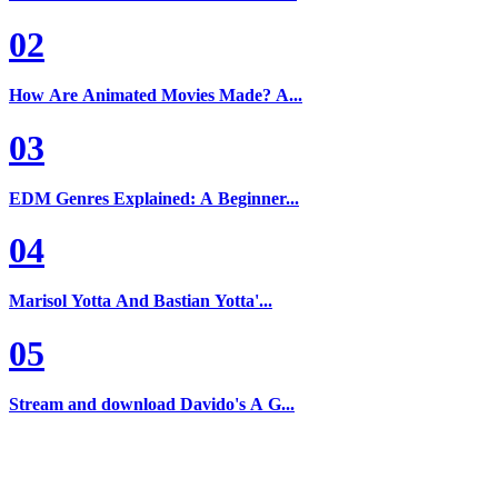
02
How Are Animated Movies Made? A...
03
EDM Genres Explained: A Beginner...
04
Marisol Yotta And Bastian Yotta'...
05
Stream and download Davido's A G...