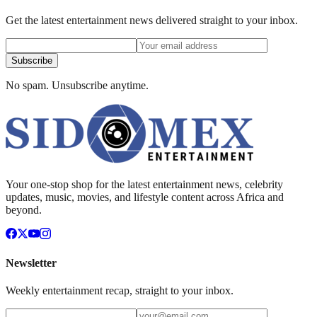
Get the latest entertainment news delivered straight to your inbox.
Subscribe
No spam. Unsubscribe anytime.
Your one-stop shop for the latest entertainment news, celebrity
updates, music, movies, and lifestyle content across Africa and
beyond.
Newsletter
Weekly entertainment recap, straight to your inbox.