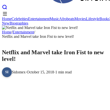
Home
Celebrities
Entertainment
Music
Afrobeats
Movies
Lifestyle
Books
New
Biographies
Home
Celebrities
Entertainment
Music
Afrobeats
Movies
Lifestyle
Books
New
Home
Biographies
/
Entertainment
/
Netflix and Marvel take Iron Fist to new level!
ENTERTAINMENT
Netflix and Marvel take Iron Fist to new
level!
Sidomex
·
October 15, 2018
·
1 min read
SI