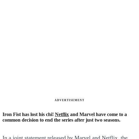
ADVERTISEMENT
Iron Fist has lost his chi!
Netflix
and Marvel have come to a
common decision to end the series after just two seasons.
In a joint statement released by Marvel and Netflix, the