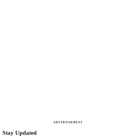
ADVERTISEMENT
Stay Updated