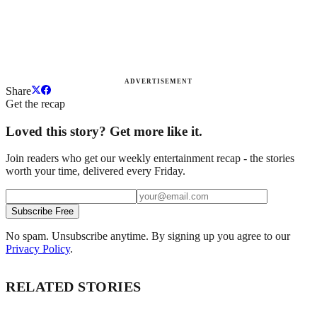
ADVERTISEMENT
Share
Get the recap
Loved this story? Get more like it.
Join readers who get our weekly entertainment recap - the stories
worth your time, delivered every Friday.
Subscribe Free
No spam. Unsubscribe anytime. By signing up you agree to our
Privacy Policy
.
RELATED STORIES