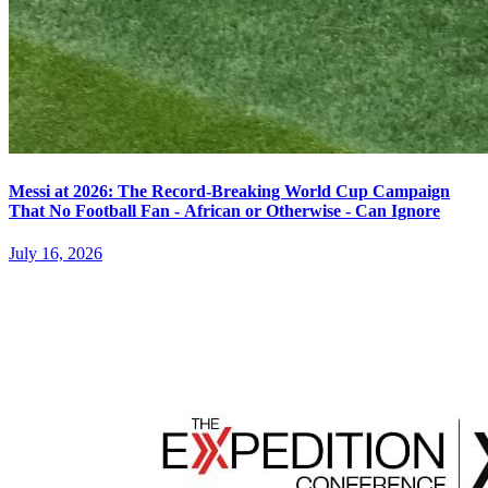
Messi at 2026: The Record-Breaking World Cup Campaign
That No Football Fan - African or Otherwise - Can Ignore
July 16, 2026