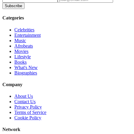
Subscribe
Categories
Celebrities
Entertainment
Music
Afrobeats
Movies
Lifestyle
Books
What's New
Biographies
Company
About Us
Contact Us
Privacy Policy
Terms of Service
Cookie Policy
Network