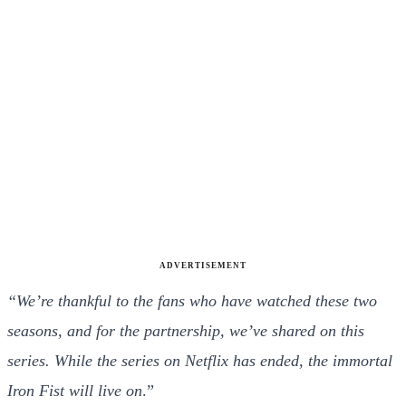
ADVERTISEMENT
“We’re thankful to the fans who have watched these two
seasons, and for the partnership, we’ve shared on this
series. While the series on Netflix has ended, the immortal
Iron Fist will live on
.”