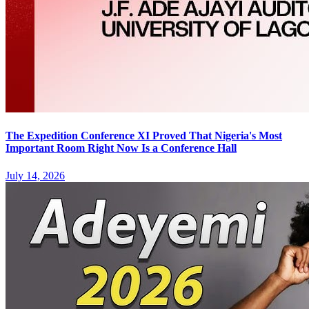
The Expedition Conference XI Proved That Nigeria's Most
Important Room Right Now Is a Conference Hall
July 14, 2026