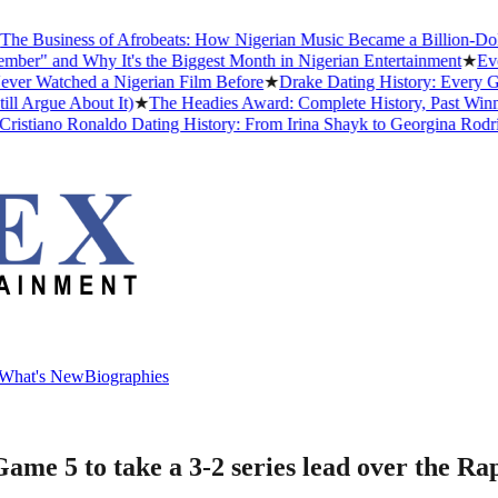
usiness of Afrobeats: How Nigerian Music Became a Billion-Dollar Gl
 and Why It's the Biggest Month in Nigerian Entertainment
★
Every A
atched a Nigerian Film Before
★
Drake Dating History: Every Girlfr
gue About It)
★
The Headies Award: Complete History, Past Winners an
iano Ronaldo Dating History: From Irina Shayk to Georgina Rodríguez
What's New
Biographies
What's New
Biographies
ame 5 to take a 3-2 series lead over the Ra