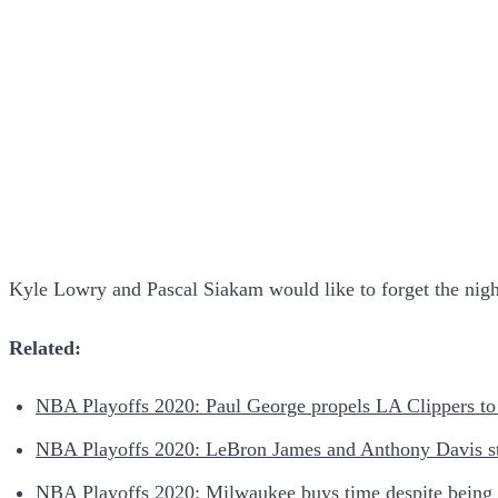
Kyle Lowry and Pascal Siakam would like to forget the night
Related:
NBA Playoffs 2020: Paul George propels LA Clippers to 
NBA Playoffs 2020: LeBron James and Anthony Davis star
NBA Playoffs 2020: Milwaukee buys time despite being