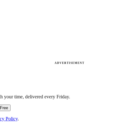
ADVERTISEMENT
h your time, delivered every Friday.
 Free
cy Policy
.