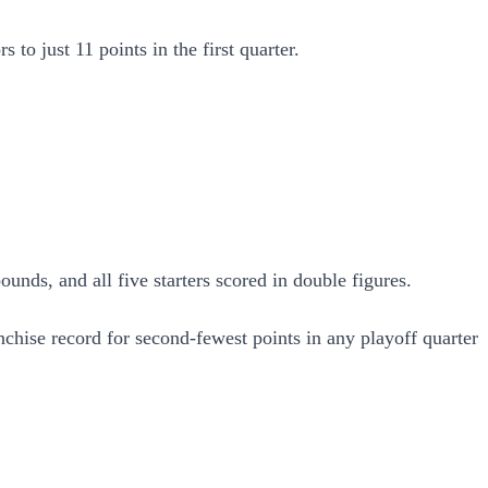
 to just 11 points in the first quarter.
nds, and all five starters scored in double figures.
anchise record for second-fewest points in any playoff quarter