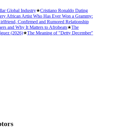
obal Industry
★
Cristiano Ronaldo Dating
frican Artist Who Has Ever Won a Grammy:
iend, Confirmed and Rumored Relationship
d Why It Matters to Afrobeats
★
The
 (2026)
★
The Meaning of "Detty December"
ptors