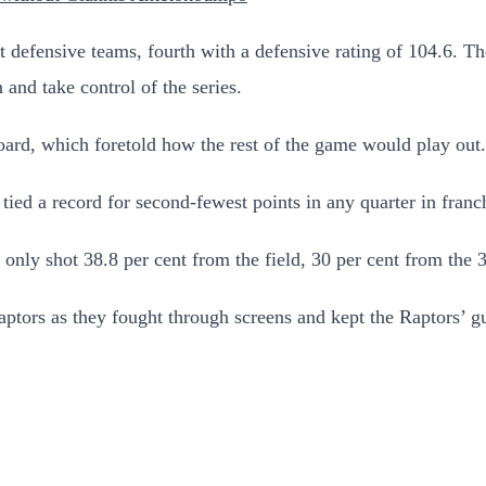
st defensive teams, fourth with a defensive rating of 104.6. T
and take control of the series.
oard, which foretold how the rest of the game would play out.
 tied a record for second-fewest points in any quarter in franc
nly shot 38.8 per cent from the field, 30 per cent from the 3-
Raptors as they fought through screens and kept the Raptors’ gu