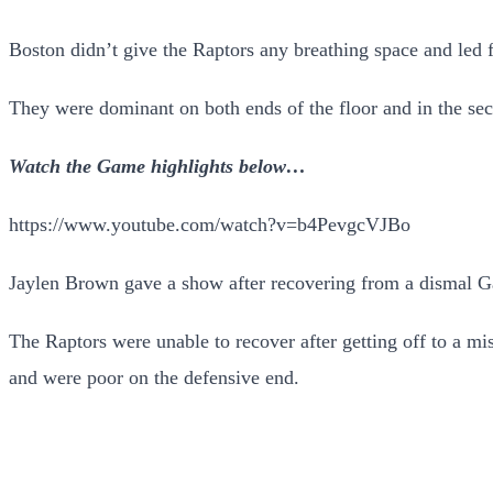
Boston didn’t give the Raptors any breathing space and led fro
They were dominant on both ends of the floor and in the sec
Watch the Game highlights below…
https://www.youtube.com/watch?v=b4PevgcVJBo
Jaylen Brown gave a show after recovering from a dismal Gam
The Raptors were unable to recover after getting off to a mis
and were poor on the defensive end.