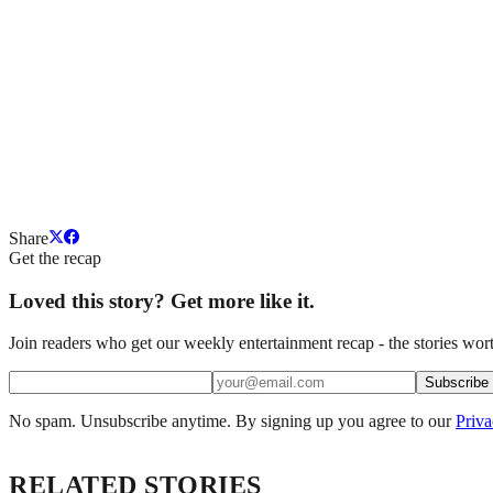
Share
Get the recap
Loved this story? Get more like it.
Join readers who get our weekly entertainment recap - the stories wort
Subscribe
No spam. Unsubscribe anytime. By signing up you agree to our
Priva
RELATED STORIES