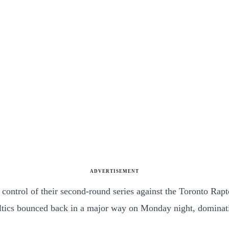
ADVERTISEMENT
n control of their second-round series against the Toronto Rap
eltics bounced back in a major way on Monday night, dominati