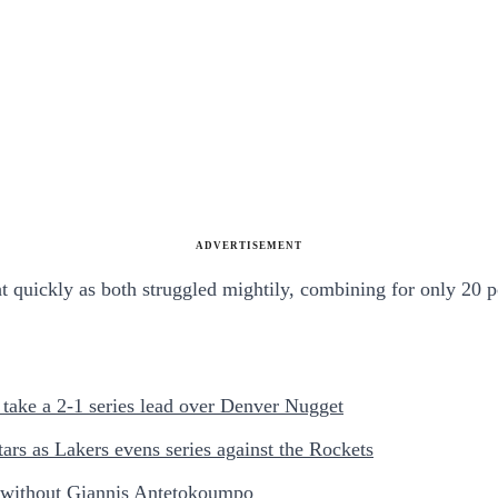
ADVERTISEMENT
 quickly as both struggled mightily, combining for only 20 p
take a 2-1 series lead over Denver Nugget
s as Lakers evens series against the Rockets
 without Giannis Antetokoumpo