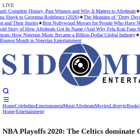
LIVE
mplete History, Past Winners and Why It Matters to Afrobeats
★
The B
hayk to Georgina Rodríguez (2026)
★
The Meaning of "Detty December"
 Their Stories
★
Best Nollywood Movies for People Who Have Never W
tory of How Afrobeats Got Its Name (And Why Fela Kuti Fans Still Ar
: How Nigerian Music Became a Billion-Dollar Global Industry
★
Crist
est Month in Nigerian Entertainment
Home
Celebrities
Entertainment
Music
Afrobeats
Movies
Lifestyle
Books
Home
Home
Celebrities
/
Entertainment
Entertainment
/
Music
Afrobeats
Movies
Lifestyle
Books
ENTERTAINMENT
NBA Playoffs 2020: The Celtics dominate G