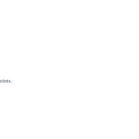
oints.