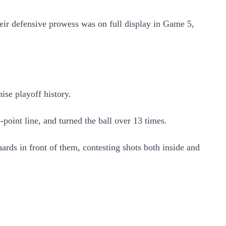
heir defensive prowess was on full display in Game 5,
hise playoff history.
point line, and turned the ball over 13 times.
ards in front of them, contesting shots both inside and