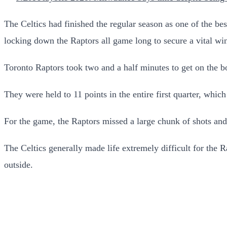
The Celtics had finished the regular season as one of the be
locking down the Raptors all game long to secure a vital win 
Toronto Raptors took two and a half minutes to get on the b
They were held to 11 points in the entire first quarter, which
For the game, the Raptors missed a large chunk of shots and o
The Celtics generally made life extremely difficult for the 
outside.