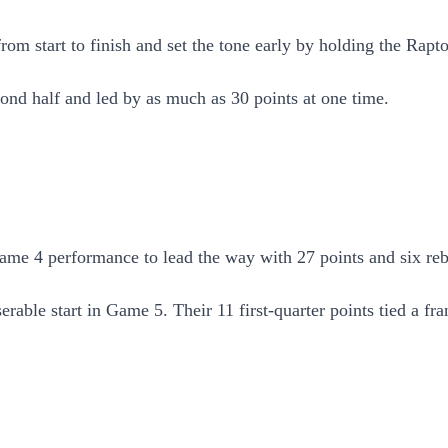
m start to finish and set the tone early by holding the Raptors
ond half and led by as much as 30 points at one time.
e 4 performance to lead the way with 27 points and six rebou
erable start in Game 5. Their 11 first-quarter points tied a fr