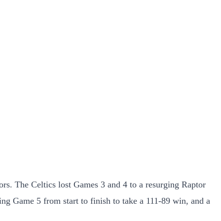
tors. The Celtics lost Games 3 and 4 to a resurging Raptor
ng Game 5 from start to finish to take a 111-89 win, and a