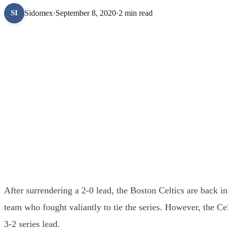
Sidomex
·
September 8, 2020
·
2 min read
SI
After surrendering a 2-0 lead, the Boston Celtics are back i
team who fought valiantly to tie the series. However, the C
3-2 series lead.