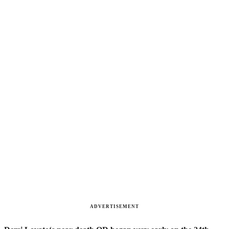
ADVERTISEMENT