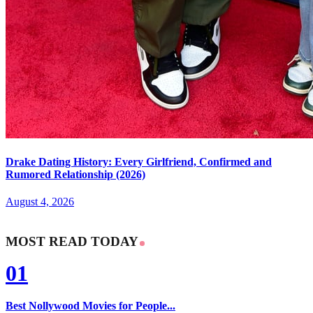
Drake Dating History: Every Girlfriend, Confirmed and
Rumored Relationship (2026)
August 4, 2026
MOST READ TODAY
01
Best Nollywood Movies for People...