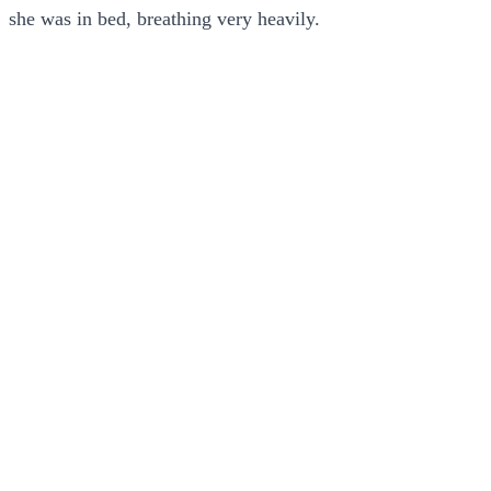
she was in bed, breathing very heavily.