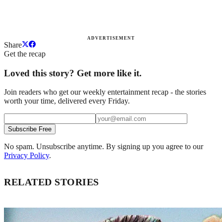
ADVERTISEMENT
Share
Get the recap
Loved this story? Get more like it.
Join readers who get our weekly entertainment recap - the stories
worth your time, delivered every Friday.
Subscribe Free
No spam. Unsubscribe anytime. By signing up you agree to our
Privacy Policy
.
RELATED STORIES