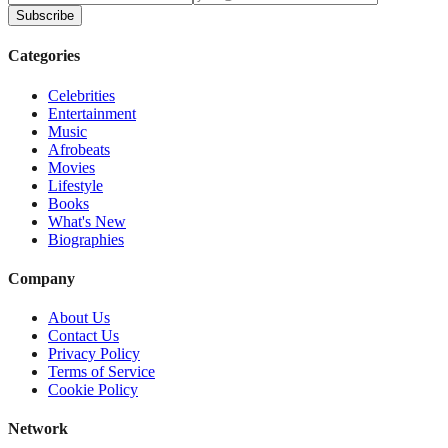
Subscribe
Categories
Celebrities
Entertainment
Music
Afrobeats
Movies
Lifestyle
Books
What's New
Biographies
Company
About Us
Contact Us
Privacy Policy
Terms of Service
Cookie Policy
Network