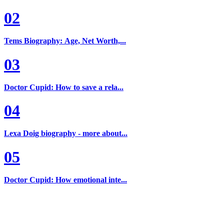
02
Tems Biography: Age, Net Worth,...
03
Doctor Cupid: How to save a rela...
04
Lexa Doig biography - more about...
05
Doctor Cupid: How emotional inte...