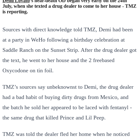
Demi Lovato
‘s near-death OD began very early on the 24th
July, when she texted a drug dealer to come to her house - TMZ
is reporting.
Sources with direct knowledge told TMZ, Demi had been
at a party in WeHo following a birthday celebration at
Saddle Ranch on the Sunset Strip. After the drug dealer got
the text, he went to her house and the 2 freebased
Oxycodone on tin foil.
TMZ’s sources say unbeknownst to Demi, the drug dealer
had a bad habit of buying dirty drugs from Mexico, and
the batch he sold her appeared to be laced with fentanyl -
the same drug that killed Prince and Lil Peep.
TMZ was told the dealer fled her home when he noticed