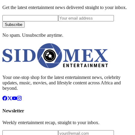
Get the latest entertainment news delivered straight to your inbox.
Subscribe
No spam. Unsubscribe anytime.
Your one-stop shop for the latest entertainment news, celebrity
updates, music, movies, and lifestyle content across Africa and
beyond.
Newsletter
Weekly entertainment recap, straight to your inbox.