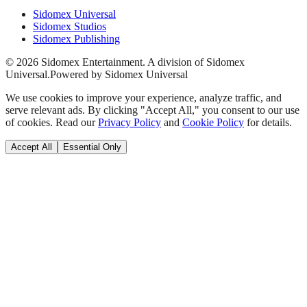
Sidomex Universal
Sidomex Studios
Sidomex Publishing
©
2026
Sidomex Entertainment. A division of Sidomex
Universal.
Powered by Sidomex Universal
We use cookies to improve your experience, analyze traffic, and
serve relevant ads. By clicking "Accept All," you consent to our use
of cookies. Read our
Privacy Policy
and
Cookie Policy
for details.
Accept All
Essential Only