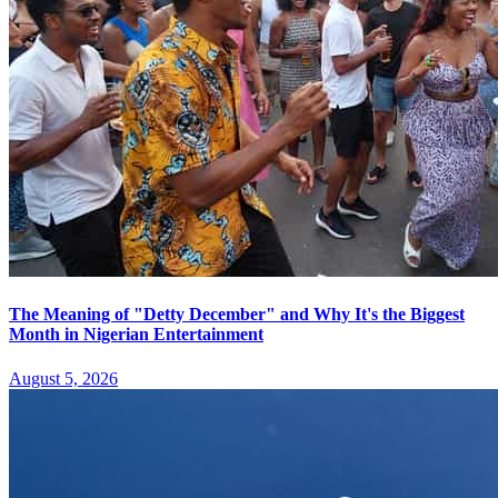
The Meaning of "Detty December" and Why It's the Biggest
Month in Nigerian Entertainment
August 5, 2026