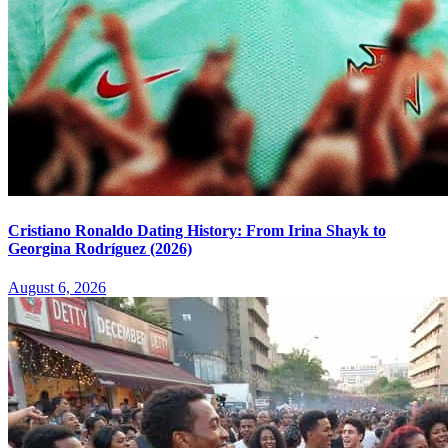
Cristiano Ronaldo Dating History: From Irina Shayk to
Georgina Rodríguez (2026)
August 6, 2026