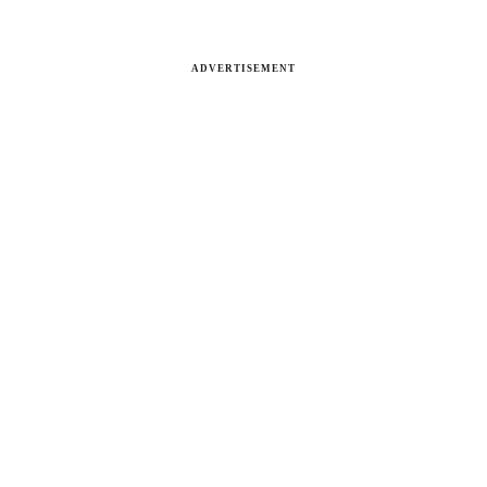
ADVERTISEMENT