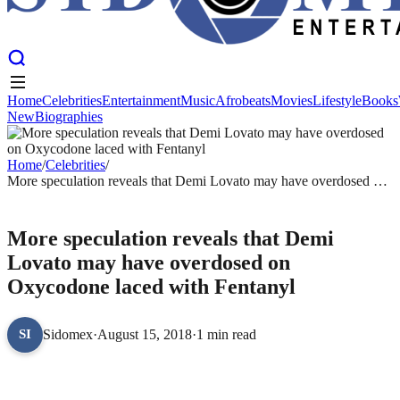
Home
Celebrities
Entertainment
Music
Afrobeats
Movies
Lifestyle
Books
New
Biographies
Home
Celebrities
Entertainment
Music
Afrobeats
Movies
Lifestyle
Books
New
Biographies
Home
/
Celebrities
/
More speculation reveals that Demi Lovato may have overdosed on
Oxycodone laced with Fentanyl
CELEBRITIES
More speculation reveals that Demi
Lovato may have overdosed on
Oxycodone laced with Fentanyl
Sidomex
·
August 15, 2018
·
1 min read
SI