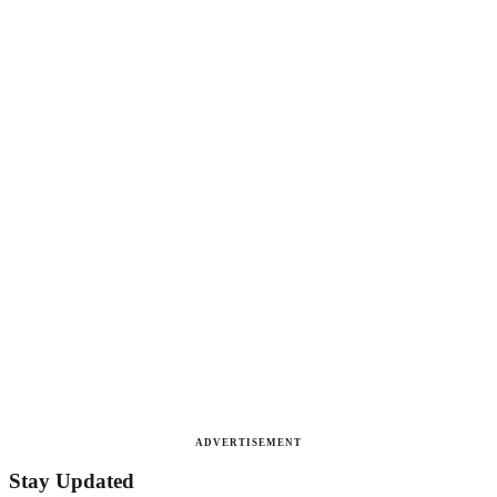
ADVERTISEMENT
Stay Updated