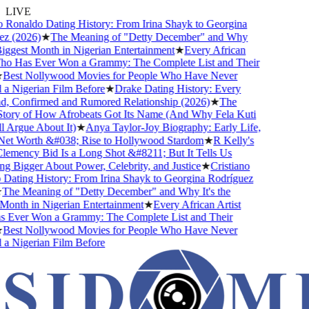
LIVE
 Ronaldo Dating History: From Irina Shayk to Georgina
z (2026)
★
The Meaning of "Detty December" and Why
Biggest Month in Nigerian Entertainment
★
Every African
ho Has Ever Won a Grammy: The Complete List and Their
Best Nollywood Movies for People Who Have Never
 Nigerian Film Before
★
Drake Dating History: Every
d, Confirmed and Rumored Relationship (2026)
★
The
ory of How Afrobeats Got Its Name (And Why Fela Kuti
 Argue About It)
★
Anya Taylor-Joy Biography: Early Life,
et Worth &#038; Rise to Hollywood Stardom
★
R Kelly's
mency Bid Is a Long Shot &#8211; But It Tells Us
 Bigger About Power, Celebrity, and Justice
★
Cristiano
ating History: From Irina Shayk to Georgina Rodríguez
he Meaning of "Detty December" and Why It's the
onth in Nigerian Entertainment
★
Every African Artist
Ever Won a Grammy: The Complete List and Their
Best Nollywood Movies for People Who Have Never
 Nigerian Film Before