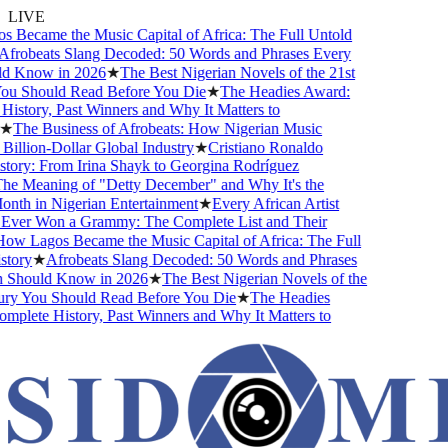
LIVE
Became the Music Capital of Africa: The Full Untold
frobeats Slang Decoded: 50 Words and Phrases Every
d Know in 2026
★
The Best Nigerian Novels of the 21st
u Should Read Before You Die
★
The Headies Award:
story, Past Winners and Why It Matters to
★
The Business of Afrobeats: How Nigerian Music
llion-Dollar Global Industry
★
Cristiano Ronaldo
tory: From Irina Shayk to Georgina Rodríguez
e Meaning of "Detty December" and Why It's the
nth in Nigerian Entertainment
★
Every African Artist
er Won a Grammy: The Complete List and Their
w Lagos Became the Music Capital of Africa: The Full
tory
★
Afrobeats Slang Decoded: 50 Words and Phrases
Should Know in 2026
★
The Best Nigerian Novels of the
ry You Should Read Before You Die
★
The Headies
plete History, Past Winners and Why It Matters to