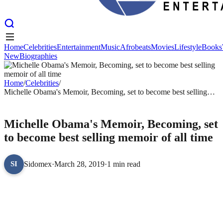
Home
Celebrities
Entertainment
Music
Afrobeats
Movies
Lifestyle
Books
New
Biographies
Home
Celebrities
Entertainment
Music
Afrobeats
Movies
Lifestyle
Books
New
Biographies
Home
/
Celebrities
/
Michelle Obama's Memoir, Becoming, set to become best selling
memoir of all time
CELEBRITIES
Michelle Obama's Memoir, Becoming, set
to become best selling memoir of all time
Sidomex
·
March 28, 2019
·
1 min read
SI