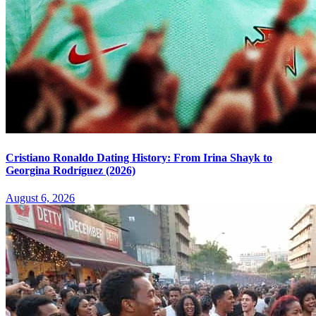
Cristiano Ronaldo Dating History: From Irina Shayk to
Georgina Rodríguez (2026)
August 6, 2026