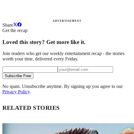
ADVERTISEMENT
Share
Get the recap
Loved this story? Get more like it.
Join readers who get our weekly entertainment recap - the stories
worth your time, delivered every Friday.
Subscribe Free
No spam. Unsubscribe anytime. By signing up you agree to our
Privacy Policy
.
RELATED STORIES