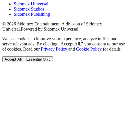
Sidomex Universal
Sidomex Studios
Sidomex Publishing
©
2026
Sidomex Entertainment. A division of Sidomex
Universal.
Powered by Sidomex Universal
We use cookies to improve your experience, analyze traffic, and
serve relevant ads. By clicking "Accept All," you consent to our use
of cookies. Read our
Privacy Policy
and
Cookie Policy
for details.
Accept All
Essential Only