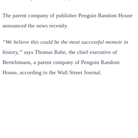
The parent company of publisher Penguin Random House
announced the news recently.
“We believe this could be the most successful memoir in
history,”
says Thomas Rabe, the chief executive of
Bertelsmann, a parent company of Penguin Random
House, according to the Wall Street Journal.