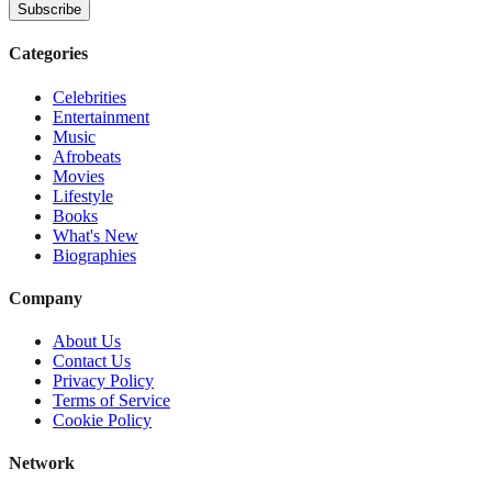
Subscribe
Categories
Celebrities
Entertainment
Music
Afrobeats
Movies
Lifestyle
Books
What's New
Biographies
Company
About Us
Contact Us
Privacy Policy
Terms of Service
Cookie Policy
Network