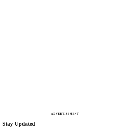
ADVERTISEMENT
Stay Updated