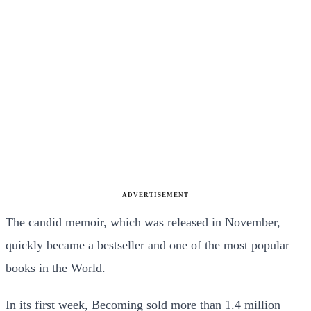
ADVERTISEMENT
The candid memoir, which was released in November,
quickly became a bestseller and one of the most popular
books in the World.
In its first week, Becoming sold more than 1.4 million