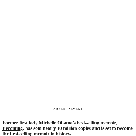
ADVERTISEMENT
Former first lady Michelle Obama’s
best-selling memoir,
Becoming
, has sold nearly 10 million copies and is set to become
the best-selling memoir in history.