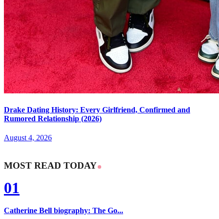
Drake Dating History: Every Girlfriend, Confirmed and
Rumored Relationship (2026)
August 4, 2026
MOST READ TODAY
01
Catherine Bell biography: The Go...