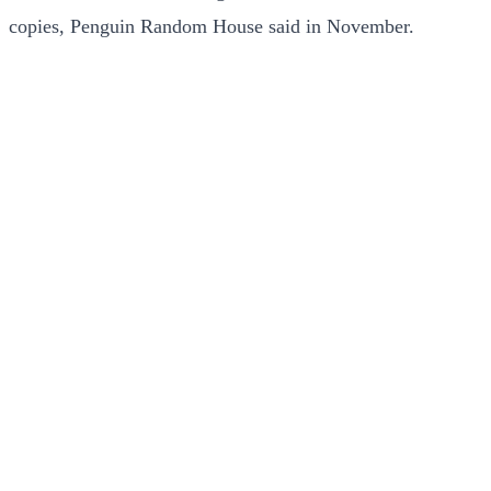
copies, Penguin Random House said in November.