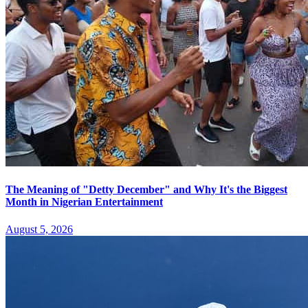
The Meaning of "Detty December" and Why It's the Biggest
Month in Nigerian Entertainment
August 5, 2026