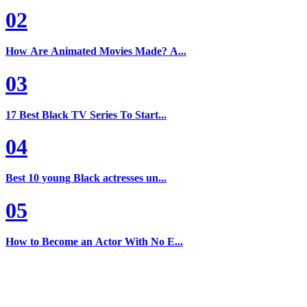
02
How Are Animated Movies Made? A...
03
17 Best Black TV Series To Start...
04
Best 10 young Black actresses un...
05
How to Become an Actor With No E...