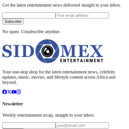
Get the latest entertainment news delivered straight to your inbox.
Subscribe
No spam. Unsubscribe anytime.
Your one-stop shop for the latest entertainment news, celebrity
updates, music, movies, and lifestyle content across Africa and
beyond.
Newsletter
Weekly entertainment recap, straight to your inbox.