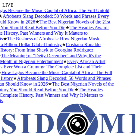
LIVE
 Became the Music Capital of Africa: The Full Untold
Afrobeats Slang Decoded: 50 Words and Phrases Every
ld Know in 2026
★
The Best Nigerian Novels of the 21st
You Should Read Before You Die
★
The Headies Award:
History, Past Winners and Why It Matters to
s
★
The Business of Afrobeats: How Nigerian Music
Billion-Dollar Global Industry
★
Cristiano Ronaldo
story: From Irina Shayk to Georgina Rodríguez
The Meaning of "Detty December" and Why It's the
onth in Nigerian Entertainment
★
Every African Artist
Ever Won a Grammy: The Complete List and Their
How Lagos Became the Music Capital of Africa: The Full
story
★
Afrobeats Slang Decoded: 50 Words and Phrases
n Should Know in 2026
★
The Best Nigerian Novels of the
tury You Should Read Before You Die
★
The Headies
mplete History, Past Winners and Why It Matters to
s