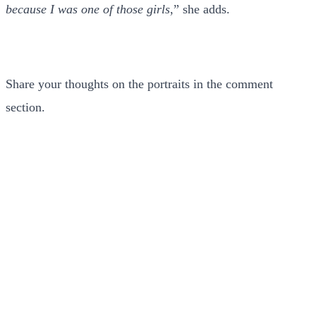
because I was one of those girls
,” she adds.
Share your thoughts on the portraits in the comment
section.