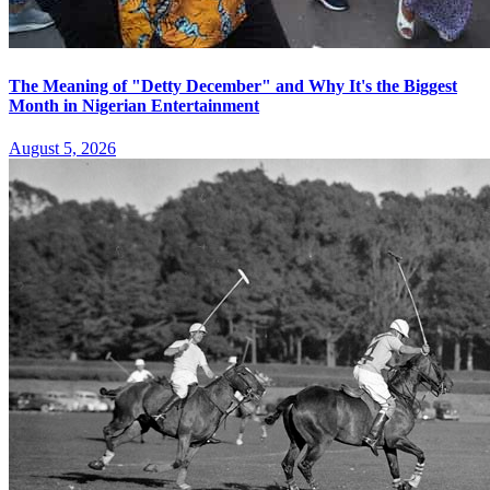
The Meaning of "Detty December" and Why It's the Biggest
Month in Nigerian Entertainment
August 5, 2026