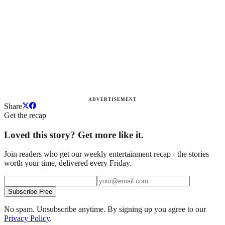
ADVERTISEMENT
Share
Get the recap
Loved this story? Get more like it.
Join readers who get our weekly entertainment recap - the stories
worth your time, delivered every Friday.
Subscribe Free
No spam. Unsubscribe anytime. By signing up you agree to our
Privacy Policy
.