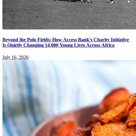
Beyond the Polo Fields: How Access Bank's Charity Initiative
Is Quietly Changing 14,000 Young Lives Across Africa
July 16, 2026