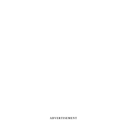
ADVERTISEMENT