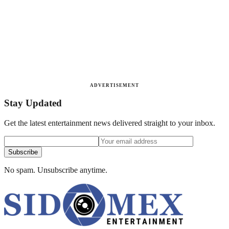
ADVERTISEMENT
Stay Updated
Get the latest entertainment news delivered straight to your inbox.
Subscribe
No spam. Unsubscribe anytime.