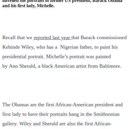
unveiled the portraits of former US president, Barack Obama
and his first lady, Michelle.
Recall that we
reported last year
that Barack commissioned
Kehinde Wiley, who has a Nigerian father, to paint his
presidential portrait. Michelle’s portrait was painted
by Ann Sherald, a black American artist from Baltimore.
The Obamas are the first African-American president and
first lady to have their portraits hang in the Smithsonian
gallery. Wiley and Sherald are also the first African-