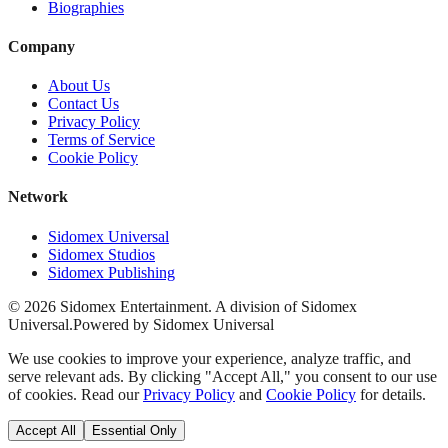
Biographies
Company
About Us
Contact Us
Privacy Policy
Terms of Service
Cookie Policy
Network
Sidomex Universal
Sidomex Studios
Sidomex Publishing
©
2026
Sidomex Entertainment. A division of Sidomex
Universal.
Powered by Sidomex Universal
We use cookies to improve your experience, analyze traffic, and
serve relevant ads. By clicking "Accept All," you consent to our use
of cookies. Read our
Privacy Policy
and
Cookie Policy
for details.
Accept All
Essential Only