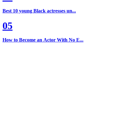
Best 10 young Black actresses un...
05
How to Become an Actor With No E...