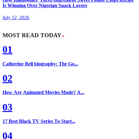
Is Winning Over Nigerian Snack Lovers
July 12, 2026
MOST READ TODAY
01
Catherine Bell biography: The Go...
02
How Are Animated Movies Made? A...
03
17 Best Black TV Series To Start...
04