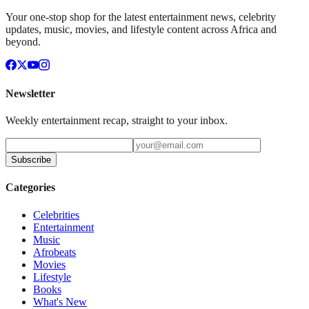
Your one-stop shop for the latest entertainment news, celebrity
updates, music, movies, and lifestyle content across Africa and
beyond.
Newsletter
Weekly entertainment recap, straight to your inbox.
Subscribe
Categories
Celebrities
Entertainment
Music
Afrobeats
Movies
Lifestyle
Books
What's New