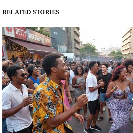
RELATED STORIES