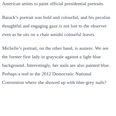
American artists to paint official presidential portraits.
Barack’s portrait was bold and colourful, and his peculiar
thoughtful and engaging gaze is not lost to the observer
even as he sits on a chair amidst colourful leaves.
Michelle’s portrait, on the other hand, is austere. We see
the former first lady in grayscale against a light blue
background. Interestingly, her nails are also painted blue.
Perhaps a nod to the 2012 Democratic National
Convention where she showed up with blue-grey nails?