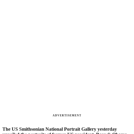
ADVERTISEMENT
The US Smithsonian National Portrait Gallery yesterday