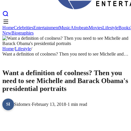
Home
Celebrities
Entertainment
Music
Afrobeats
Movies
Lifestyle
Books
New
Biographies
Home
Celebrities
Entertainment
Music
Afrobeats
Movies
Lifestyle
Books
New
Biographies
Home
/
Lifestyle
/
Want a definition of coolness? Then you need to see Michelle and
Barack Obama's presidential portraits
LIFESTYLE
Want a definition of coolness? Then you
need to see Michelle and Barack Obama's
presidential portraits
Sidomex
·
February 13, 2018
·
1 min read
SI