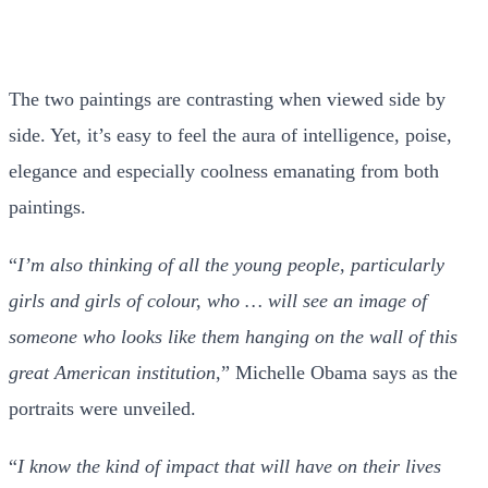
The two paintings are contrasting when viewed side by
side. Yet, it’s easy to feel the aura of intelligence, poise,
elegance and especially coolness emanating from both
paintings.
“
I’m also thinking of all the young people, particularly
girls and girls of colour, who … will see an image of
someone who looks like them hanging on the wall of this
great American institution
,” Michelle Obama says as the
portraits were unveiled.
“
I know the kind of impact that will have on their lives