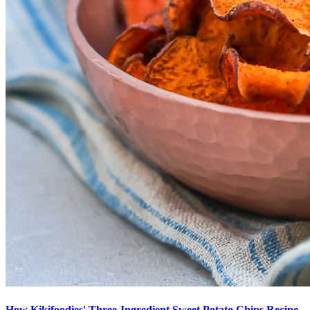
How Kikifoodies' Three-Ingredient Sweet Potato Chips Recipe