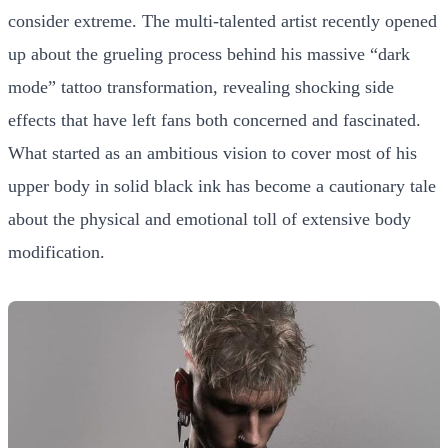
consider extreme. The multi-talented artist recently opened
up about the grueling process behind his massive “dark
mode” tattoo transformation, revealing shocking side
effects that have left fans both concerned and fascinated.
What started as an ambitious vision to cover most of his
upper body in solid black ink has become a cautionary tale
about the physical and emotional toll of extensive body
modification.