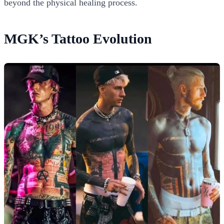
beyond the physical healing process.
MGK’s Tattoo Evolution