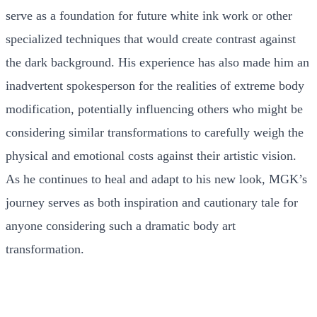
serve as a foundation for future white ink work or other
specialized techniques that would create contrast against
the dark background. His experience has also made him an
inadvertent spokesperson for the realities of extreme body
modification, potentially influencing others who might be
considering similar transformations to carefully weigh the
physical and emotional costs against their artistic vision.
As he continues to heal and adapt to his new look, MGK’s
journey serves as both inspiration and cautionary tale for
anyone considering such a dramatic body art
transformation.