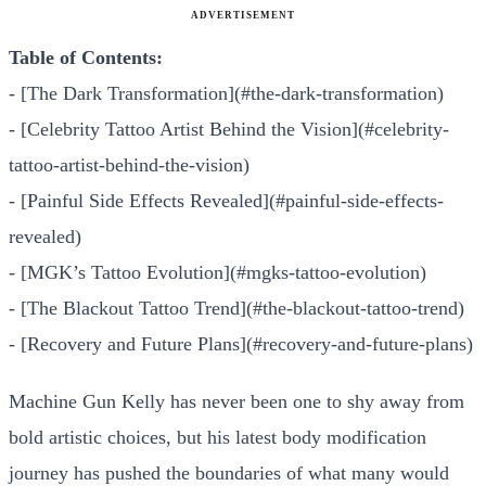
ADVERTISEMENT
Table of Contents:
- [The Dark Transformation](#the-dark-transformation)
- [Celebrity Tattoo Artist Behind the Vision](#celebrity-
tattoo-artist-behind-the-vision)
- [Painful Side Effects Revealed](#painful-side-effects-
revealed)
- [MGK’s Tattoo Evolution](#mgks-tattoo-evolution)
- [The Blackout Tattoo Trend](#the-blackout-tattoo-trend)
- [Recovery and Future Plans](#recovery-and-future-plans)
Machine Gun Kelly has never been one to shy away from
bold artistic choices, but his latest body modification
journey has pushed the boundaries of what many would