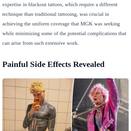
expertise in blackout tattoos, which require a different
technique than traditional tattooing, was crucial in
achieving the uniform coverage that MGK was seeking
while minimizing some of the potential complications that
can arise from such extensive work.
Painful Side Effects Revealed