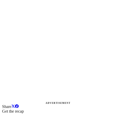
ADVERTISEMENT
Share
Get the recap