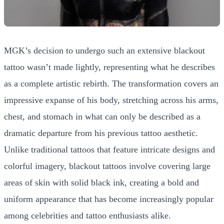
MGK’s decision to undergo such an extensive blackout
tattoo wasn’t made lightly, representing what he describes
as a complete artistic rebirth. The transformation covers an
impressive expanse of his body, stretching across his arms,
chest, and stomach in what can only be described as a
dramatic departure from his previous tattoo aesthetic.
Unlike traditional tattoos that feature intricate designs and
colorful imagery, blackout tattoos involve covering large
areas of skin with solid black ink, creating a bold and
uniform appearance that has become increasingly popular
among celebrities and tattoo enthusiasts alike.