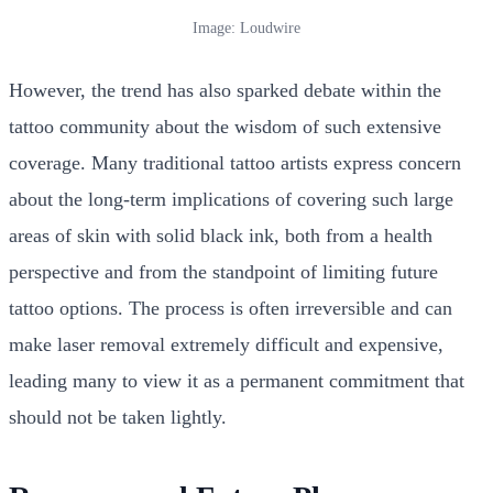
Image: Loudwire
However, the trend has also sparked debate within the
tattoo community about the wisdom of such extensive
coverage. Many traditional tattoo artists express concern
about the long-term implications of covering such large
areas of skin with solid black ink, both from a health
perspective and from the standpoint of limiting future
tattoo options. The process is often irreversible and can
make laser removal extremely difficult and expensive,
leading many to view it as a permanent commitment that
should not be taken lightly.