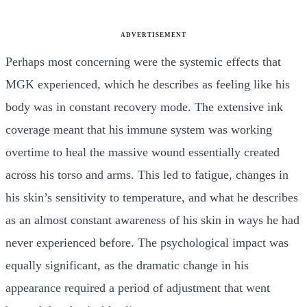
ADVERTISEMENT
Perhaps most concerning were the systemic effects that
MGK experienced, which he describes as feeling like his
body was in constant recovery mode. The extensive ink
coverage meant that his immune system was working
overtime to heal the massive wound essentially created
across his torso and arms. This led to fatigue, changes in
his skin’s sensitivity to temperature, and what he describes
as an almost constant awareness of his skin in ways he had
never experienced before. The psychological impact was
equally significant, as the dramatic change in his
appearance required a period of adjustment that went