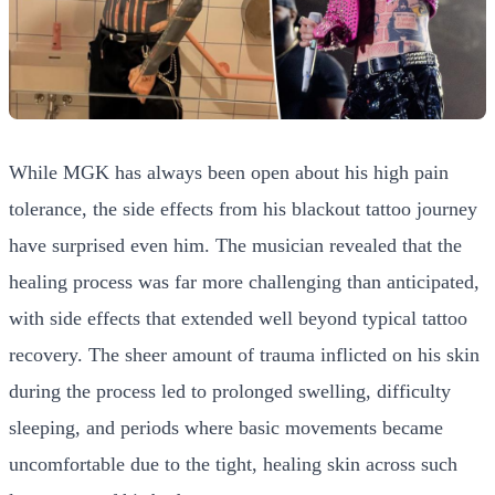
While MGK has always been open about his high pain
tolerance, the side effects from his blackout tattoo journey
have surprised even him. The musician revealed that the
healing process was far more challenging than anticipated,
with side effects that extended well beyond typical tattoo
recovery. The sheer amount of trauma inflicted on his skin
during the process led to prolonged swelling, difficulty
sleeping, and periods where basic movements became
uncomfortable due to the tight, healing skin across such