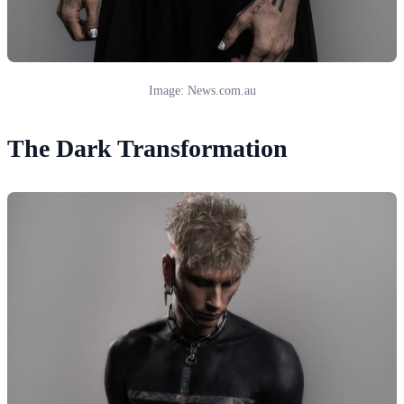
Image: News.com.au
The Dark Transformation