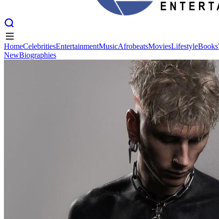
Home
Celebrities
Entertainment
Music
Afrobeats
Movies
Lifestyle
Books
New
Biographies
Home
Celebrities
Entertainment
Music
Afrobeats
Movies
Lifestyle
Books
New
Biographies