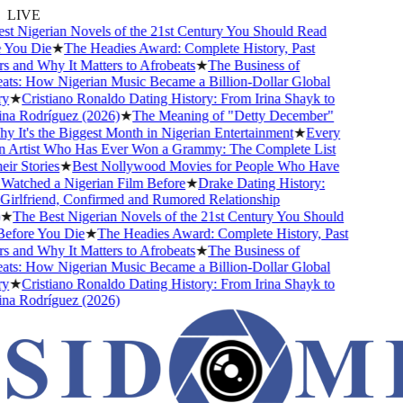
LIVE
 Nigerian Novels of the 21st Century You Should Read
ou Die
★
The Headies Award: Complete History, Past
and Why It Matters to Afrobeats
★
The Business of
s: How Nigerian Music Became a Billion-Dollar Global
★
Cristiano Ronaldo Dating History: From Irina Shayk to
 Rodríguez (2026)
★
The Meaning of "Detty December"
It's the Biggest Month in Nigerian Entertainment
★
Every
Artist Who Has Ever Won a Grammy: The Complete List
 Stories
★
Best Nollywood Movies for People Who Have
tched a Nigerian Film Before
★
Drake Dating History:
rlfriend, Confirmed and Rumored Relationship
The Best Nigerian Novels of the 21st Century You Should
ore You Die
★
The Headies Award: Complete History, Past
and Why It Matters to Afrobeats
★
The Business of
s: How Nigerian Music Became a Billion-Dollar Global
★
Cristiano Ronaldo Dating History: From Irina Shayk to
 Rodríguez (2026)