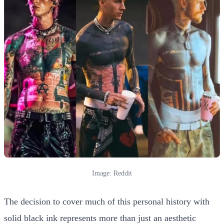
Image: Reddit
The decision to cover much of this personal history with
solid black ink represents more than just an aesthetic