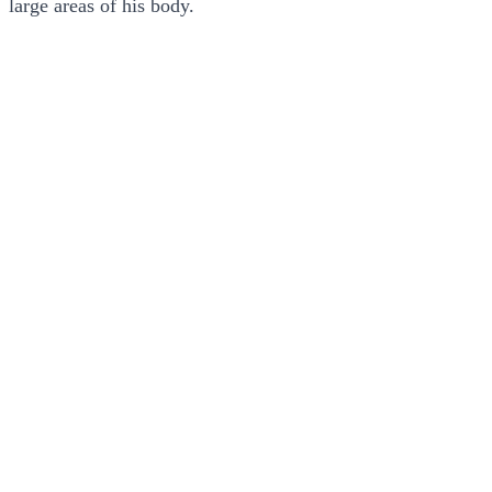
large areas of his body.