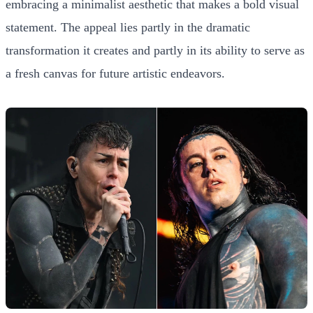
embracing a minimalist aesthetic that makes a bold visual
statement. The appeal lies partly in the dramatic
transformation it creates and partly in its ability to serve as
a fresh canvas for future artistic endeavors.