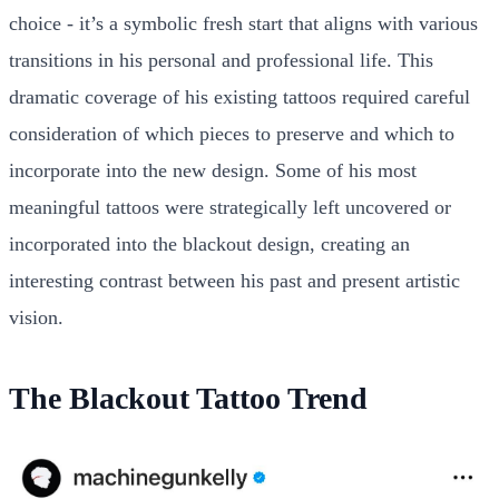
choice - it’s a symbolic fresh start that aligns with various
transitions in his personal and professional life. This
dramatic coverage of his existing tattoos required careful
consideration of which pieces to preserve and which to
incorporate into the new design. Some of his most
meaningful tattoos were strategically left uncovered or
incorporated into the blackout design, creating an
interesting contrast between his past and present artistic
vision.
The Blackout Tattoo Trend