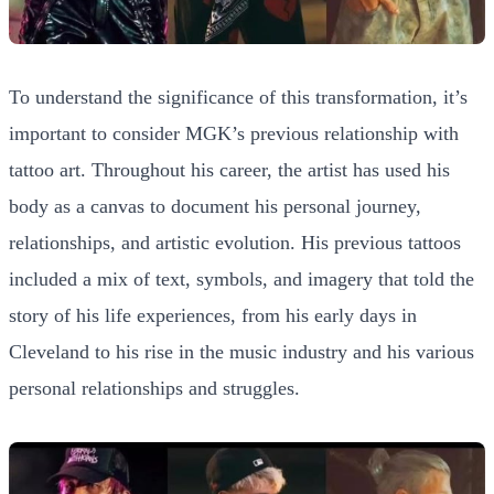
To understand the significance of this transformation, it’s
important to consider MGK’s previous relationship with
tattoo art. Throughout his career, the artist has used his
body as a canvas to document his personal journey,
relationships, and artistic evolution. His previous tattoos
included a mix of text, symbols, and imagery that told the
story of his life experiences, from his early days in
Cleveland to his rise in the music industry and his various
personal relationships and struggles.