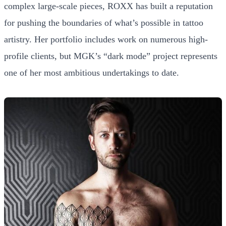
complex large-scale pieces, ROXX has built a reputation
for pushing the boundaries of what’s possible in tattoo
artistry. Her portfolio includes work on numerous high-
profile clients, but MGK’s “dark mode” project represents
one of her most ambitious undertakings to date.