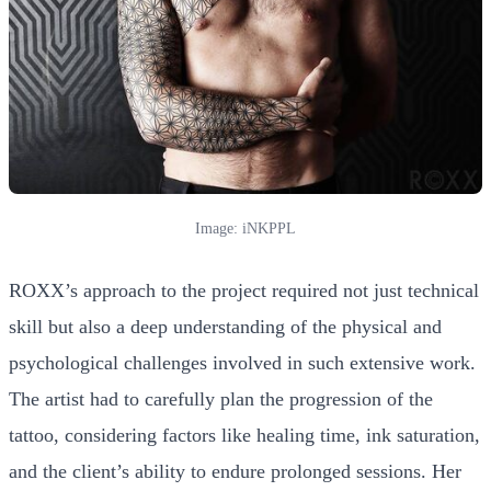
Image: iNKPPL
ROXX’s approach to the project required not just technical
skill but also a deep understanding of the physical and
psychological challenges involved in such extensive work.
The artist had to carefully plan the progression of the
tattoo, considering factors like healing time, ink saturation,
and the client’s ability to endure prolonged sessions. Her