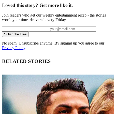
Loved this story? Get more like it.
Join readers who get our weekly entertainment recap - the stories
worth your time, delivered every Friday.
Subscribe Free
No spam. Unsubscribe anytime. By signing up you agree to our
Privacy Policy
.
RELATED STORIES