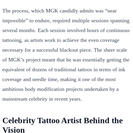
The process, which MGK candidly admits was “near
impossible” to endure, required multiple sessions spanning
several months. Each session involved hours of continuous
tattooing, as artists work to achieve the even coverage
necessary for a successful blackout piece. The sheer scale
of MGK’s project meant that he was essentially getting the
equivalent of dozens of traditional tattoos in terms of ink
coverage and needle time, making it one of the most
ambitious body modification projects undertaken by a
mainstream celebrity in recent years.
Celebrity Tattoo Artist Behind the
Vision