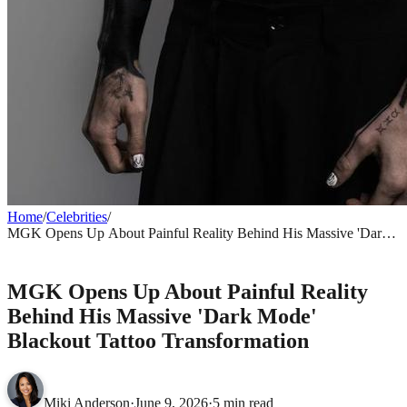
Home
/
Celebrities
/
MGK Opens Up About Painful Reality Behind His Massive 'Dark
Mode' Blackout Tattoo Transformation
CELEBRITIES
MGK Opens Up About Painful Reality
Behind His Massive 'Dark Mode'
Blackout Tattoo Transformation
Miki Anderson
·
June 9, 2026
·
5 min read