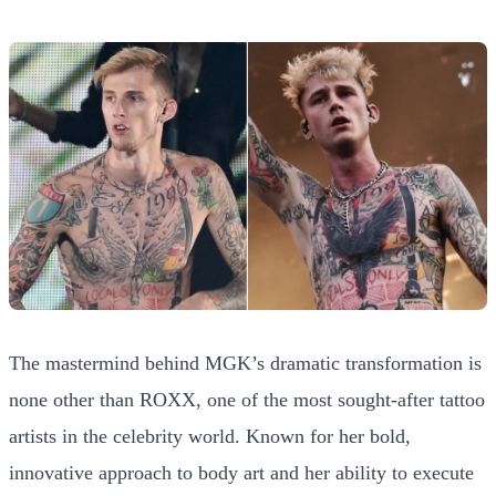
The mastermind behind MGK’s dramatic transformation is
none other than ROXX, one of the most sought-after tattoo
artists in the celebrity world. Known for her bold,
innovative approach to body art and her ability to execute