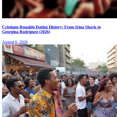
Cristiano Ronaldo Dating History: From Irina Shayk to
Georgina Rodríguez (2026)
August 6, 2026