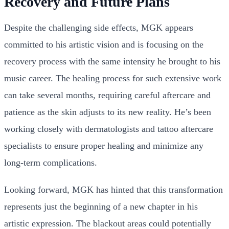
Recovery and Future Plans
Despite the challenging side effects, MGK appears
committed to his artistic vision and is focusing on the
recovery process with the same intensity he brought to his
music career. The healing process for such extensive work
can take several months, requiring careful aftercare and
patience as the skin adjusts to its new reality. He’s been
working closely with dermatologists and tattoo aftercare
specialists to ensure proper healing and minimize any
long-term complications.
Looking forward, MGK has hinted that this transformation
represents just the beginning of a new chapter in his
artistic expression. The blackout areas could potentially