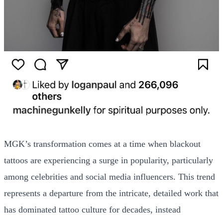
MGK’s transformation comes at a time when blackout
tattoos are experiencing a surge in popularity, particularly
among celebrities and social media influencers. This trend
represents a departure from the intricate, detailed work that
has dominated tattoo culture for decades, instead