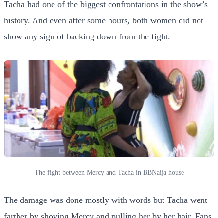
Tacha had one of the biggest confrontations in the show’s
history. And even after some hours, both women did not
show any sign of backing down from the fight.
The fight between Mercy and Tacha in BBNaija house
The damage was done mostly with words but Tacha went
farther by shoving Mercy and pulling her by her hair. Fans