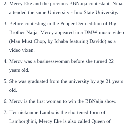
Mercy Eke and the previous BBNaija contestant, Nina,
attended the same University - Imo State University.
Before contesting in the Pepper Dem edition of Big
Brother Naija, Mercy appeared in a DMW music video
(Man Must Chop, by Ichaba featuring Davido) as a
video vixen.
Mercy was a businesswoman before she turned 22
years old.
She was graduated from the university by age 21 years
old.
Mercy is the first woman to win the BBNaija show.
Her nickname Lambo is the shortened form of
Lamborghini, Mercy Eke is also called Queen of