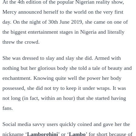
At the 4th edition of the popular Nigerian reality show,
Mercy announced herself to the world on the very first
day. On the night of 30th June 2019, she came on one of
the biggest entertainment stages in Nigeria and literally
threw the crowd.
She was dressed to slay and slay she did. Armed with
nothing but her glorious body she told a tale of beauty and
enchantment. Knowing quite well the power her body
possessed, she did not try to keep it under wraps. It was
not long (in fact, within an hour) that she started having
fans.
Social media savvy users quickly coined and gave her the
nickname ‘
Lamborghini
’ or ‘
Lambo
’ for short because of