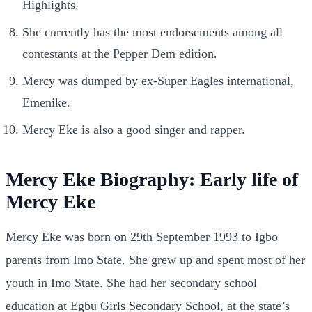
Highlights.
She currently has the most endorsements among all
contestants at the Pepper Dem edition.
Mercy was dumped by ex-Super Eagles international,
Emenike.
Mercy Eke is also a good singer and rapper.
Mercy Eke Biography: Early life of
Mercy Eke
Mercy Eke was born on 29th September 1993 to Igbo
parents from Imo State. She grew up and spent most of her
youth in Imo State. She had her secondary school
education at Egbu Girls Secondary School, at the state’s