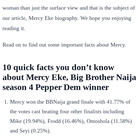
woman than just the surface view and that is the subject of
our article, Mercy Eke biography. We hope you enjoying
reading it.
Read on to find out some important facts about Mercy.
10 quick facts you don’t know
about Mercy Eke, Big Brother Naija
season 4 Pepper Dem winner
Mercy won the BBNaija grand finale with 41.77% of
the votes cast beating four other finalists including
Mike (19.94%), Frodd (16.46%), Omoshola (11.58%)
and Seyi (0.25%).