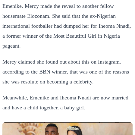
Emenike. Mercy made the reveal to another fellow
housemate Elozonam. She said that the ex-Nigerian
international footballer had dumped her for Iheoma Nnadi,
a former winner of the Most Beautiful Girl in Nigeria
pageant.
Mercy claimed she found out about this on Instagram.
according to the BBN winner, that was one of the reasons
she was resolute on becoming a celebrity.
Meanwhile, Emenike and Iheoma Nnadi are now married
and have a child together, a baby girl.