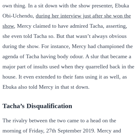
own thing. In a sit down with the show presenter, Ebuka
Obi-Uchendu,
during her interview just after she won the
show
, Mercy claimed to have admired Tacha, asserting,
she even told Tacha so. But that wasn’t always obvious
during the show. For instance, Mercy had championed the
agenda of Tacha having body odour. A slur that became a
major part of insults used when they quarrelled back in the
house. It even extended to their fans using it as well, as
Ebuka also told Mercy in that st down.
Tacha’s Disqualification
The rivalry between the two came to a head on the
morning of Friday, 27th September 2019. Mercy and