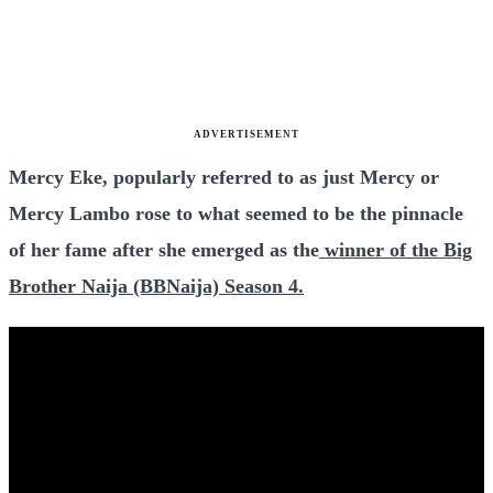
ADVERTISEMENT
Mercy Eke, popularly referred to as just Mercy or
Mercy Lambo rose to what seemed to be the pinnacle
of her fame after she emerged as the
winner of the Big
Brother Naija (BBNaija) Season 4.