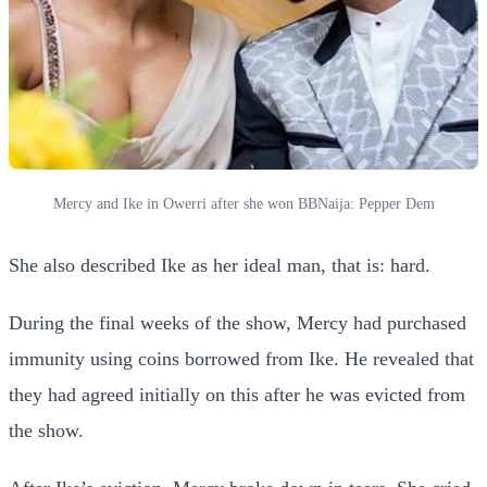
Mercy and Ike in Owerri after she won BBNaija: Pepper Dem
She also described Ike as her ideal man, that is: hard.
During the final weeks of the show, Mercy had purchased
immunity using coins borrowed from Ike. He revealed that
they had agreed initially on this after he was evicted from
the show.