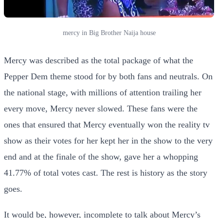
mercy in Big Brother Naija house
Mercy was described as the total package of what the
Pepper Dem theme stood for by both fans and neutrals. On
the national stage, with millions of attention trailing her
every move, Mercy never slowed. These fans were the
ones that ensured that Mercy eventually won the reality tv
show as their votes for her kept her in the show to the very
end and at the finale of the show, gave her a whopping
41.77% of total votes cast. The rest is history as the story
goes.
It would be, however, incomplete to talk about Mercy’s