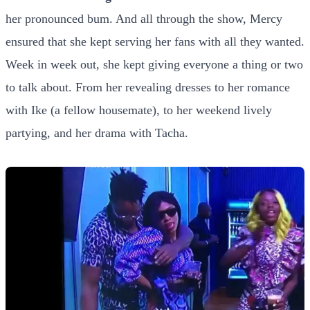
her pronounced bum. And all through the show, Mercy
ensured that she kept serving her fans with all they wanted.
Week in week out, she kept giving everyone a thing or two
to talk about. From her revealing dresses to her romance
with Ike (a fellow housemate), to her weekend lively
partying, and her drama with Tacha.