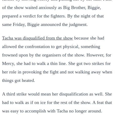
of the show waited anxiously as Big Brother, Biggie,
prepared a verdict for the fighters. By the night of that
same Friday, Biggie announced the judgment.
Tacha was disqualified from the show
because she had
allowed the confrontation to get physical, something
frowned upon by the organisers of the show. However, for
Mercy, she had to walk a thin line. She got two strikes for
her role in provoking the fight and not walking away when
things got heated.
A third strike would mean her disqualification as well. She
had to walk as if on ice for the rest of the show. A feat that
was easy to accomplish with Tacha no longer around.