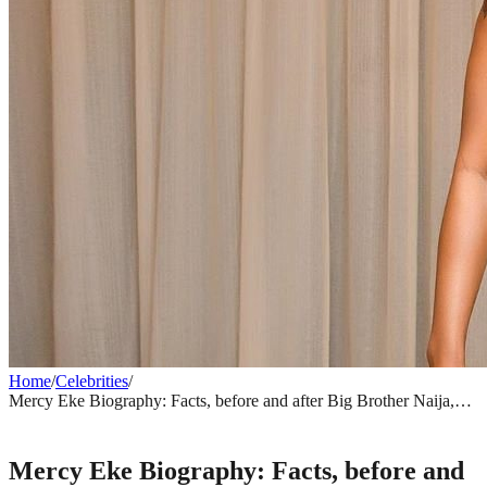
Home
/
Celebrities
/
Mercy Eke Biography: Facts, before and after Big Brother Naija,
relationships, net worth, endorsement deals
CELEBRITIES
Mercy Eke Biography: Facts, before and