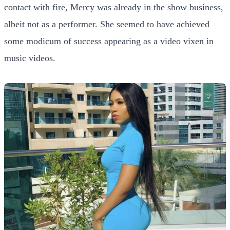
contact with fire, Mercy was already in the show business,
albeit not as a performer. She seemed to have achieved
some modicum of success appearing as a video vixen in
music videos.