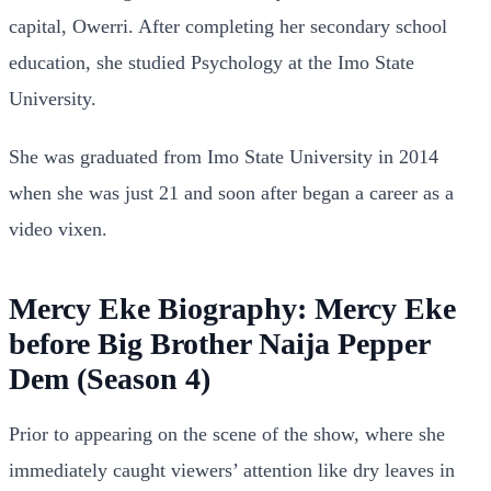
capital, Owerri. After completing her secondary school
education, she studied Psychology at the Imo State
University.
She was graduated from Imo State University in 2014
when she was just 21 and soon after began a career as a
video vixen.
Mercy Eke Biography: Mercy Eke
before Big Brother Naija Pepper
Dem (Season 4)
Prior to appearing on the scene of the show, where she
immediately caught viewers’ attention like dry leaves in