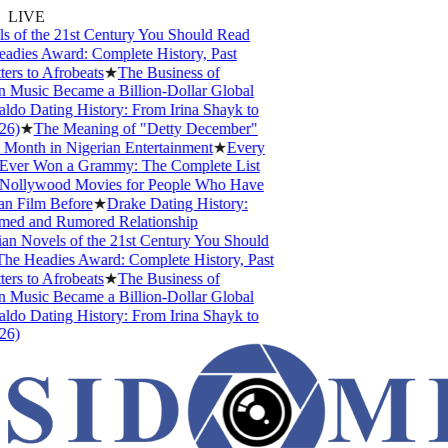
LIVE
of the 21st Century You Should Read
ies Award: Complete History, Past
s to Afrobeats
★
The Business of
Music Became a Billion-Dollar Global
do Dating History: From Irina Shayk to
)
★
The Meaning of "Detty December"
Month in Nigerian Entertainment
★
Every
ver Won a Grammy: The Complete List
ollywood Movies for People Who Have
 Film Before
★
Drake Dating History:
ed and Rumored Relationship
n Novels of the 21st Century You Should
e Headies Award: Complete History, Past
s to Afrobeats
★
The Business of
Music Became a Billion-Dollar Global
do Dating History: From Irina Shayk to
)