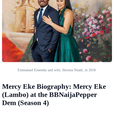
Emmanuel Emenike and wife, Iheoma Nnadi, in 2018.
Mercy Eke Biography: Mercy Eke
(Lambo) at the BBNaijaPepper
Dem (Season 4)