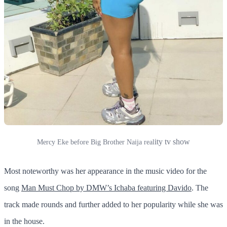
ity tv show
Mercy Eke before Big Brother Naija real
Most noteworthy was her appearance in the music video for the
song
Man Must Chop by DMW’s Ichaba featuring Davido
. The
track made rounds and further added to her popularity while she was
in the house.