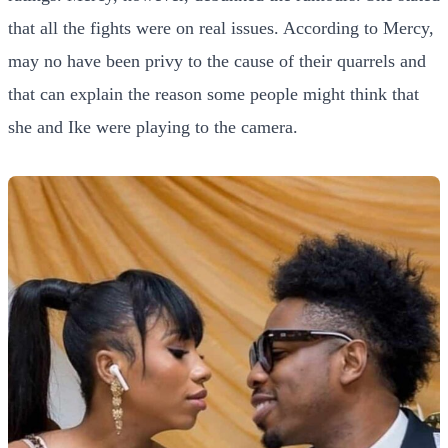
that all the fights were on real issues. According to Mercy,
may no have been privy to the cause of their quarrels and
that can explain the reason some people might think that
she and Ike were playing to the camera.