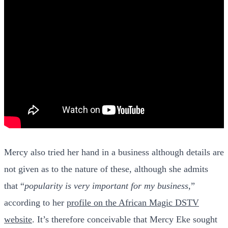
Mercy also tried her hand in a business although details are
not given as to the nature of these, although she admits
that “
popularity is very important for my business
,”
according to her
profile on the African Magic DSTV
website
. It’s therefore conceivable that Mercy Eke sought