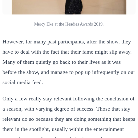
Mercy Eke at the Headies Awards 2019.
However, for many past participants, after the show, they
have to deal with the fact that their fame might slip away.
Many of them quietly go back to their lives as it was
before the show, and manage to pop up infrequently on our
social media feed.
Only a few really stay relevant following the conclusion of
a season, with varying degree of success. Those that stay
relevant do so because they are doing something that keeps
them in the spotlight, usually within the entertainment