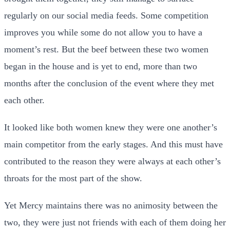
regularly on our social media feeds. Some competition
improves you while some do not allow you to have a
moment’s rest. But the beef between these two women
began in the house and is yet to end, more than two
months after the conclusion of the event where they met
each other.
It looked like both women knew they were one another’s
main competitor from the early stages. And this must have
contributed to the reason they were always at each other’s
throats for the most part of the show.
Yet Mercy maintains there was no animosity between the
two, they were just not friends with each of them doing her