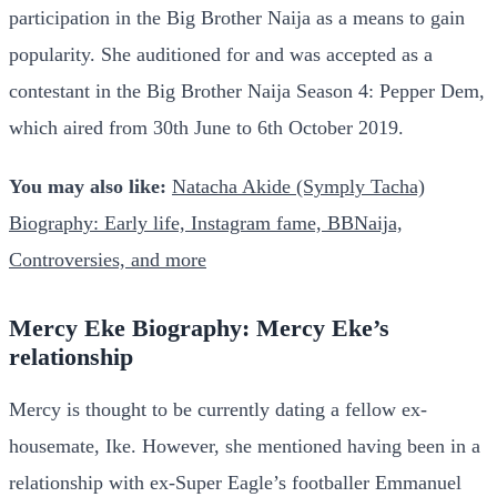
participation in the Big Brother Naija as a means to gain
popularity. She auditioned for and was accepted as a
contestant in the Big Brother Naija Season 4: Pepper Dem,
which aired from 30th June to 6th October 2019.
You may also like:
Natacha Akide (Symply Tacha)
Biography: Early life, Instagram fame, BBNaija,
Controversies, and more
Mercy Eke Biography: Mercy Eke’s
relationship
Mercy is thought to be currently dating a fellow ex-
housemate, Ike. However, she mentioned having been in a
relationship with ex-Super Eagle’s footballer Emmanuel