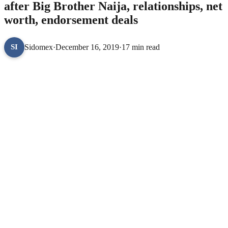
after Big Brother Naija, relationships, net
worth, endorsement deals
Sidomex
·
December 16, 2019
·
17 min read
SI