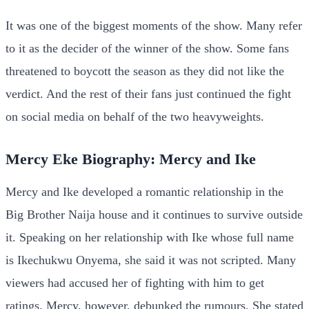
It was one of the biggest moments of the show. Many refer
to it as the decider of the winner of the show. Some fans
threatened to boycott the season as they did not like the
verdict. And the rest of their fans just continued the fight
on social media on behalf of the two heavyweights.
Mercy Eke Biography: Mercy and Ike
Mercy and Ike developed a romantic relationship in the
Big Brother Naija house and it continues to survive outside
it. Speaking on her relationship with Ike whose full name
is Ikechukwu Onyema, she said it was not scripted. Many
viewers had accused her of fighting with him to get
ratings. Mercy, however, debunked the rumours. She stated