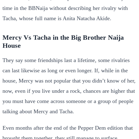
time in the BBNaija without describing her rivalry with
Tacha, whose full name is Anita Natacha Akide.
Mercy Vs Tacha in the Big Brother Naija
House
They say some friendships last a lifetime, some rivalries
can last likewise as long or even longer. If, while in the
house, Mercy was not popular that you didn’t know of her,
now, even if you live under a rock, chances are higher that
you must have come across someone or a group of people
talking about Mercy and Tacha.
Even months after the end of the Pepper Dem edition that
brought them together, they still manage to surface