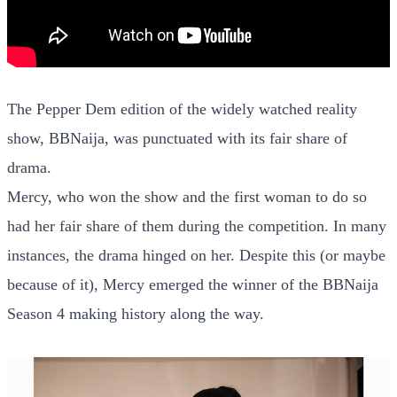
The Pepper Dem edition of the widely watched reality
show, BBNaija, was punctuated with its fair share of
drama.
Mercy, who won the show and the first woman to do so
had her fair share of them during the competition. In many
instances, the drama hinged on her. Despite this (or maybe
because of it), Mercy emerged the winner of the BBNaija
Season 4 making history along the way.