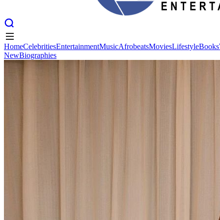
Home
Celebrities
Entertainment
Music
Afrobeats
Movies
Lifestyle
Books
New
Biographies
Home
Celebrities
Entertainment
Music
Afrobeats
Movies
Lifestyle
Books
New
Biographies