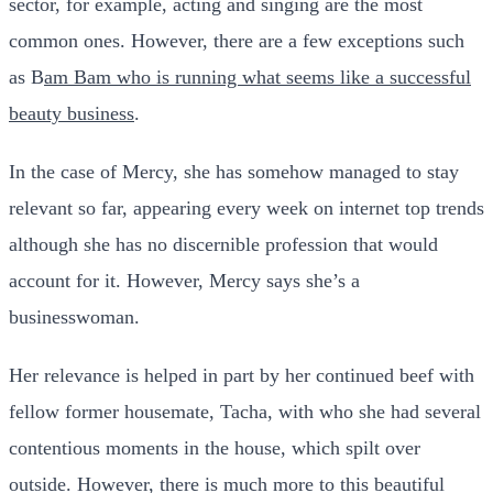
sector, for example, acting and singing are the most
common ones. However, there are a few exceptions such
as B
am Bam who is running what seems like a successful
beauty business
.
In the case of Mercy, she has somehow managed to stay
relevant so far, appearing every week on internet top trends
although she has no discernible profession that would
account for it. However, Mercy says she’s a
businesswoman.
Her relevance is helped in part by her continued beef with
fellow former housemate, Tacha, with who she had several
contentious moments in the house, which spilt over
outside. However, there is much more to this beautiful