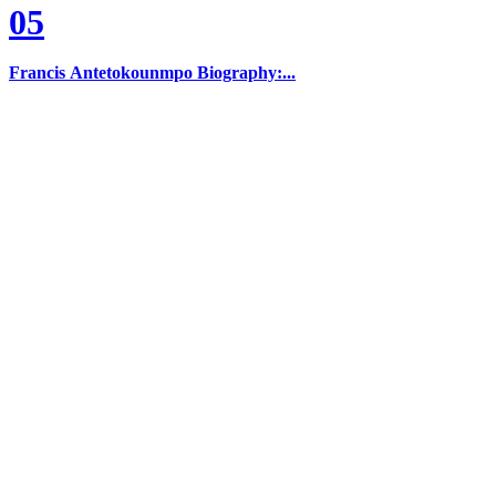
05
Francis Antetokounmpo Biography:...