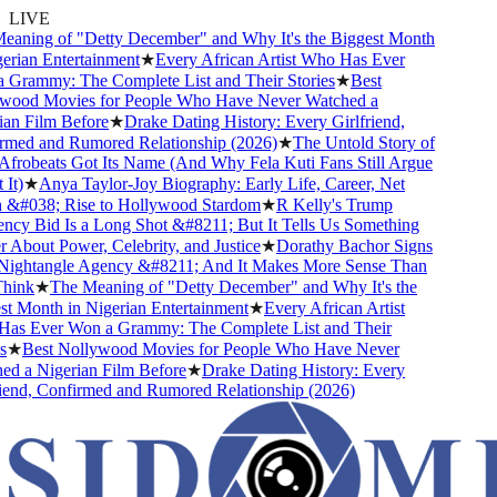
LIVE
aning of "Detty December" and Why It's the Biggest Month
rian Entertainment
★
Every African Artist Who Has Ever
Grammy: The Complete List and Their Stories
★
Best
ood Movies for People Who Have Never Watched a
an Film Before
★
Drake Dating History: Every Girlfriend,
med and Rumored Relationship (2026)
★
The Untold Story of
robeats Got Its Name (And Why Fela Kuti Fans Still Argue
t)
★
Anya Taylor-Joy Biography: Early Life, Career, Net
&#038; Rise to Hollywood Stardom
★
R Kelly's Trump
cy Bid Is a Long Shot &#8211; But It Tells Us Something
About Power, Celebrity, and Justice
★
Dorathy Bachor Signs
ightangle Agency &#8211; And It Makes More Sense Than
ink
★
The Meaning of "Detty December" and Why It's the
t Month in Nigerian Entertainment
★
Every African Artist
s Ever Won a Grammy: The Complete List and Their
★
Best Nollywood Movies for People Who Have Never
d a Nigerian Film Before
★
Drake Dating History: Every
iend, Confirmed and Rumored Relationship (2026)