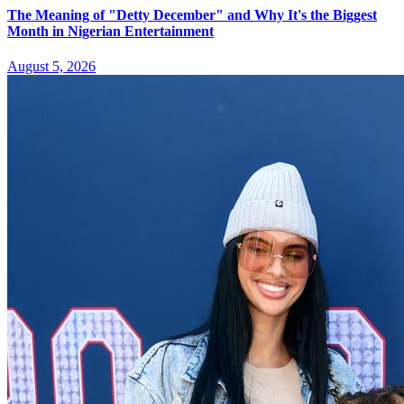
The Meaning of "Detty December" and Why It's the Biggest
Month in Nigerian Entertainment
August 5, 2026