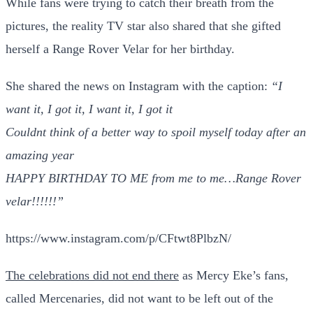
While fans were trying to catch their breath from the
pictures, the reality TV star also shared that she gifted
herself a Range Rover Velar for her birthday.
She shared the news on Instagram with the caption:
“I
want it, I got it, I want it, I got it
Couldnt think of a better way to spoil myself today after an
amazing year
HAPPY BIRTHDAY TO ME from me to me…Range Rover
velar!!!!!!”
https://www.instagram.com/p/CFtwt8PlbzN/
The celebrations did not end there
as Mercy Eke’s fans,
called Mercenaries, did not want to be left out of the