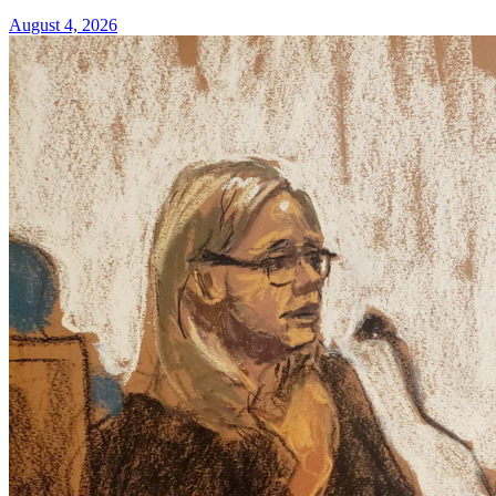
August 4, 2026