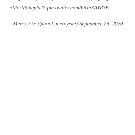
#MerMoneyIs27
pic.twitter.com/h6TeZAY83E
- Mercy Eke (@real_mercyeke)
September 29, 2020