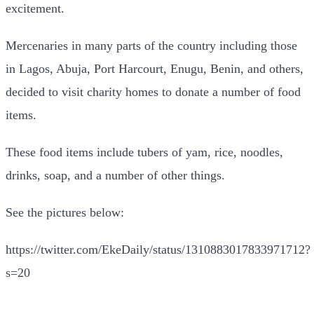
excitement.
Mercenaries in many parts of the country including those
in Lagos, Abuja, Port Harcourt, Enugu, Benin, and others,
decided to visit charity homes to donate a number of food
items.
These food items include tubers of yam, rice, noodles,
drinks, soap, and a number of other things.
See the pictures below:
https://twitter.com/EkeDaily/status/1310883017833971712?
s=20