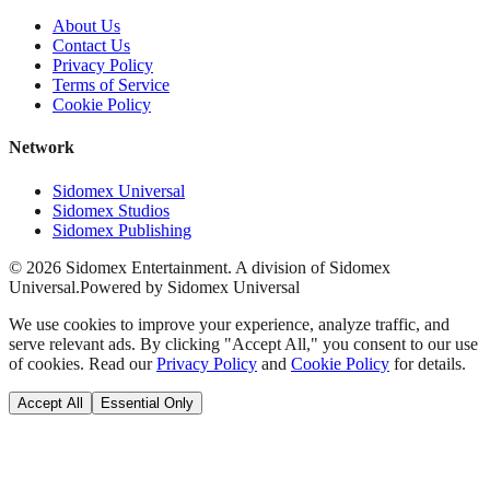
About Us
Contact Us
Privacy Policy
Terms of Service
Cookie Policy
Network
Sidomex Universal
Sidomex Studios
Sidomex Publishing
©
2026
Sidomex Entertainment. A division of Sidomex
Universal.
Powered by Sidomex Universal
We use cookies to improve your experience, analyze traffic, and
serve relevant ads. By clicking "Accept All," you consent to our use
of cookies. Read our
Privacy Policy
and
Cookie Policy
for details.
Accept All
Essential Only