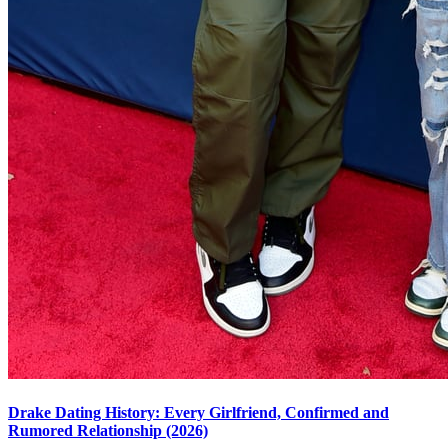
Drake Dating History: Every Girlfriend, Confirmed and
Rumored Relationship (2026)