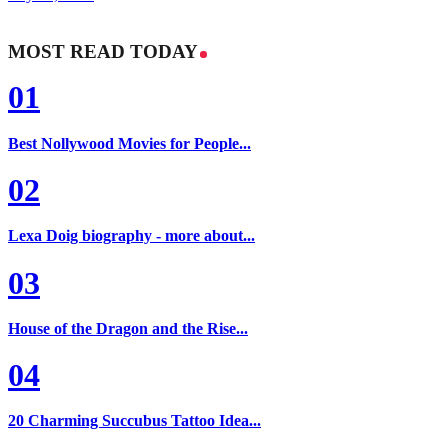
MOST READ TODAY
01
Best Nollywood Movies for People...
02
Lexa Doig biography - more about...
03
House of the Dragon and the Rise...
04
20 Charming Succubus Tattoo Idea...