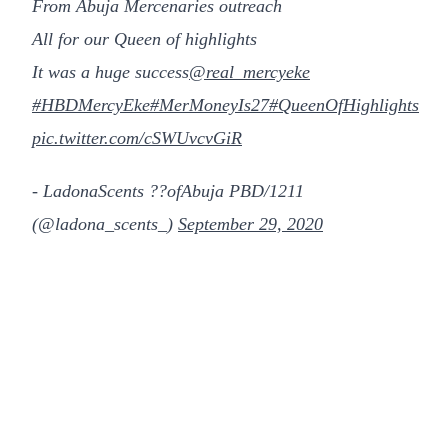
From Abuja Mercenaries outreach
All for our Queen of highlights
It was a huge success
@real_mercyeke
#HBDMercyEke
#MerMoneyIs27
#QueenOfHighlights
pic.twitter.com/cSWUvcvGiR
- LadonaScents ??ofAbuja PBD/1211
(@ladona_scents_)
September 29, 2020