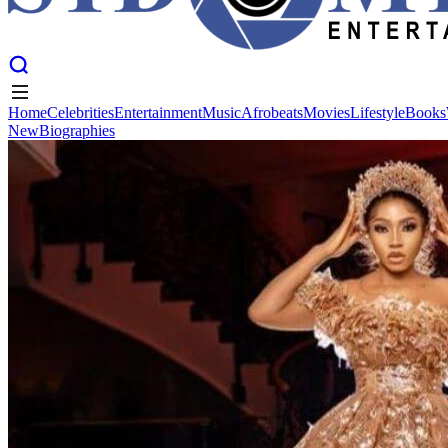
Home
Celebrities
Entertainment
Music
Afrobeats
Movies
Lifestyle
Books
New
Biographies
Home
Celebrities
Entertainment
Music
Afrobeats
Movies
Lifestyle
Books
New
Biographies