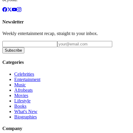
Newsletter
Weekly entertainment recap, straight to your inbox.
Subscribe
Categories
Celebrities
Entertainment
Music
Afrobeats
Movies
Lifestyle
Books
What's New
Biographies
Company