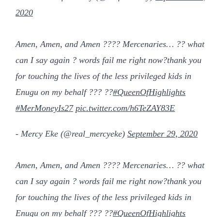
2020
Amen, Amen, and Amen ???? Mercenaries… ?? what
can I say again ? words fail me right now?thank you
for touching the lives of the less privileged kids in
Enugu on my behalf ??? ??
#QueenOfHighlights
#MerMoneyIs27
pic.twitter.com/h6TeZAY83E
- Mercy Eke (@real_mercyeke)
September 29, 2020
Amen, Amen, and Amen ???? Mercenaries… ?? what
can I say again ? words fail me right now?thank you
for touching the lives of the less privileged kids in
Enugu on my behalf ??? ??
#QueenOfHighlights