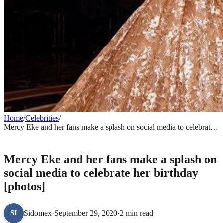
Home
/
Celebrities
/
Mercy Eke and her fans make a splash on social media to celebrate
her birthday [photos]
CELEBRITIES
Mercy Eke and her fans make a splash on
social media to celebrate her birthday
[photos]
Sidomex
·
September 29, 2020
·
2 min read
SI