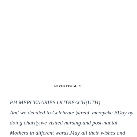
ADVERTISEMENT
PH MERCENARIES OUTREACH(UTH)
And we decided to Celebrate
@real_mercyeke
BDay by
doing charity,we visited nursing and post-nantal
Mothers in different wards,May all their wishes and