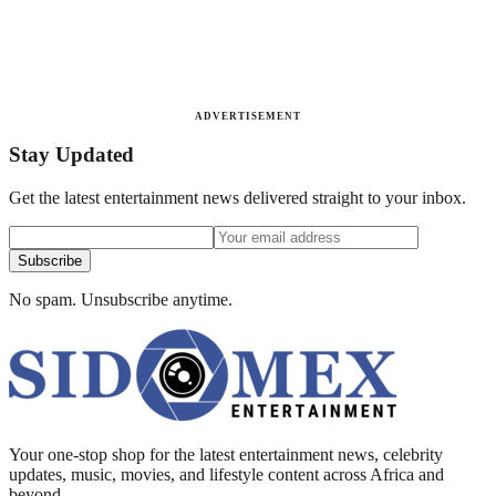
ADVERTISEMENT
Stay Updated
Get the latest entertainment news delivered straight to your inbox.
Subscribe
No spam. Unsubscribe anytime.
Your one-stop shop for the latest entertainment news, celebrity
updates, music, movies, and lifestyle content across Africa and
beyond.