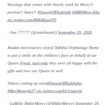
blessings that comes with charity work be Mercy’s
portion!! Amen!!
#QueenOfHighlight
#HBDMercyEke
pic.twitter.com/88f6MqwST9
- Asa ?????? (@amishantel)
September 29, 2020
Ibadan mercenaries visited Tabitha Orphanage Home
to put a smile on the children's face on behalf of our
Queen
@real_mercyeke
they were all happy with the
gifts and love our Queen as well
Videos coming up soon
#QueenOfHighlights
#MerMoneyIs27
pic.twitter.com/bULttqcejd
- LaBelle IbkforMercy (@IbkforMercy)
September 29,