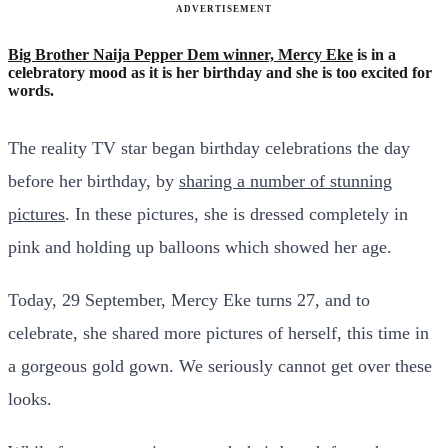
ADVERTISEMENT
Big Brother Naija Pepper Dem winner, Mercy Eke
is in a
celebratory mood as it is her birthday and she is too excited for
words.
The reality TV star began birthday celebrations the day
before her birthday, by
sharing a number of stunning
pictures
. In these pictures, she is dressed completely in
pink and holding up balloons which showed her age.
Today, 29 September, Mercy Eke turns 27, and to
celebrate, she shared more pictures of herself, this time in
a gorgeous gold gown. We seriously cannot get over these
looks.