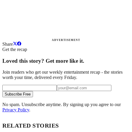
ADVERTISEMENT
Share
Get the recap
Loved this story? Get more like it.
Join readers who get our weekly entertainment recap - the stories
worth your time, delivered every Friday.
Subscribe Free
No spam. Unsubscribe anytime. By signing up you agree to our
Privacy Policy
.
RELATED STORIES