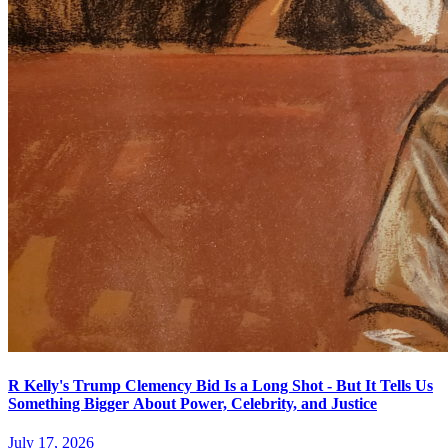
R Kelly's Trump Clemency Bid Is a Long Shot - But It Tells Us
Something Bigger About Power, Celebrity, and Justice
July 17, 2026