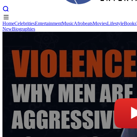
Home
Celebrities
Entertainment
Music
Afrobeats
Movies
Lifestyle
Books
New
Biographies
Home
Celebrities
Entertainment
Music
Afrobeats
Movies
Lifestyle
Books
New
Biographies