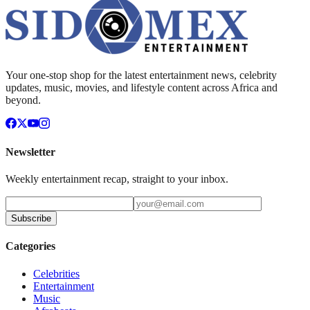
Your one-stop shop for the latest entertainment news, celebrity
updates, music, movies, and lifestyle content across Africa and
beyond.
Newsletter
Weekly entertainment recap, straight to your inbox.
Subscribe
Categories
Celebrities
Entertainment
Music