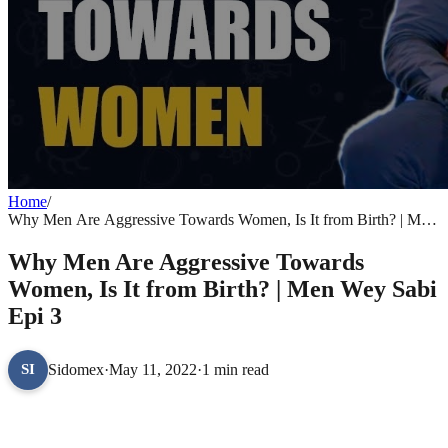
Home
/
Why Men Are Aggressive Towards Women, Is It from Birth? | Men
Wey Sabi Epi 3
Why Men Are Aggressive Towards
Women, Is It from Birth? | Men Wey Sabi
Epi 3
Sidomex
·
May 11, 2022
·
1 min read
SI