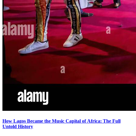
How Lagos Became the Music Capital of Africa: The Full
Untold History