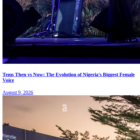
Tems Then vs Now: The Evolution of Nigeria's Biggest Female
Voice
August 9, 2026