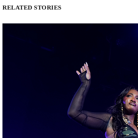
RELATED STORIES