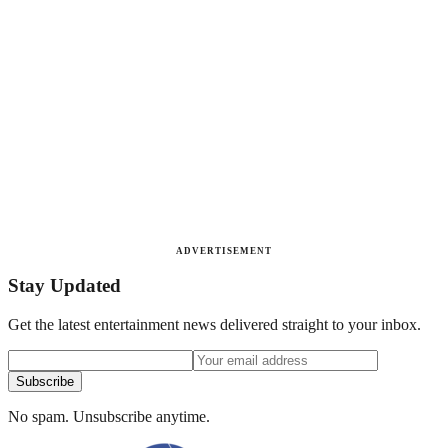
ADVERTISEMENT
Stay Updated
Get the latest entertainment news delivered straight to your inbox.
Subscribe
No spam. Unsubscribe anytime.