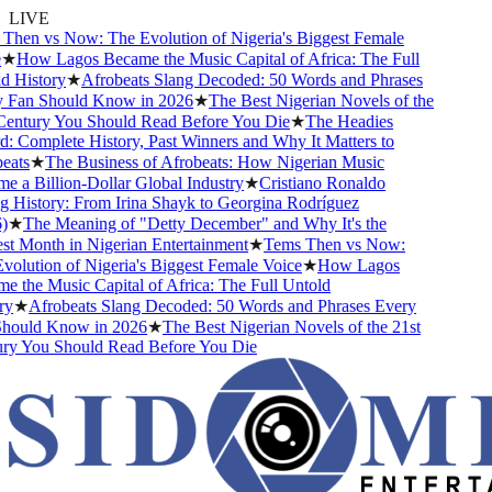
LIVE
hen vs Now: The Evolution of Nigeria's Biggest Female
★
How Lagos Became the Music Capital of Africa: The Full
 History
★
Afrobeats Slang Decoded: 50 Words and Phrases
Fan Should Know in 2026
★
The Best Nigerian Novels of the
entury You Should Read Before You Die
★
The Headies
 Complete History, Past Winners and Why It Matters to
ats
★
The Business of Afrobeats: How Nigerian Music
 a Billion-Dollar Global Industry
★
Cristiano Ronaldo
 History: From Irina Shayk to Georgina Rodríguez
★
The Meaning of "Detty December" and Why It's the
t Month in Nigerian Entertainment
★
Tems Then vs Now:
olution of Nigeria's Biggest Female Voice
★
How Lagos
 the Music Capital of Africa: The Full Untold
y
★
Afrobeats Slang Decoded: 50 Words and Phrases Every
ould Know in 2026
★
The Best Nigerian Novels of the 21st
y You Should Read Before You Die