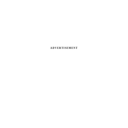
ADVERTISEMENT