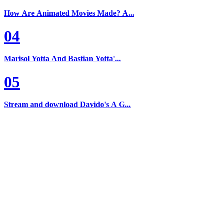
How Are Animated Movies Made? A...
04
Marisol Yotta And Bastian Yotta'...
05
Stream and download Davido's A G...