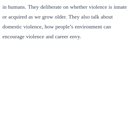
in humans. They deliberate on whether violence is innate
or acquired as we grow older. They also talk about
domestic violence, how people’s environment can
encourage violence and career envy.