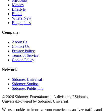
Afrobeats
Movies
Lifestyle
Books
What's New
Biographies
Company
About Us
Contact Us
Privacy Policy
Terms of Service
Cookie Policy
Network
Sidomex Universal
Sidomex Studios
Sidomex Publishing
©
2026
Sidomex Entertainment. A division of Sidomex
Universal.
Powered by Sidomex Universal
We use cookies to improve your experience, analyze traffic, and