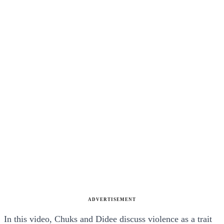
ADVERTISEMENT
In this video, Chuks and Didee discuss violence as a trait