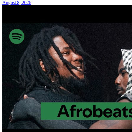
August 8, 2026