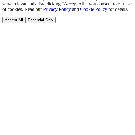
serve relevant ads. By clicking "Accept All," you consent to our use
of cookies. Read our
Privacy Policy
and
Cookie Policy
for details.
Accept All
Essential Only