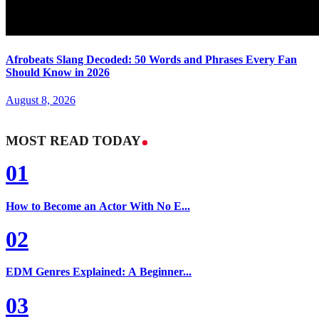
Afrobeats Slang Decoded: 50 Words and Phrases Every Fan
Should Know in 2026
August 8, 2026
MOST READ TODAY
01
How to Become an Actor With No E...
02
EDM Genres Explained: A Beginner...
03