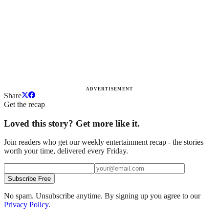
ADVERTISEMENT
Share
Get the recap
Loved this story? Get more like it.
Join readers who get our weekly entertainment recap - the stories
worth your time, delivered every Friday.
Subscribe Free
No spam. Unsubscribe anytime. By signing up you agree to our
Privacy Policy
.