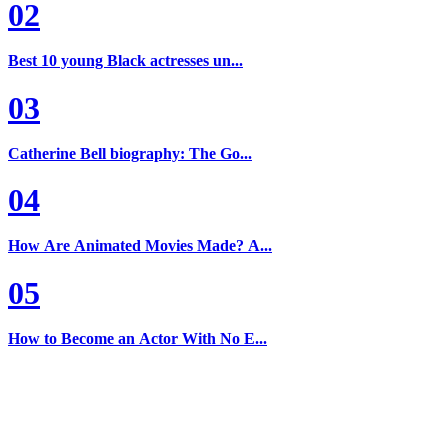
02
Best 10 young Black actresses un...
03
Catherine Bell biography: The Go...
04
How Are Animated Movies Made? A...
05
How to Become an Actor With No E...