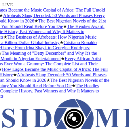
LIVE
s Became the Music Capital of Africa: The Full Untold
★
Afrobeats Slang Decoded: 50 Words and Phrases Every
ld Know in 2026
★
The Best Nigerian Novels of the 21st
You Should Read Before You Die
★
The Headies Award:
History, Past Winners and Why It Matters to
s
★
The Business of Afrobeats: How Nigerian Music
Billion-Dollar Global Industry
★
Cristiano Ronaldo
istory: From Irina Shayk to Georgina Rodríguez
The Meaning of "Detty December" and Why It's the
Month in Nigerian Entertainment
★
Every African Artist
Ever Won a Grammy: The Complete List and Their
How Lagos Became the Music Capital of Africa: The Full
istory
★
Afrobeats Slang Decoded: 50 Words and Phrases
n Should Know in 2026
★
The Best Nigerian Novels of the
tury You Should Read Before You Die
★
The Headies
omplete History, Past Winners and Why It Matters to
s