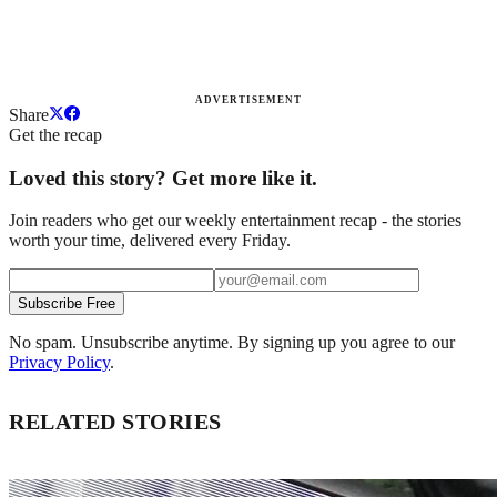
ADVERTISEMENT
Share
Get the recap
Loved this story? Get more like it.
Join readers who get our weekly entertainment recap - the stories
worth your time, delivered every Friday.
Subscribe Free
No spam. Unsubscribe anytime. By signing up you agree to our
Privacy Policy
.
RELATED STORIES