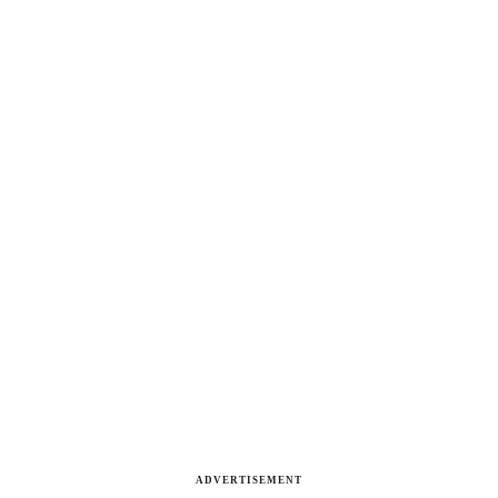
ADVERTISEMENT