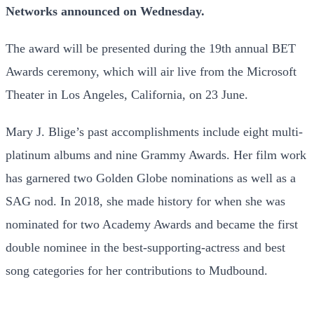
Networks announced on Wednesday.
The award will be presented during the 19th annual BET
Awards ceremony, which will air live from the Microsoft
Theater in Los Angeles, California, on 23 June.
Mary J. Blige’s past accomplishments include eight multi-
platinum albums and nine Grammy Awards. Her film work
has garnered two Golden Globe nominations as well as a
SAG nod. In 2018, she made history for when she was
nominated for two Academy Awards and became the first
double nominee in the best-supporting-actress and best
song categories for her contributions to Mudbound.