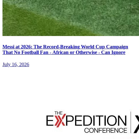
Messi at 2026: The Record-Breaking World Cup Campaign
That No Football Fan - African or Otherwise - Can Ignore
July 16, 2026