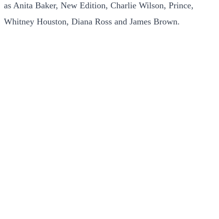
as Anita Baker, New Edition, Charlie Wilson, Prince,
Whitney Houston, Diana Ross and James Brown.