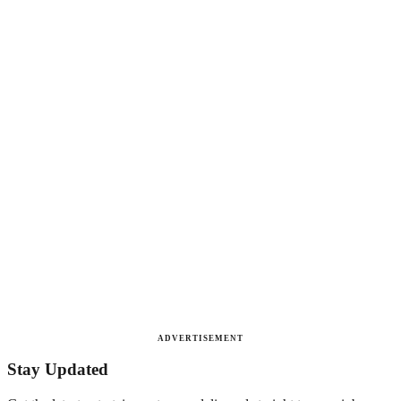
ADVERTISEMENT
Stay Updated