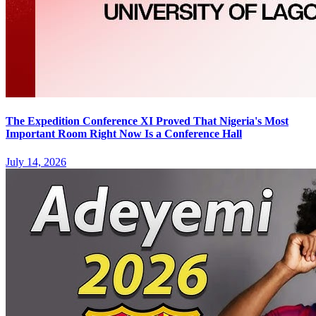
The Expedition Conference XI Proved That Nigeria's Most
Important Room Right Now Is a Conference Hall
July 14, 2026