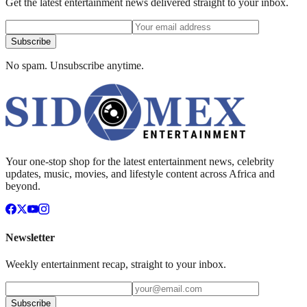
Get the latest entertainment news delivered straight to your inbox.
Subscribe
No spam. Unsubscribe anytime.
Your one-stop shop for the latest entertainment news, celebrity
updates, music, movies, and lifestyle content across Africa and
beyond.
Newsletter
Weekly entertainment recap, straight to your inbox.
Subscribe