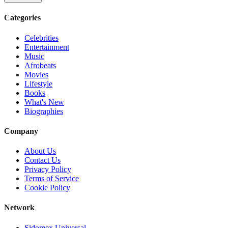
Categories
Celebrities
Entertainment
Music
Afrobeats
Movies
Lifestyle
Books
What's New
Biographies
Company
About Us
Contact Us
Privacy Policy
Terms of Service
Cookie Policy
Network
Sidomex Universal