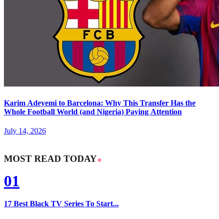
Karim Adeyemi to Barcelona: Why This Transfer Has the
Whole Football World (and Nigeria) Paying Attention
July 14, 2026
MOST READ TODAY
01
17 Best Black TV Series To Start...