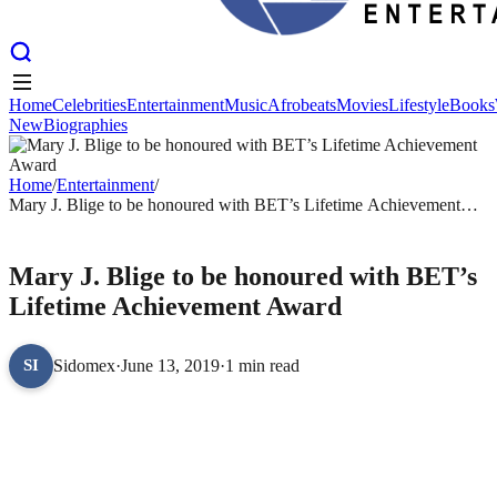
Home
Celebrities
Entertainment
Music
Afrobeats
Movies
Lifestyle
Books
New
Biographies
Home
Celebrities
Entertainment
Music
Afrobeats
Movies
Lifestyle
Books
New
Biographies
Home
/
Entertainment
/
Mary J. Blige to be honoured with BET’s Lifetime Achievement
Award
ENTERTAINMENT
Mary J. Blige to be honoured with BET’s
Lifetime Achievement Award
Sidomex
·
June 13, 2019
·
1 min read
SI