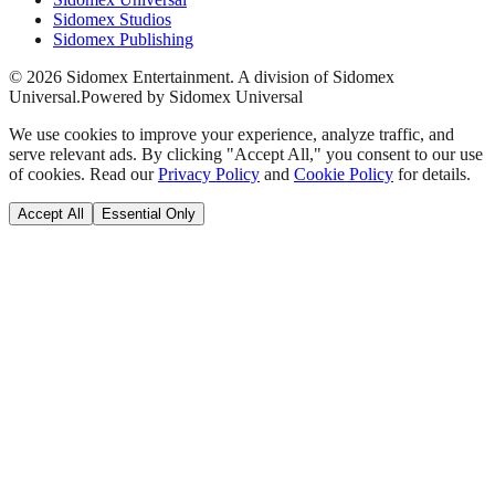
Sidomex Studios
Sidomex Publishing
©
2026
Sidomex Entertainment. A division of Sidomex
Universal.
Powered by Sidomex Universal
We use cookies to improve your experience, analyze traffic, and
serve relevant ads. By clicking "Accept All," you consent to our use
of cookies. Read our
Privacy Policy
and
Cookie Policy
for details.
Accept All
Essential Only