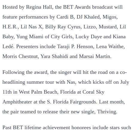
Hosted by Regina Hall, the BET Awards broadcast will
feature performances by Cardi B, DJ Khaled, Migos,
H.E.R., Lil Nas X, Billy Ray Cyrus, Lizzo, Mustard, Lil
Baby, Yung Miami of City Girls, Lucky Daye and Kiana
Ledé. Presenters include Taraji P. Henson, Lena Waithe,
Morris Chestnut, Yara Shahidi and Marsai Martin.
Following the award, the singer will hit the road on a co-
headlining summer tour with Nas, which kicks off on July
11th in West Palm Beach, Florida at Coral Sky
Amphitheater at the S. Florida Fairgrounds. Last month,
the pair teamed to release their new single, Thriving.
Past BET lifetime achievement honorees include stars such