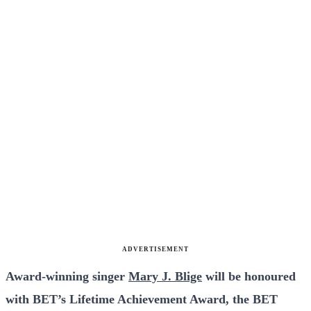
ADVERTISEMENT
Award-winning singer
Mary J. Blige
will be honoured
with BET’s Lifetime Achievement Award, the BET