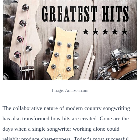
Image: Amazon.com
The collaborative nature of modern country songwriting
has also transformed how hits are created. Gone are the
days when a single songwriter working alone could
reliably produce chart-toppers. Today’s most successful