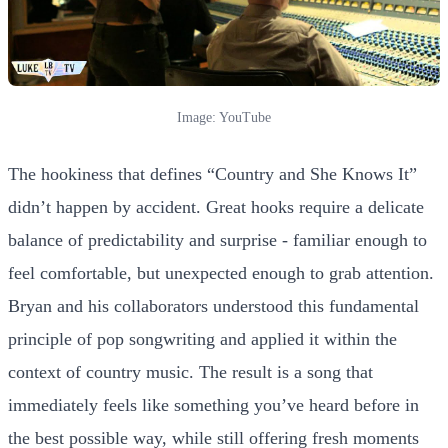
Image: YouTube
The hookiness that defines “Country and She Knows It”
didn’t happen by accident. Great hooks require a delicate
balance of predictability and surprise - familiar enough to
feel comfortable, but unexpected enough to grab attention.
Bryan and his collaborators understood this fundamental
principle of pop songwriting and applied it within the
context of country music. The result is a song that
immediately feels like something you’ve heard before in
the best possible way, while still offering fresh moments