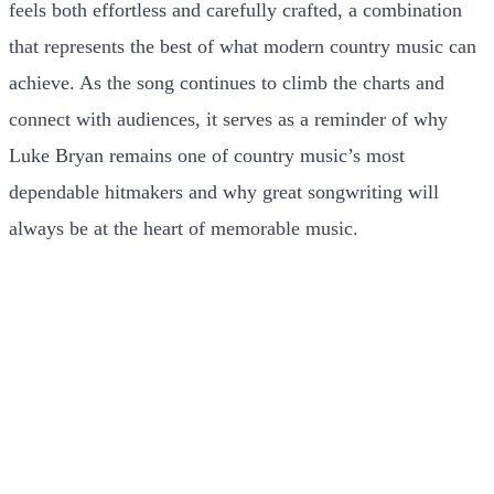
feels both effortless and carefully crafted, a combination
that represents the best of what modern country music can
achieve. As the song continues to climb the charts and
connect with audiences, it serves as a reminder of why
Luke Bryan remains one of country music’s most
dependable hitmakers and why great songwriting will
always be at the heart of memorable music.