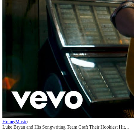
Home
/
Music
/
Luke Bryan and His Songwriting Team Craft Their Hookiest Hit
Yet with "Country and She Knows It"
MUSIC