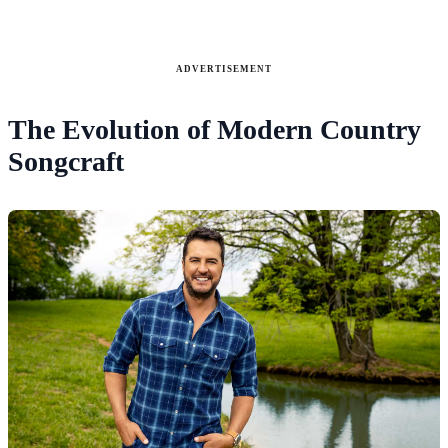
ADVERTISEMENT
The Evolution of Modern Country
Songcraft