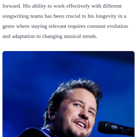
forward. His ability to work effectively with different
songwriting teams has been crucial to his longevity in a
genre where staying relevant requires constant evolution
and adaptation to changing musical trends.