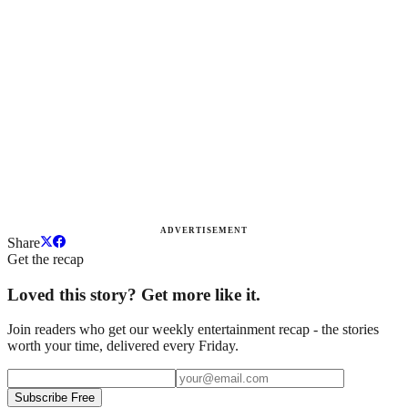
ADVERTISEMENT
Share
Get the recap
Loved this story? Get more like it.
Join readers who get our weekly entertainment recap - the stories
worth your time, delivered every Friday.
Subscribe Free