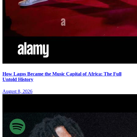
How Lagos Became the Music Capital of Africa: The Full
Untold History
August 8, 2026