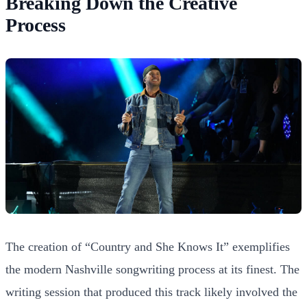
Breaking Down the Creative
Process
The creation of “Country and She Knows It” exemplifies
the modern Nashville songwriting process at its finest. The
writing session that produced this track likely involved the