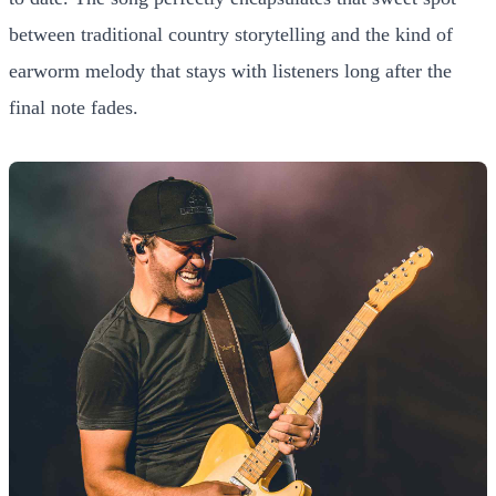
between traditional country storytelling and the kind of
earworm melody that stays with listeners long after the
final note fades.