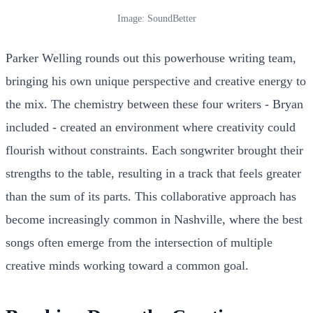
Image: SoundBetter
Parker Welling rounds out this powerhouse writing team,
bringing his own unique perspective and creative energy to
the mix. The chemistry between these four writers - Bryan
included - created an environment where creativity could
flourish without constraints. Each songwriter brought their
strengths to the table, resulting in a track that feels greater
than the sum of its parts. This collaborative approach has
become increasingly common in Nashville, where the best
songs often emerge from the intersection of multiple
creative minds working toward a common goal.