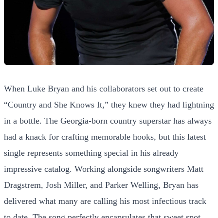
When Luke Bryan and his collaborators set out to create
“Country and She Knows It,” they knew they had lightning
in a bottle. The Georgia-born country superstar has always
had a knack for crafting memorable hooks, but this latest
single represents something special in his already
impressive catalog. Working alongside songwriters Matt
Dragstrem, Josh Miller, and Parker Welling, Bryan has
delivered what many are calling his most infectious track
to date. The song perfectly encapsulates that sweet spot