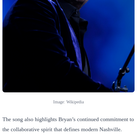
Image: Wikipedia
The song also highlights Bryan’s continued commitment to
the collaborative spirit that defines modern Nashville.