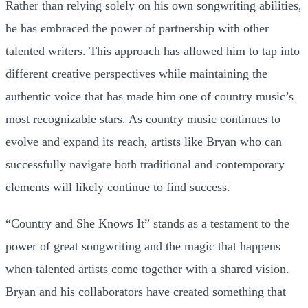
Rather than relying solely on his own songwriting abilities,
he has embraced the power of partnership with other
talented writers. This approach has allowed him to tap into
different creative perspectives while maintaining the
authentic voice that has made him one of country music’s
most recognizable stars. As country music continues to
evolve and expand its reach, artists like Bryan who can
successfully navigate both traditional and contemporary
elements will likely continue to find success.
“Country and She Knows It” stands as a testament to the
power of great songwriting and the magic that happens
when talented artists come together with a shared vision.
Bryan and his collaborators have created something that