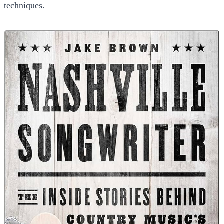
techniques.