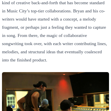
kind of creative back-and-forth that has become standard
in Music City’s top-tier collaborations. Bryan and his co-
writers would have started with a concept, a melody
fragment, or perhaps just a feeling they wanted to capture
in song. From there, the magic of collaborative
songwriting took over, with each writer contributing lines,
melodies, and structural ideas that eventually coalesced
into the finished product.