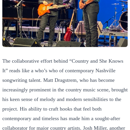
The collaborative effort behind “Country and She Knows
It” reads like a who’s who of contemporary Nashville
songwriting talent. Matt Dragstrem, who has become
increasingly prominent in the country music scene, brought
his keen sense of melody and modern sensibilities to the
project. His ability to craft hooks that feel both
contemporary and timeless has made him a sought-after
collaborator for major country artists. Josh Miller, another