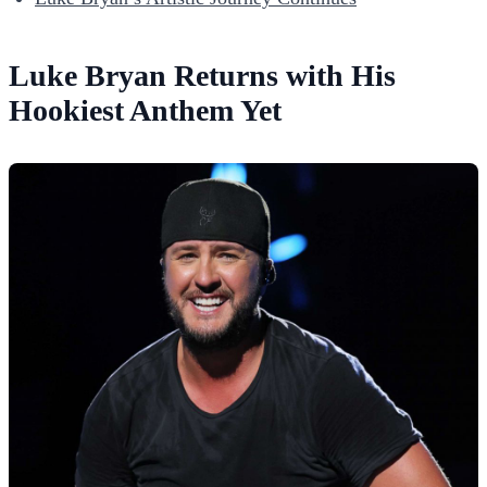
Luke Bryan Returns with His
Hookiest Anthem Yet