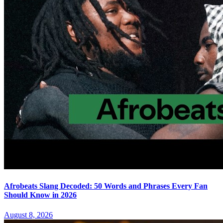
Afrobeats Slang Decoded: 50 Words and Phrases Every Fan
Should Know in 2026
August 8, 2026