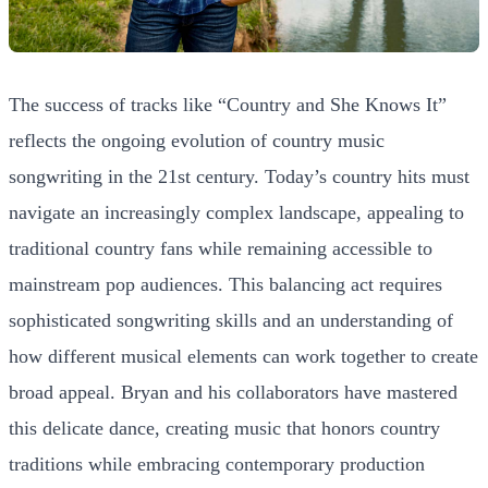
The success of tracks like “Country and She Knows It”
reflects the ongoing evolution of country music
songwriting in the 21st century. Today’s country hits must
navigate an increasingly complex landscape, appealing to
traditional country fans while remaining accessible to
mainstream pop audiences. This balancing act requires
sophisticated songwriting skills and an understanding of
how different musical elements can work together to create
broad appeal. Bryan and his collaborators have mastered
this delicate dance, creating music that honors country
traditions while embracing contemporary production