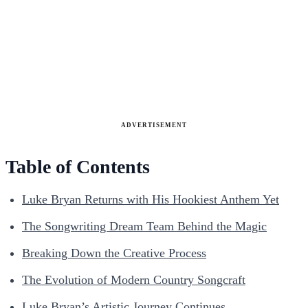
ADVERTISEMENT
Table of Contents
Luke Bryan Returns with His Hookiest Anthem Yet
The Songwriting Dream Team Behind the Magic
Breaking Down the Creative Process
The Evolution of Modern Country Songcraft
Luke Bryan’s Artistic Journey Continues