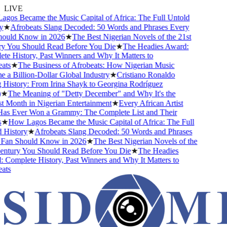
LIVE
s Became the Music Capital of Africa: The Full Untold
★
Afrobeats Slang Decoded: 50 Words and Phrases Every
ld Know in 2026
★
The Best Nigerian Novels of the 21st
You Should Read Before You Die
★
The Headies Award:
 History, Past Winners and Why It Matters to
s
★
The Business of Afrobeats: How Nigerian Music
 Billion-Dollar Global Industry
★
Cristiano Ronaldo
istory: From Irina Shayk to Georgina Rodríguez
The Meaning of "Detty December" and Why It's the
Month in Nigerian Entertainment
★
Every African Artist
Ever Won a Grammy: The Complete List and Their
How Lagos Became the Music Capital of Africa: The Full
istory
★
Afrobeats Slang Decoded: 50 Words and Phrases
n Should Know in 2026
★
The Best Nigerian Novels of the
tury You Should Read Before You Die
★
The Headies
omplete History, Past Winners and Why It Matters to
s