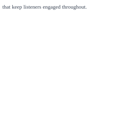
that keep listeners engaged throughout.