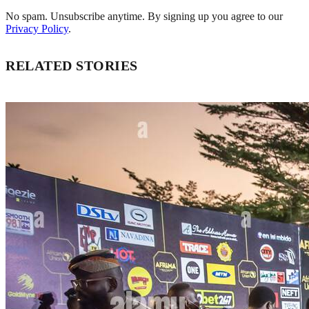
No spam. Unsubscribe anytime. By signing up you agree to our
Privacy Policy
.
RELATED STORIES