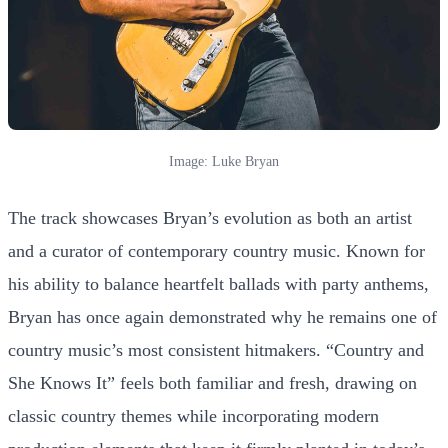
Image: Luke Bryan
The track showcases Bryan’s evolution as both an artist
and a curator of contemporary country music. Known for
his ability to balance heartfelt ballads with party anthems,
Bryan has once again demonstrated why he remains one of
country music’s most consistent hitmakers. “Country and
She Knows It” feels both familiar and fresh, drawing on
classic country themes while incorporating modern