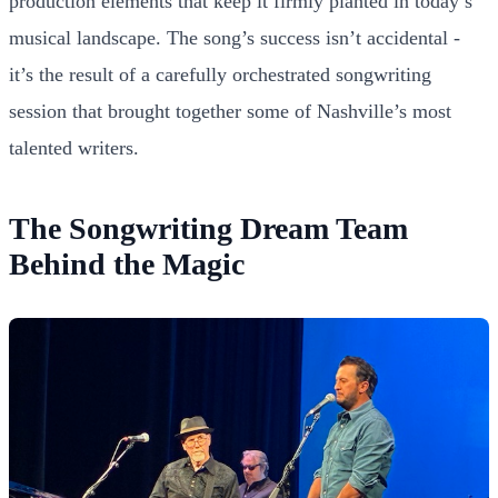
production elements that keep it firmly planted in today’s
musical landscape. The song’s success isn’t accidental -
it’s the result of a carefully orchestrated songwriting
session that brought together some of Nashville’s most
talented writers.
The Songwriting Dream Team
Behind the Magic