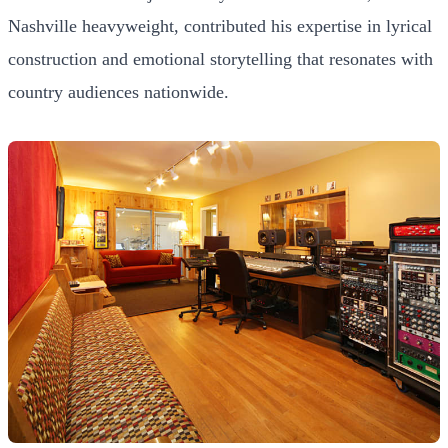
Nashville heavyweight, contributed his expertise in lyrical
construction and emotional storytelling that resonates with
country audiences nationwide.