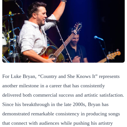
For Luke Bryan, “Country and She Knows It” represents
another milestone in a career that has consistently
delivered both commercial success and artistic satisfaction.
Since his breakthrough in the late 2000s, Bryan has
demonstrated remarkable consistency in producing songs
that connect with audiences while pushing his artistry