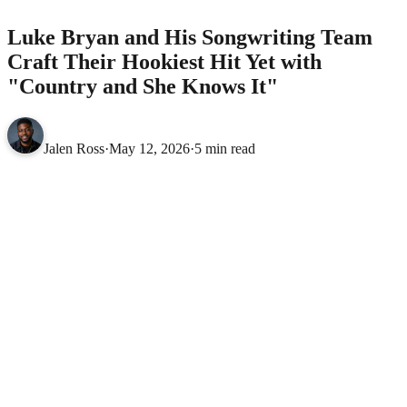
Luke Bryan and His Songwriting Team
Craft Their Hookiest Hit Yet with
"Country and She Knows It"
Jalen Ross
·
May 12, 2026
·
5 min read