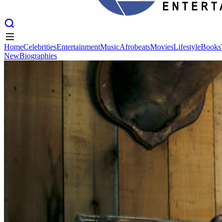
Home
Celebrities
Entertainment
Music
Afrobeats
Movies
Lifestyle
Books
New
Biographies
Home
Celebrities
Entertainment
Music
Afrobeats
Movies
Lifestyle
Books
New
Biographies