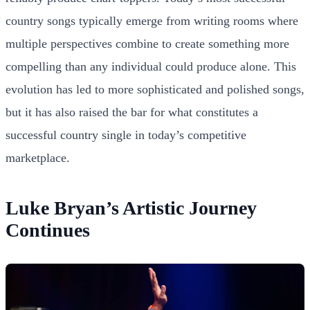
country songs typically emerge from writing rooms where
multiple perspectives combine to create something more
compelling than any individual could produce alone. This
evolution has led to more sophisticated and polished songs,
but it has also raised the bar for what constitutes a
successful country single in today’s competitive
marketplace.
Luke Bryan’s Artistic Journey
Continues