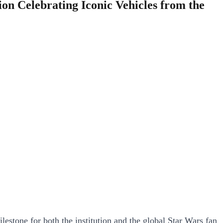
n Celebrating Iconic Vehicles from the
estone for both the institution and the global Star Wars fan