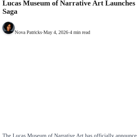
Lucas Museum of Narrative Art Launches S
Saga
Nova Patricks
·
May 4, 2026
·
4 min read
The Lucas Museum of Narrative Art has officially announced i