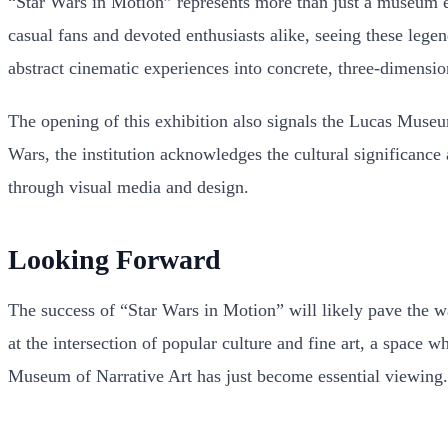
“Star Wars in Motion” represents more than just a museum exhi
casual fans and devoted enthusiasts alike, seeing these legen
abstract cinematic experiences into concrete, three-dimension
The opening of this exhibition also signals the Lucas Museu
Wars, the institution acknowledges the cultural significance a
through visual media and design.
Looking Forward
The success of “Star Wars in Motion” will likely pave the w
at the intersection of popular culture and fine art, a space w
Museum of Narrative Art has just become essential viewing.