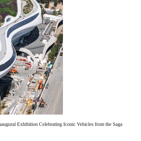
ugural Exhibition Celebrating Iconic Vehicles from the Saga