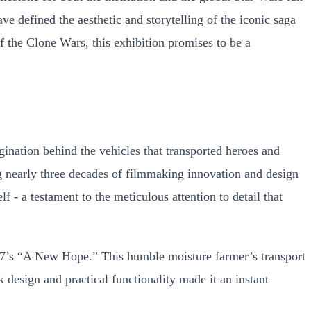
ve defined the aesthetic and storytelling of the iconic saga
of the Clone Wars, this exhibition promises to be a
ination behind the vehicles that transported heroes and
ing nearly three decades of filmmaking innovation and design
lf - a testament to the meticulous attention to detail that
1977’s “A New Hope.” This humble moisture farmer’s transport
esign and practical functionality made it an instant