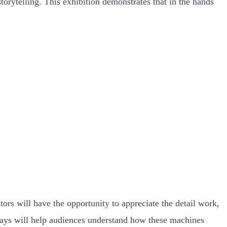
storytelling. This exhibition demonstrates that in the hands
ors will have the opportunity to appreciate the detail work,
splays will help audiences understand how these machines