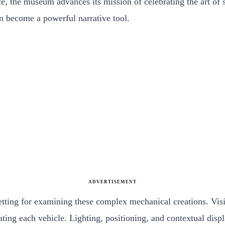
nce, the museum advances its mission of celebrating the art of 
an become a powerful narrative tool.
ADVERTISEMENT
tting for examining these complex mechanical creations. Visit
reating each vehicle. Lighting, positioning, and contextual di