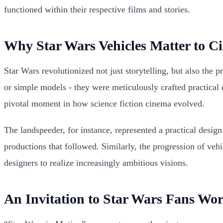
functioned within their respective films and stories.
Why Star Wars Vehicles Matter to C
Star Wars revolutionized not just storytelling, but also the 
or simple models - they were meticulously crafted practical 
pivotal moment in how science fiction cinema evolved.
The landspeeder, for instance, represented a practical design 
productions that followed. Similarly, the progression of ve
designers to realize increasingly ambitious visions.
An Invitation to Star Wars Fans Wo