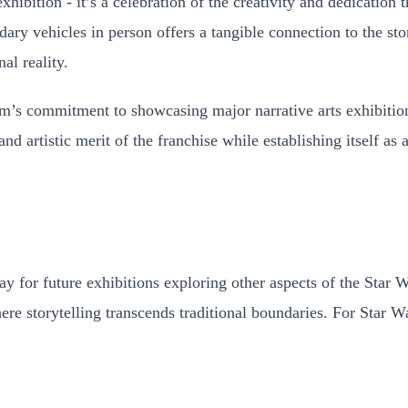
bition - it’s a celebration of the creativity and dedication t
dary vehicles in person offers a tangible connection to the st
al reality.
m’s commitment to showcasing major narrative arts exhibition
nd artistic merit of the franchise while establishing itself as
ay for future exhibitions exploring other aspects of the Star
here storytelling transcends traditional boundaries. For Star W