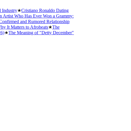
ustry
★
Cristiano Ronaldo Dating
rtist Who Has Ever Won a Grammy:
nfirmed and Rumored Relationship
 Matters to Afrobeats
★
The
★
The Meaning of "Detty December"