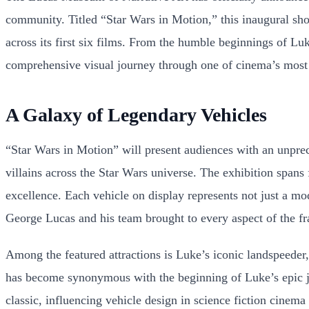
community. Titled “Star Wars in Motion,” this inaugural show
across its first six films. From the humble beginnings of Lu
comprehensive visual journey through one of cinema’s most 
A Galaxy of Legendary Vehicles
“Star Wars in Motion” will present audiences with an unprec
villains across the Star Wars universe. The exhibition spans
excellence. Each vehicle on display represents not just a mode
George Lucas and his team brought to every aspect of the fr
Among the featured attractions is Luke’s iconic landspeeder
has become synonymous with the beginning of Luke’s epic jou
classic, influencing vehicle design in science fiction cinema