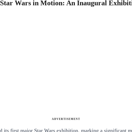
tar Wars in Motion: An Inaugural Exhibitio
ADVERTISEMENT
ts first major Star Wars exhibition, marking a significant mil