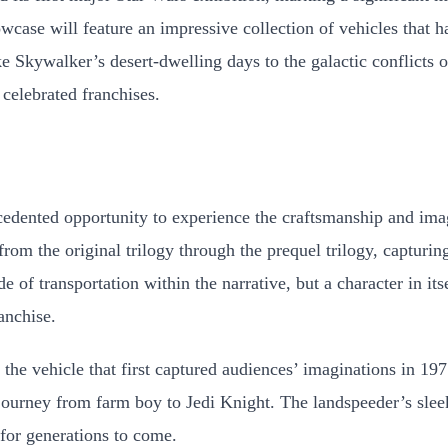
case will feature an impressive collection of vehicles that ha
ke Skywalker’s desert-dwelling days to the galactic conflicts 
celebrated franchises.
edented opportunity to experience the craftsmanship and imag
 from the original trilogy through the prequel trilogy, captur
 of transportation within the narrative, but a character in itse
anchise.
, the vehicle that first captured audiences’ imaginations in 
rney from farm boy to Jedi Knight. The landspeeder’s sleek d
 for generations to come.