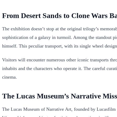
From Desert Sands to Clone Wars Bat
The exhibition doesn’t stop at the original trilogy’s memora
sophistication of a galaxy in turmoil. Among the standout 
himself. This peculiar transport, with its single wheel design
Visitors will encounter numerous other iconic transports thro
inhabits and the characters who operate it. The careful cura
cinema.
The Lucas Museum’s Narrative Miss
The Lucas Museum of Narrative Art, founded by Lucasfilm cr