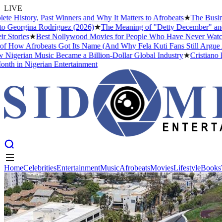
LIVE
istory, Past Winners and Why It Matters to Afrobeats
★
The Business 
Georgina Rodríguez (2026)
★
The Meaning of "Detty December" and Why
ories
★
Best Nollywood Movies for People Who Have Never Watched a
ow Afrobeats Got Its Name (And Why Fela Kuti Fans Still Argue Abou
gerian Music Became a Billion-Dollar Global Industry
★
Cristiano Ron
 in Nigerian Entertainment
Home
Celebrities
Entertainment
Music
Afrobeats
Movies
Lifestyle
Books
Home
Celebrities
Entertainment
Music
Afrobeats
Movies
Lifestyle
Books