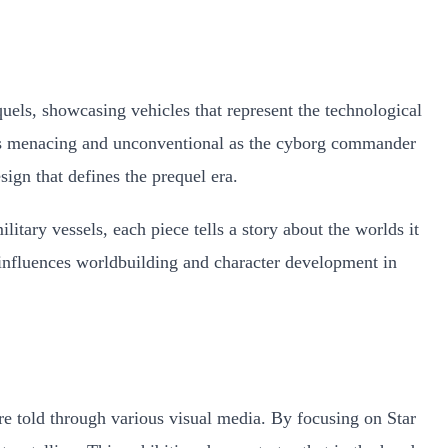
quels, showcasing vehicles that represent the technological
e as menacing and unconventional as the cyborg commander
sign that defines the prequel era.
itary vessels, each piece tells a story about the worlds it
n influences worldbuilding and character development in
e told through various visual media. By focusing on Star