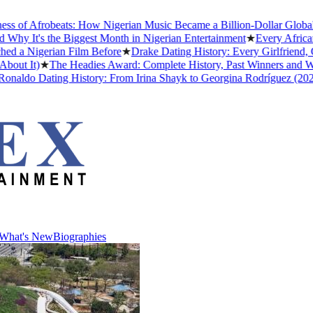
of Afrobeats: How Nigerian Music Became a Billion-Dollar Global Ind
 It's the Biggest Month in Nigerian Entertainment
★
Every African A
 Nigerian Film Before
★
Drake Dating History: Every Girlfriend, Co
t It)
★
The Headies Award: Complete History, Past Winners and Why It
aldo Dating History: From Irina Shayk to Georgina Rodríguez (2026)
What's New
Biographies
What's New
Biographies