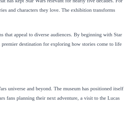
hat has kept Star Wars relevant for nearly five decades. For
ories and characters they love. The exhibition transforms
s that appeal to diverse audiences. By beginning with Star
 a premier destination for exploring how stories come to life
 Wars universe and beyond. The museum has positioned itself
ars fans planning their next adventure, a visit to the Lucas