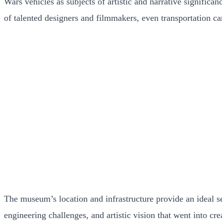
Wars vehicles as subjects of artistic and narrative significa
of talented designers and filmmakers, even transportation c
The museum’s location and infrastructure provide an ideal se
engineering challenges, and artistic vision that went into c