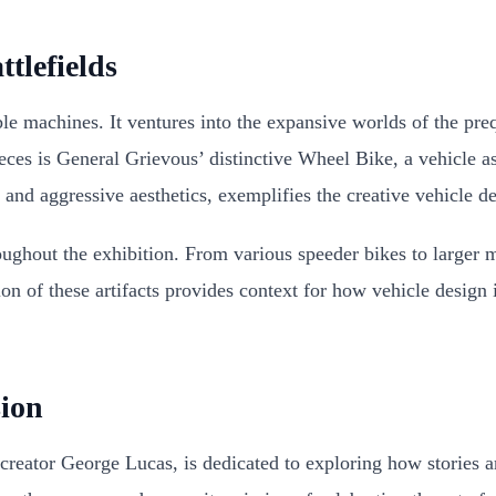
tlefields
ble machines. It ventures into the expansive worlds of the pre
pieces is General Grievous’ distinctive Wheel Bike, a vehicl
 and aggressive aesthetics, exemplifies the creative vehicle de
ughout the exhibition. From various speeder bikes to larger mil
tion of these artifacts provides context for how vehicle desig
ion
eator George Lucas, is dedicated to exploring how stories ar