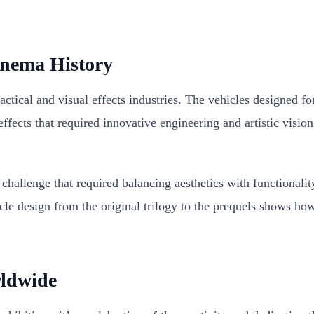
inema History
practical and visual effects industries. The vehicles designed
effects that required innovative engineering and artistic visi
challenge that required balancing aesthetics with functionality
hicle design from the original trilogy to the prequels shows 
rldwide