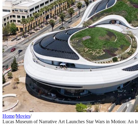
Home
/
Movies
/
Lucas Museum of Narrative Art Launches Star Wars in Motion: An Ina
MOVIES