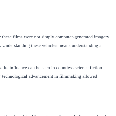
 for these films were not simply computer-generated imagery
on. Understanding these vehicles means understanding a
. Its influence can be seen in countless science fiction
how technological advancement in filmmaking allowed