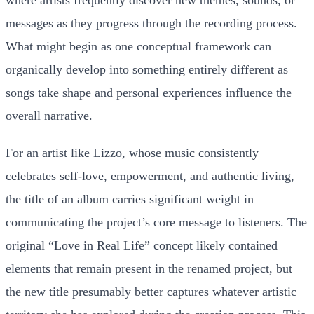
messages as they progress through the recording process.
What might begin as one conceptual framework can
organically develop into something entirely different as
songs take shape and personal experiences influence the
overall narrative.
For an artist like Lizzo, whose music consistently
celebrates self-love, empowerment, and authentic living,
the title of an album carries significant weight in
communicating the project’s core message to listeners. The
original “Love in Real Life” concept likely contained
elements that remain present in the renamed project, but
the new title presumably better captures whatever artistic