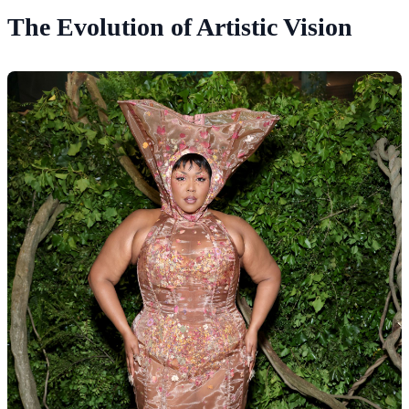
The Evolution of Artistic Vision