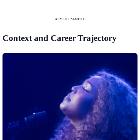
ADVERTISEMENT
Context and Career Trajectory