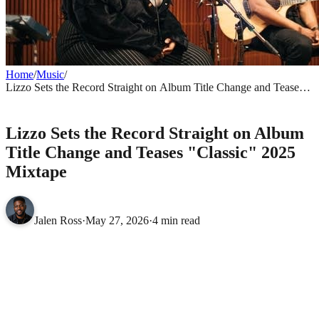
Home
/
Music
/
Lizzo Sets the Record Straight on Album Title Change and Teases
"Classic" 2025 Mixtape
MUSIC
Lizzo Sets the Record Straight on Album
Title Change and Teases "Classic" 2025
Mixtape
Jalen Ross
·
May 27, 2026
·
4 min read