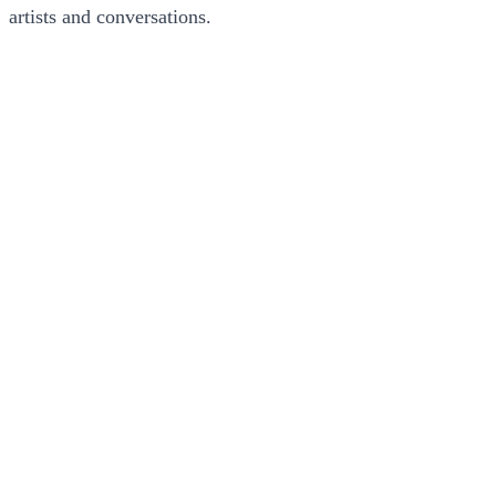
artists and conversations.