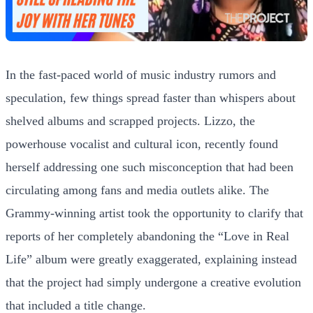
In the fast-paced world of music industry rumors and
speculation, few things spread faster than whispers about
shelved albums and scrapped projects. Lizzo, the
powerhouse vocalist and cultural icon, recently found
herself addressing one such misconception that had been
circulating among fans and media outlets alike. The
Grammy-winning artist took the opportunity to clarify that
reports of her completely abandoning the “Love in Real
Life” album were greatly exaggerated, explaining instead
that the project had simply undergone a creative evolution
that included a title change.