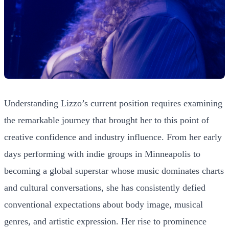
Understanding Lizzo’s current position requires examining
the remarkable journey that brought her to this point of
creative confidence and industry influence. From her early
days performing with indie groups in Minneapolis to
becoming a global superstar whose music dominates charts
and cultural conversations, she has consistently defied
conventional expectations about body image, musical
genres, and artistic expression. Her rise to prominence