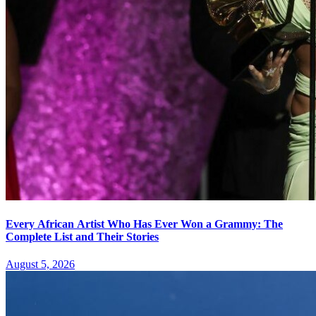
Every African Artist Who Has Ever Won a Grammy: The
Complete List and Their Stories
August 5, 2026