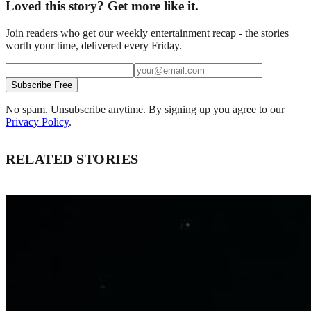
Loved this story? Get more like it.
Join readers who get our weekly entertainment recap - the stories
worth your time, delivered every Friday.
Subscribe Free
No spam. Unsubscribe anytime. By signing up you agree to our
Privacy Policy
.
RELATED STORIES