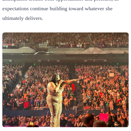
expectations continue building toward whatever she
ultimately delivers.