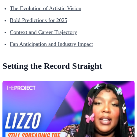
The Evolution of Artistic Vision
Bold Predictions for 2025
Context and Career Trajectory
Fan Anticipation and Industry Impact
Setting the Record Straight