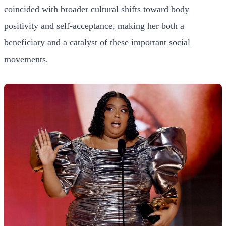
coincided with broader cultural shifts toward body
positivity and self-acceptance, making her both a
beneficiary and a catalyst of these important social
movements.