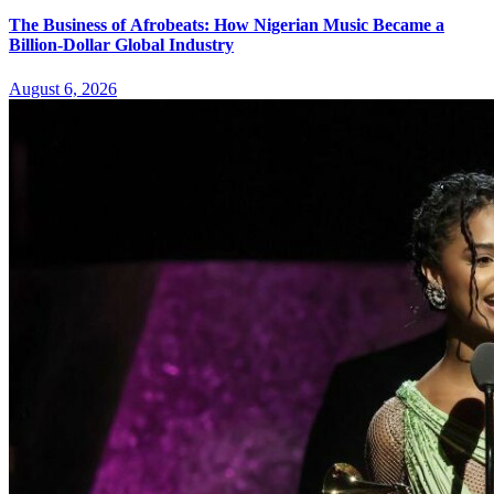
The Business of Afrobeats: How Nigerian Music Became a
Billion-Dollar Global Industry
August 6, 2026