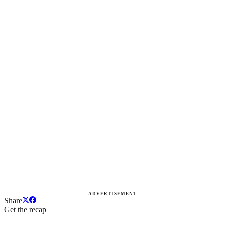
ADVERTISEMENT
Share
Get the recap