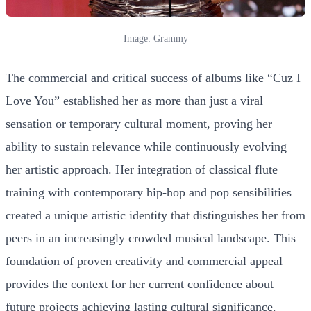
Image: Grammy
The commercial and critical success of albums like “Cuz I
Love You” established her as more than just a viral
sensation or temporary cultural moment, proving her
ability to sustain relevance while continuously evolving
her artistic approach. Her integration of classical flute
training with contemporary hip-hop and pop sensibilities
created a unique artistic identity that distinguishes her from
peers in an increasingly crowded musical landscape. This
foundation of proven creativity and commercial appeal
provides the context for her current confidence about
future projects achieving lasting cultural significance.