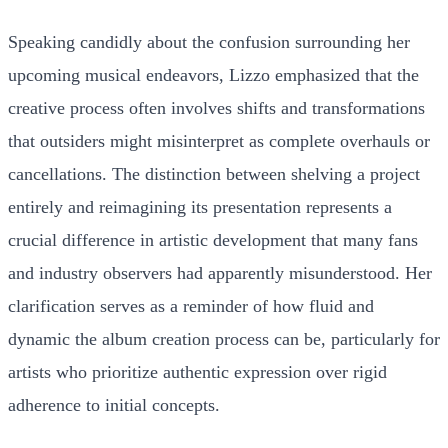
Speaking candidly about the confusion surrounding her
upcoming musical endeavors, Lizzo emphasized that the
creative process often involves shifts and transformations
that outsiders might misinterpret as complete overhauls or
cancellations. The distinction between shelving a project
entirely and reimagining its presentation represents a
crucial difference in artistic development that many fans
and industry observers had apparently misunderstood. Her
clarification serves as a reminder of how fluid and
dynamic the album creation process can be, particularly for
artists who prioritize authentic expression over rigid
adherence to initial concepts.