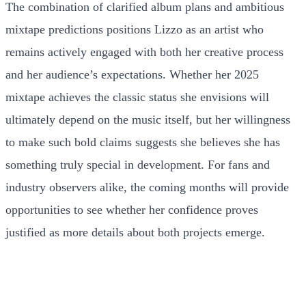
The combination of clarified album plans and ambitious
mixtape predictions positions Lizzo as an artist who
remains actively engaged with both her creative process
and her audience’s expectations. Whether her 2025
mixtape achieves the classic status she envisions will
ultimately depend on the music itself, but her willingness
to make such bold claims suggests she believes she has
something truly special in development. For fans and
industry observers alike, the coming months will provide
opportunities to see whether her confidence proves
justified as more details about both projects emerge.