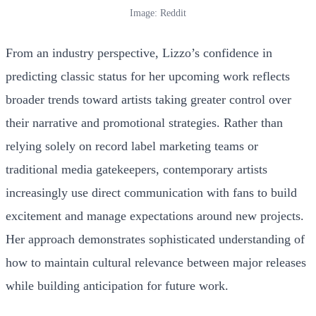
Image: Reddit
From an industry perspective, Lizzo’s confidence in
predicting classic status for her upcoming work reflects
broader trends toward artists taking greater control over
their narrative and promotional strategies. Rather than
relying solely on record label marketing teams or
traditional media gatekeepers, contemporary artists
increasingly use direct communication with fans to build
excitement and manage expectations around new projects.
Her approach demonstrates sophisticated understanding of
how to maintain cultural relevance between major releases
while building anticipation for future work.