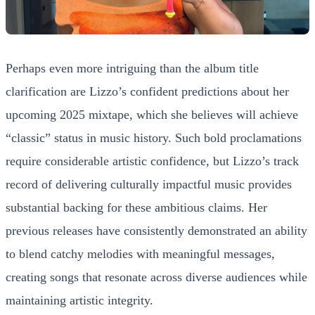
Perhaps even more intriguing than the album title
clarification are Lizzo’s confident predictions about her
upcoming 2025 mixtape, which she believes will achieve
“classic” status in music history. Such bold proclamations
require considerable artistic confidence, but Lizzo’s track
record of delivering culturally impactful music provides
substantial backing for these ambitious claims. Her
previous releases have consistently demonstrated an ability
to blend catchy melodies with meaningful messages,
creating songs that resonate across diverse audiences while
maintaining artistic integrity.