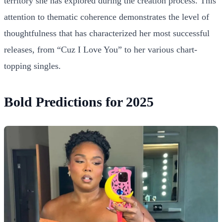
territory she has explored during the creation process. This
attention to thematic coherence demonstrates the level of
thoughtfulness that has characterized her most successful
releases, from “Cuz I Love You” to her various chart-
topping singles.
Bold Predictions for 2025