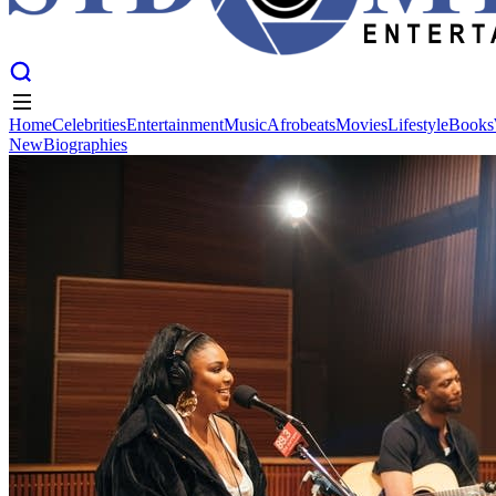
Home
Celebrities
Entertainment
Music
Afrobeats
Movies
Lifestyle
Books
New
Biographies
Home
Celebrities
Entertainment
Music
Afrobeats
Movies
Lifestyle
Books
New
Biographies