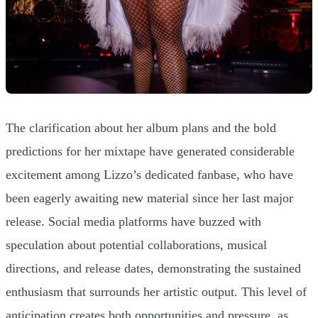
The clarification about her album plans and the bold
predictions for her mixtape have generated considerable
excitement among Lizzo’s dedicated fanbase, who have
been eagerly awaiting new material since her last major
release. Social media platforms have buzzed with
speculation about potential collaborations, musical
directions, and release dates, demonstrating the sustained
enthusiasm that surrounds her artistic output. This level of
anticipation creates both opportunities and pressure, as