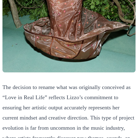
The decision to rename what was originally conceived as
“Love in Real Life” reflects Lizzo’s commitment to
ensuring her artistic output accurately represents her
current mindset and creative direction. This type of project
evolution is far from uncommon in the music industry,
where artists frequently discover new themes, sounds, or