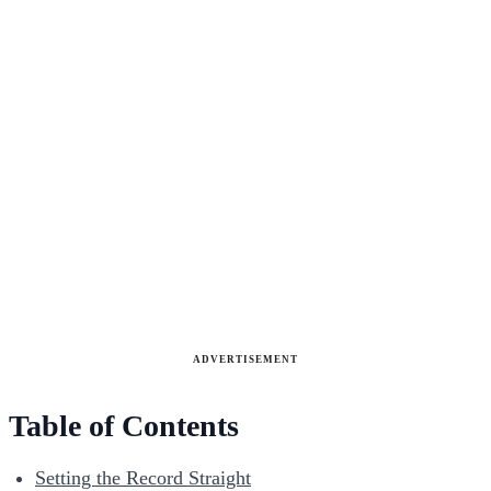
ADVERTISEMENT
Table of Contents
Setting the Record Straight