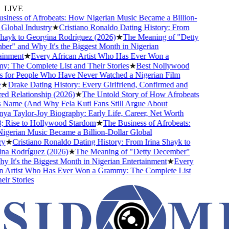
LIVE
ness of Afrobeats: How Nigerian Music Became a Billion-
lobal Industry
★
Cristiano Ronaldo Dating History: From
ayk to Georgina Rodríguez (2026)
★
The Meaning of "Detty
" and Why It's the Biggest Month in Nigerian
nment
★
Every African Artist Who Has Ever Won a
The Complete List and Their Stories
★
Best Nollywood
or People Who Have Never Watched a Nigerian Film
Drake Dating History: Every Girlfriend, Confirmed and
Relationship (2026)
★
The Untold Story of How Afrobeats
Name (And Why Fela Kuti Fans Still Argue About
 Taylor-Joy Biography: Early Life, Career, Net Worth
ise to Hollywood Stardom
★
The Business of Afrobeats:
rian Music Became a Billion-Dollar Global
★
Cristiano Ronaldo Dating History: From Irina Shayk to
 Rodríguez (2026)
★
The Meaning of "Detty December"
It's the Biggest Month in Nigerian Entertainment
★
Every
Artist Who Has Ever Won a Grammy: The Complete List
 Stories