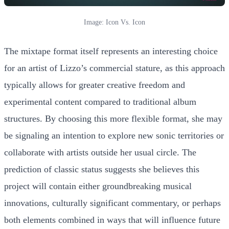
Image: Icon Vs. Icon
The mixtape format itself represents an interesting choice
for an artist of Lizzo’s commercial stature, as this approach
typically allows for greater creative freedom and
experimental content compared to traditional album
structures. By choosing this more flexible format, she may
be signaling an intention to explore new sonic territories or
collaborate with artists outside her usual circle. The
prediction of classic status suggests she believes this
project will contain either groundbreaking musical
innovations, culturally significant commentary, or perhaps
both elements combined in ways that will influence future