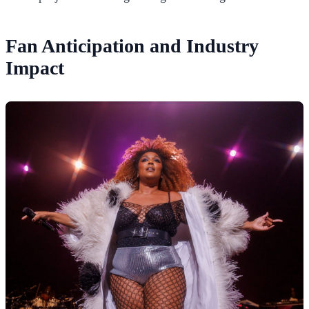
Fan Anticipation and Industry
Impact