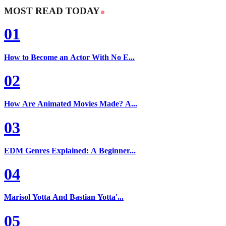
MOST READ TODAY
01
How to Become an Actor With No E...
02
How Are Animated Movies Made? A...
03
EDM Genres Explained: A Beginner...
04
Marisol Yotta And Bastian Yotta'...
05