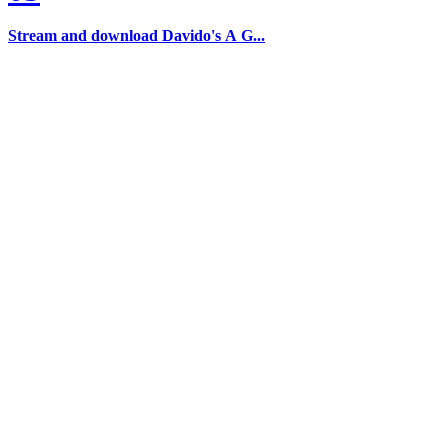
Stream and download Davido's A G...