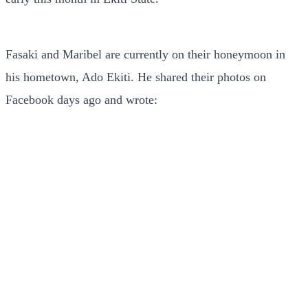
Fasaki and Maribel are currently on their honeymoon in
his hometown, Ado Ekiti. He shared their photos on
Facebook days ago and wrote: