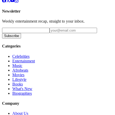
Newsletter
Weekly entertainment recap, straight to your inbox.
Subscribe
Categories
Celebrities
Entertainment
Music
Afrobeats
Movies
Lifestyle
Books
What's New
Biographies
Company
About Us