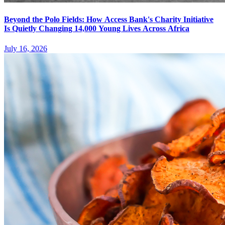
Beyond the Polo Fields: How Access Bank's Charity Initiative
Is Quietly Changing 14,000 Young Lives Across Africa
July 16, 2026