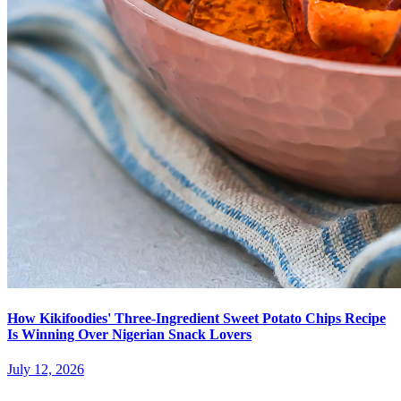
How Kikifoodies' Three-Ingredient Sweet Potato Chips Recipe
Is Winning Over Nigerian Snack Lovers
July 12, 2026