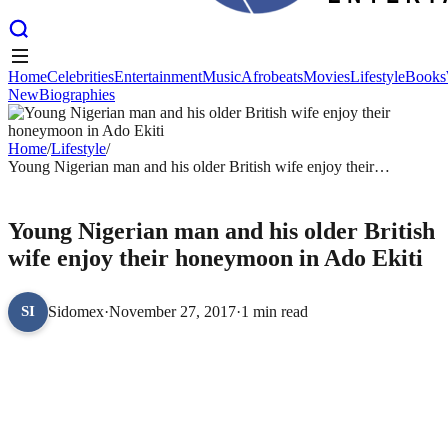
Home
Celebrities
Entertainment
Music
Afrobeats
Movies
Lifestyle
Books
New
Biographies
Home
Celebrities
Entertainment
Music
Afrobeats
Movies
Lifestyle
Books
New
Biographies
Home
/
Lifestyle
/
Young Nigerian man and his older British wife enjoy their
honeymoon in Ado Ekiti
LIFESTYLE
Young Nigerian man and his older British
wife enjoy their honeymoon in Ado Ekiti
Sidomex
·
November 27, 2017
·
1 min read
SI