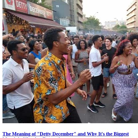
The Meaning of "Detty December" and Why It's the Biggest