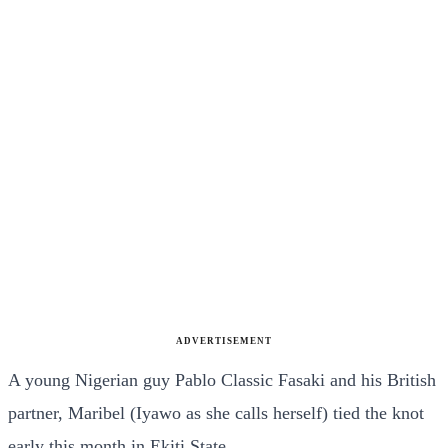
ADVERTISEMENT
A young Nigerian guy Pablo Classic Fasaki and his British
partner, Maribel (Iyawo as she calls herself) tied the knot
early this month in Ekiti State.