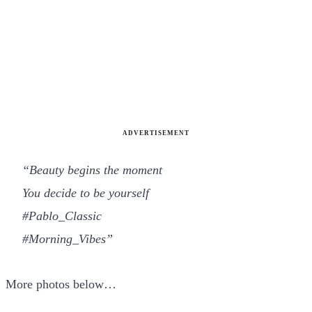
ADVERTISEMENT
“Beauty begins the moment
You decide to be yourself
#Pablo_Classic
#Morning_Vibes”
More photos below…