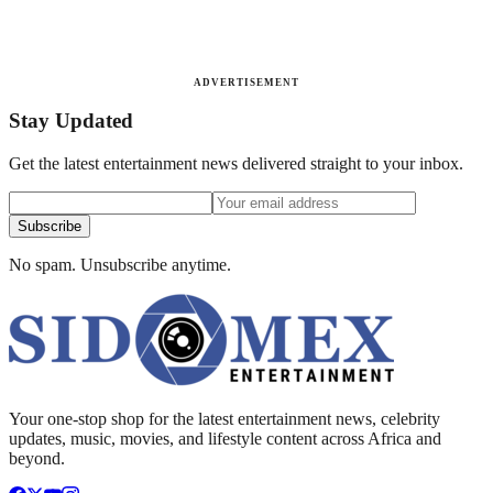
ADVERTISEMENT
Stay Updated
Get the latest entertainment news delivered straight to your inbox.
Subscribe
No spam. Unsubscribe anytime.
Your one-stop shop for the latest entertainment news, celebrity
updates, music, movies, and lifestyle content across Africa and
beyond.