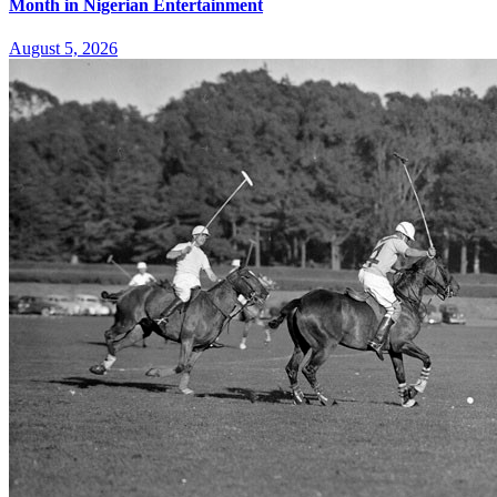
Month in Nigerian Entertainment
August 5, 2026