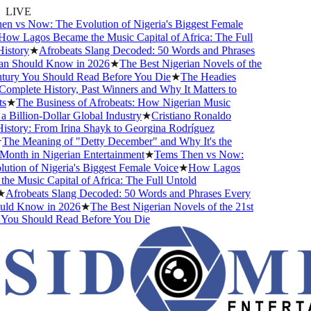
LIVE
 vs Now: The Evolution of Nigeria's Biggest Female
ow Lagos Became the Music Capital of Africa: The Full
story
★
Afrobeats Slang Decoded: 50 Words and Phrases
n Should Know in 2026
★
The Best Nigerian Novels of the
tury You Should Read Before You Die
★
The Headies
mplete History, Past Winners and Why It Matters to
★
The Business of Afrobeats: How Nigerian Music
Billion-Dollar Global Industry
★
Cristiano Ronaldo
story: From Irina Shayk to Georgina Rodríguez
The Meaning of "Detty December" and Why It's the
onth in Nigerian Entertainment
★
Tems Then vs Now:
tion of Nigeria's Biggest Female Voice
★
How Lagos
e Music Capital of Africa: The Full Untold
Afrobeats Slang Decoded: 50 Words and Phrases Every
ld Know in 2026
★
The Best Nigerian Novels of the 21st
You Should Read Before You Die