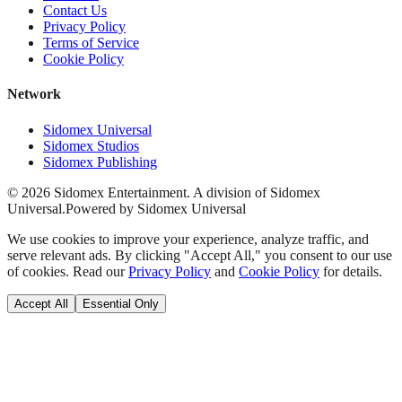
Contact Us
Privacy Policy
Terms of Service
Cookie Policy
Network
Sidomex Universal
Sidomex Studios
Sidomex Publishing
©
2026
Sidomex Entertainment. A division of Sidomex
Universal.
Powered by Sidomex Universal
We use cookies to improve your experience, analyze traffic, and
serve relevant ads. By clicking "Accept All," you consent to our use
of cookies. Read our
Privacy Policy
and
Cookie Policy
for details.
Accept All
Essential Only