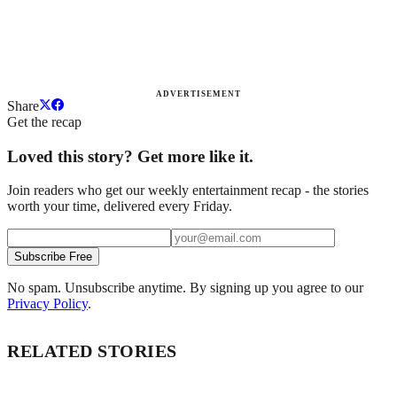
ADVERTISEMENT
Share
Get the recap
Loved this story? Get more like it.
Join readers who get our weekly entertainment recap - the stories
worth your time, delivered every Friday.
Subscribe Free
No spam. Unsubscribe anytime. By signing up you agree to our
Privacy Policy
.
RELATED STORIES