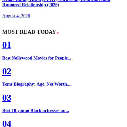
Rumored Relationship (2026)
August 4, 2026
MOST READ TODAY
01
Best Nollywood Movies for People...
02
Tems Biography: Age, Net Worth,...
03
Best 10 young Black actresses un...
04