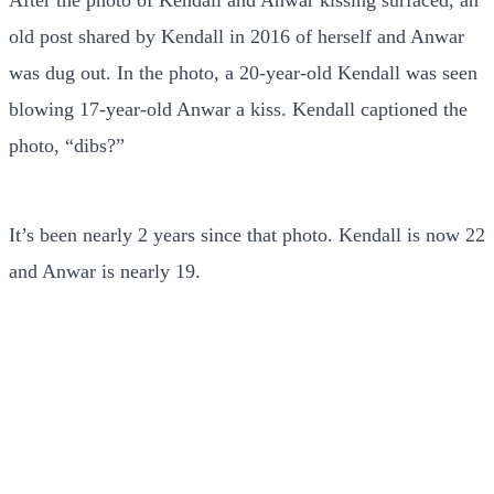
old post shared by Kendall in 2016 of herself and Anwar
was dug out. In the photo, a 20-year-old Kendall was seen
blowing 17-year-old Anwar a kiss. Kendall captioned the
photo, “dibs?”
It’s been nearly 2 years since that photo. Kendall is now 22
and Anwar is nearly 19.