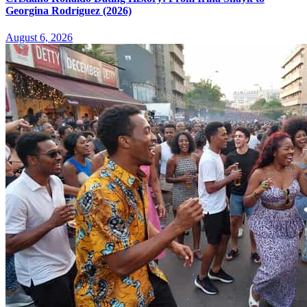
Georgina Rodríguez (2026)
August 6, 2026