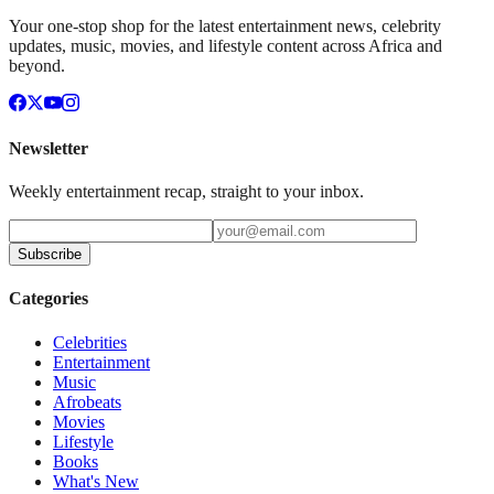
Your one-stop shop for the latest entertainment news, celebrity
updates, music, movies, and lifestyle content across Africa and
beyond.
Newsletter
Weekly entertainment recap, straight to your inbox.
Subscribe
Categories
Celebrities
Entertainment
Music
Afrobeats
Movies
Lifestyle
Books
What's New