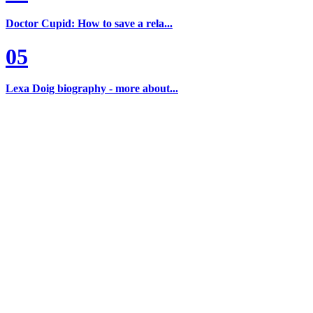
Doctor Cupid: How to save a rela...
05
Lexa Doig biography - more about...