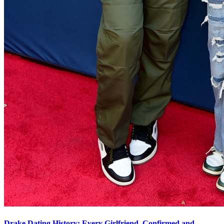
Drake Dating History: Every Girlfriend, Confirmed and