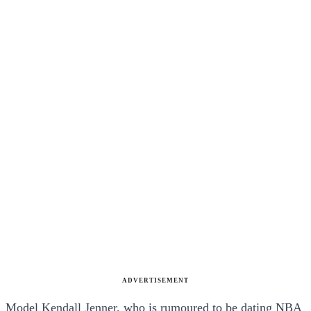
ADVERTISEMENT
Model Kendall Jenner, who is rumoured to be dating NBA