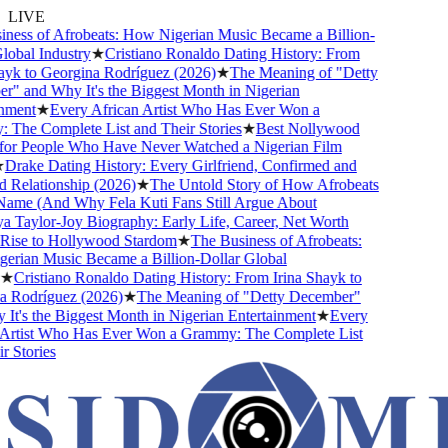
LIVE
ess of Afrobeats: How Nigerian Music Became a Billion-
obal Industry
★
Cristiano Ronaldo Dating History: From
yk to Georgina Rodríguez (2026)
★
The Meaning of "Detty
 and Why It's the Biggest Month in Nigerian
ment
★
Every African Artist Who Has Ever Won a
he Complete List and Their Stories
★
Best Nollywood
or People Who Have Never Watched a Nigerian Film
Drake Dating History: Every Girlfriend, Confirmed and
Relationship (2026)
★
The Untold Story of How Afrobeats
ame (And Why Fela Kuti Fans Still Argue About
Taylor-Joy Biography: Early Life, Career, Net Worth
ise to Hollywood Stardom
★
The Business of Afrobeats:
rian Music Became a Billion-Dollar Global
★
Cristiano Ronaldo Dating History: From Irina Shayk to
 Rodríguez (2026)
★
The Meaning of "Detty December"
t's the Biggest Month in Nigerian Entertainment
★
Every
Artist Who Has Ever Won a Grammy: The Complete List
 Stories