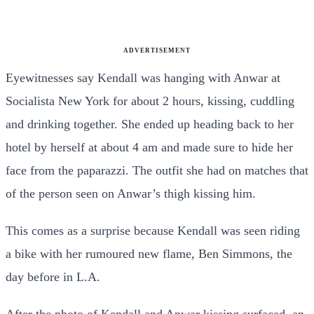
ADVERTISEMENT
Eyewitnesses say Kendall was hanging with Anwar at
Socialista New York for about 2 hours, kissing, cuddling
and drinking together. She ended up heading back to her
hotel by herself at about 4 am and made sure to hide her
face from the paparazzi. The outfit she had on matches that
of the person seen on Anwar’s thigh kissing him.
This comes as a surprise because Kendall was seen riding
a bike with her rumoured new flame, Ben Simmons, the
day before in L.A.
After the photo of Kendall and Anwar kissing surfaced, an