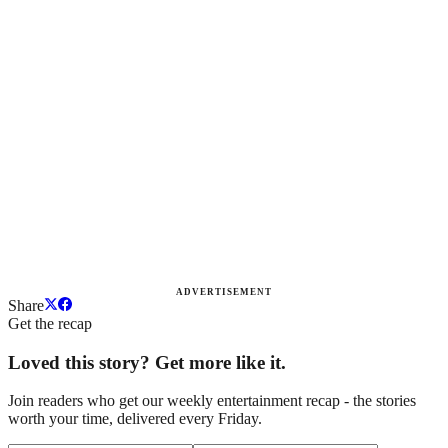
ADVERTISEMENT
Share
Get the recap
Loved this story? Get more like it.
Join readers who get our weekly entertainment recap - the stories
worth your time, delivered every Friday.