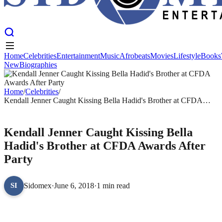
Home
Celebrities
Entertainment
Music
Afrobeats
Movies
Lifestyle
Books
New
Biographies
Home
Celebrities
Entertainment
Music
Afrobeats
Movies
Lifestyle
Books
New
Biographies
Home
/
Celebrities
/
Kendall Jenner Caught Kissing Bella Hadid's Brother at CFDA
Awards After Party
CELEBRITIES
Kendall Jenner Caught Kissing Bella
Hadid's Brother at CFDA Awards After
Party
Sidomex
·
June 6, 2018
·
1 min read
SI