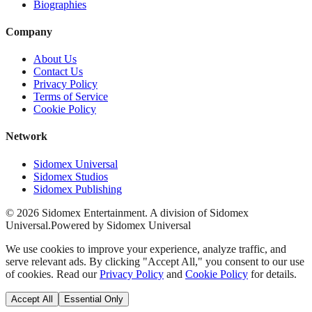
Biographies
Company
About Us
Contact Us
Privacy Policy
Terms of Service
Cookie Policy
Network
Sidomex Universal
Sidomex Studios
Sidomex Publishing
©
2026
Sidomex Entertainment. A division of Sidomex
Universal.
Powered by Sidomex Universal
We use cookies to improve your experience, analyze traffic, and
serve relevant ads. By clicking "Accept All," you consent to our use
of cookies. Read our
Privacy Policy
and
Cookie Policy
for details.
Accept All
Essential Only