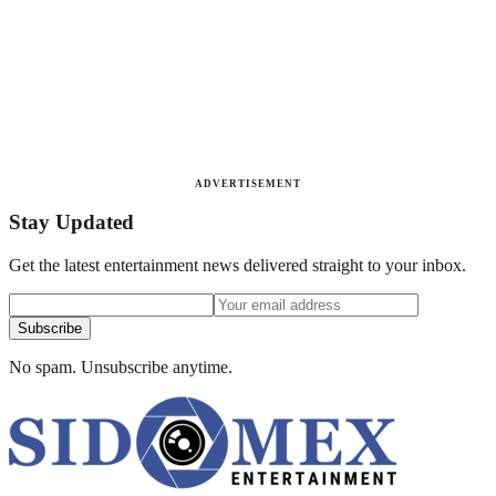
ADVERTISEMENT
Stay Updated
Get the latest entertainment news delivered straight to your inbox.
Subscribe
No spam. Unsubscribe anytime.