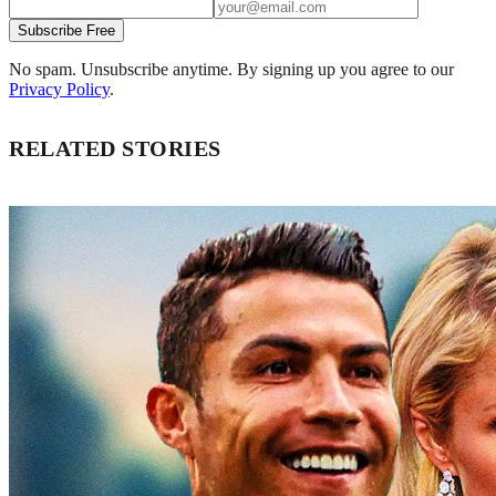
Subscribe Free
No spam. Unsubscribe anytime. By signing up you agree to our
Privacy Policy
.
RELATED STORIES