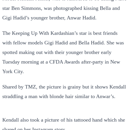
star Ben Simmons, was photographed kissing Bella and
Gigi Hadid’s younger brother, Anwar Hadid.
The Keeping Up With Kardashian’s star is best friends
with fellow models Gigi Hadid and Bella Hadid. She was
spotted making out with their younger brother early
Tuesday morning at a CFDA Awards after-party in New
York City.
Shared by TMZ, the picture is grainy but it shows Kendall
straddling a man with blonde hair similar to Anwar’s.
Kendall also took a picture of his tattooed hand which she
shared on her Instagram story.