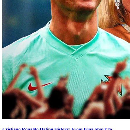
Cristiano Ronaldo Dating History: From Irina Shayk to