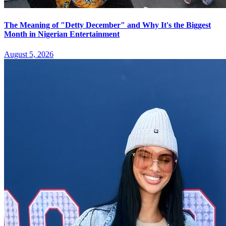
The Meaning of "Detty December" and Why It's the Biggest
Month in Nigerian Entertainment
August 5, 2026