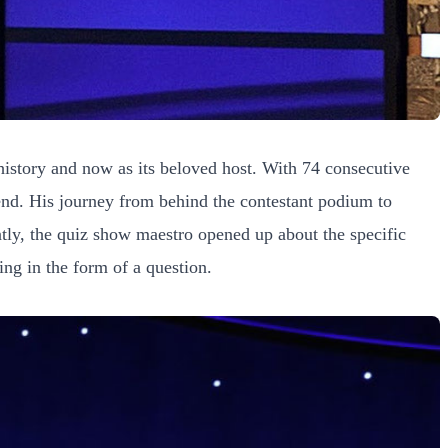
istory and now as its beloved host. With 74 consecutive
gend. His journey from behind the contestant podium to
tly, the quiz show maestro opened up about the specific
ing in the form of a question.