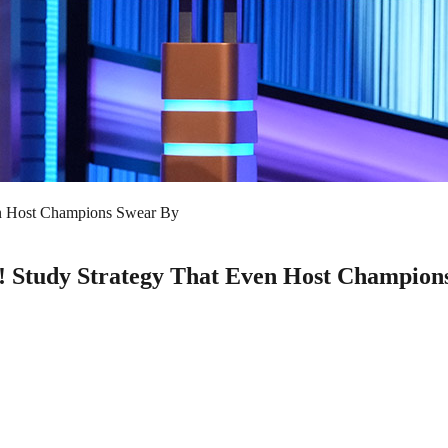
ven Host Champions Swear By
y! Study Strategy That Even Host Champion