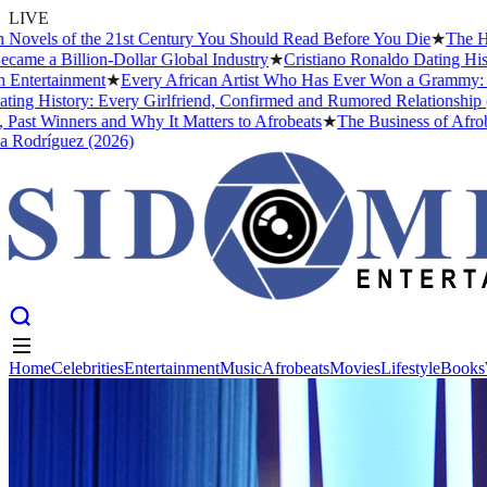
LIVE
of the 21st Century You Should Read Before You Die
★
The Headies Aw
illion-Dollar Global Industry
★
Cristiano Ronaldo Dating History: Fro
inment
★
Every African Artist Who Has Ever Won a Grammy: The Comple
ory: Every Girlfriend, Confirmed and Rumored Relationship (2026)
★
ners and Why It Matters to Afrobeats
★
The Business of Afrobeats: Ho
uez (2026)
Home
Celebrities
Entertainment
Music
Afrobeats
Movies
Lifestyle
Books
Home
Celebrities
Entertainment
Music
Afrobeats
Movies
Lifestyle
Books