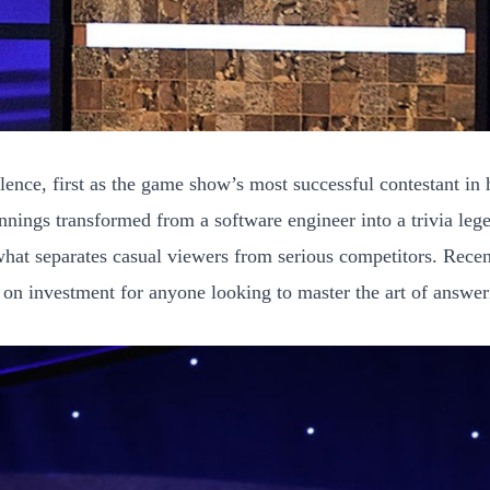
ce, first as the game show’s most successful contestant in h
ennings transformed from a software engineer into a trivia le
what separates casual viewers from serious competitors. Recen
n on investment for anyone looking to master the art of answer