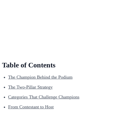
Table of Contents
The Champion Behind the Podium
The Two-Pillar Strategy
Categories That Challenge Champions
From Contestant to Host