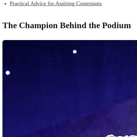
Practical Advice for Aspiring Contestants
The Champion Behind the Podium