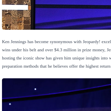
Ken Jennings has become synonymous with Jeopardy! excellen
wins under his belt and over $4.3 million in prize money, J
hosting the iconic show has given him unique insights into 
preparation methods that he believes offer the highest retur