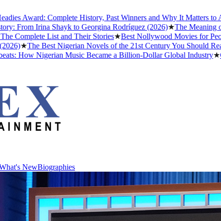
ard: Complete History, Past Winners and Why It Matters to Afrobeats
m Irina Shayk to Georgina Rodríguez (2026)
★
The Meaning of "Detty 
te List and Their Stories
★
Best Nollywood Movies for People Who 
The Best Nigerian Novels of the 21st Century You Should Read Befor
w Nigerian Music Became a Billion-Dollar Global Industry
★
Cristiano
What's New
Biographies
What's New
Biographies