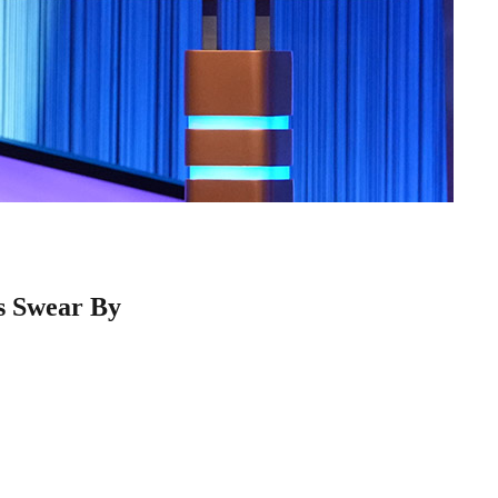
s Swear By