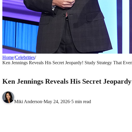
Home
/
Celebrities
/
Ken Jennings Reveals His Secret Jeopardy! Study Strategy That E
CELEBRITIES
Ken Jennings Reveals His Secret Jeopard
Miki Anderson
·
May 24, 2026
·
5 min read