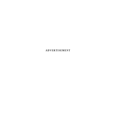
ADVERTISEMENT