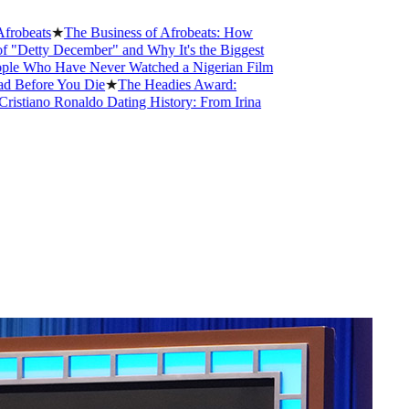
★
The Business of Afrobeats: How
December" and Why It's the Biggest
Have Never Watched a Nigerian Film
e You Die
★
The Headies Award:
 Ronaldo Dating History: From Irina