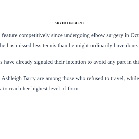
ADVERTISEMENT
o feature competitively since undergoing elbow surgery in Oc
 he has missed less tennis than he might ordinarily have done.
s have already signaled their intention to avoid any part in t
Ashleigh Barty are among those who refused to travel, whi
 to reach her highest level of form.