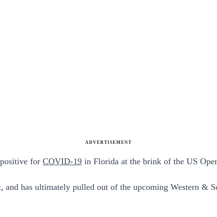
ADVERTISEMENT
 positive for
COVID-19
in Florida at the brink of the US Ope
, and has ultimately pulled out of the upcoming Western & S