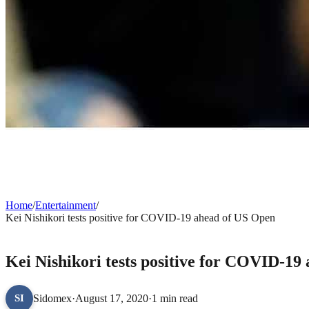
Home
/
Entertainment
/
Kei Nishikori tests positive for COVID-19 ahead of US Open
ENTERTAINMENT
Kei Nishikori tests positive for COVID-19
Sidomex
·
August 17, 2020
·
1 min read
SI