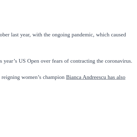
tober last year, with the ongoing pandemic, which caused
his year’s US Open over fears of contracting the coronavirus.
le reigning women’s champion
Bianca Andreescu has also