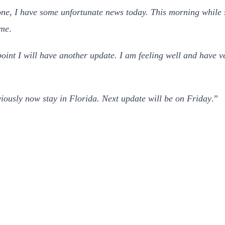
ne, I have some unfortunate news today. This morning while sti
ime
.
int I will have another update. I am feeling well and have ve
iously now stay in Florida. Next update will be on Friday
.”