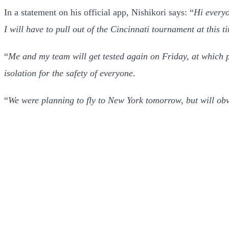
In a statement on his official app, Nishikori says: “
Hi everyo
I will have to pull out of the Cincinnati tournament at this t
“
Me and my team will get tested again on Friday, at which po
isolation for the safety of everyone
.
“
We were planning to fly to New York tomorrow, but will obv