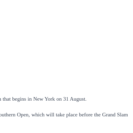
n that begins in New York on 31 August.
outhern Open, which will take place before the Grand Slam