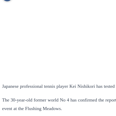
Japanese professional tennis player Kei Nishikori has tested
The 30-year-old former world No 4 has confirmed the report
event at the Flushing Meadows.