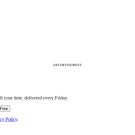
ADVERTISEMENT
h your time, delivered every Friday.
 Free
cy Policy
.