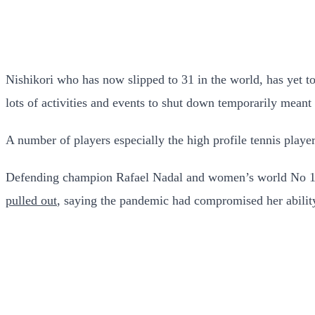
Nishikori who has now slipped to 31 in the world, has yet t
lots of activities and events to shut down temporarily meant
A number of players especially the high profile tennis player
Defending champion Rafael Nadal and women’s world No 1 
pulled out
, saying the pandemic had compromised her ability