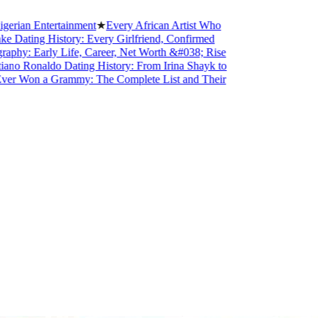
n Entertainment
★
Every African Artist Who
ting History: Every Girlfriend, Confirmed
: Early Life, Career, Net Worth &#038; Rise
 Ronaldo Dating History: From Irina Shayk to
Won a Grammy: The Complete List and Their