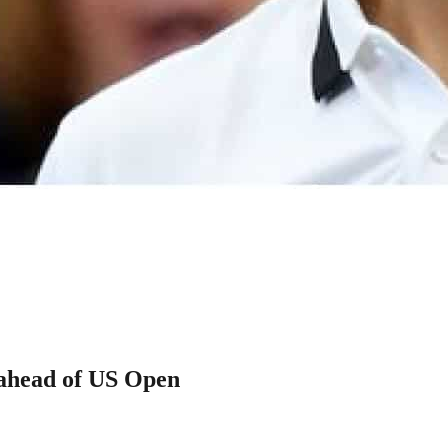
 ahead of US Open