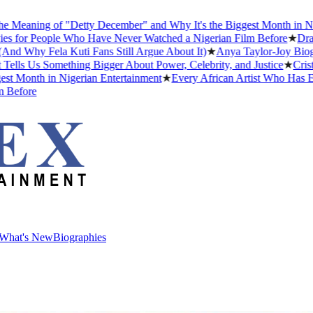
aning of "Detty December" and Why It's the Biggest Month in Nigeria
r People Who Have Never Watched a Nigerian Film Before
★
Drake Da
hy Fela Kuti Fans Still Argue About It)
★
Anya Taylor-Joy Biography
 Us Something Bigger About Power, Celebrity, and Justice
★
Cristiano
onth in Nigerian Entertainment
★
Every African Artist Who Has Ever 
ore
What's New
Biographies
What's New
Biographies