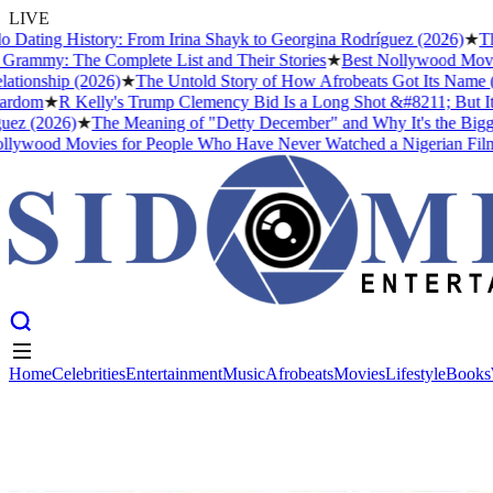
LIVE
ting History: From Irina Shayk to Georgina Rodríguez (2026)
★
The Me
y: The Complete List and Their Stories
★
Best Nollywood Movies fo
ship (2026)
★
The Untold Story of How Afrobeats Got Its Name (And W
m
★
R Kelly's Trump Clemency Bid Is a Long Shot &#8211; But It Tells
(2026)
★
The Meaning of "Detty December" and Why It's the Biggest M
ood Movies for People Who Have Never Watched a Nigerian Film Bef
Home
Celebrities
Entertainment
Music
Afrobeats
Movies
Lifestyle
Books
Home
Celebrities
Entertainment
Music
Afrobeats
Movies
Lifestyle
Books