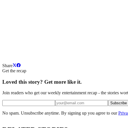
Share
Get the recap
Loved this story? Get more like it.
Join readers who get our weekly entertainment recap - the stories wort
Subscribe
No spam. Unsubscribe anytime. By signing up you agree to our
Priva