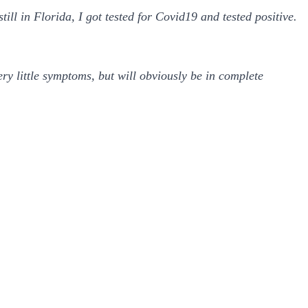
ll in Florida, I got tested for Covid19 and tested positive.
ry little symptoms, but will obviously be in complete