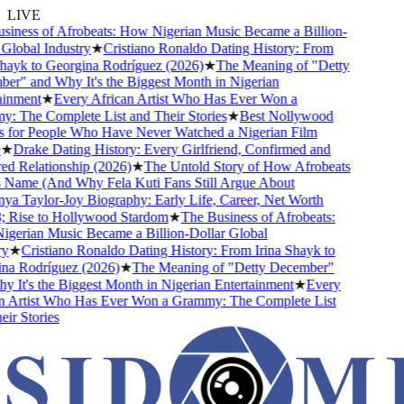
LIVE
ness of Afrobeats: How Nigerian Music Became a Billion-
obal Industry
★
Cristiano Ronaldo Dating History: From
ayk to Georgina Rodríguez (2026)
★
The Meaning of "Detty
" and Why It's the Biggest Month in Nigerian
nment
★
Every African Artist Who Has Ever Won a
The Complete List and Their Stories
★
Best Nollywood
or People Who Have Never Watched a Nigerian Film
Drake Dating History: Every Girlfriend, Confirmed and
Relationship (2026)
★
The Untold Story of How Afrobeats
Name (And Why Fela Kuti Fans Still Argue About
 Taylor-Joy Biography: Early Life, Career, Net Worth
ise to Hollywood Stardom
★
The Business of Afrobeats:
rian Music Became a Billion-Dollar Global
★
Cristiano Ronaldo Dating History: From Irina Shayk to
 Rodríguez (2026)
★
The Meaning of "Detty December"
t's the Biggest Month in Nigerian Entertainment
★
Every
Artist Who Has Ever Won a Grammy: The Complete List
 Stories