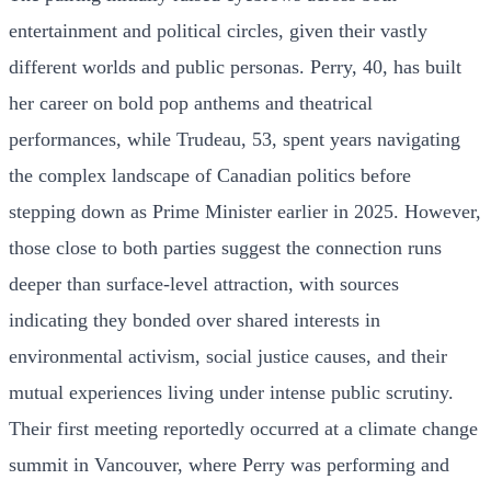
entertainment and political circles, given their vastly
different worlds and public personas. Perry, 40, has built
her career on bold pop anthems and theatrical
performances, while Trudeau, 53, spent years navigating
the complex landscape of Canadian politics before
stepping down as Prime Minister earlier in 2025. However,
those close to both parties suggest the connection runs
deeper than surface-level attraction, with sources
indicating they bonded over shared interests in
environmental activism, social justice causes, and their
mutual experiences living under intense public scrutiny.
Their first meeting reportedly occurred at a climate change
summit in Vancouver, where Perry was performing and