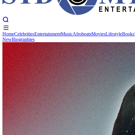
Home
Celebrities
Entertainment
Music
Afrobeats
Movies
Lifestyle
Books
New
Biographies
Home
Celebrities
Entertainment
Music
Afrobeats
Movies
Lifestyle
Books
New
Biographies