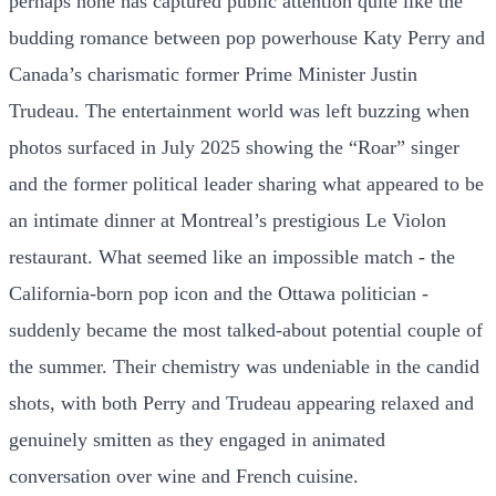
perhaps none has captured public attention quite like the
budding romance between pop powerhouse Katy Perry and
Canada’s charismatic former Prime Minister Justin
Trudeau. The entertainment world was left buzzing when
photos surfaced in July 2025 showing the “Roar” singer
and the former political leader sharing what appeared to be
an intimate dinner at Montreal’s prestigious Le Violon
restaurant. What seemed like an impossible match - the
California-born pop icon and the Ottawa politician -
suddenly became the most talked-about potential couple of
the summer. Their chemistry was undeniable in the candid
shots, with both Perry and Trudeau appearing relaxed and
genuinely smitten as they engaged in animated
conversation over wine and French cuisine.