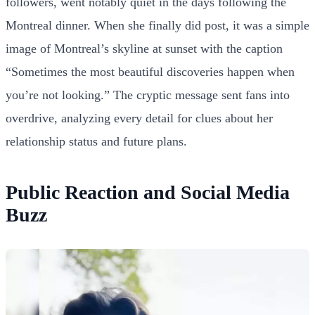
followers, went notably quiet in the days following the
Montreal dinner. When she finally did post, it was a simple
image of Montreal’s skyline at sunset with the caption
“Sometimes the most beautiful discoveries happen when
you’re not looking.” The cryptic message sent fans into
overdrive, analyzing every detail for clues about her
relationship status and future plans.
Public Reaction and Social Media
Buzz