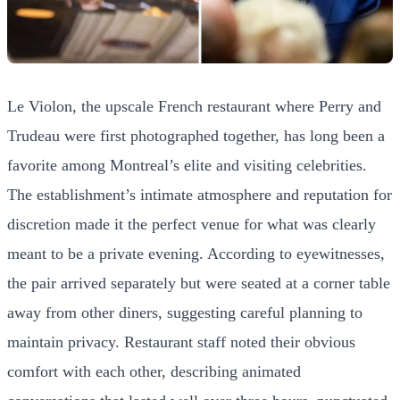
Le Violon, the upscale French restaurant where Perry and
Trudeau were first photographed together, has long been a
favorite among Montreal’s elite and visiting celebrities.
The establishment’s intimate atmosphere and reputation for
discretion made it the perfect venue for what was clearly
meant to be a private evening. According to eyewitnesses,
the pair arrived separately but were seated at a corner table
away from other diners, suggesting careful planning to
maintain privacy. Restaurant staff noted their obvious
comfort with each other, describing animated