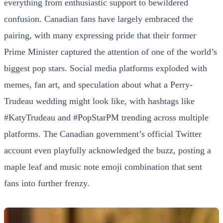
everything from enthusiastic support to bewildered
confusion. Canadian fans have largely embraced the
pairing, with many expressing pride that their former
Prime Minister captured the attention of one of the world’s
biggest pop stars. Social media platforms exploded with
memes, fan art, and speculation about what a Perry-
Trudeau wedding might look like, with hashtags like
#KatyTrudeau and #PopStarPM trending across multiple
platforms. The Canadian government’s official Twitter
account even playfully acknowledged the buzz, posting a
maple leaf and music note emoji combination that sent
fans into further frenzy.