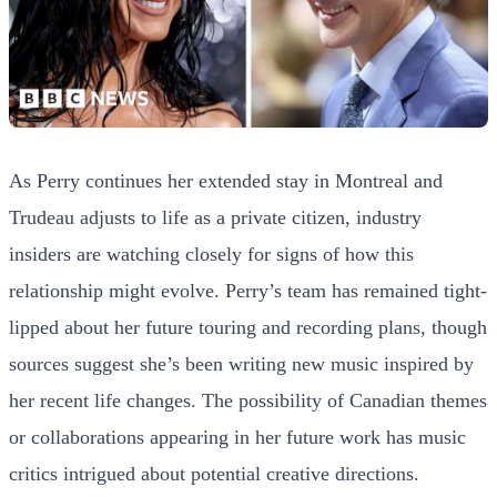
As Perry continues her extended stay in Montreal and
Trudeau adjusts to life as a private citizen, industry
insiders are watching closely for signs of how this
relationship might evolve. Perry’s team has remained tight-
lipped about her future touring and recording plans, though
sources suggest she’s been writing new music inspired by
her recent life changes. The possibility of Canadian themes
or collaborations appearing in her future work has music
critics intrigued about potential creative directions.