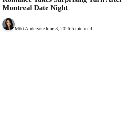
Montreal Date Night
Miki Anderson
·
June 8, 2026
·
5 min read