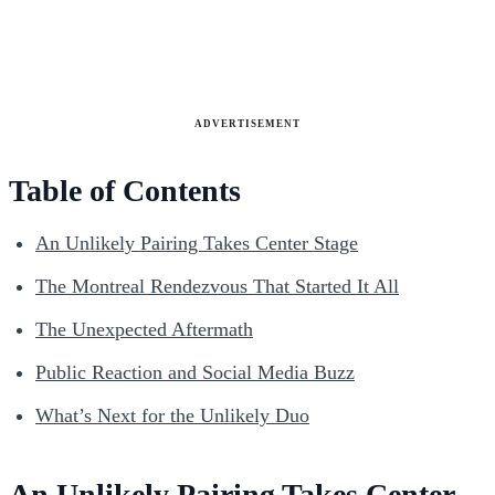
ADVERTISEMENT
Table of Contents
An Unlikely Pairing Takes Center Stage
The Montreal Rendezvous That Started It All
The Unexpected Aftermath
Public Reaction and Social Media Buzz
What’s Next for the Unlikely Duo
An Unlikely Pairing Takes Center