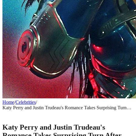
Home
/
Celebrities
/
Katy Perry and Justin Trudeau's Romance Takes Surprising Turn
After Montreal Date Night
CELEBRITIES
Katy Perry and Justin Trudeau's
Romance Takes Surprising Turn After