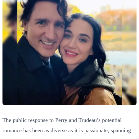
The public response to Perry and Trudeau’s potential
romance has been as diverse as it is passionate, spanning