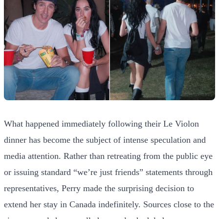
What happened immediately following their Le Violon
dinner has become the subject of intense speculation and
media attention. Rather than retreating from the public eye
or issuing standard “we’re just friends” statements through
representatives, Perry made the surprising decision to
extend her stay in Canada indefinitely. Sources close to the