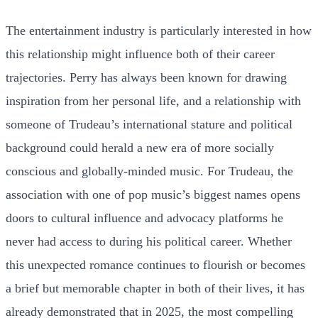
The entertainment industry is particularly interested in how
this relationship might influence both of their career
trajectories. Perry has always been known for drawing
inspiration from her personal life, and a relationship with
someone of Trudeau’s international stature and political
background could herald a new era of more socially
conscious and globally-minded music. For Trudeau, the
association with one of pop music’s biggest names opens
doors to cultural influence and advocacy platforms he
never had access to during his political career. Whether
this unexpected romance continues to flourish or becomes
a brief but memorable chapter in both of their lives, it has
already demonstrated that in 2025, the most compelling