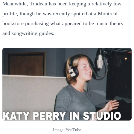
Meanwhile, Trudeau has been keeping a relatively low
profile, though he was recently spotted at a Montreal
bookstore purchasing what appeared to be music theory
and songwriting guides.
Image: YouTube