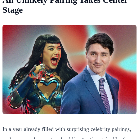
Stage
In a year already filled with surprising celebrity pairings,