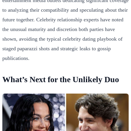
entertainment media outlets dedicating significant coverage
to analyzing their compatibility and speculating about their
future together. Celebrity relationship experts have noted
the unusual maturity and discretion both parties have
shown, avoiding the typical celebrity dating playbook of
staged paparazzi shots and strategic leaks to gossip
publications.
What’s Next for the Unlikely Duo