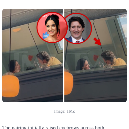
Image: TMZ
The pairing initially raised eyebrows across both