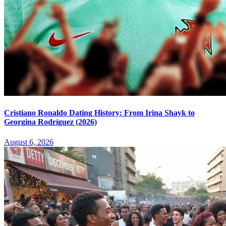
Cristiano Ronaldo Dating History: From Irina Shayk to
Georgina Rodríguez (2026)
August 6, 2026