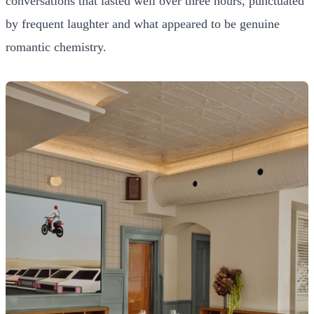
conversations that lasted well over three hours, punctuated
by frequent laughter and what appeared to be genuine
romantic chemistry.