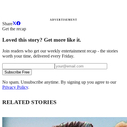
ADVERTISEMENT
Share
Get the recap
Loved this story? Get more like it.
Join readers who get our weekly entertainment recap - the stories
worth your time, delivered every Friday.
Subscribe Free
No spam. Unsubscribe anytime. By signing up you agree to our
Privacy Policy
.
RELATED STORIES