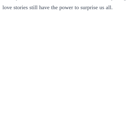
love stories still have the power to surprise us all.