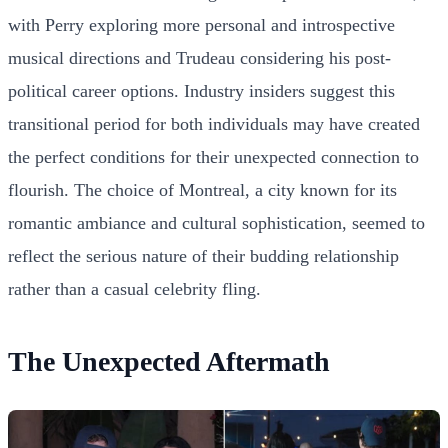
with Perry exploring more personal and introspective
musical directions and Trudeau considering his post-
political career options. Industry insiders suggest this
transitional period for both individuals may have created
the perfect conditions for their unexpected connection to
flourish. The choice of Montreal, a city known for its
romantic ambiance and cultural sophistication, seemed to
reflect the serious nature of their budding relationship
rather than a casual celebrity fling.
The Unexpected Aftermath