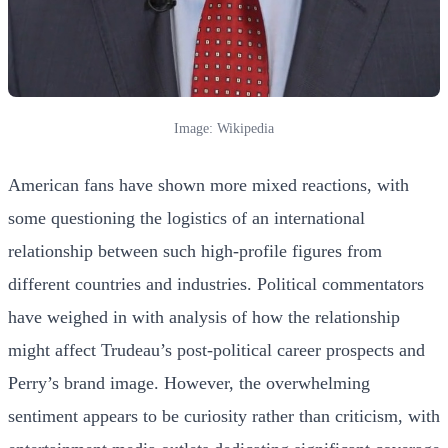
Image: Wikipedia
American fans have shown more mixed reactions, with
some questioning the logistics of an international
relationship between such high-profile figures from
different countries and industries. Political commentators
have weighed in with analysis of how the relationship
might affect Trudeau’s post-political career prospects and
Perry’s brand image. However, the overwhelming
sentiment appears to be curiosity rather than criticism, with