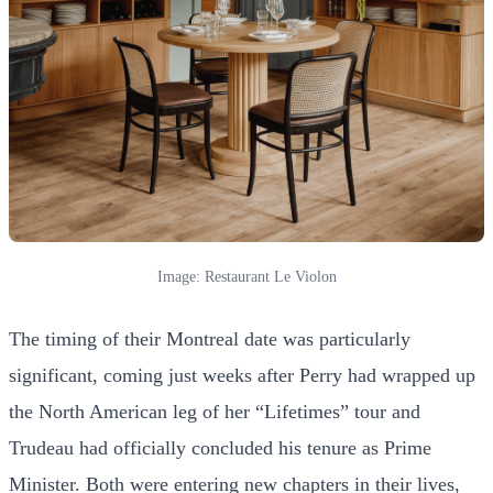
Image: Restaurant Le Violon
The timing of their Montreal date was particularly
significant, coming just weeks after Perry had wrapped up
the North American leg of her “Lifetimes” tour and
Trudeau had officially concluded his tenure as Prime
Minister. Both were entering new chapters in their lives,