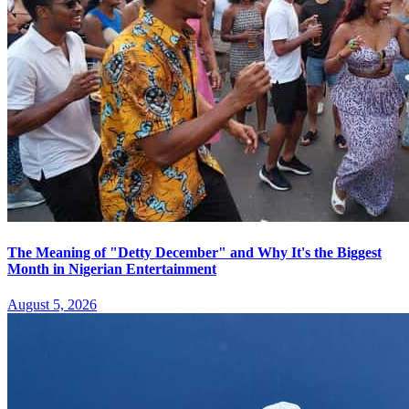
The Meaning of "Detty December" and Why It's the Biggest
Month in Nigerian Entertainment
August 5, 2026