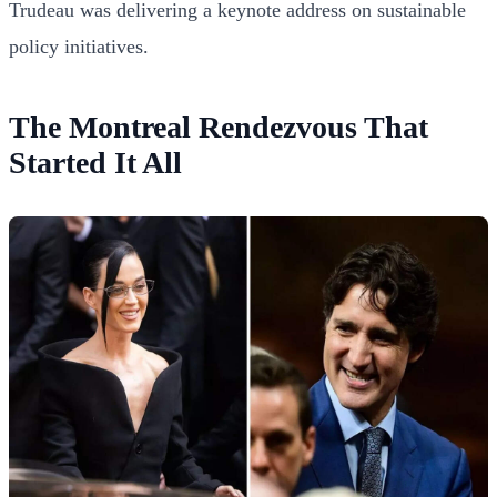
Trudeau was delivering a keynote address on sustainable
policy initiatives.
The Montreal Rendezvous That
Started It All