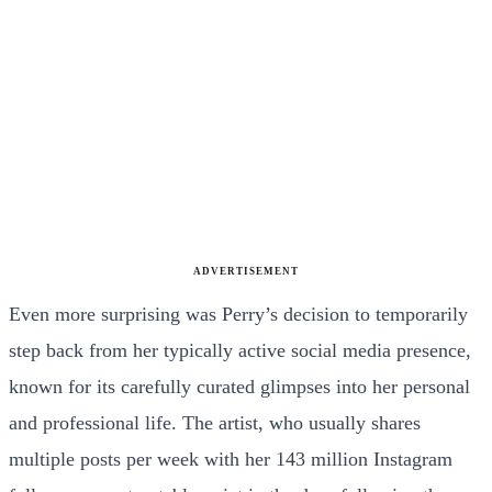
ADVERTISEMENT
Even more surprising was Perry’s decision to temporarily
step back from her typically active social media presence,
known for its carefully curated glimpses into her personal
and professional life. The artist, who usually shares
multiple posts per week with her 143 million Instagram