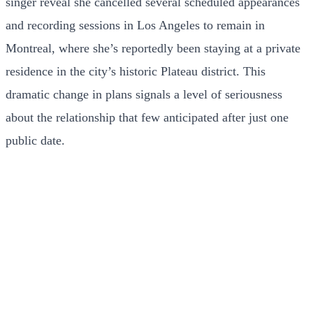
singer reveal she cancelled several scheduled appearances
and recording sessions in Los Angeles to remain in
Montreal, where she’s reportedly been staying at a private
residence in the city’s historic Plateau district. This
dramatic change in plans signals a level of seriousness
about the relationship that few anticipated after just one
public date.