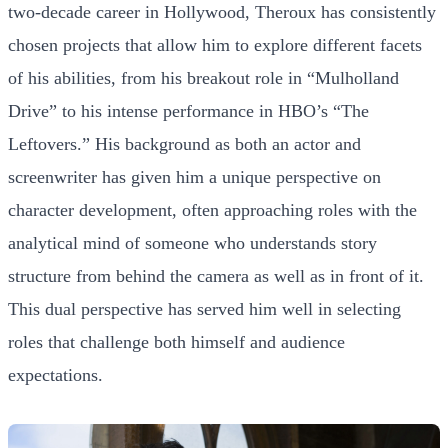
two-decade career in Hollywood, Theroux has consistently
chosen projects that allow him to explore different facets
of his abilities, from his breakout role in “Mulholland
Drive” to his intense performance in HBO’s “The
Leftovers.” His background as both an actor and
screenwriter has given him a unique perspective on
character development, often approaching roles with the
analytical mind of someone who understands story
structure from behind the camera as well as in front of it.
This dual perspective has served him well in selecting
roles that challenge both himself and audience
expectations.