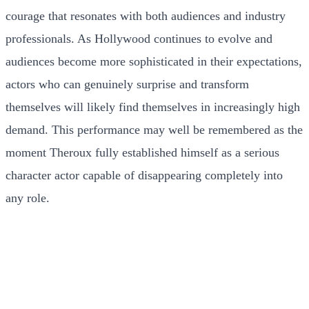
courage that resonates with both audiences and industry
professionals. As Hollywood continues to evolve and
audiences become more sophisticated in their expectations,
actors who can genuinely surprise and transform
themselves will likely find themselves in increasingly high
demand. This performance may well be remembered as the
moment Theroux fully established himself as a serious
character actor capable of disappearing completely into
any role.