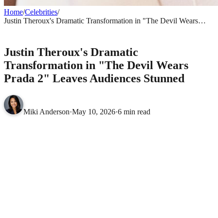
Home
/
Celebrities
/
Justin Theroux's Dramatic Transformation in "The Devil Wears
Prada 2" Leaves Audiences Stunned
CELEBRITIES
Justin Theroux's Dramatic
Transformation in "The Devil Wears
Prada 2" Leaves Audiences Stunned
Miki Anderson
·
May 10, 2026
·
6 min read