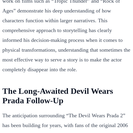
work on films such as “Tropic Thunder” and “Rock of
Ages” demonstrate his deep understanding of how
characters function within larger narratives. This
comprehensive approach to storytelling has clearly
informed his decision-making process when it comes to
physical transformations, understanding that sometimes the
most effective way to serve a story is to make the actor
completely disappear into the role.
The Long-Awaited Devil Wears
Prada Follow-Up
The anticipation surrounding “The Devil Wears Prada 2”
has been building for years, with fans of the original 2006