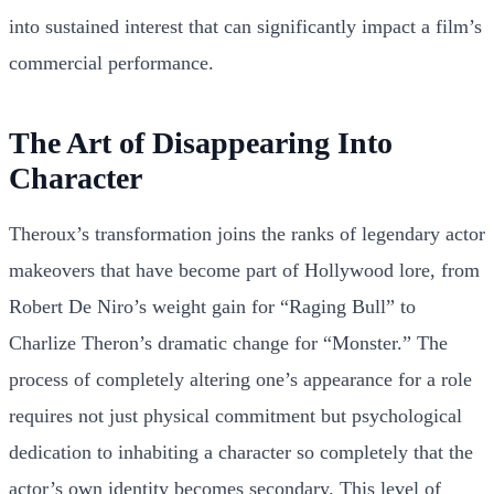
into sustained interest that can significantly impact a film’s
commercial performance.
The Art of Disappearing Into
Character
Theroux’s transformation joins the ranks of legendary actor
makeovers that have become part of Hollywood lore, from
Robert De Niro’s weight gain for “Raging Bull” to
Charlize Theron’s dramatic change for “Monster.” The
process of completely altering one’s appearance for a role
requires not just physical commitment but psychological
dedication to inhabiting a character so completely that the
actor’s own identity becomes secondary. This level of