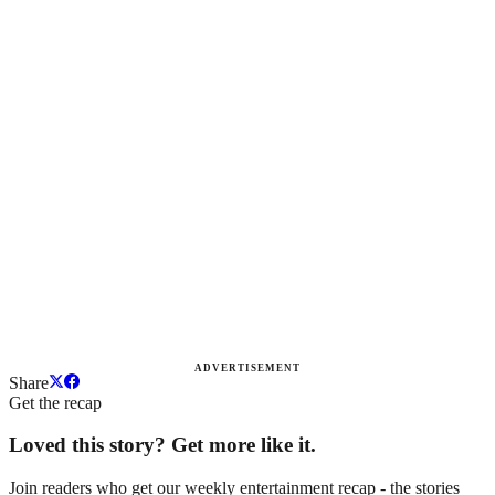
ADVERTISEMENT
Share
Get the recap
Loved this story? Get more like it.
Join readers who get our weekly entertainment recap - the stories