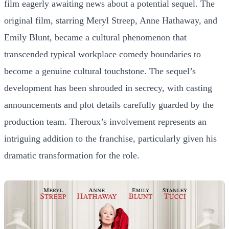
film eagerly awaiting news about a potential sequel. The
original film, starring Meryl Streep, Anne Hathaway, and
Emily Blunt, became a cultural phenomenon that
transcended typical workplace comedy boundaries to
become a genuine cultural touchstone. The sequel’s
development has been shrouded in secrecy, with casting
announcements and plot details carefully guarded by the
production team. Theroux’s involvement represents an
intriguing addition to the franchise, particularly given his
dramatic transformation for the role.