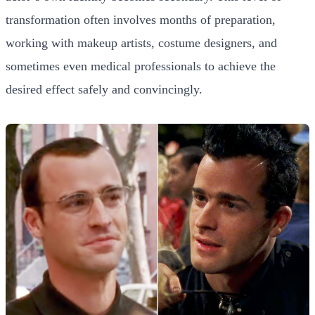
transformation often involves months of preparation,
working with makeup artists, costume designers, and
sometimes even medical professionals to achieve the
desired effect safely and convincingly.