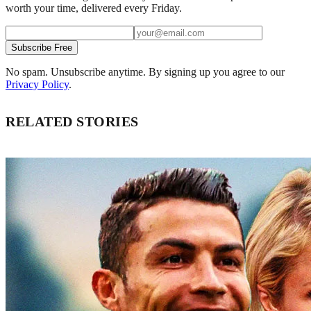
worth your time, delivered every Friday.
Subscribe Free
No spam. Unsubscribe anytime. By signing up you agree to our
Privacy Policy
.
RELATED STORIES