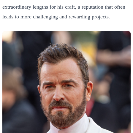
extraordinary lengths for his craft, a reputation that often
leads to more challenging and rewarding projects.