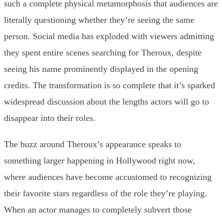
such a complete physical metamorphosis that audiences are
literally questioning whether they’re seeing the same
person. Social media has exploded with viewers admitting
they spent entire scenes searching for Theroux, despite
seeing his name prominently displayed in the opening
credits. The transformation is so complete that it’s sparked
widespread discussion about the lengths actors will go to
disappear into their roles.
The buzz around Theroux’s appearance speaks to
something larger happening in Hollywood right now,
where audiences have become accustomed to recognizing
their favorite stars regardless of the role they’re playing.
When an actor manages to completely subvert those