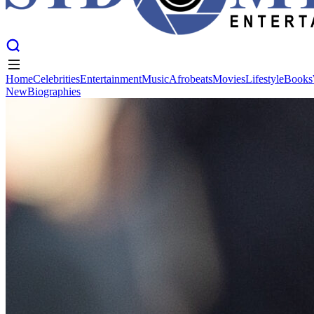
Home
Celebrities
Entertainment
Music
Afrobeats
Movies
Lifestyle
Books
New
Biographies
Home
Celebrities
Entertainment
Music
Afrobeats
Movies
Lifestyle
Books
New
Biographies