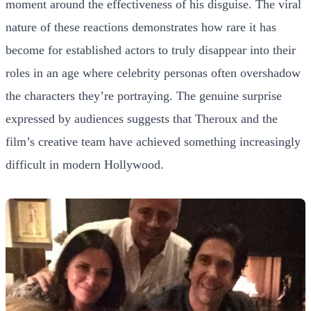
moment around the effectiveness of his disguise. The viral
nature of these reactions demonstrates how rare it has
become for established actors to truly disappear into their
roles in an age where celebrity personas often overshadow
the characters they’re portraying. The genuine surprise
expressed by audiences suggests that Theroux and the
film’s creative team have achieved something increasingly
difficult in modern Hollywood.