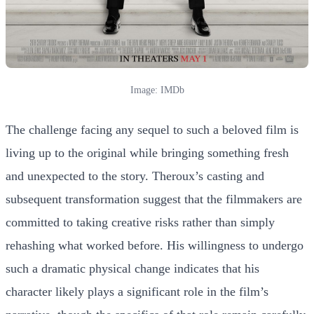
Image: IMDb
The challenge facing any sequel to such a beloved film is
living up to the original while bringing something fresh
and unexpected to the story. Theroux’s casting and
subsequent transformation suggest that the filmmakers are
committed to taking creative risks rather than simply
rehashing what worked before. His willingness to undergo
such a dramatic physical change indicates that his
character likely plays a significant role in the film’s