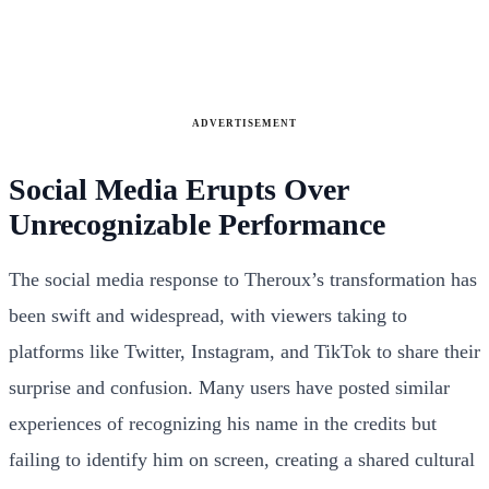
ADVERTISEMENT
Social Media Erupts Over
Unrecognizable Performance
The social media response to Theroux’s transformation has
been swift and widespread, with viewers taking to
platforms like Twitter, Instagram, and TikTok to share their
surprise and confusion. Many users have posted similar
experiences of recognizing his name in the credits but
failing to identify him on screen, creating a shared cultural