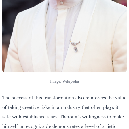
Image: Wikipedia
The success of this transformation also reinforces the value
of taking creative risks in an industry that often plays it
safe with established stars. Theroux’s willingness to make
himself unrecognizable demonstrates a level of artistic