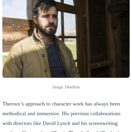
Image: Deadline
Theroux’s approach to character work has always been
methodical and immersive. His previous collaborations
with directors like David Lynch and his screenwriting