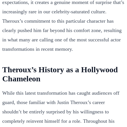
expectations, it creates a genuine moment of surprise that’s
increasingly rare in our celebrity-saturated culture.
Theroux’s commitment to this particular character has
clearly pushed him far beyond his comfort zone, resulting
in what many are calling one of the most successful actor
transformations in recent memory.
Theroux’s History as a Hollywood
Chameleon
While this latest transformation has caught audiences off
guard, those familiar with Justin Theroux’s career
shouldn’t be entirely surprised by his willingness to
completely reinvent himself for a role. Throughout his