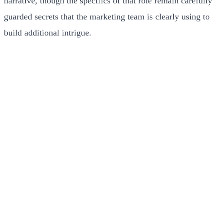
narrative, though the specifics of that role remain carefully
guarded secrets that the marketing team is clearly using to
build additional intrigue.