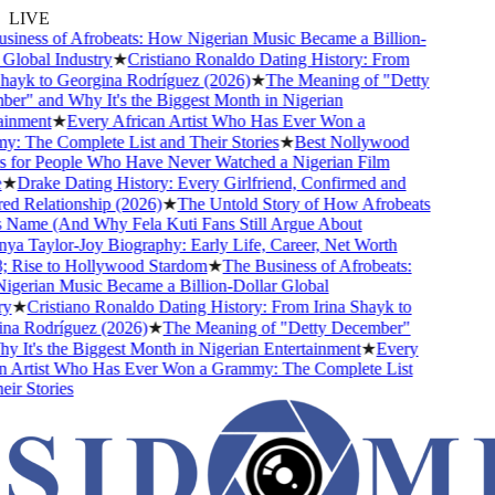
LIVE
ness of Afrobeats: How Nigerian Music Became a Billion-
lobal Industry
★
Cristiano Ronaldo Dating History: From
ayk to Georgina Rodríguez (2026)
★
The Meaning of "Detty
" and Why It's the Biggest Month in Nigerian
nment
★
Every African Artist Who Has Ever Won a
The Complete List and Their Stories
★
Best Nollywood
for People Who Have Never Watched a Nigerian Film
★
Drake Dating History: Every Girlfriend, Confirmed and
 Relationship (2026)
★
The Untold Story of How Afrobeats
Name (And Why Fela Kuti Fans Still Argue About
 Taylor-Joy Biography: Early Life, Career, Net Worth
Rise to Hollywood Stardom
★
The Business of Afrobeats:
rian Music Became a Billion-Dollar Global
★
Cristiano Ronaldo Dating History: From Irina Shayk to
a Rodríguez (2026)
★
The Meaning of "Detty December"
It's the Biggest Month in Nigerian Entertainment
★
Every
 Artist Who Has Ever Won a Grammy: The Complete List
r Stories