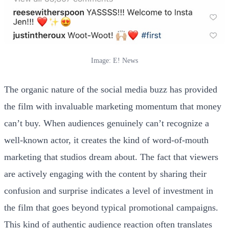
Image: E! News
The organic nature of the social media buzz has provided
the film with invaluable marketing momentum that money
can’t buy. When audiences genuinely can’t recognize a
well-known actor, it creates the kind of word-of-mouth
marketing that studios dream about. The fact that viewers
are actively engaging with the content by sharing their
confusion and surprise indicates a level of investment in
the film that goes beyond typical promotional campaigns.
This kind of authentic audience reaction often translates