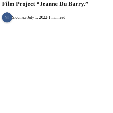
Film Project “Jeanne Du Barry.”
Sidomex
·
July 1, 2022
·
1 min read
SI