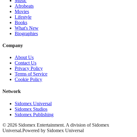
Music
Afrobeats
Movies
Lifestyle
Books
What's New
Biographies
Company
About Us
Contact Us
Privacy Policy
Terms of Service
Cookie Policy
Network
Sidomex Universal
Sidomex Studios
Sidomex Publishing
©
2026
Sidomex Entertainment. A division of Sidomex
Universal.
Powered by Sidomex Universal