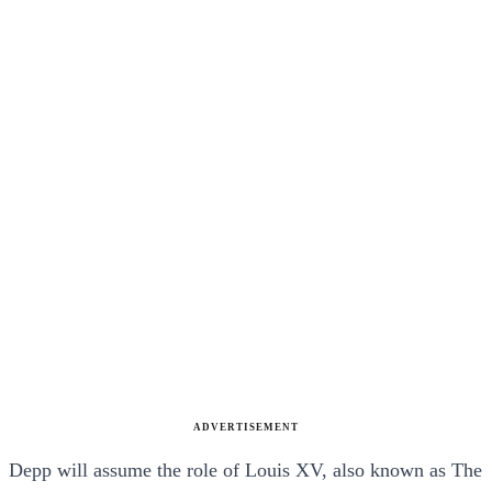
ADVERTISEMENT
Depp will assume the role of Louis XV, also known as The