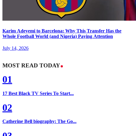
Karim Adeyemi to Barcelona: Why This Transfer Has the
Whole Football World (and Nigeria) Paying Attention
July 14, 2026
MOST READ TODAY
01
17 Best Black TV Series To Start...
02
Catherine Bell biography: The Go...
03