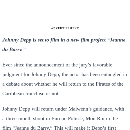
ADVERTISEMENT
Johnny Depp is set to film in a new film project “Jeanne
du Barry.”
Ever since the announcement of the jury’s favorable
judgment for Johnny Depp, the actor has been entangled in
a debate about whether he will return to the Pirates of the
Caribbean franchise or not.
Johnny Depp will return under Maiwenn’s guidance, with
a three-month shoot in Europe Polisse, Mon Roi in the
film “
Jeanne du Barry.
” This will make it Depp’s first