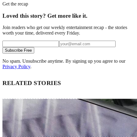
Get the recap
Loved this story? Get more like it.
Join readers who get our weekly entertainment recap - the stories
worth your time, delivered every Friday.
Subscribe Free
No spam. Unsubscribe anytime. By signing up you agree to our
Privacy Policy
.
RELATED STORIES