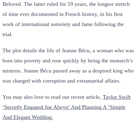
Beloved. The latter ruled for 59 years, the longest stretch
of time ever documented in French history, in his first
work of international notoriety and fame following the
trial.
The plot details the life of Jeanne Bécu, a woman who was
born into poverty and rose quickly by being the monarch’s
mistress. Jeanne Bécu passed away as a despised king who
was charged with corruption and extramarital affairs.
You may also love to read our recent article,
Taylor Swift
‘Secretly Engaged Joe Alwyn’ And Planning A ‘Simple
And Elegant Wedding.