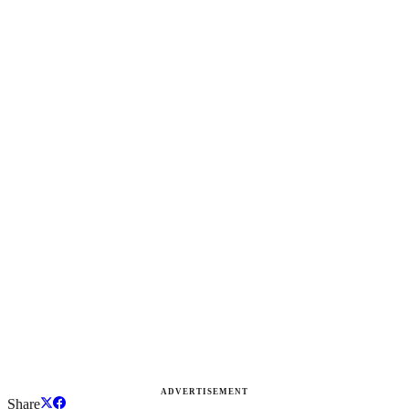
ADVERTISEMENT
Share