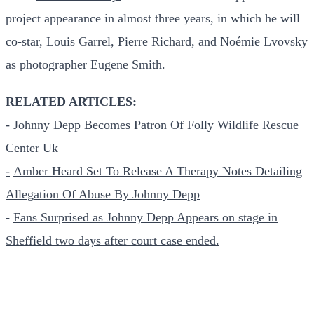
project appearance in almost three years, in which he will
co-star, Louis Garrel, Pierre Richard, and Noémie Lvovsky
as photographer Eugene Smith.
RELATED ARTICLES:
-
Johnny Depp Becomes Patron Of Folly Wildlife Rescue
Center Uk
-
Amber Heard Set To Release A Therapy Notes Detailing
Allegation Of Abuse By Johnny Depp
-
Fans Surprised as Johnny Depp Appears on stage in
Sheffield two days after court case ended.