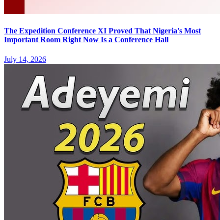
The Expedition Conference XI Proved That Nigeria's Most
Important Room Right Now Is a Conference Hall
July 14, 2026