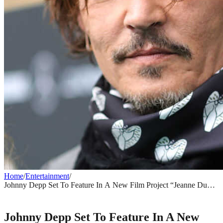
Home
/
Entertainment
/
Johnny Depp Set To Feature In A New Film Project “Jeanne Du
Barry.”
ENTERTAINMENT
Johnny Depp Set To Feature In A New