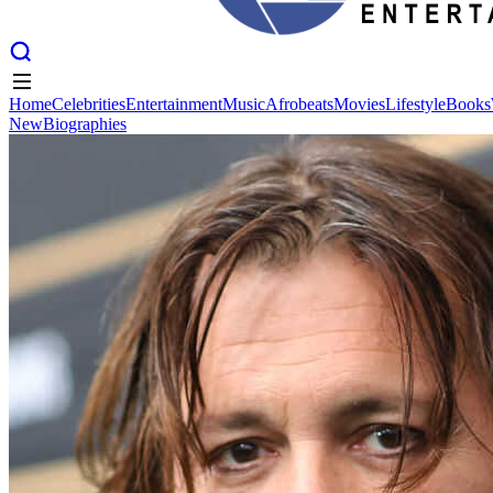
Home
Celebrities
Entertainment
Music
Afrobeats
Movies
Lifestyle
Books
New
Biographies
Home
Celebrities
Entertainment
Music
Afrobeats
Movies
Lifestyle
Books
New
Biographies