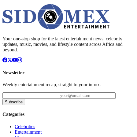
Your one-stop shop for the latest entertainment news, celebrity
updates, music, movies, and lifestyle content across Africa and
beyond.
Newsletter
Weekly entertainment recap, straight to your inbox.
Subscribe
Categories
Celebrities
Entertainment