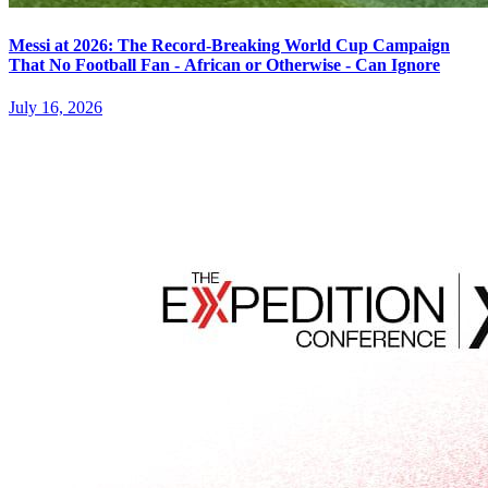
Messi at 2026: The Record-Breaking World Cup Campaign
That No Football Fan - African or Otherwise - Can Ignore
July 16, 2026