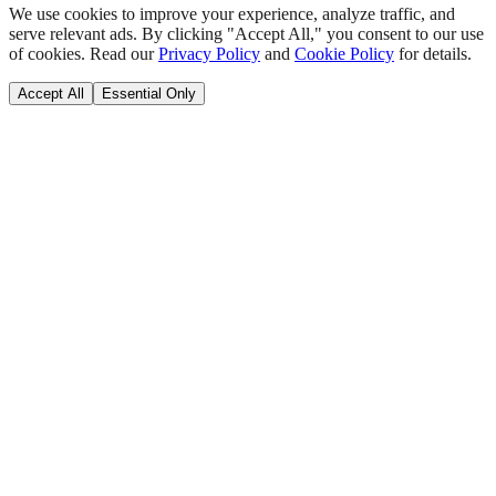
We use cookies to improve your experience, analyze traffic, and
serve relevant ads. By clicking "Accept All," you consent to our use
of cookies. Read our
Privacy Policy
and
Cookie Policy
for details.
Accept All
Essential Only