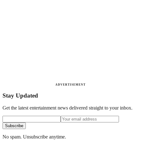
ADVERTISEMENT
Stay Updated
Get the latest entertainment news delivered straight to your inbox.
Subscribe
No spam. Unsubscribe anytime.