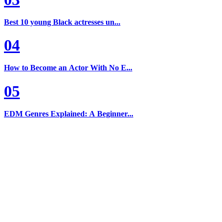
Best 10 young Black actresses un...
04
How to Become an Actor With No E...
05
EDM Genres Explained: A Beginner...