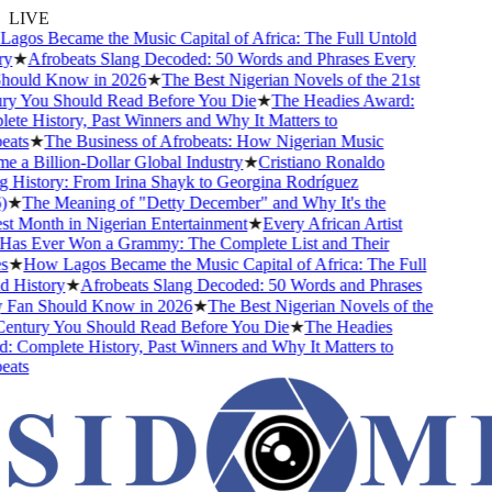
LIVE
gos Became the Music Capital of Africa: The Full Untold
y
★
Afrobeats Slang Decoded: 50 Words and Phrases Every
ould Know in 2026
★
The Best Nigerian Novels of the 21st
y You Should Read Before You Die
★
The Headies Award:
te History, Past Winners and Why It Matters to
ats
★
The Business of Afrobeats: How Nigerian Music
 a Billion-Dollar Global Industry
★
Cristiano Ronaldo
 History: From Irina Shayk to Georgina Rodríguez
★
The Meaning of "Detty December" and Why It's the
t Month in Nigerian Entertainment
★
Every African Artist
s Ever Won a Grammy: The Complete List and Their
★
How Lagos Became the Music Capital of Africa: The Full
 History
★
Afrobeats Slang Decoded: 50 Words and Phrases
Fan Should Know in 2026
★
The Best Nigerian Novels of the
entury You Should Read Before You Die
★
The Headies
 Complete History, Past Winners and Why It Matters to
ats