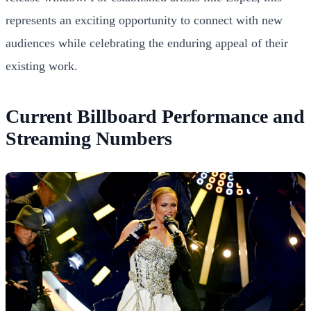
represents an exciting opportunity to connect with new
audiences while celebrating the enduring appeal of their
existing work.
Current Billboard Performance and
Streaming Numbers