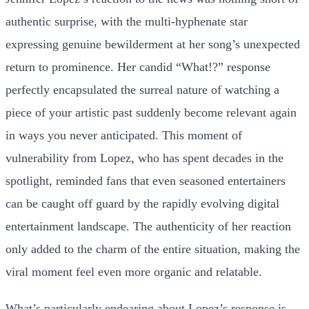
authentic surprise, with the multi-hyphenate star
expressing genuine bewilderment at her song’s unexpected
return to prominence. Her candid “What!?” response
perfectly encapsulated the surreal nature of watching a
piece of your artistic past suddenly become relevant again
in ways you never anticipated. This moment of
vulnerability from Lopez, who has spent decades in the
spotlight, reminded fans that even seasoned entertainers
can be caught off guard by the rapidly evolving digital
entertainment landscape. The authenticity of her reaction
only added to the charm of the entire situation, making the
viral moment feel even more organic and relatable.
What’s particularly endearing about Lopez’s response is