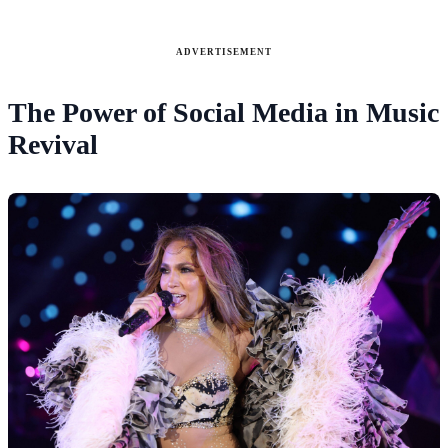
ADVERTISEMENT
The Power of Social Media in Music
Revival