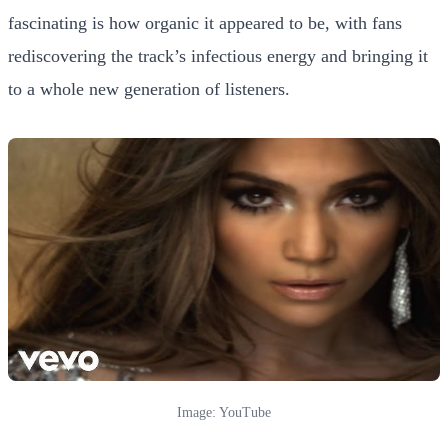
fascinating is how organic it appeared to be, with fans
rediscovering the track’s infectious energy and bringing it
to a whole new generation of listeners.
Image: YouTube