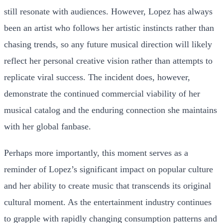
still resonate with audiences. However, Lopez has always
been an artist who follows her artistic instincts rather than
chasing trends, so any future musical direction will likely
reflect her personal creative vision rather than attempts to
replicate viral success. The incident does, however,
demonstrate the continued commercial viability of her
musical catalog and the enduring connection she maintains
with her global fanbase.
Perhaps more importantly, this moment serves as a
reminder of Lopez’s significant impact on popular culture
and her ability to create music that transcends its original
cultural moment. As the entertainment industry continues
to grapple with rapidly changing consumption patterns and