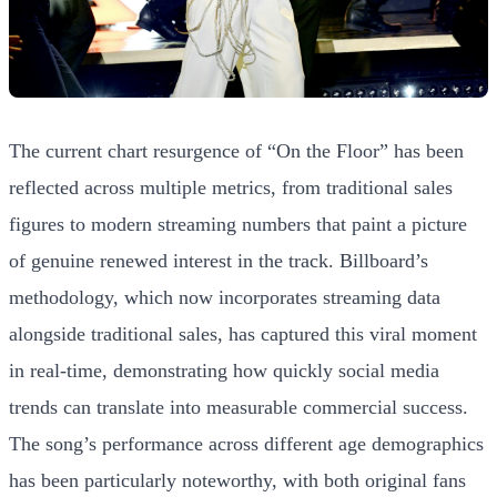
The current chart resurgence of “On the Floor” has been
reflected across multiple metrics, from traditional sales
figures to modern streaming numbers that paint a picture
of genuine renewed interest in the track. Billboard’s
methodology, which now incorporates streaming data
alongside traditional sales, has captured this viral moment
in real-time, demonstrating how quickly social media
trends can translate into measurable commercial success.
The song’s performance across different age demographics
has been particularly noteworthy, with both original fans