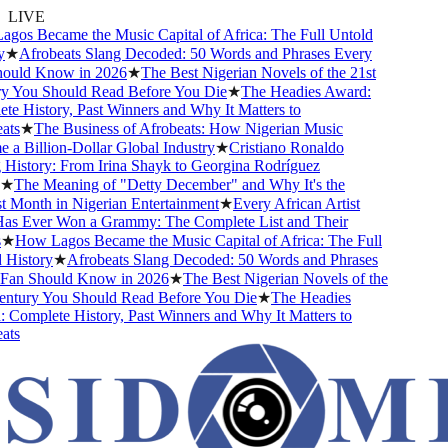
LIVE
s Became the Music Capital of Africa: The Full Untold
★
Afrobeats Slang Decoded: 50 Words and Phrases Every
uld Know in 2026
★
The Best Nigerian Novels of the 21st
You Should Read Before You Die
★
The Headies Award:
 History, Past Winners and Why It Matters to
s
★
The Business of Afrobeats: How Nigerian Music
 Billion-Dollar Global Industry
★
Cristiano Ronaldo
istory: From Irina Shayk to Georgina Rodríguez
The Meaning of "Detty December" and Why It's the
Month in Nigerian Entertainment
★
Every African Artist
 Ever Won a Grammy: The Complete List and Their
How Lagos Became the Music Capital of Africa: The Full
istory
★
Afrobeats Slang Decoded: 50 Words and Phrases
an Should Know in 2026
★
The Best Nigerian Novels of the
tury You Should Read Before You Die
★
The Headies
omplete History, Past Winners and Why It Matters to
s