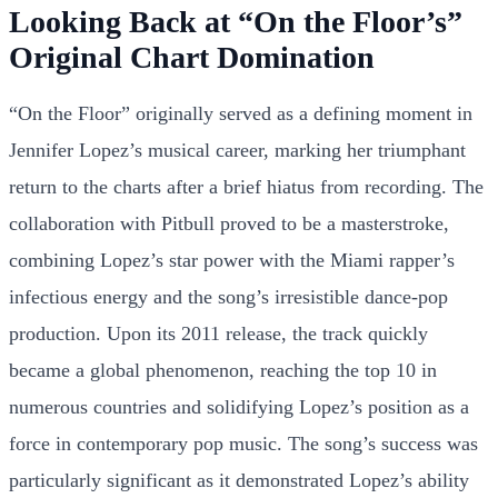
Looking Back at “On the Floor’s”
Original Chart Domination
“On the Floor” originally served as a defining moment in
Jennifer Lopez’s musical career, marking her triumphant
return to the charts after a brief hiatus from recording. The
collaboration with Pitbull proved to be a masterstroke,
combining Lopez’s star power with the Miami rapper’s
infectious energy and the song’s irresistible dance-pop
production. Upon its 2011 release, the track quickly
became a global phenomenon, reaching the top 10 in
numerous countries and solidifying Lopez’s position as a
force in contemporary pop music. The song’s success was
particularly significant as it demonstrated Lopez’s ability