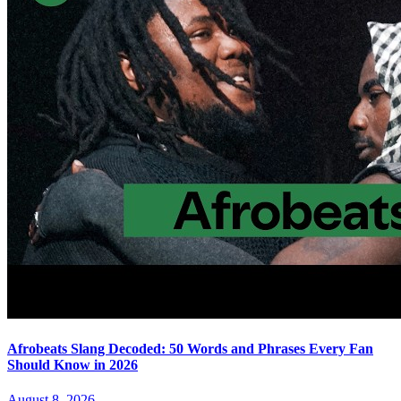
Afrobeats Slang Decoded: 50 Words and Phrases Every Fan
Should Know in 2026
August 8, 2026