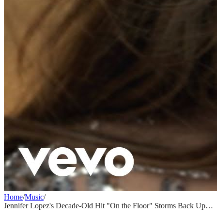
Home
/
Music
/
Jennifer Lopez's Decade-Old Hit "On the Floor" Storms Back Up
Billboard Charts Thanks to Viral TikTok Moment
MUSIC