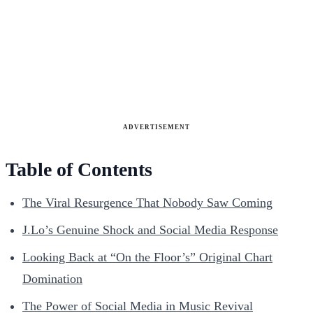
ADVERTISEMENT
Table of Contents
The Viral Resurgence That Nobody Saw Coming
J.Lo’s Genuine Shock and Social Media Response
Looking Back at “On the Floor’s” Original Chart
Domination
The Power of Social Media in Music Revival