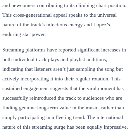
and newcomers contributing to its climbing chart position.
This cross-generational appeal speaks to the universal
nature of the track’s infectious energy and Lopez’s
enduring star power.
Streaming platforms have reported significant increases in
both individual track plays and playlist additions,
indicating that listeners aren’t just sampling the song but
actively incorporating it into their regular rotation. This
sustained engagement suggests that the viral moment has
successfully reintroduced the track to audiences who are
finding genuine long-term value in the music, rather than
simply participating in a fleeting trend. The international
nature of this streaming surge has been equally impressive,