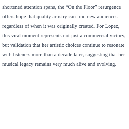
shortened attention spans, the “On the Floor” resurgence
offers hope that quality artistry can find new audiences
regardless of when it was originally created. For Lopez,
this viral moment represents not just a commercial victory,
but validation that her artistic choices continue to resonate
with listeners more than a decade later, suggesting that her
musical legacy remains very much alive and evolving.