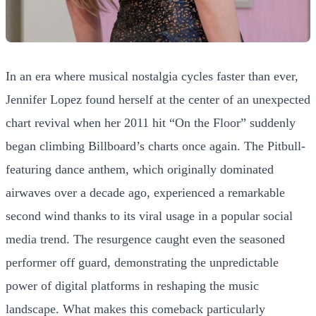
In an era where musical nostalgia cycles faster than ever,
Jennifer Lopez found herself at the center of an unexpected
chart revival when her 2011 hit “On the Floor” suddenly
began climbing Billboard’s charts once again. The Pitbull-
featuring dance anthem, which originally dominated
airwaves over a decade ago, experienced a remarkable
second wind thanks to its viral usage in a popular social
media trend. The resurgence caught even the seasoned
performer off guard, demonstrating the unpredictable
power of digital platforms in reshaping the music
landscape. What makes this comeback particularly