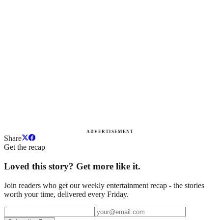
ADVERTISEMENT
Share
Get the recap
Loved this story? Get more like it.
Join readers who get our weekly entertainment recap - the stories
worth your time, delivered every Friday.