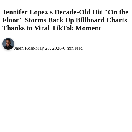
Jennifer Lopez's Decade-Old Hit "On the
Floor" Storms Back Up Billboard Charts
Thanks to Viral TikTok Moment
Jalen Ross
·
May 28, 2026
·
6 min read