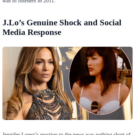
was to listeners in 2011.
J.Lo’s Genuine Shock and Social
Media Response
Jennifer Lopez’s reaction to the news was nothing short of