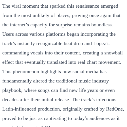
The viral moment that sparked this renaissance emerged
from the most unlikely of places, proving once again that
the internet’s capacity for surprise remains boundless.
Users across various platforms began incorporating the
track’s instantly recognizable beat drop and Lopez’s
commanding vocals into their content, creating a snowball
effect that eventually translated into real chart movement.
This phenomenon highlights how social media has
fundamentally altered the traditional music industry
playbook, where songs can find new life years or even
decades after their initial release. The track’s infectious
Latin-influenced production, originally crafted by RedOne,
proved to be just as captivating to today’s audiences as it