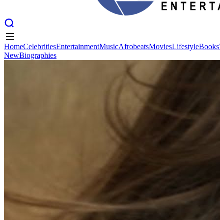
Home
Celebrities
Entertainment
Music
Afrobeats
Movies
Lifestyle
Books
New
Biographies
Home
Celebrities
Entertainment
Music
Afrobeats
Movies
Lifestyle
Books
New
Biographies