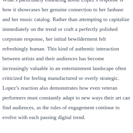
how it showcases her genuine connection to her fanbase
and her music catalog. Rather than attempting to capitalize
immediately on the trend or craft a perfectly polished
corporate response, her initial bewilderment felt
refreshingly human. This kind of authentic interaction
between artists and their audiences has become
increasingly valuable in an entertainment landscape often
criticized for feeling manufactured or overly strategic.
Lopez’s reaction also demonstrates how even veteran
performers must constantly adapt to new ways their art can
find audiences, as the rules of engagement continue to
evolve with each passing digital trend.