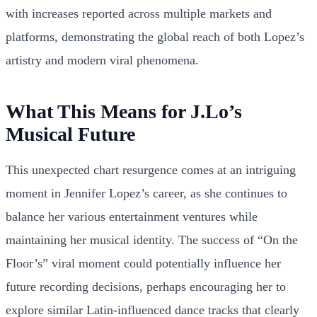
with increases reported across multiple markets and
platforms, demonstrating the global reach of both Lopez’s
artistry and modern viral phenomena.
What This Means for J.Lo’s
Musical Future
This unexpected chart resurgence comes at an intriguing
moment in Jennifer Lopez’s career, as she continues to
balance her various entertainment ventures while
maintaining her musical identity. The success of “On the
Floor’s” viral moment could potentially influence her
future recording decisions, perhaps encouraging her to
explore similar Latin-influenced dance tracks that clearly