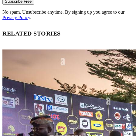
Subscribe Free
No spam. Unsubscribe anytime. By signing up you agree to our
Privacy Policy
.
RELATED STORIES