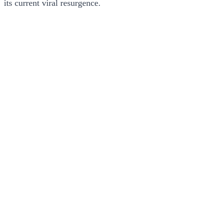
its current viral resurgence.