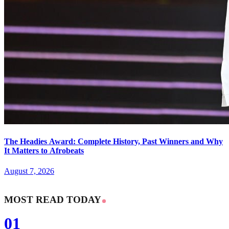
The Headies Award: Complete History, Past Winners and Why
It Matters to Afrobeats
August 7, 2026
MOST READ TODAY
01