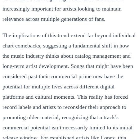
increasingly important for artists looking to maintain
relevance across multiple generations of fans.
The implications of this trend extend far beyond individual
chart comebacks, suggesting a fundamental shift in how
the music industry thinks about catalog management and
long-term artist development. Songs that might have been
considered past their commercial prime now have the
potential for multiple lives across different digital
platforms and cultural moments. This reality has forced
record labels and artists to reconsider their approach to
promoting older material, recognizing that a track’s
commercial potential isn’t necessarily limited to its initial
release window. For established artists like Lopez, this