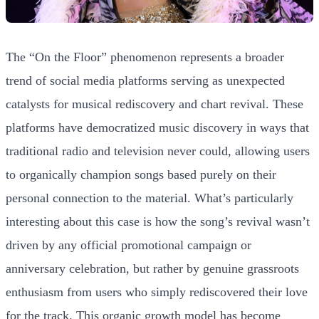
The “On the Floor” phenomenon represents a broader
trend of social media platforms serving as unexpected
catalysts for musical rediscovery and chart revival. These
platforms have democratized music discovery in ways that
traditional radio and television never could, allowing users
to organically champion songs based purely on their
personal connection to the material. What’s particularly
interesting about this case is how the song’s revival wasn’t
driven by any official promotional campaign or
anniversary celebration, but rather by genuine grassroots
enthusiasm from users who simply rediscovered their love
for the track. This organic growth model has become