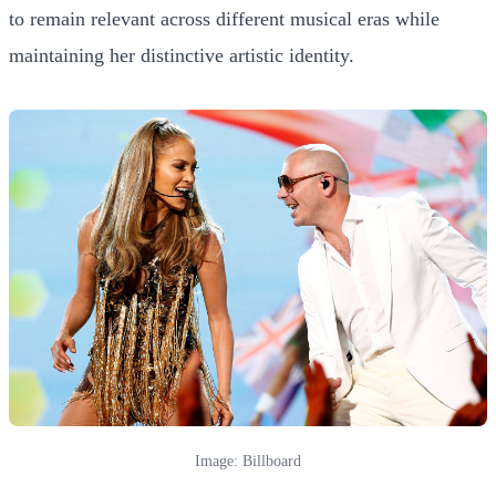
to remain relevant across different musical eras while
maintaining her distinctive artistic identity.
Image: Billboard