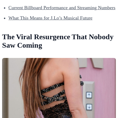
Current Billboard Performance and Streaming Numbers
What This Means for J.Lo’s Musical Future
The Viral Resurgence That Nobody
Saw Coming