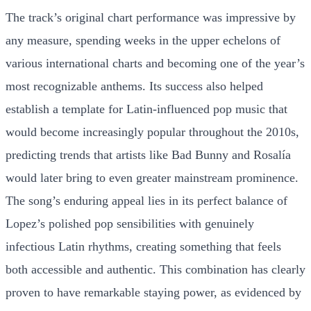
The track’s original chart performance was impressive by
any measure, spending weeks in the upper echelons of
various international charts and becoming one of the year’s
most recognizable anthems. Its success also helped
establish a template for Latin-influenced pop music that
would become increasingly popular throughout the 2010s,
predicting trends that artists like Bad Bunny and Rosalía
would later bring to even greater mainstream prominence.
The song’s enduring appeal lies in its perfect balance of
Lopez’s polished pop sensibilities with genuinely
infectious Latin rhythms, creating something that feels
both accessible and authentic. This combination has clearly
proven to have remarkable staying power, as evidenced by