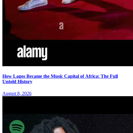
How Lagos Became the Music Capital of Africa: The Full
Untold History
August 8, 2026