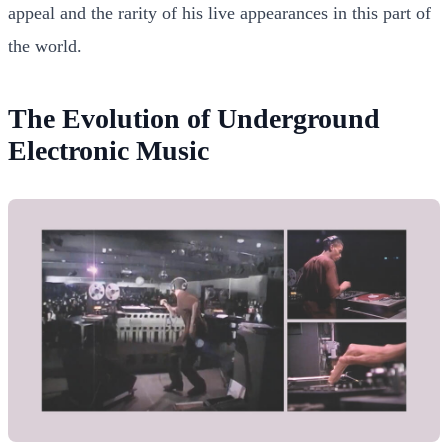
appeal and the rarity of his live appearances in this part of
the world.
The Evolution of Underground
Electronic Music