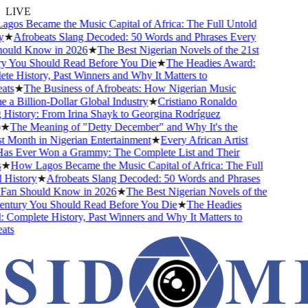
LIVE
s Became the Music Capital of Africa: The Full Untold
★
Afrobeats Slang Decoded: 50 Words and Phrases Every
uld Know in 2026
★
The Best Nigerian Novels of the 21st
 You Should Read Before You Die
★
The Headies Award:
 History, Past Winners and Why It Matters to
ts
★
The Business of Afrobeats: How Nigerian Music
 Billion-Dollar Global Industry
★
Cristiano Ronaldo
istory: From Irina Shayk to Georgina Rodríguez
★
The Meaning of "Detty December" and Why It's the
Month in Nigerian Entertainment
★
Every African Artist
 Ever Won a Grammy: The Complete List and Their
★
How Lagos Became the Music Capital of Africa: The Full
istory
★
Afrobeats Slang Decoded: 50 Words and Phrases
an Should Know in 2026
★
The Best Nigerian Novels of the
ntury You Should Read Before You Die
★
The Headies
omplete History, Past Winners and Why It Matters to
ts