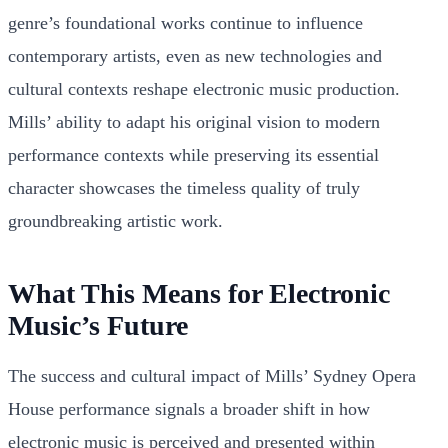
genre’s foundational works continue to influence
contemporary artists, even as new technologies and
cultural contexts reshape electronic music production.
Mills’ ability to adapt his original vision to modern
performance contexts while preserving its essential
character showcases the timeless quality of truly
groundbreaking artistic work.
What This Means for Electronic
Music’s Future
The success and cultural impact of Mills’ Sydney Opera
House performance signals a broader shift in how
electronic music is perceived and presented within