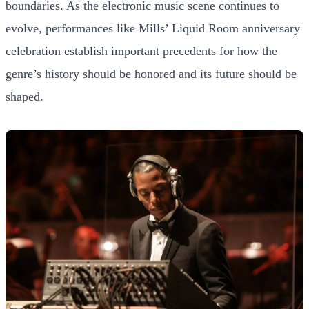
boundaries. As the electronic music scene continues to
evolve, performances like Mills’ Liquid Room anniversary
celebration establish important precedents for how the
genre’s history should be honored and its future should be
shaped.