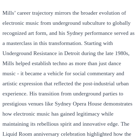
Mills’ career trajectory mirrors the broader evolution of
electronic music from underground subculture to globally
recognized art form, and his Sydney performance served as
a masterclass in this transformation. Starting with
Underground Resistance in Detroit during the late 1980s,
Mills helped establish techno as more than just dance
music - it became a vehicle for social commentary and
artistic expression that reflected the post-industrial urban
experience. His transition from underground parties to
prestigious venues like Sydney Opera House demonstrates
how electronic music has gained legitimacy while
maintaining its rebellious spirit and innovative edge. The
Liquid Room anniversary celebration highlighted how the