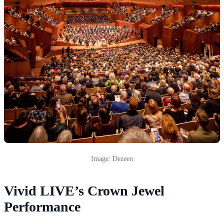
Image: Dezeen
Vivid LIVE’s Crown Jewel
Performance