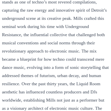
stands as one of techno’s most revered compilations,
capturing the raw energy and innovative spirit of Detroit’s
underground scene at its creative peak. Mills crafted this
seminal work during his time with Underground
Resistance, the influential collective that challenged both
musical conventions and social norms through their
revolutionary approach to electronic music. The mix
became a blueprint for how techno could transcend mere
dance music, evolving into a form of sonic storytelling that
addressed themes of futurism, urban decay, and human
resilience. Over the past thirty years, the Liquid Room
aesthetic has influenced countless producers and DJs
worldwide, establishing Mills not just as a performer but
as a visionary architect of electronic music culture. The