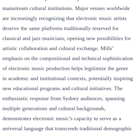
mainstream cultural institutions. Major venues worldwide
are increasingly recognizing that electronic music artists
deserve the same platforms traditionally reserved for
classical and jazz musicians, opening new possibilities for
artistic collaboration and cultural exchange. Mills’
emphasis on the compositional and technical sophistication
of electronic music production helps legitimize the genre
in academic and institutional contexts, potentially inspiring
new educational programs and cultural initiatives. The
enthusiastic response from Sydney audiences, spanning
multiple generations and cultural backgrounds,
demonstrates electronic music’s capacity to serve as a
universal language that transcends traditional demographic