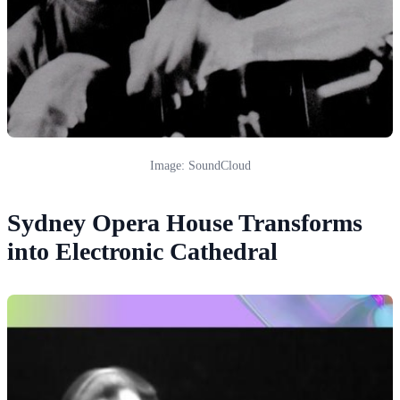
Image: SoundCloud
Sydney Opera House Transforms
into Electronic Cathedral