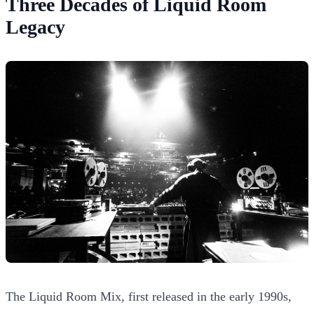
Three Decades of Liquid Room
Legacy
The Liquid Room Mix, first released in the early 1990s,