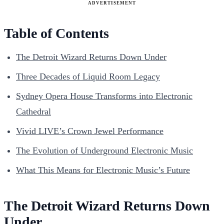
ADVERTISEMENT
Table of Contents
The Detroit Wizard Returns Down Under
Three Decades of Liquid Room Legacy
Sydney Opera House Transforms into Electronic
Cathedral
Vivid LIVE’s Crown Jewel Performance
The Evolution of Underground Electronic Music
What This Means for Electronic Music’s Future
The Detroit Wizard Returns Down
Under