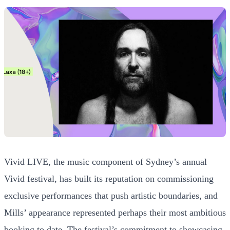
Vivid LIVE, the music component of Sydney’s annual
Vivid festival, has built its reputation on commissioning
exclusive performances that push artistic boundaries, and
Mills’ appearance represented perhaps their most ambitious
booking to date. The festival’s commitment to showcasing