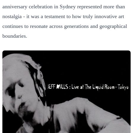
anniversary celebration in Sydney represented more than
nostalgia - it was a testament to how truly innovative art
continues to resonate across generations and geographical
boundaries.