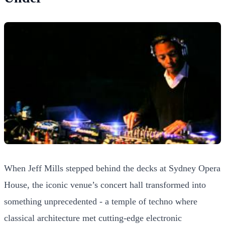
When Jeff Mills stepped behind the decks at Sydney Opera
House, the iconic venue’s concert hall transformed into
something unprecedented - a temple of techno where
classical architecture met cutting-edge electronic