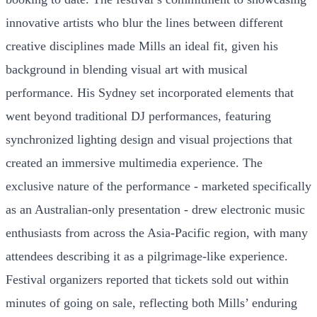
innovative artists who blur the lines between different
creative disciplines made Mills an ideal fit, given his
background in blending visual art with musical
performance. His Sydney set incorporated elements that
went beyond traditional DJ performances, featuring
synchronized lighting design and visual projections that
created an immersive multimedia experience. The
exclusive nature of the performance - marketed specifically
as an Australian-only presentation - drew electronic music
enthusiasts from across the Asia-Pacific region, with many
attendees describing it as a pilgrimage-like experience.
Festival organizers reported that tickets sold out within
minutes of going on sale, reflecting both Mills’ enduring