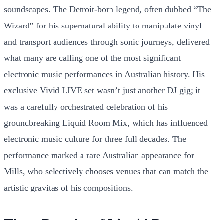
soundscapes. The Detroit-born legend, often dubbed “The
Wizard” for his supernatural ability to manipulate vinyl
and transport audiences through sonic journeys, delivered
what many are calling one of the most significant
electronic music performances in Australian history. His
exclusive Vivid LIVE set wasn’t just another DJ gig; it
was a carefully orchestrated celebration of his
groundbreaking Liquid Room Mix, which has influenced
electronic music culture for three full decades. The
performance marked a rare Australian appearance for
Mills, who selectively chooses venues that can match the
artistic gravitas of his compositions.