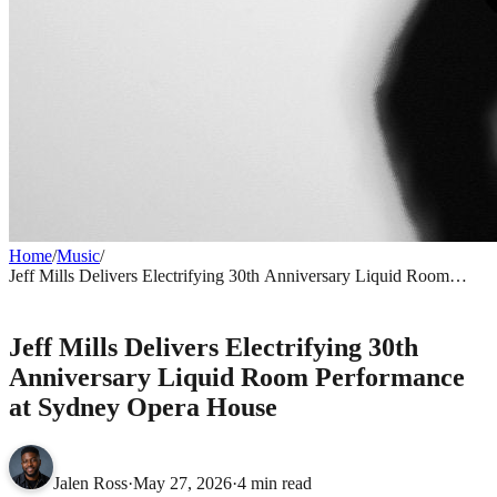
Home
/
Music
/
Jeff Mills Delivers Electrifying 30th Anniversary Liquid Room
Performance at Sydney Opera House
MUSIC
Jeff Mills Delivers Electrifying 30th
Anniversary Liquid Room Performance
at Sydney Opera House
Jalen Ross
·
May 27, 2026
·
4 min read