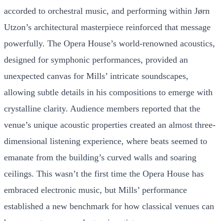
accorded to orchestral music, and performing within Jørn
Utzon’s architectural masterpiece reinforced that message
powerfully. The Opera House’s world-renowned acoustics,
designed for symphonic performances, provided an
unexpected canvas for Mills’ intricate soundscapes,
allowing subtle details in his compositions to emerge with
crystalline clarity. Audience members reported that the
venue’s unique acoustic properties created an almost three-
dimensional listening experience, where beats seemed to
emanate from the building’s curved walls and soaring
ceilings. This wasn’t the first time the Opera House has
embraced electronic music, but Mills’ performance
established a new benchmark for how classical venues can