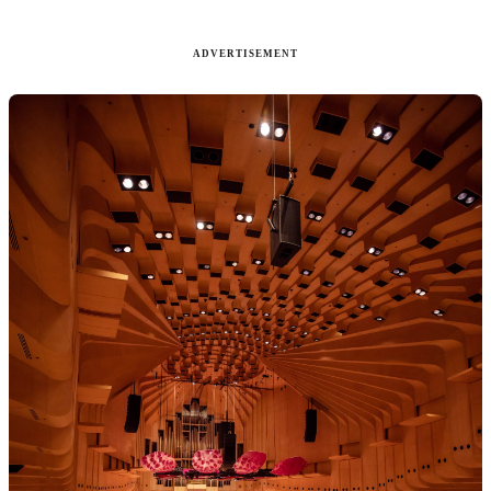
ADVERTISEMENT