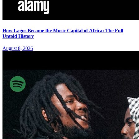
How Lagos Became the Music Capital of Africa: The Full
Untold History
August 8, 2026