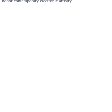
honor contemporary electronic artistry.