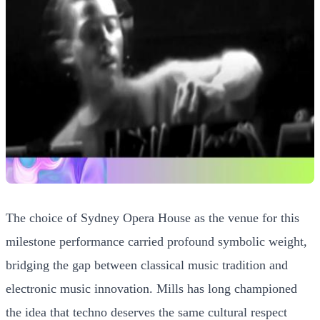
The choice of Sydney Opera House as the venue for this
milestone performance carried profound symbolic weight,
bridging the gap between classical music tradition and
electronic music innovation. Mills has long championed
the idea that techno deserves the same cultural respect