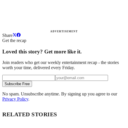
ADVERTISEMENT
Share
Get the recap
Loved this story? Get more like it.
Join readers who get our weekly entertainment recap - the stories
worth your time, delivered every Friday.
Subscribe Free
No spam. Unsubscribe anytime. By signing up you agree to our
Privacy Policy
.
RELATED STORIES