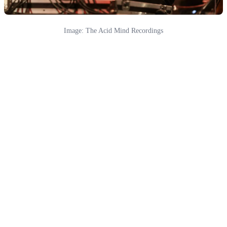
Image: The Acid Mind Recordings