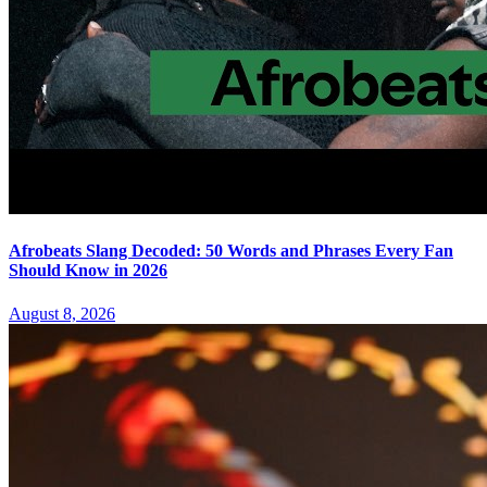
Afrobeats Slang Decoded: 50 Words and Phrases Every Fan
Should Know in 2026
August 8, 2026