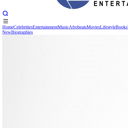
Home
Celebrities
Entertainment
Music
Afrobeats
Movies
Lifestyle
Books
New
Biographies
Home
Celebrities
Entertainment
Music
Afrobeats
Movies
Lifestyle
Books
New
Biographies