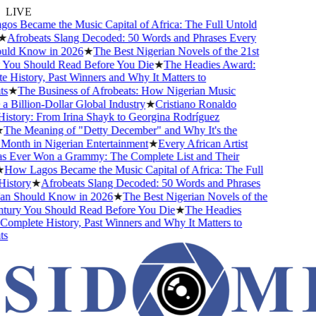
LIVE
s Became the Music Capital of Africa: The Full Untold
★
Afrobeats Slang Decoded: 50 Words and Phrases Every
ld Know in 2026
★
The Best Nigerian Novels of the 21st
You Should Read Before You Die
★
The Headies Award:
History, Past Winners and Why It Matters to
s
★
The Business of Afrobeats: How Nigerian Music
Billion-Dollar Global Industry
★
Cristiano Ronaldo
istory: From Irina Shayk to Georgina Rodríguez
The Meaning of "Detty December" and Why It's the
Month in Nigerian Entertainment
★
Every African Artist
Ever Won a Grammy: The Complete List and Their
How Lagos Became the Music Capital of Africa: The Full
istory
★
Afrobeats Slang Decoded: 50 Words and Phrases
n Should Know in 2026
★
The Best Nigerian Novels of the
tury You Should Read Before You Die
★
The Headies
mplete History, Past Winners and Why It Matters to
s