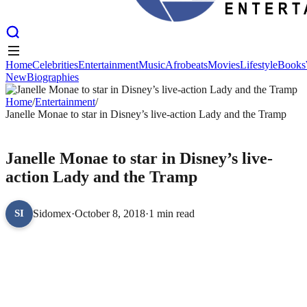
Home
Celebrities
Entertainment
Music
Afrobeats
Movies
Lifestyle
Books
New
Biographies
Home
Celebrities
Entertainment
Music
Afrobeats
Movies
Lifestyle
Books
New
Home
Biographies
/
Entertainment
/
Janelle Monae to star in Disney’s live-action Lady and the Tramp
ENTERTAINMENT
Janelle Monae to star in Disney’s live-
action Lady and the Tramp
Sidomex
·
October 8, 2018
·
1 min read
SI