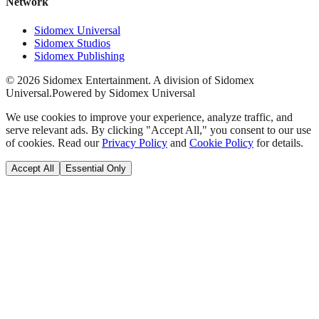
Network
Sidomex Universal
Sidomex Studios
Sidomex Publishing
©
2026
Sidomex Entertainment. A division of Sidomex
Universal.
Powered by Sidomex Universal
We use cookies to improve your experience, analyze traffic, and
serve relevant ads. By clicking "Accept All," you consent to our use
of cookies. Read our
Privacy Policy
and
Cookie Policy
for details.
Accept All
Essential Only