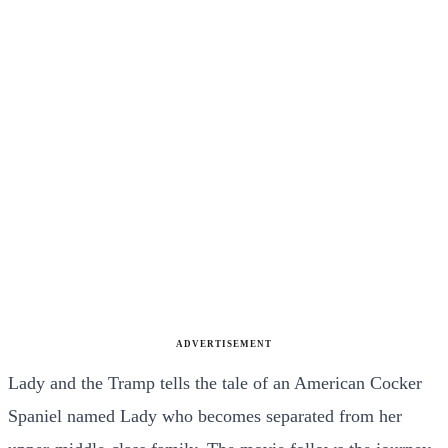
ADVERTISEMENT
Lady and the Tramp tells the tale of an American Cocker
Spaniel named Lady who becomes separated from her