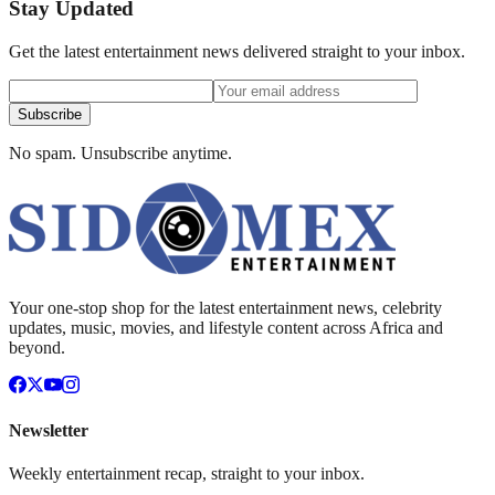
Stay Updated
Get the latest entertainment news delivered straight to your inbox.
Subscribe
No spam. Unsubscribe anytime.
Your one-stop shop for the latest entertainment news, celebrity
updates, music, movies, and lifestyle content across Africa and
beyond.
Newsletter
Weekly entertainment recap, straight to your inbox.