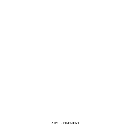
ADVERTISEMENT