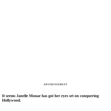
ADVERTISEMENT
It seems Janelle Monae has got her eyes set on conquering
Hollywood.