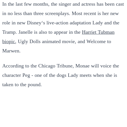
In the last few months, the singer and actress has been cast
in no less than three screenplays. Most recent is her new
role in new Disney‘s live-action adaptation Lady and the
Tramp. Janelle is also to appear in the
Harriet Tubman
biopic
, Ugly Dolls animated movie, and Welcome to
Marwen.
According to the Chicago Tribune, Monae will voice the
character Peg - one of the dogs Lady meets when she is
taken to the pound.