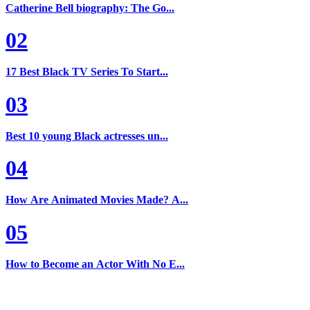
Catherine Bell biography: The Go...
02
17 Best Black TV Series To Start...
03
Best 10 young Black actresses un...
04
How Are Animated Movies Made? A...
05
How to Become an Actor With No E...