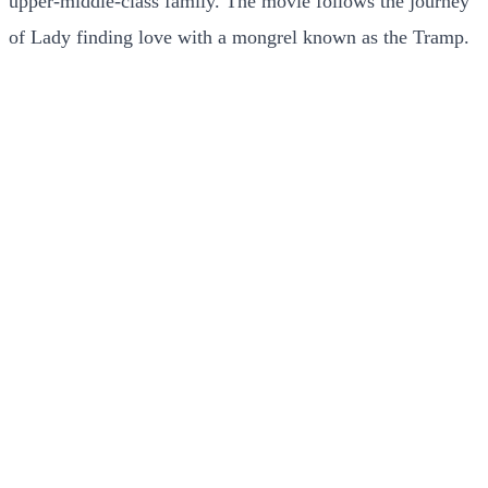
upper-middle-class family. The movie follows the journey
of Lady finding love with a mongrel known as the Tramp.