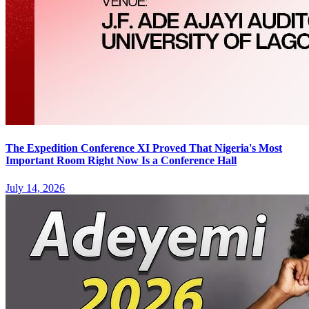
The Expedition Conference XI Proved That Nigeria's Most
Important Room Right Now Is a Conference Hall
July 14, 2026