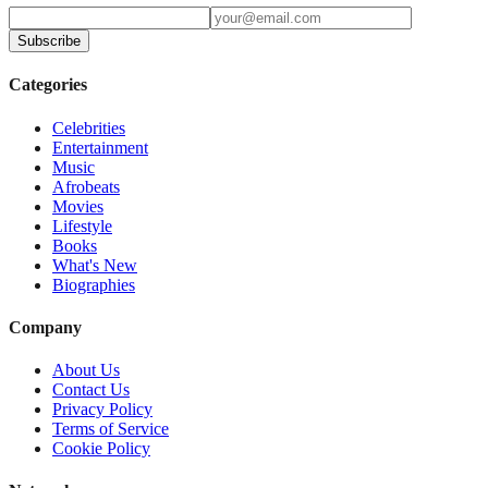
Subscribe
Categories
Celebrities
Entertainment
Music
Afrobeats
Movies
Lifestyle
Books
What's New
Biographies
Company
About Us
Contact Us
Privacy Policy
Terms of Service
Cookie Policy