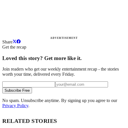
ADVERTISEMENT
Share
Get the recap
Loved this story? Get more like it.
Join readers who get our weekly entertainment recap - the stories
worth your time, delivered every Friday.
Subscribe Free
No spam. Unsubscribe anytime. By signing up you agree to our
Privacy Policy
.
RELATED STORIES