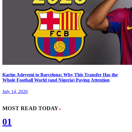
Karim Adeyemi to Barcelona: Why This Transfer Has the
Whole Football World (and Nigeria) Paying Attention
July 14, 2026
MOST READ TODAY
01