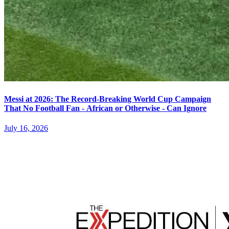
Messi at 2026: The Record-Breaking World Cup Campaign
That No Football Fan - African or Otherwise - Can Ignore
July 16, 2026