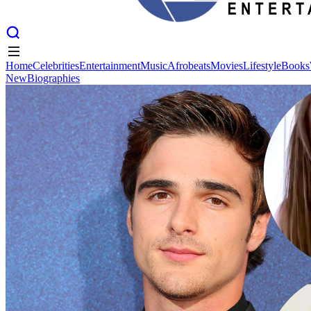
Home
Celebrities
Entertainment
Music
Afrobeats
Movies
Lifestyle
Books
New
Biographies
Home
Celebrities
Entertainment
Music
Afrobeats
Movies
Lifestyle
Books
New
Biographies