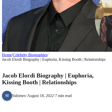
Home
/
Celebrity Biographies
/
Jacob Elordi Biography | Euphoria, Kissing Booth | Relationships
CELEBRITY BIOGRAPHIES
Jacob Elordi Biography | Euphoria,
Kissing Booth | Relationships
Sidomex
·
August 18, 2022
·
7 min read
SI