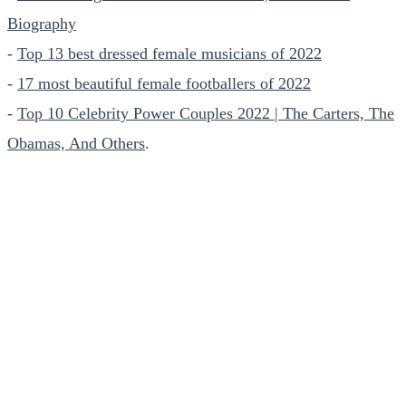
Biography
-
Top 13 best dressed female musicians of 2022
-
17 most beautiful female footballers of 2022
-
Top 10 Celebrity Power Couples 2022 | The Carters, The
Obamas, And Others
.