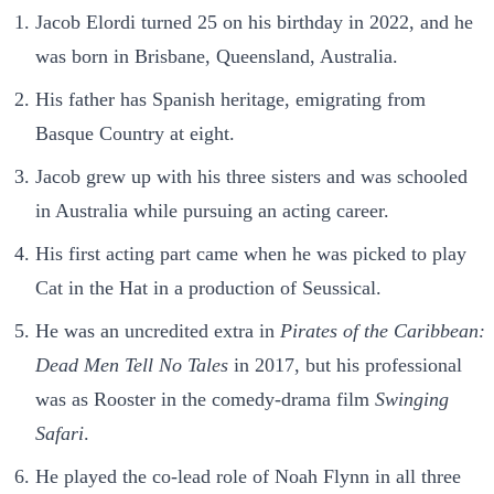
Jacob Elordi turned 25 on his birthday in 2022, and he
was born in Brisbane, Queensland, Australia.
His father has Spanish heritage, emigrating from
Basque Country at eight.
Jacob grew up with his three sisters and was schooled
in Australia while pursuing an acting career.
His first acting part came when he was picked to play
Cat in the Hat in a production of Seussical.
He was an uncredited extra in
Pirates of the Caribbean:
Dead Men Tell No Tales
in 2017, but his professional
was as Rooster in the comedy-drama film
Swinging
Safari
.
He played the co-lead role of Noah Flynn in all three