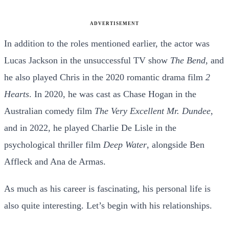
ADVERTISEMENT
In addition to the roles mentioned earlier, the actor was
Lucas Jackson in the unsuccessful TV show
The Bend
, and
he also played Chris in the 2020 romantic drama film
2
Hearts
. In 2020, he was cast as Chase Hogan in the
Australian comedy film
The Very Excellent Mr. Dundee
,
and in 2022, he played Charlie De Lisle in the
psychological thriller film
Deep Water
, alongside Ben
Affleck and Ana de Armas.
As much as his career is fascinating, his personal life is
also quite interesting. Let’s begin with his relationships.