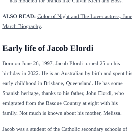
has modeled for brands like Calvin Klein and Boss.
ALSO READ:
Color of Night and The Lover actress, Jane
March Biography
.
Early life of Jacob Elordi
Born on June 26, 1997, Jacob Elordi turned 25 on his
birthday in 2022. He is an Australian by birth and spent his
early childhood in Brisbane, Queensland. He has some
Spanish heritage, thanks to his father, John Elordi, who
emigrated from the Basque Country at eight with his
family. Not much is known about his mother, Melissa.
Jacob was a student of the Catholic secondary schools of