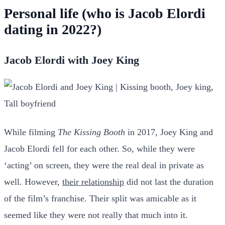
Personal life (who is Jacob Elordi
dating in 2022?)
Jacob Elordi with Joey King
While filming
The Kissing Booth
in 2017, Joey King and
Jacob Elordi fell for each other. So, while they were
‘acting’ on screen, they were the real deal in private as
well. However,
their relationship
did not last the duration
of the film’s franchise. Their split was amicable as it
seemed like they were not really that much into it.