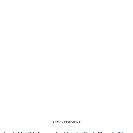
ADVERTISEMENT