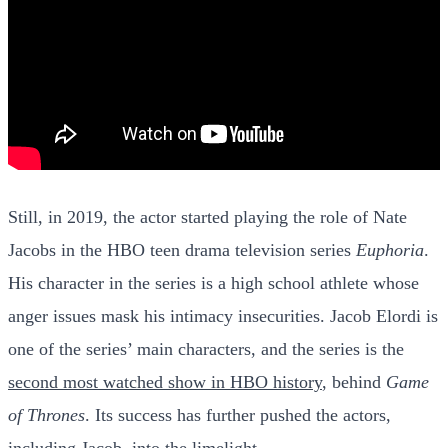
Still, in 2019, the actor started playing the role of Nate
Jacobs in the HBO teen drama television series
Euphoria
.
His character in the series is a high school athlete whose
anger issues mask his intimacy insecurities. Jacob Elordi is
one of the series’ main characters, and the series is the
second most watched show in HBO history
, behind
Game
of Thrones
. Its success has further pushed the actors,
including Jacob, into the limelight.