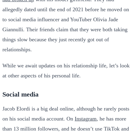
allegedly dated until the end of 2021 before he moved on
to social media influencer and YouTuber Olivia Jade
Giannulli. Their friends claim that they were both taking
things slow because they just recently got out of
relationships.
While we await updates on his relationship life, let’s look
at other aspects of his personal life.
Social media
Jacob Elordi is a big deal online, although he rarely posts
on his social media account. On
Instagram
, he has more
than 13 million followers, and he doesn’t use TikTok and