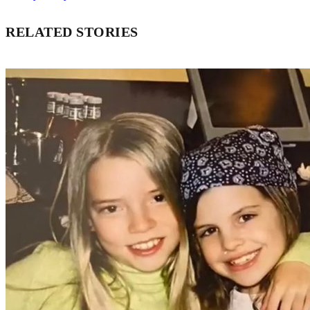
RELATED STORIES