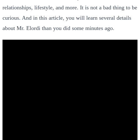
relationships, lifestyle, and more. It is not a bad thing to be
curious. And in this article, you will learn several details
about Mr. Elordi than you did some minutes ago.