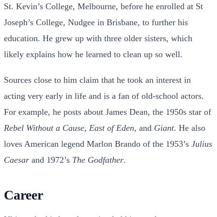
St. Kevin’s College, Melbourne, before he enrolled at St
Joseph’s College, Nudgee in Brisbane, to further his
education. He grew up with three older sisters, which
likely explains how he learned to clean up so well.
Sources close to him claim that he took an interest in
acting very early in life and is a fan of old-school actors.
For example, he posts about James Dean, the 1950s star of
Rebel Without a Cause
,
East of Eden
, and
Giant
. He also
loves American legend Marlon Brando of the 1953’s
Julius
Caesar
and 1972’s
The Godfather
.
Career