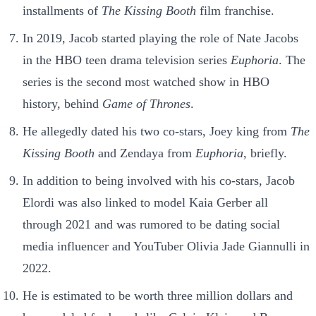
installments of
The Kissing Booth
film franchise.
In 2019, Jacob started playing the role of Nate Jacobs
in the HBO teen drama television series
Euphoria
. The
series is the second most watched show in HBO
history, behind
Game of Thrones
.
He allegedly dated his two co-stars, Joey king from
The
Kissing Booth
and Zendaya from
Euphoria
, briefly.
In addition to being involved with his co-stars, Jacob
Elordi was also linked to model Kaia Gerber all
through 2021 and was rumored to be dating social
media influencer and YouTuber Olivia Jade Giannulli in
2022.
He is estimated to be worth three million dollars and