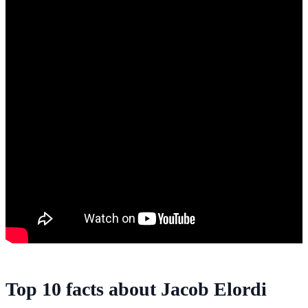
Top 10 facts about Jacob Elordi