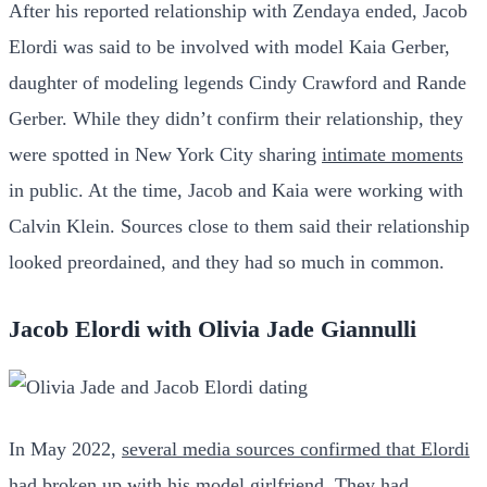
After his reported relationship with Zendaya ended, Jacob
Elordi was said to be involved with model Kaia Gerber,
daughter of modeling legends Cindy Crawford and Rande
Gerber. While they didn’t confirm their relationship, they
were spotted in New York City sharing
intimate moments
in public. At the time, Jacob and Kaia were working with
Calvin Klein. Sources close to them said their relationship
looked preordained, and they had so much in common.
Jacob Elordi with Olivia Jade Giannulli
In May 2022,
several media sources confirmed that Elordi
had broken up
with his model girlfriend. They had