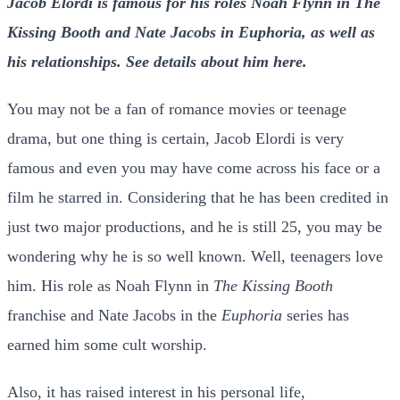
Jacob Elordi is famous for his roles Noah Flynn in The
Kissing Booth and Nate Jacobs in Euphoria, as well as
his relationships. See details about him here.
You may not be a fan of romance movies or teenage
drama, but one thing is certain, Jacob Elordi is very
famous and even you may have come across his face or a
film he starred in. Considering that he has been credited in
just two major productions, and he is still 25, you may be
wondering why he is so well known. Well, teenagers love
him. His role as Noah Flynn in
The Kissing Booth
franchise and Nate Jacobs in the
Euphoria
series has
earned him some cult worship.
Also, it has raised interest in his personal life,