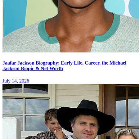
Jaafar Jackson Biography: Early Life, Career, the Michael
Jackson Biopic & Net Worth
July 14, 2026