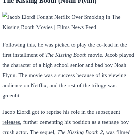
The Kissing Booth (Noah Flynn)
Following this, he was picked to play the co-lead in the
first installment of
The Kissing Booth
movie. Jacob played
the character of a high school senior and bad boy Noah
Flynn. The movie was a success because of its viewing
audience on Netflix, and the rest of the trilogy was
greenlit.
Jacob Elordi got to reprise his role in the
subsequent
releases
, further cementing his position as a teenage boy
crush actor. The sequel,
The Kissing Booth 2
, was filmed