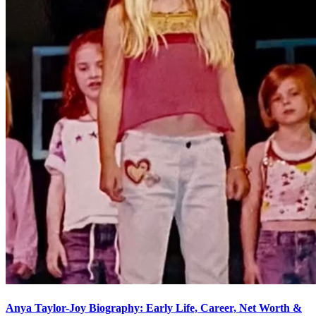
Anya Taylor-Joy Biography: Early Life, Career, Net Worth &