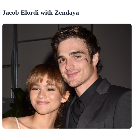
Jacob Elordi with Zendaya