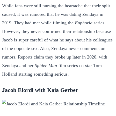
While fans were still nursing the heartache that their split
caused, it was rumored that he was
dating Zendaya
in
2019. They had met while filming the
Euphoria
series.
However, they never confirmed their relationship because
Jacob is super careful of what he says about his colleagues
of the opposite sex. Also, Zendaya never comments on
rumors. Reports claim they broke up later in 2020, with
Zendaya and her
Spider-Man
film series co-star Tom
Holland starting something serious.
Jacob Elordi with Kaia Gerber