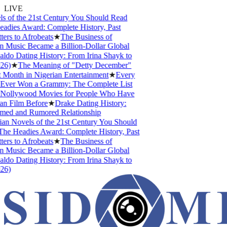
LIVE
 of the 21st Century You Should Read
ies Award: Complete History, Past
s to Afrobeats
★
The Business of
Music Became a Billion-Dollar Global
do Dating History: From Irina Shayk to
)
★
The Meaning of "Detty December"
Month in Nigerian Entertainment
★
Every
Ever Won a Grammy: The Complete List
ollywood Movies for People Who Have
 Film Before
★
Drake Dating History:
med and Rumored Relationship
n Novels of the 21st Century You Should
e Headies Award: Complete History, Past
s to Afrobeats
★
The Business of
Music Became a Billion-Dollar Global
do Dating History: From Irina Shayk to
)