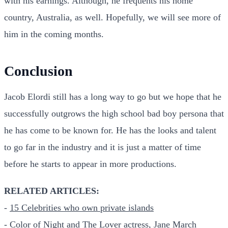
with his earnings. Although, he frequents his home
country, Australia, as well. Hopefully, we will see more of
him in the coming months.
Conclusion
Jacob Elordi still has a long way to go but we hope that he
successfully outgrows the high school bad boy persona that
he has come to be known for. He has the looks and talent
to go far in the industry and it is just a matter of time
before he starts to appear in more productions.
RELATED ARTICLES:
-
15 Celebrities who own private islands
-
Color of Night and The Lover actress, Jane March