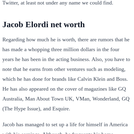
Twitter, at least not under any name we could find.
Jacob Elordi net worth
Regarding how much he is worth, there are rumors that he
has made a whopping three million dollars in the four
years he has been in the acting business. Also, you have to
note that he earns from other ventures such as modeling,
which he has done for brands like Calvin Klein and Boss.
He has also appeared on the cover of magazines like GQ
Australia, Man About Town UK, VMan, Wonderland, GQ
(The Hype Issue), and Esquire.
Jacob has managed to set up a life for himself in America