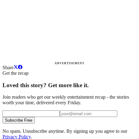
ADVERTISEMENT
Share
Get the recap
Loved this story? Get more like it.
Join readers who get our weekly entertainment recap - the stories
worth your time, delivered every Friday.
Subscribe Free
No spam. Unsubscribe anytime. By signing up you agree to our
Privacy Policy
.