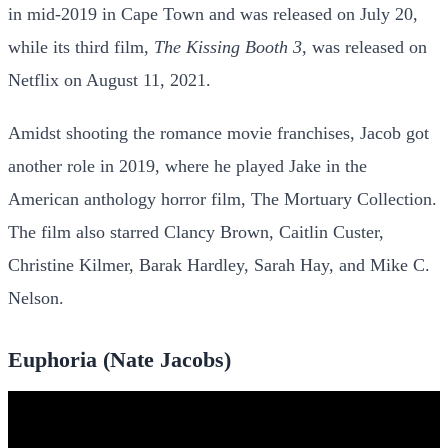
in mid-2019 in Cape Town and was released on July 20,
while its third film,
The Kissing Booth 3
, was released on
Netflix on August 11, 2021.
Amidst shooting the romance movie franchises, Jacob got
another role in 2019, where he played Jake in the
American anthology horror film, The Mortuary Collection.
The film also starred Clancy Brown, Caitlin Custer,
Christine Kilmer, Barak Hardley, Sarah Hay, and Mike C.
Nelson.
Euphoria (Nate Jacobs)