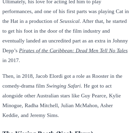
Ultimately, his love for acting led him to play
performances, and one of his first parts was playing Cat in
the Hat in a production of
Seussical
. After that, he started
to get his foot in the door of the film industry and
eventually landed an uncredited part as an extra in Johnny
Depp’s
Pirates of the Caribbean: Dead Men Tell No Tales
in 2017.
Then, in 2018, Jacob Elordi got a role as Rooster in the
comedy-drama film
Swinging Safari
. He got to act
alongside other Australian stars like Guy Pearce, Kylie
Minogue, Radha Mitchell, Julian McMahon, Asher
Keddie, and Jeremy Sims.