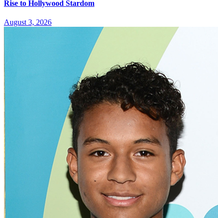
Rise to Hollywood Stardom
August 3, 2026