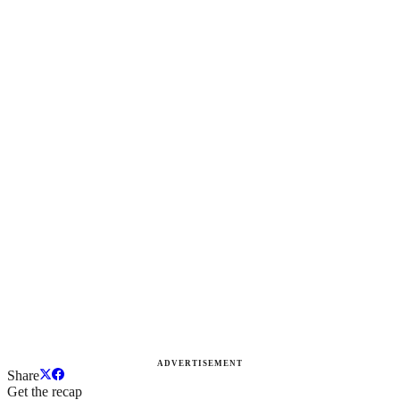
ADVERTISEMENT
Share
Get the recap