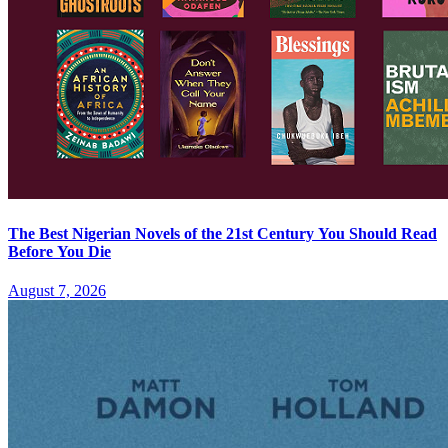
The Best Nigerian Novels of the 21st Century You Should Read
Before You Die
August 7, 2026