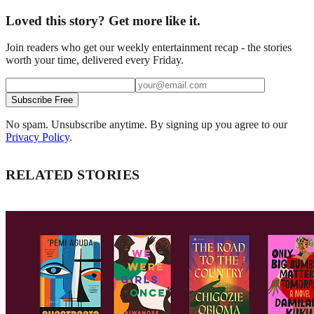
Loved this story? Get more like it.
Join readers who get our weekly entertainment recap - the stories
worth your time, delivered every Friday.
Subscribe Free
No spam. Unsubscribe anytime. By signing up you agree to our
Privacy Policy
.
RELATED STORIES