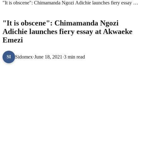
"It is obscene": Chimamanda Ngozi Adichie launches fiery essay at
Akwaeke Emezi
BOOKS
"It is obscene": Chimamanda Ngozi
Adichie launches fiery essay at Akwaeke
Emezi
Sidomex
·
June 18, 2021
·
3 min read
SI