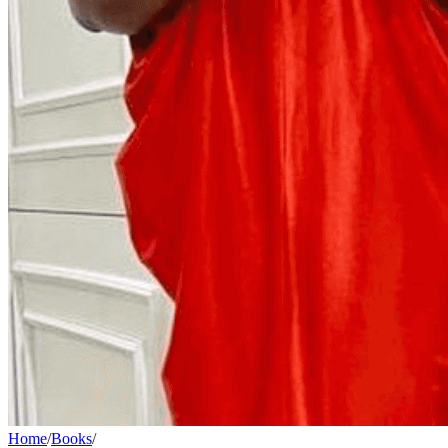
Home
/
Books
/