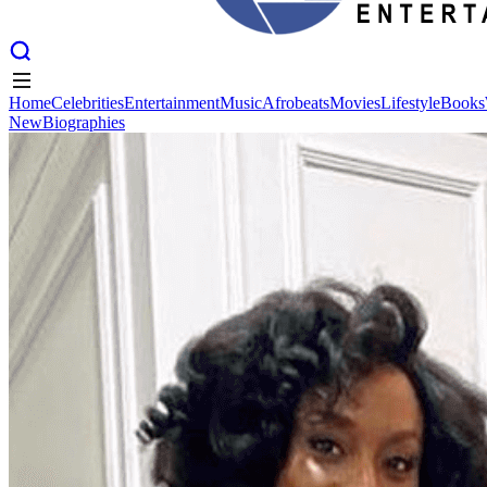
Home
Celebrities
Entertainment
Music
Afrobeats
Movies
Lifestyle
Books
New
Biographies
Home
Celebrities
Entertainment
Music
Afrobeats
Movies
Lifestyle
Books
New
Biographies