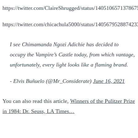
https://twitter.com/ClaireShrugged/status/14051065713786
https://twitter.com/chicachula5000/status/14056795288742
I see Chimamanda Ngozi Adichie has decided to
occupy the Vampire’s Castle today, from which vantage,
unfortunately, every light looks like a flaming brand.
- Elvis Buñuelo (@Mr_Considerate)
June 16, 2021
You can also read this article,
Winners of the Pulitzer Prize
in 1984: Dr. Seuss, LA Times…