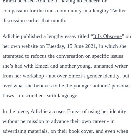
Emezi accused Adichie of having no concern or
compassion for the trans community in a lengthy Twitter
discussion earlier that month.
Adichie published a lengthy essay titled “
It Is Obscene
” on
her own website on Tuesday, 15 June 2021, in which she
attempted to refocus the conversation on specific issues
she’s had with Emezi and another young, unnamed writer
from her workshop - not over Emezi’s gender identity, but
over what she believes to be the younger authors’ personal
flaws - in scorched-earth language.
In the piece, Adichie accuses Emezi of using her identity
without permission to advance their own career - in
advertising materials, on their book cover, and even when