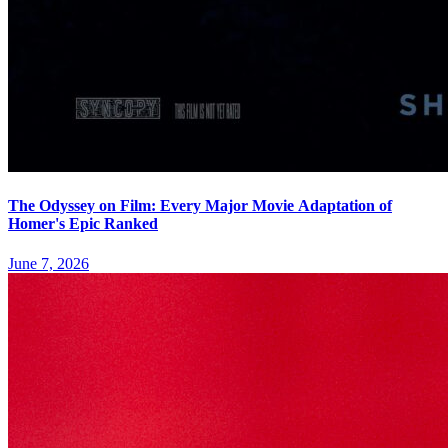
The Odyssey on Film: Every Major Movie Adaptation of
Homer's Epic Ranked
June 7, 2026