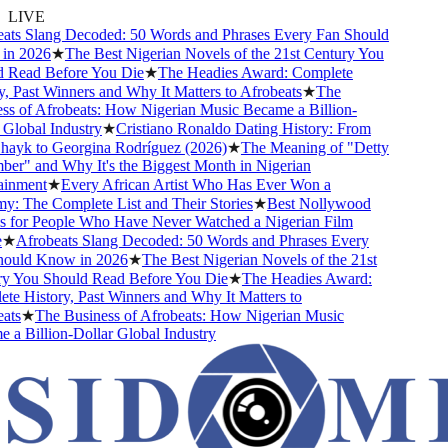
LIVE
s Slang Decoded: 50 Words and Phrases Every Fan Should
 2026
★
The Best Nigerian Novels of the 21st Century You
Read Before You Die
★
The Headies Award: Complete
 Past Winners and Why It Matters to Afrobeats
★
The
 of Afrobeats: How Nigerian Music Became a Billion-
lobal Industry
★
Cristiano Ronaldo Dating History: From
ayk to Georgina Rodríguez (2026)
★
The Meaning of "Detty
" and Why It's the Biggest Month in Nigerian
nment
★
Every African Artist Who Has Ever Won a
The Complete List and Their Stories
★
Best Nollywood
or People Who Have Never Watched a Nigerian Film
★
Afrobeats Slang Decoded: 50 Words and Phrases Every
uld Know in 2026
★
The Best Nigerian Novels of the 21st
You Should Read Before You Die
★
The Headies Award:
 History, Past Winners and Why It Matters to
s
★
The Business of Afrobeats: How Nigerian Music
 Billion-Dollar Global Industry