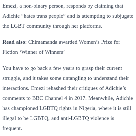
Emezi, a non-binary person, responds by claiming that
Adichie “hates trans people” and is attempting to subjugate
the LGBT community through her platforms.
Read also
:
Chimamanda awarded Women’s Prize for
Fiction ‘Winner of Winners’
You have to go back a few years to grasp their current
struggle, and it takes some untangling to understand their
interactions. Emezi rehashed their critiques of Adichie’s
comments to BBC Channel 4 in 2017. Meanwhile, Adichie
has championed LGBTQ rights in Nigeria, where it is still
illegal to be LGBTQ, and anti-LGBTQ violence is
frequent.