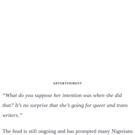
ADVERTISEMENT
“What do you suppose her intention was when she did
that? It’s no surprise that she’s going for queer and trans
writers.”
The feud is still ongoing and has prompted many Nigerians