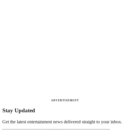
ADVERTISEMENT
Stay Updated
Get the latest entertainment news delivered straight to your inbox.