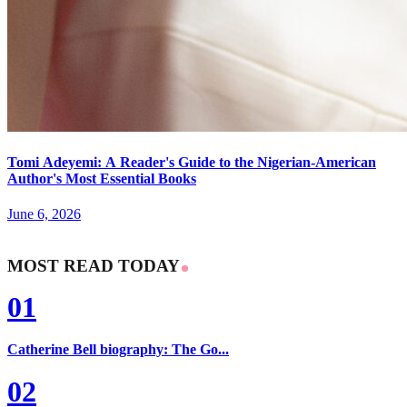
Tomi Adeyemi: A Reader's Guide to the Nigerian-American
Author's Most Essential Books
June 6, 2026
MOST READ TODAY
01
Catherine Bell biography: The Go...
02