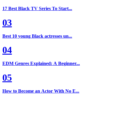
17 Best Black TV Series To Start...
03
Best 10 young Black actresses un...
04
EDM Genres Explained: A Beginner...
05
How to Become an Actor With No E...