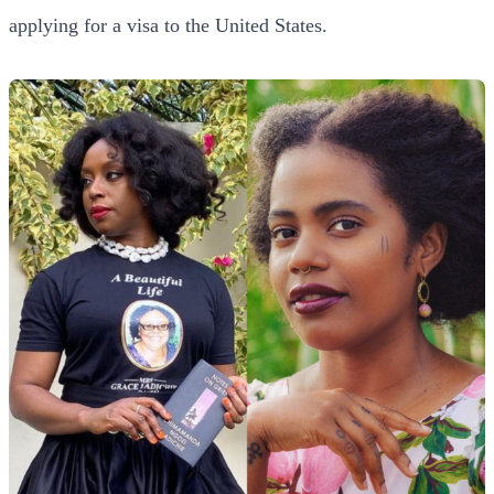
applying for a visa to the United States.