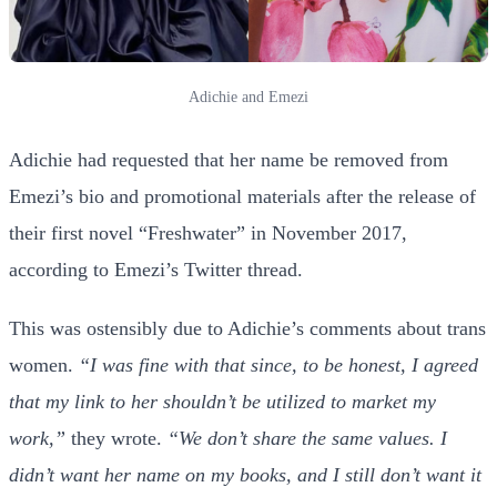
Adichie and Emezi
Adichie had requested that her name be removed from
Emezi’s bio and promotional materials after the release of
their first novel “Freshwater” in November 2017,
according to Emezi’s Twitter thread.
This was ostensibly due to Adichie’s comments about trans
women.
“I was fine with that since, to be honest, I agreed
that my link to her shouldn’t be utilized to market my
work,”
they wrote.
“We don’t share the same values. I
didn’t want her name on my books, and I still don’t want it