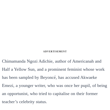
ADVERTISEMENT
Chimamanda Ngozi Adichie, author of Americanah and
Half a Yellow Sun, and a prominent feminist whose work
has been sampled by Beyoncé, has accused Akwaeke
Emezi, a younger writer, who was once her pupil, of being
an opportunist, who tried to capitalise on their former
teacher’s celebrity status.