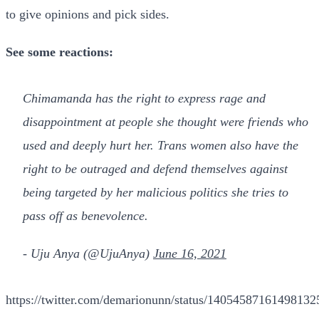
to give opinions and pick sides.
See some reactions:
Chimamanda has the right to express rage and
disappointment at people she thought were friends who
used and deeply hurt her. Trans women also have the
right to be outraged and defend themselves against
being targeted by her malicious politics she tries to
pass off as benevolence.
- Uju Anya (@UjuAnya)
June 16, 2021
https://twitter.com/demarionunn/status/14054587161498132