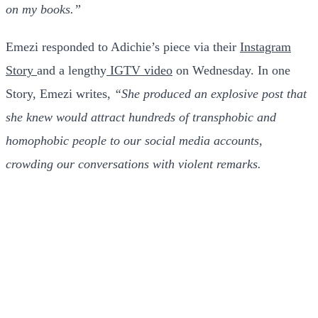
on my books.”
Emezi responded to Adichie’s piece via their
Instagram
Story
and a lengthy
IGTV video
on Wednesday. In one
Story, Emezi writes,
“She produced an explosive post that
she knew would attract hundreds of transphobic and
homophobic people to our social media accounts,
crowding our conversations with violent remarks.