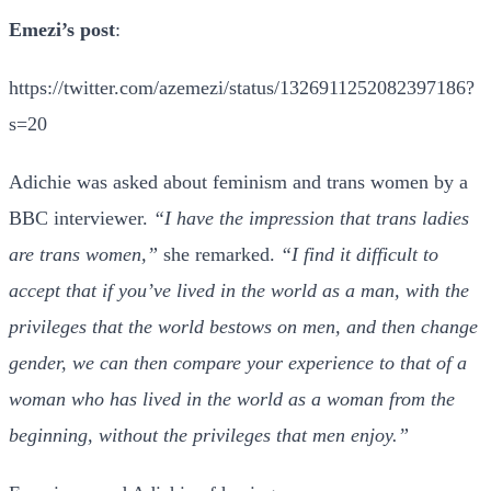
Emezi’s post
:
https://twitter.com/azemezi/status/1326911252082397186?
s=20
Adichie was asked about feminism and trans women by a
BBC interviewer.
“I have the impression that trans ladies
are trans women,”
she remarked.
“I find it difficult to
accept that if you’ve lived in the world as a man, with the
privileges that the world bestows on men, and then change
gender, we can then compare your experience to that of a
woman who has lived in the world as a woman from the
beginning, without the privileges that men enjoy.”