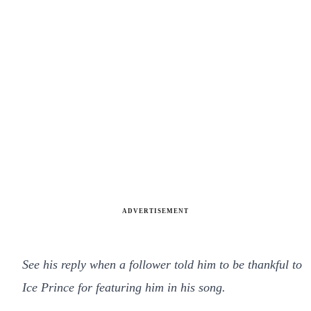
ADVERTISEMENT
See his reply when a follower told him to be thankful to
Ice Prince for featuring him in his song.