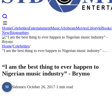
Home
Celebrities
Entertainment
Music
Afrobeats
Movies
Lifestyle
Books
New
Biographies
Home
Celebrities
Entertainment
Music
Afrobeats
Movies
Lifestyle
Books
New
Biographies
Home
/
Celebrities
/
“I am the best thing to ever happen to Nigerian music industry” -
Brymo
CELEBRITIES
“I am the best thing to ever happen to
Nigerian music industry” - Brymo
Sidomex
·
October 26, 2017
·
1 min read
SI