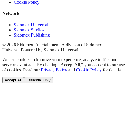
Cookie Policy
Network
Sidomex Universal
Sidomex Studios
Sidomex Publishing
©
2026
Sidomex Entertainment. A division of Sidomex
Universal.
Powered by Sidomex Universal
We use cookies to improve your experience, analyze traffic, and
serve relevant ads. By clicking "Accept All," you consent to our use
of cookies. Read our
Privacy Policy
and
Cookie Policy
for details.
Accept All
Essential Only