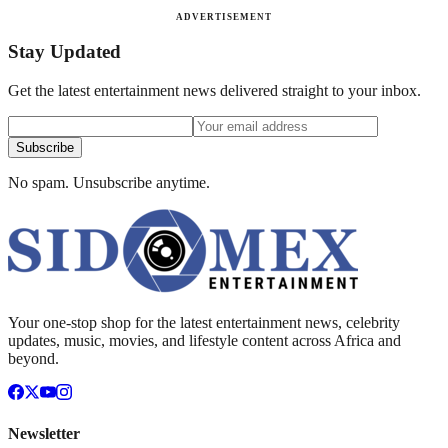
ADVERTISEMENT
Stay Updated
Get the latest entertainment news delivered straight to your inbox.
Subscribe
No spam. Unsubscribe anytime.
Your one-stop shop for the latest entertainment news, celebrity
updates, music, movies, and lifestyle content across Africa and
beyond.
Newsletter