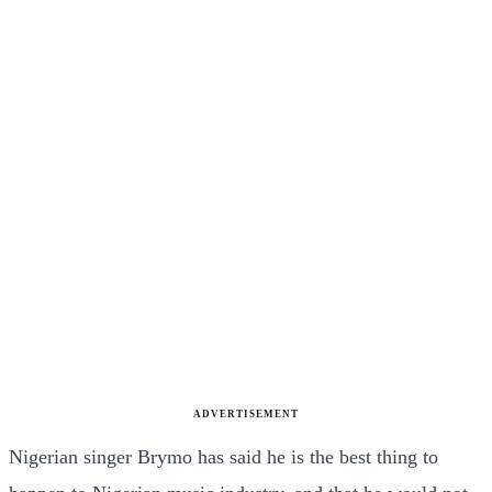
ADVERTISEMENT
Nigerian singer Brymo has said he is the best thing to