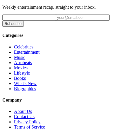
Weekly entertainment recap, straight to your inbox.
Subscribe
Categories
Celebrities
Entertainment
Music
Afrobeats
Movies
Lifestyle
Books
What's New
Biographies
Company
About Us
Contact Us
Privacy Policy
Terms of Service