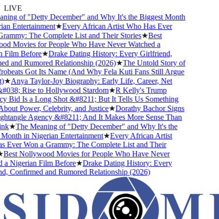
LIVE
ing of "Detty December" and Why It's the Biggest Month
an Entertainment
★
Every African Artist Who Has Ever
ammy: The Complete List and Their Stories
★
Best
d Movies for People Who Have Never Watched a
 Film Before
★
Drake Dating History: Every Girlfriend,
d and Rumored Relationship (2026)
★
The Untold Story of
beats Got Its Name (And Why Fela Kuti Fans Still Argue
★
Anya Taylor-Joy Biography: Early Life, Career, Net
038; Rise to Hollywood Stardom
★
R Kelly's Trump
 Bid Is a Long Shot &#8211; But It Tells Us Something
out Power, Celebrity, and Justice
★
Dorathy Bachor Signs
htangle Agency &#8211; And It Makes More Sense Than
nk
★
The Meaning of "Detty December" and Why It's the
Month in Nigerian Entertainment
★
Every African Artist
Ever Won a Grammy: The Complete List and Their
Best Nollywood Movies for People Who Have Never
a Nigerian Film Before
★
Drake Dating History: Every
nd, Confirmed and Rumored Relationship (2026)