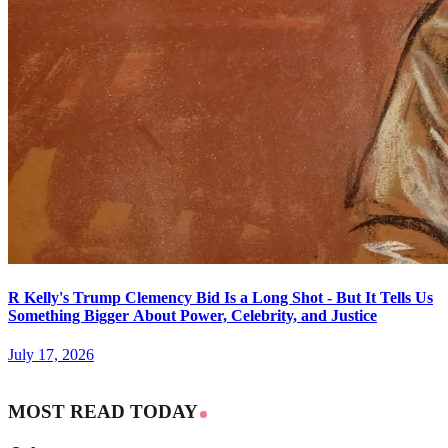
R Kelly's Trump Clemency Bid Is a Long Shot - But It Tells Us
Something Bigger About Power, Celebrity, and Justice
July 17, 2026
MOST READ TODAY