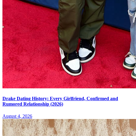
Drake Dating History: Every Girlfriend, Confirmed and
Rumored Relationship (2026)
August 4, 2026