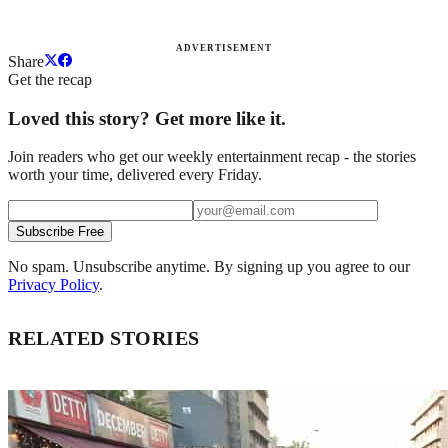
ADVERTISEMENT
Share
Get the recap
Loved this story? Get more like it.
Join readers who get our weekly entertainment recap - the stories
worth your time, delivered every Friday.
Subscribe Free
No spam. Unsubscribe anytime. By signing up you agree to our
Privacy Policy
.
RELATED STORIES