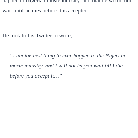
happen to Nigerian music industry, and that he would not
wait until he dies before it is accepted.
He took to his Twitter to write;
“I am the best thing to ever happen to the Nigerian
music industry, and I will not let you wait till I die
before you accept it…”