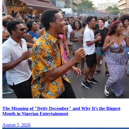
The Meaning of "Detty December" and Why It's the Biggest
Month in Nigerian Entertainment
August 5, 2026