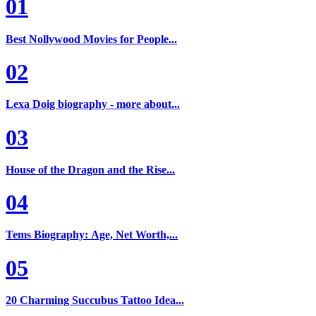
01
Best Nollywood Movies for People...
02
Lexa Doig biography - more about...
03
House of the Dragon and the Rise...
04
Tems Biography: Age, Net Worth,...
05
20 Charming Succubus Tattoo Idea...