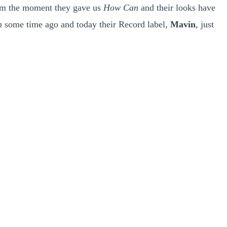
from the moment they gave us
How Can
and their looks have
n
some time ago and today their Record label,
Mavin
, just