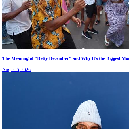
The Meaning of "Detty December" and Why It's the Biggest Mon
August 5, 2026