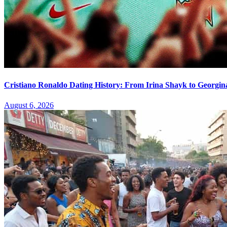
Cristiano Ronaldo Dating History: From Irina Shayk to Georgin
August 6, 2026