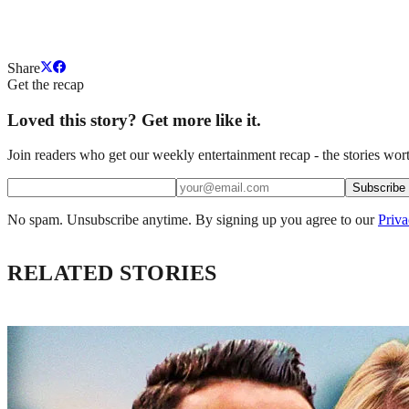
Share
Get the recap
Loved this story? Get more like it.
Join readers who get our weekly entertainment recap - the stories wort
Subscribe
No spam. Unsubscribe anytime. By signing up you agree to our
Priva
RELATED STORIES