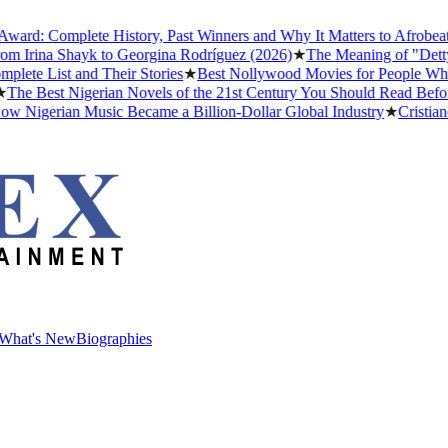
 Complete History, Past Winners and Why It Matters to Afrobeats
★
Th
rina Shayk to Georgina Rodríguez (2026)
★
The Meaning of "Detty Dece
List and Their Stories
★
Best Nollywood Movies for People Who Hav
Best Nigerian Novels of the 21st Century You Should Read Before Yo
gerian Music Became a Billion-Dollar Global Industry
★
Cristiano Ron
What's New
Biographies
What's New
Biographies