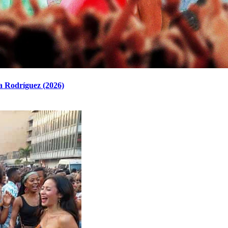
a Rodríguez (2026)