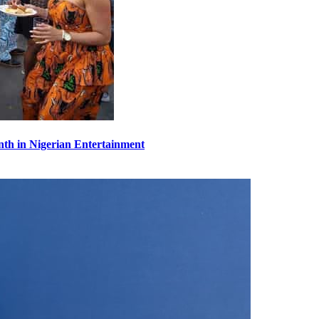
th in Nigerian Entertainment