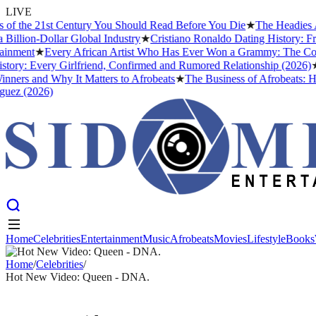
LIVE
he 21st Century You Should Read Before You Die
★
The Headies Award:
on-Dollar Global Industry
★
Cristiano Ronaldo Dating History: From I
nt
★
Every African Artist Who Has Ever Won a Grammy: The Complete 
: Every Girlfriend, Confirmed and Rumored Relationship (2026)
★
The 
s and Why It Matters to Afrobeats
★
The Business of Afrobeats: How Ni
(2026)
Home
Celebrities
Entertainment
Music
Afrobeats
Movies
Lifestyle
Books
Home
Celebrities
Entertainment
Music
Afrobeats
Movies
Lifestyle
Books
Home
/
Celebrities
/
Hot New Video: Queen - DNA.
CELEBRITIES