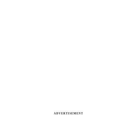
ADVERTISEMENT