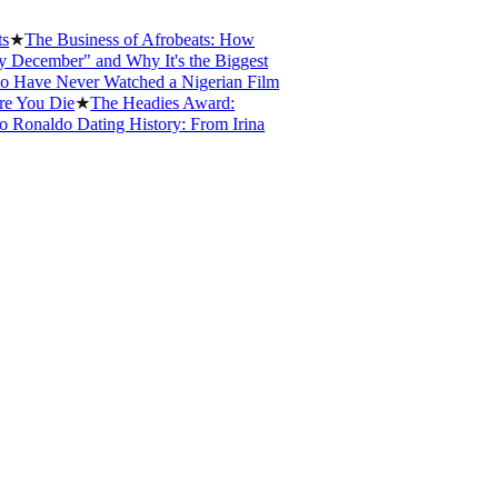
e Business of Afrobeats: How
mber" and Why It's the Biggest
e Never Watched a Nigerian Film
u Die
★
The Headies Award:
aldo Dating History: From Irina