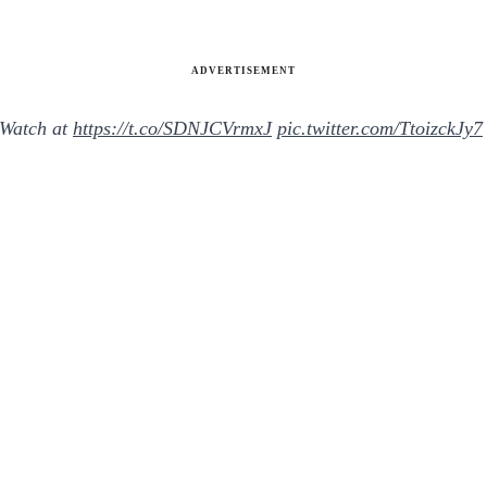
ADVERTISEMENT
 Watch at
https://t.co/SDNJCVrmxJ
pic.twitter.com/TtoizckJy7