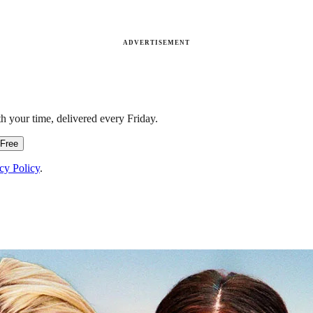
ADVERTISEMENT
h your time, delivered every Friday.
 Free
cy Policy
.