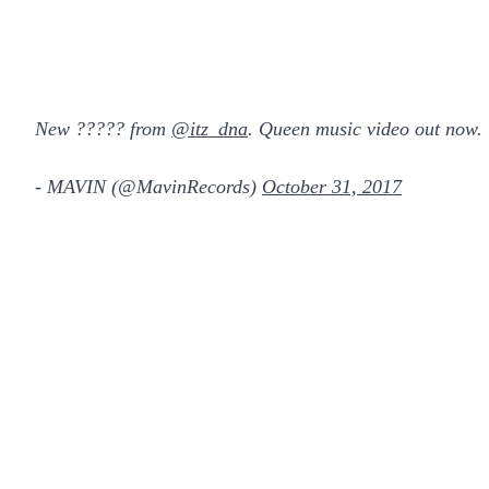
New ????? from
@itz_dna
. Queen music video out now.
- MAVIN (@MavinRecords)
October 31, 2017