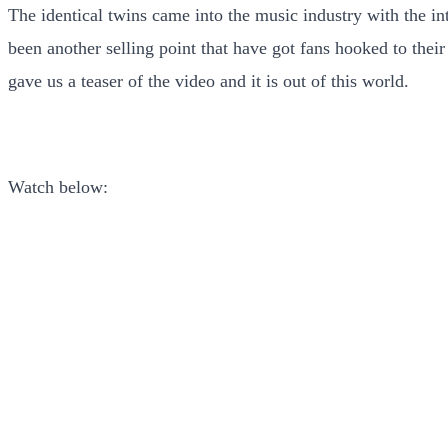
The identical twins came into the music industry with the 
been another selling point that have got fans hooked to thei
gave us a teaser of the video and it is out of this world.
Watch below: