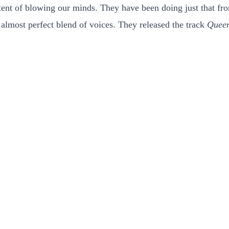
intent of blowing our minds. They have been doing just that 
r almost perfect blend of voices. They released the track
Quee