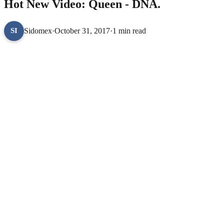
Hot New Video: Queen - DNA.
Sidomex
·
October 31, 2017
·
1 min read
SI