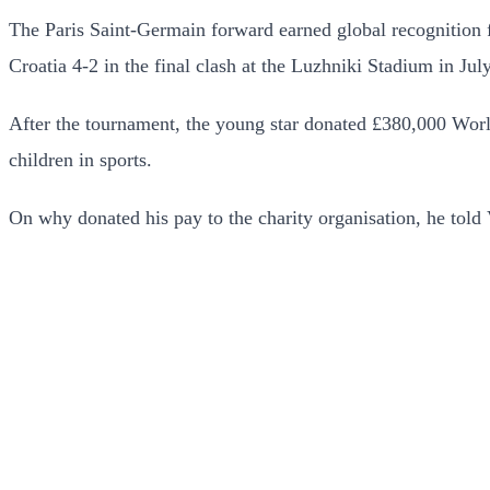
The Paris Saint-Germain forward earned global recognition f
Croatia 4-2 in the final clash at the Luzhniki Stadium in July
After the tournament, the young star donated £380,000 World 
children in sports.
On why donated his pay to the charity organisation, he to