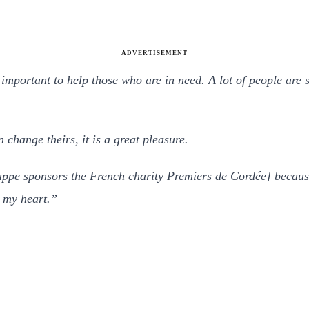
ADVERTISEMENT
 important to help those who are in need. A lot of people are s
n change theirs, it is a great pleasure.
appe sponsors the French charity Premiers de Cordée] becaus
o my heart.”