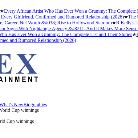
ry African Artist Who Has Ever Won a Grammy: The Complete List and
y Girlfriend, Confirmed and Rumored Relationship (2026)
★
The Untold
reer, Net Worth &#038; Rise to Hollywood Stardom
★
R Kelly's Trump
gns With Nightangle Agency &#8211; And It Makes More Sense Than
Has Ever Won a Grammy: The Complete List and Their Stories
★
Best 
 and Rumored Relationship (2026)
What's New
Biographies
What's New
Biographies
orld Cup winnings