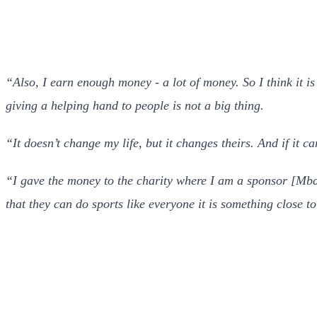
“Also, I earn enough money - a lot of money. So I think it is
giving a helping hand to people is not a big thing.
“It doesn’t change my life, but it changes theirs. And if it ca
“I gave the money to the charity where I am a sponsor [Mb
that they can do sports like everyone it is something close t