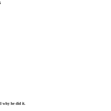
s
d why he did it.