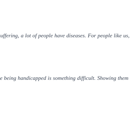
uffering, a lot of people have diseases. For people like us,
e being handicapped is something difficult. Showing them