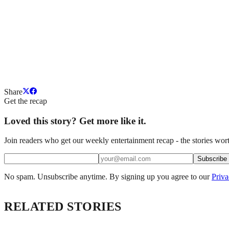
Share
Get the recap
Loved this story? Get more like it.
Join readers who get our weekly entertainment recap - the stories wort
Subscribe
No spam. Unsubscribe anytime. By signing up you agree to our
Priva
RELATED STORIES