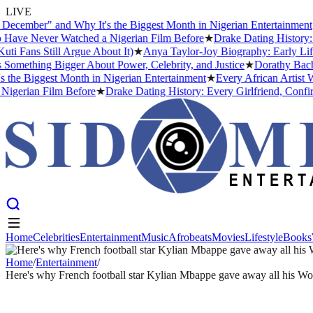
LIVE
ber" and Why It's the Biggest Month in Nigerian Entertainment
★
Eve
 Never Watched a Nigerian Film Before
★
Drake Dating History: Ever
s Still Argue About It)
★
Anya Taylor-Joy Biography: Early Life, Ca
thing Bigger About Power, Celebrity, and Justice
★
Dorathy Bachor Si
Biggest Month in Nigerian Entertainment
★
Every African Artist Who 
ian Film Before
★
Drake Dating History: Every Girlfriend, Confirmed
Home
Celebrities
Entertainment
Music
Afrobeats
Movies
Lifestyle
Books
Home
Celebrities
Entertainment
Music
Afrobeats
Movies
Lifestyle
Books
Home
/
Entertainment
/
Here's why French football star Kylian Mbappe gave away all his W
ENTERTAINMENT