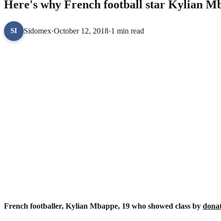
Here's why French football star Kylian M
Sidomex
·
October 12, 2018
·
1 min read
SI
French footballer, Kylian Mbappe, 19 who showed class by
dona