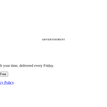
ADVERTISEMENT
h your time, delivered every Friday.
 Free
cy Policy
.