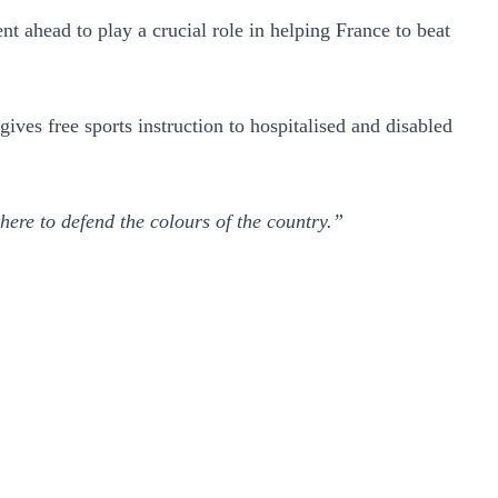
 ahead to play a crucial role in helping France to beat
ves free sports instruction to hospitalised and disabled
there to defend the colours of the country.”