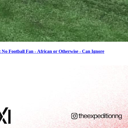
o Football Fan - African or Otherwise - Can Ignore