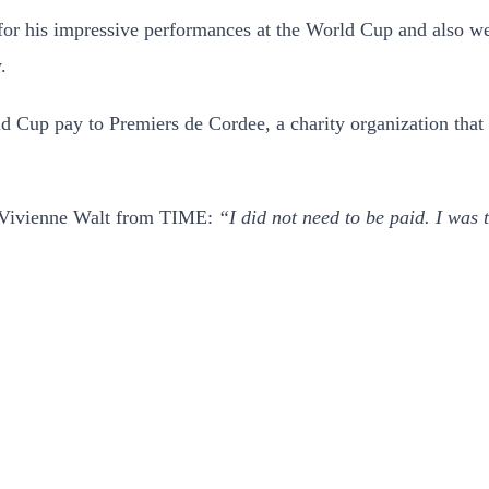
or his impressive performances at the World Cup and also went
.
Cup pay to Premiers de Cordee, a charity organization that gi
ld Vivienne Walt from TIME:
“I did not need to be paid. I was 