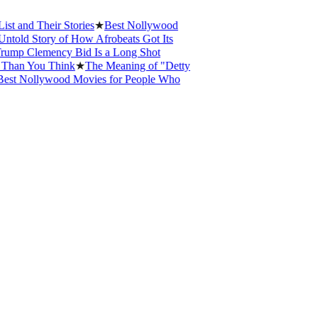
 Their Stories
★
Best Nollywood
 Story of How Afrobeats Got Its
 Clemency Bid Is a Long Shot
 You Think
★
The Meaning of "Detty
Nollywood Movies for People Who