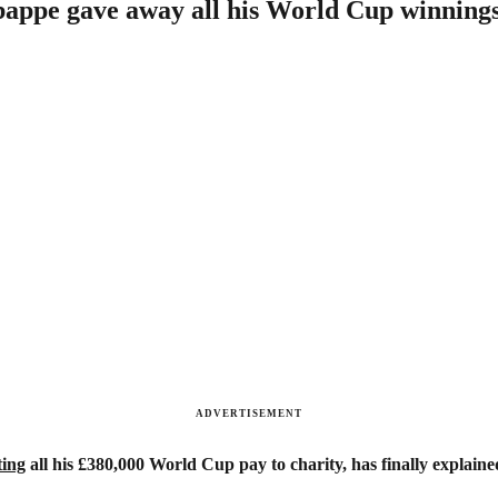
bappe gave away all his World Cup winning
ADVERTISEMENT
ting
all his £380,000 World Cup pay to charity, has finally explaine