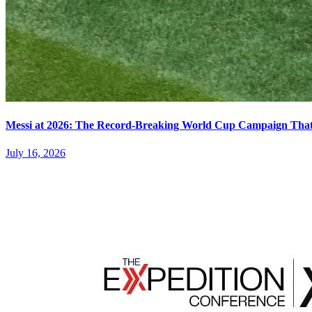
Messi at 2026: The Record-Breaking World Cup Campaign That N
July 16, 2026