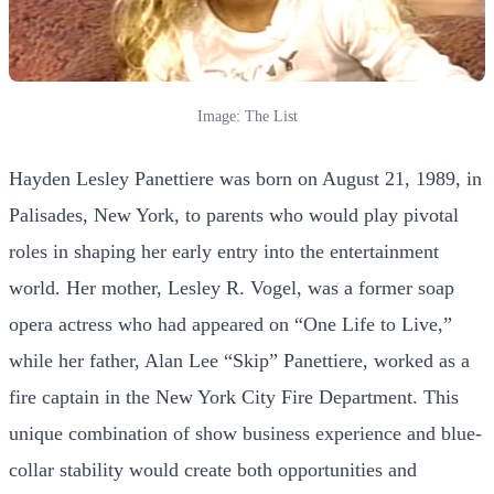
Image: The List
Hayden Lesley Panettiere was born on August 21, 1989, in
Palisades, New York, to parents who would play pivotal
roles in shaping her early entry into the entertainment
world. Her mother, Lesley R. Vogel, was a former soap
opera actress who had appeared on “One Life to Live,”
while her father, Alan Lee “Skip” Panettiere, worked as a
fire captain in the New York City Fire Department. This
unique combination of show business experience and blue-
collar stability would create both opportunities and