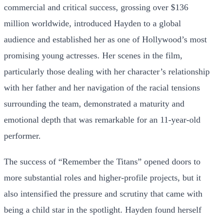
commercial and critical success, grossing over $136
million worldwide, introduced Hayden to a global
audience and established her as one of Hollywood’s most
promising young actresses. Her scenes in the film,
particularly those dealing with her character’s relationship
with her father and her navigation of the racial tensions
surrounding the team, demonstrated a maturity and
emotional depth that was remarkable for an 11-year-old
performer.
The success of “Remember the Titans” opened doors to
more substantial roles and higher-profile projects, but it
also intensified the pressure and scrutiny that came with
being a child star in the spotlight. Hayden found herself