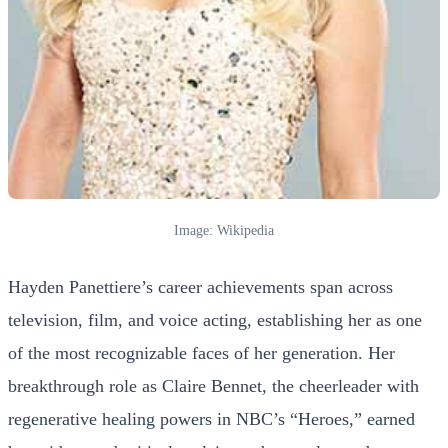
Image: Wikipedia
Hayden Panettiere’s career achievements span across
television, film, and voice acting, establishing her as one
of the most recognizable faces of her generation. Her
breakthrough role as Claire Bennet, the cheerleader with
regenerative healing powers in NBC’s “Heroes,” earned