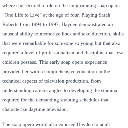
where she secured a role on the long-running soap opera
“One Life to Live” at the age of four. Playing Sarah
Roberts from 1994 to 1997, Hayden demonstrated an
unusual ability to memorize lines and take direction, skills
that were remarkable for someone so young but that also
required a level of professionalism and discipline that few
children possess. This early soap opera experience
provided her with a comprehensive education in the
technical aspects of television production, from
understanding camera angles to developing the stamina
required for the demanding shooting schedules that
characterize daytime television.
The soap opera world also exposed Hayden to adult