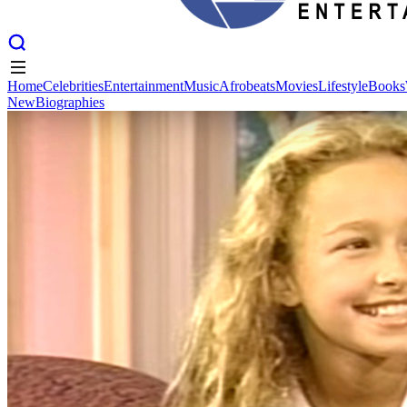
Home
Celebrities
Entertainment
Music
Afrobeats
Movies
Lifestyle
Books
New
Biographies
Home
Celebrities
Entertainment
Music
Afrobeats
Movies
Lifestyle
Books
New
Biographies