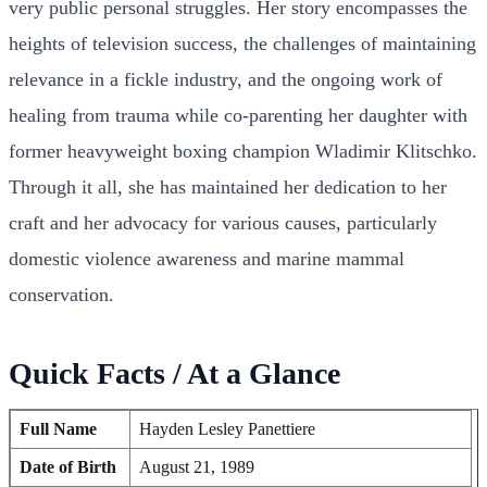
very public personal struggles. Her story encompasses the
heights of television success, the challenges of maintaining
relevance in a fickle industry, and the ongoing work of
healing from trauma while co-parenting her daughter with
former heavyweight boxing champion Wladimir Klitschko.
Through it all, she has maintained her dedication to her
craft and her advocacy for various causes, particularly
domestic violence awareness and marine mammal
conservation.
Quick Facts / At a Glance
Full Name
Hayden Lesley Panettiere
Date of Birth
August 21, 1989