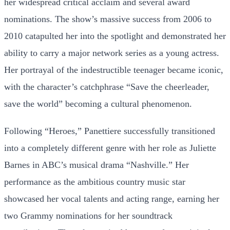
her widespread critical acclaim and several award
nominations. The show’s massive success from 2006 to
2010 catapulted her into the spotlight and demonstrated her
ability to carry a major network series as a young actress.
Her portrayal of the indestructible teenager became iconic,
with the character’s catchphrase “Save the cheerleader,
save the world” becoming a cultural phenomenon.
Following “Heroes,” Panettiere successfully transitioned
into a completely different genre with her role as Juliette
Barnes in ABC’s musical drama “Nashville.” Her
performance as the ambitious country music star
showcased her vocal talents and acting range, earning her
two Grammy nominations for her soundtrack