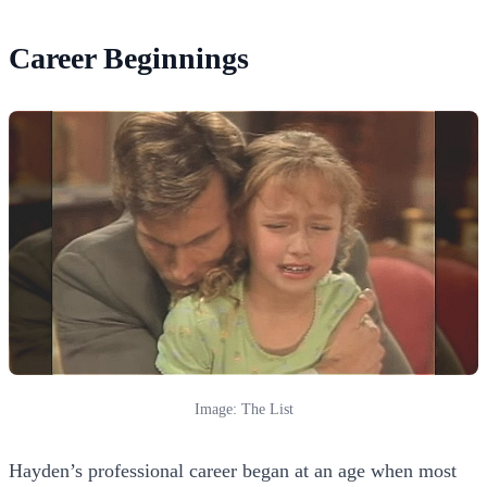
Career Beginnings
Image: The List
Hayden’s professional career began at an age when most