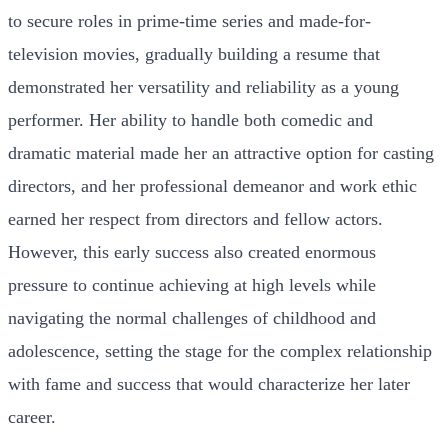
to secure roles in prime-time series and made-for-
television movies, gradually building a resume that
demonstrated her versatility and reliability as a young
performer. Her ability to handle both comedic and
dramatic material made her an attractive option for casting
directors, and her professional demeanor and work ethic
earned her respect from directors and fellow actors.
However, this early success also created enormous
pressure to continue achieving at high levels while
navigating the normal challenges of childhood and
adolescence, setting the stage for the complex relationship
with fame and success that would characterize her later
career.