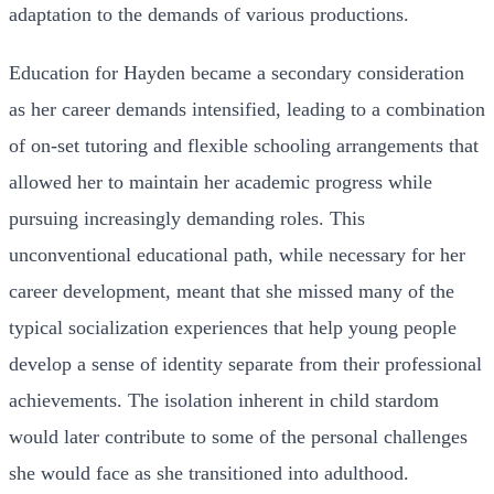
adaptation to the demands of various productions.
Education for Hayden became a secondary consideration
as her career demands intensified, leading to a combination
of on-set tutoring and flexible schooling arrangements that
allowed her to maintain her academic progress while
pursuing increasingly demanding roles. This
unconventional educational path, while necessary for her
career development, meant that she missed many of the
typical socialization experiences that help young people
develop a sense of identity separate from their professional
achievements. The isolation inherent in child stardom
would later contribute to some of the personal challenges
she would face as she transitioned into adulthood.