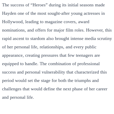
The success of “Heroes” during its initial seasons made
Hayden one of the most sought-after young actresses in
Hollywood, leading to magazine covers, award
nominations, and offers for major film roles. However, this
rapid ascent to stardom also brought intense media scrutiny
of her personal life, relationships, and every public
appearance, creating pressures that few teenagers are
equipped to handle. The combination of professional
success and personal vulnerability that characterized this
period would set the stage for both the triumphs and
challenges that would define the next phase of her career
and personal life.