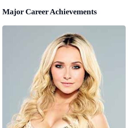
Major Career Achievements