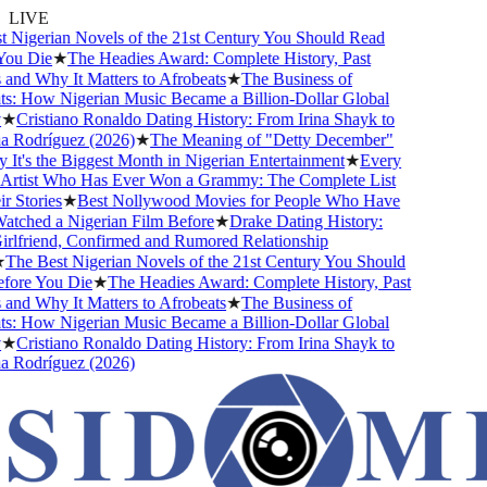
LIVE
Nigerian Novels of the 21st Century You Should Read
ou Die
★
The Headies Award: Complete History, Past
nd Why It Matters to Afrobeats
★
The Business of
: How Nigerian Music Became a Billion-Dollar Global
★
Cristiano Ronaldo Dating History: From Irina Shayk to
Rodríguez (2026)
★
The Meaning of "Detty December"
t's the Biggest Month in Nigerian Entertainment
★
Every
Artist Who Has Ever Won a Grammy: The Complete List
 Stories
★
Best Nollywood Movies for People Who Have
ched a Nigerian Film Before
★
Drake Dating History:
lfriend, Confirmed and Rumored Relationship
he Best Nigerian Novels of the 21st Century You Should
ore You Die
★
The Headies Award: Complete History, Past
nd Why It Matters to Afrobeats
★
The Business of
: How Nigerian Music Became a Billion-Dollar Global
★
Cristiano Ronaldo Dating History: From Irina Shayk to
Rodríguez (2026)