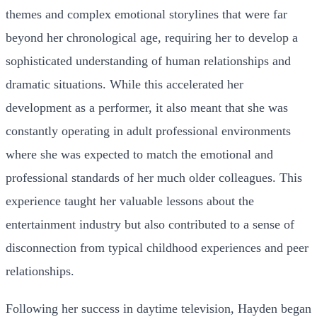
themes and complex emotional storylines that were far
beyond her chronological age, requiring her to develop a
sophisticated understanding of human relationships and
dramatic situations. While this accelerated her
development as a performer, it also meant that she was
constantly operating in adult professional environments
where she was expected to match the emotional and
professional standards of her much older colleagues. This
experience taught her valuable lessons about the
entertainment industry but also contributed to a sense of
disconnection from typical childhood experiences and peer
relationships.
Following her success in daytime television, Hayden began