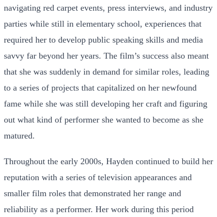
navigating red carpet events, press interviews, and industry
parties while still in elementary school, experiences that
required her to develop public speaking skills and media
savvy far beyond her years. The film’s success also meant
that she was suddenly in demand for similar roles, leading
to a series of projects that capitalized on her newfound
fame while she was still developing her craft and figuring
out what kind of performer she wanted to become as she
matured.
Throughout the early 2000s, Hayden continued to build her
reputation with a series of television appearances and
smaller film roles that demonstrated her range and
reliability as a performer. Her work during this period