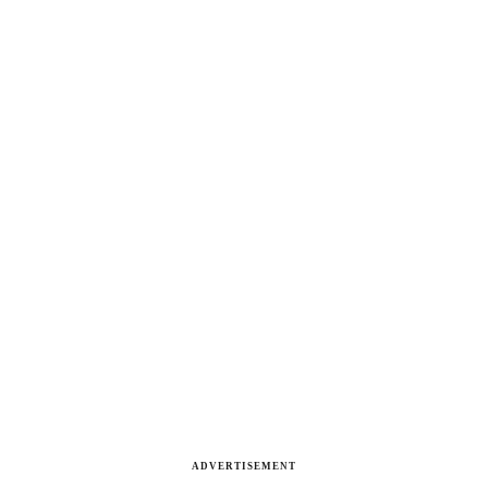
ADVERTISEMENT