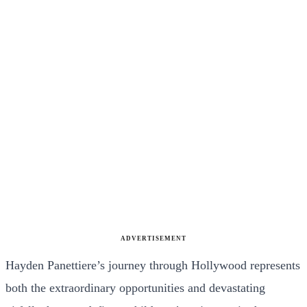
ADVERTISEMENT
Hayden Panettiere’s journey through Hollywood represents
both the extraordinary opportunities and devastating