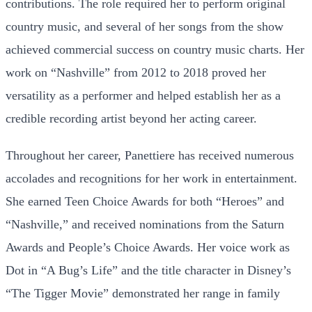
contributions. The role required her to perform original
country music, and several of her songs from the show
achieved commercial success on country music charts. Her
work on “Nashville” from 2012 to 2018 proved her
versatility as a performer and helped establish her as a
credible recording artist beyond her acting career.
Throughout her career, Panettiere has received numerous
accolades and recognitions for her work in entertainment.
She earned Teen Choice Awards for both “Heroes” and
“Nashville,” and received nominations from the Saturn
Awards and People’s Choice Awards. Her voice work as
Dot in “A Bug’s Life” and the title character in Disney’s
“The Tigger Movie” demonstrated her range in family