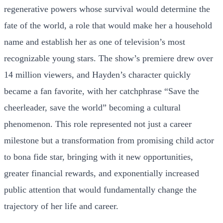
regenerative powers whose survival would determine the
fate of the world, a role that would make her a household
name and establish her as one of television’s most
recognizable young stars. The show’s premiere drew over
14 million viewers, and Hayden’s character quickly
became a fan favorite, with her catchphrase “Save the
cheerleader, save the world” becoming a cultural
phenomenon. This role represented not just a career
milestone but a transformation from promising child actor
to bona fide star, bringing with it new opportunities,
greater financial rewards, and exponentially increased
public attention that would fundamentally change the
trajectory of her life and career.