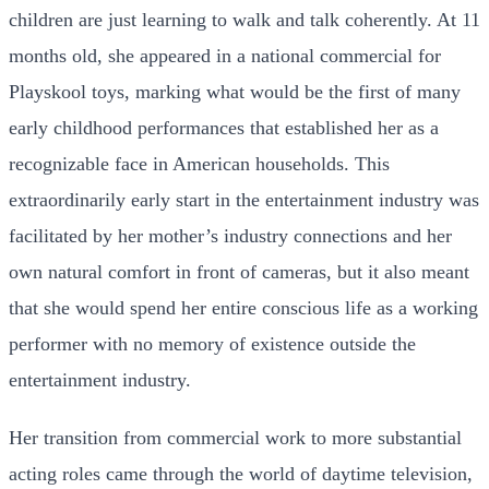
children are just learning to walk and talk coherently. At 11
months old, she appeared in a national commercial for
Playskool toys, marking what would be the first of many
early childhood performances that established her as a
recognizable face in American households. This
extraordinarily early start in the entertainment industry was
facilitated by her mother’s industry connections and her
own natural comfort in front of cameras, but it also meant
that she would spend her entire conscious life as a working
performer with no memory of existence outside the
entertainment industry.
Her transition from commercial work to more substantial
acting roles came through the world of daytime television,