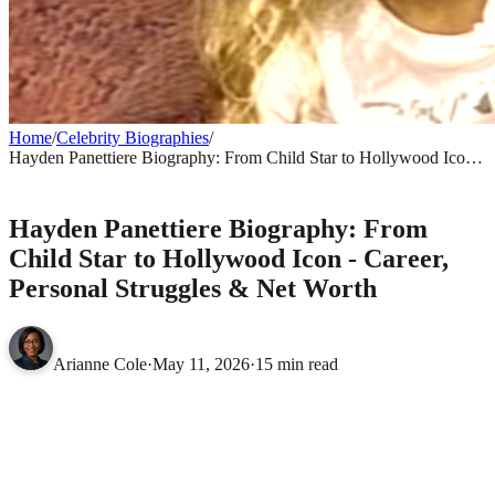
Home
/
Celebrity Biographies
/
Hayden Panettiere Biography: From Child Star to Hollywood Icon -
Career, Personal Struggles & Net Worth
CELEBRITY BIOGRAPHIES
Hayden Panettiere Biography: From
Child Star to Hollywood Icon - Career,
Personal Struggles & Net Worth
Arianne Cole
·
May 11, 2026
·
15 min read