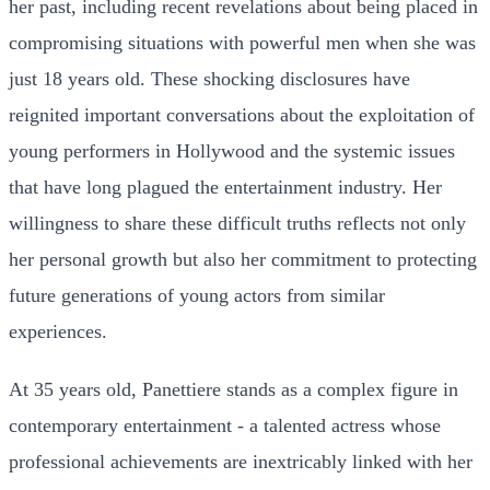
her past, including recent revelations about being placed in
compromising situations with powerful men when she was
just 18 years old. These shocking disclosures have
reignited important conversations about the exploitation of
young performers in Hollywood and the systemic issues
that have long plagued the entertainment industry. Her
willingness to share these difficult truths reflects not only
her personal growth but also her commitment to protecting
future generations of young actors from similar
experiences.
At 35 years old, Panettiere stands as a complex figure in
contemporary entertainment - a talented actress whose
professional achievements are inextricably linked with her