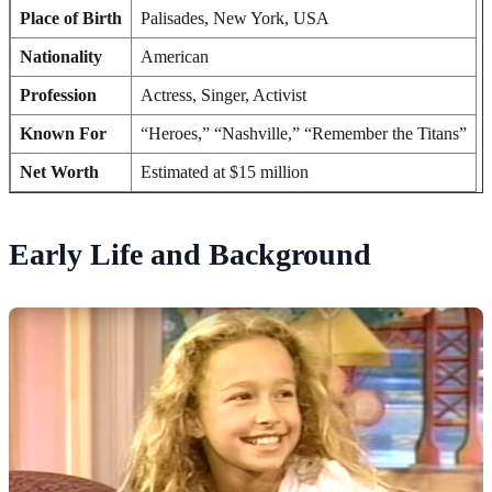
Place of Birth
Palisades, New York, USA
Nationality
American
Profession
Actress, Singer, Activist
Known For
“Heroes,” “Nashville,” “Remember the Titans”
Net Worth
Estimated at $15 million
Early Life and Background