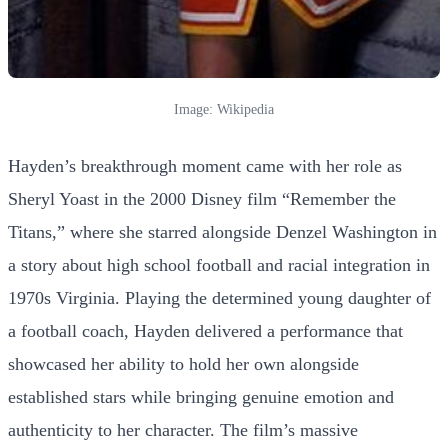
Image: Wikipedia
Hayden’s breakthrough moment came with her role as
Sheryl Yoast in the 2000 Disney film “Remember the
Titans,” where she starred alongside Denzel Washington in
a story about high school football and racial integration in
1970s Virginia. Playing the determined young daughter of
a football coach, Hayden delivered a performance that
showcased her ability to hold her own alongside
established stars while bringing genuine emotion and
authenticity to her character. The film’s massive