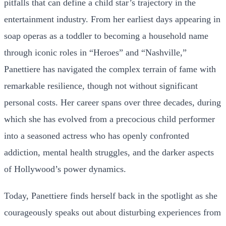
pitfalls that can define a child star’s trajectory in the
entertainment industry. From her earliest days appearing in
soap operas as a toddler to becoming a household name
through iconic roles in “Heroes” and “Nashville,”
Panettiere has navigated the complex terrain of fame with
remarkable resilience, though not without significant
personal costs. Her career spans over three decades, during
which she has evolved from a precocious child performer
into a seasoned actress who has openly confronted
addiction, mental health struggles, and the darker aspects
of Hollywood’s power dynamics.
Today, Panettiere finds herself back in the spotlight as she
courageously speaks out about disturbing experiences from