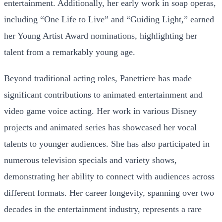
entertainment. Additionally, her early work in soap operas,
including “One Life to Live” and “Guiding Light,” earned
her Young Artist Award nominations, highlighting her
talent from a remarkably young age.
Beyond traditional acting roles, Panettiere has made
significant contributions to animated entertainment and
video game voice acting. Her work in various Disney
projects and animated series has showcased her vocal
talents to younger audiences. She has also participated in
numerous television specials and variety shows,
demonstrating her ability to connect with audiences across
different formats. Her career longevity, spanning over two
decades in the entertainment industry, represents a rare