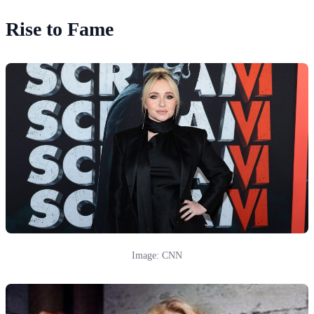
Rise to Fame
Image: CNN