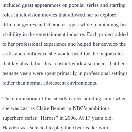
included guest appearances on popular series and starring
roles in television movies that allowed her to explore
different genres and character types while maintaining her
visibility in the entertainment industry. Each project added
to her professional experience and helped her develop the
skills and confidence she would need for the major roles
that lay ahead, but this constant work also meant that her
teenage years were spent primarily in professional settings
rather than normal adolescent environments.
The culmination of this steady career building came when
she was cast as Claire Bennet in NBC’s ambitious
superhero series “Heroes” in 2006. At 17 years old,
Hayden was selected to play the cheerleader with