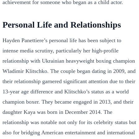
achievement for someone who began as a child actor.
Personal Life and Relationships
Hayden Panettiere’s personal life has been subject to
intense media scrutiny, particularly her high-profile
relationship with Ukrainian heavyweight boxing champion
Wladimir Klitschko. The couple began dating in 2009, and
their relationship garnered significant attention due to their
13-year age difference and Klitschko’s status as a world
champion boxer. They became engaged in 2013, and their
daughter Kaya was born in December 2014. The
relationship was notable not only for its celebrity status but
also for bridging American entertainment and international