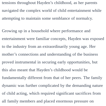
tensions throughout Hayden’s childhood, as her parents
navigated the complex world of child entertainment while
attempting to maintain some semblance of normalcy.
Growing up in a household where performance and
entertainment were familiar concepts, Hayden was exposed
to the industry from an extraordinarily young age. Her
mother’s connections and understanding of the business
proved instrumental in securing early opportunities, but
this also meant that Hayden’s childhood would be
fundamentally different from that of her peers. The family
dynamic was further complicated by the demanding nature
of child acting, which required significant sacrifices from
all family members and placed enormous pressure on