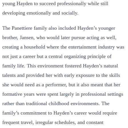
young Hayden to succeed professionally while still
developing emotionally and socially.
The Panettiere family also included Hayden’s younger
brother, Jansen, who would later pursue acting as well,
creating a household where the entertainment industry was
not just a career but a central organizing principle of
family life. This environment fostered Hayden’s natural
talents and provided her with early exposure to the skills
she would need as a performer, but it also meant that her
formative years were spent largely in professional settings
rather than traditional childhood environments. The
family’s commitment to Hayden’s career would require
frequent travel, irregular schedules, and constant